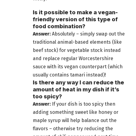
Is it possible to make a vegan-
friendly version of this type of
food combination?
Answer:
Absolutely – simply swap out the
traditional animal-based elements (like
beef stock) for vegetable stock instead
and replace regular Worcestershire
sauce with its vegan counterpart (which
usually contains tamari instead)!
Is there any way I can reduce the
amount of heat in my dish if it’s
too spicy?
Answer:
If your dish is too spicy then
adding something sweet like honey or
maple syrup will help balance out the
flavors – otherwise try reducing the