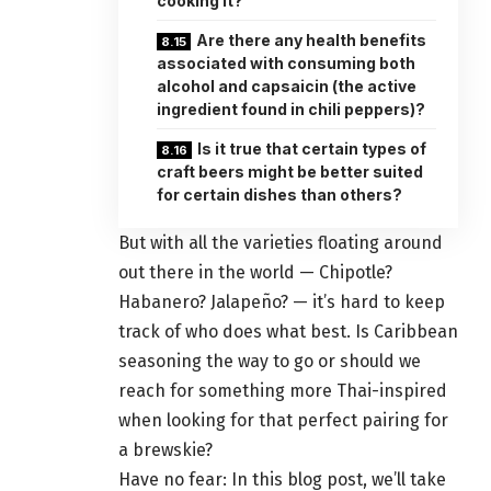
cooking it?
Are there any health benefits
associated with consuming both
alcohol and capsaicin (the active
ingredient found in chili peppers)?
Is it true that certain types of
craft beers might be better suited
for certain dishes than others?
But with all the varieties floating around
out there in the world — Chipotle?
Habanero? Jalapeño? — it’s hard to keep
track of who does what best. Is Caribbean
seasoning the way to go or should we
reach for something more Thai-inspired
when looking for that perfect pairing for
a brewskie?
Have no fear: In this blog post, we’ll take