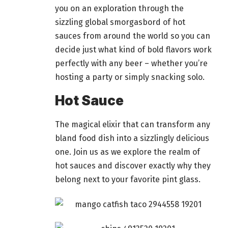
you on an exploration through the
sizzling global smorgasbord of hot
sauces from around the world so you can
decide just what kind of bold flavors work
perfectly with any
beer
– whether you’re
hosting a party or simply snacking solo.
Hot Sauce
The magical elixir that can transform any
bland
food
dish into a sizzlingly delicious
one. Join us as we
explore
the realm of
hot sauces and discover exactly why they
belong next to your favorite pint glass.