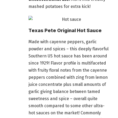
mashed potatoes for extra kick!
Texas Pete Original Hot Sauce
Made with cayenne peppers, garlic
powder and spices – this deeply flavorful
Southern US hot sauce has been around
since 1929! Flavor profile is multifaceted
with fruity floral notes from the cayenne
peppers combined with zing from lemon
juice concentrate
plus
small amounts of
garlic giving balance between tamed
sweetness and spice – overall quite
smooth compared to some other ultra-
hot sauces on the market! Commonly