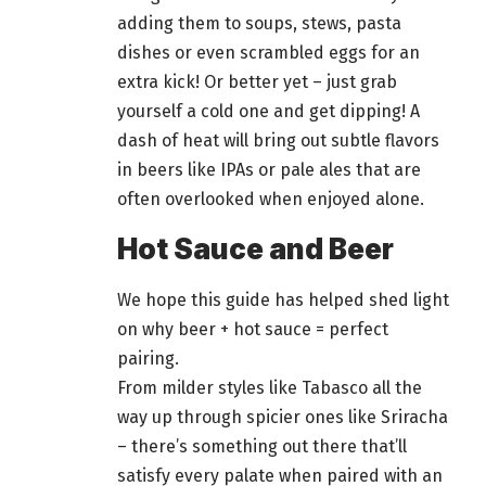
adding them to soups, stews, pasta
dishes or even scrambled eggs for an
extra kick! Or better yet – just grab
yourself a cold one and get dipping! A
dash of heat will bring out subtle flavors
in
beers
like IPAs or pale ales that are
often overlooked when enjoyed alone.
Hot Sauce and Beer
We hope this guide has helped shed light
on why
beer + hot sauce = perfect
pairing.
From milder styles like Tabasco all the
way up through spicier ones like Sriracha
– there’s something out there that’ll
satisfy every palate when paired with an