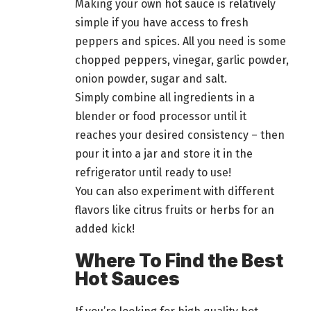
Making your own hot sauce is relatively
simple if you have access to fresh
peppers and spices. All you need is some
chopped peppers, vinegar, garlic powder,
onion powder, sugar and salt.
Simply combine all ingredients in a
blender or
food
processor until it
reaches your desired consistency – then
pour it into a jar and store it in the
refrigerator until ready to use!
You can also experiment with different
flavors like citrus fruits or herbs for an
added kick!
Where To Find the Best
Hot Sauces