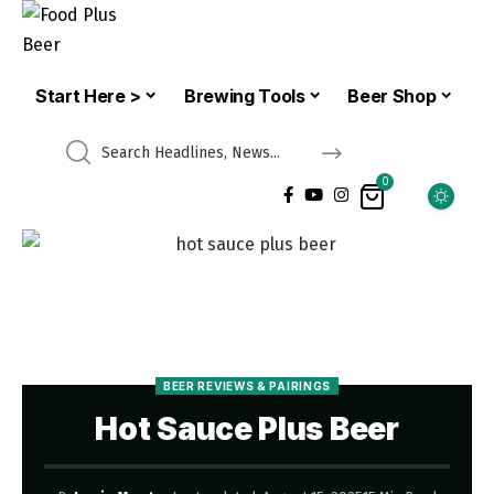
Start Here >
Brewing Tools
Beer Shop
0
BEER REVIEWS & PAIRINGS
Hot Sauce Plus Beer