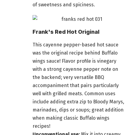
of sweetness and spiciness.
Frank's Red Hot Original
This cayenne pepper-based hot sauce
was the original recipe behind Buffalo
wings sauce! Flavor profile is vinegary
with a strong cayenne pepper note on
the backend; very versatile BBQ
accompaniment that pairs particularly
well with grilled meats. Common uses
include adding extra zip to Bloody Marys,
marinades, dips or soups; great addition
when making classic Buffalo wings
recipes!
Unconventional use:
Mix it into creamy