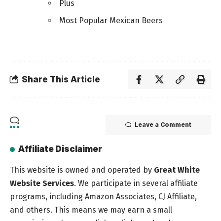
Plus
Most Popular Mexican Beers
Share This Article
Leave a Comment
Affiliate Disclaimer
This website is owned and operated by
Great White
Website Services
. We participate in several affiliate
programs, including Amazon Associates, CJ Affiliate,
and others. This means we may earn a small