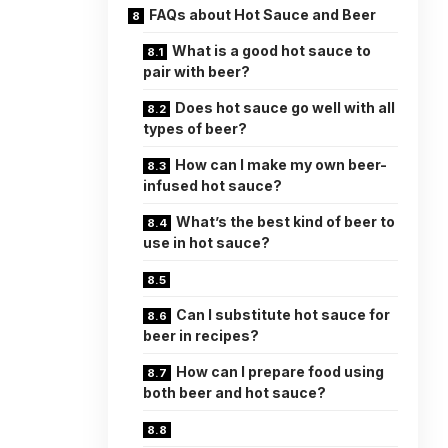
FAQs about Hot Sauce and Beer
What is a good hot sauce to
pair with beer?
Does hot sauce go well with all
types of beer?
How can I make my own beer-
infused hot sauce?
What’s the best kind of beer to
use in hot sauce?
Can I substitute hot sauce for
beer in recipes?
How can I prepare food using
both beer and hot sauce?