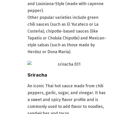
and Louisiana-Style (made with cayenne
pepper).
Other popular varieties include green
chili sauces (such as El Yucateco or La
Costeña), chipotle-based sauces (like
Tapatío or Cholula Chipotle) and Mexican-
style salsas (such as those made by
Herdez or Dona Maria).
Sriracha
An iconic Thai hot sauce made from chili
peppers, garlic, sugar, and vinegar. It has
a sweet and spicy flavor profile and is
commonly used to add flavor to noodles,
sandwiches and tacos.