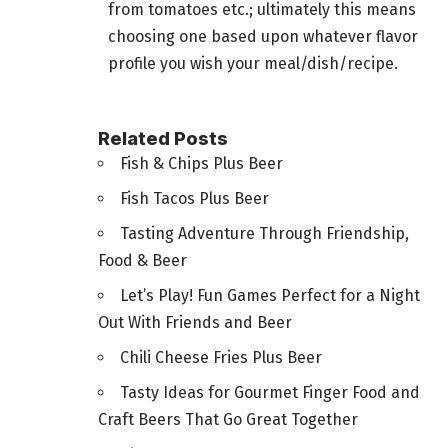
from tomatoes etc.; ultimately this means
choosing one based upon whatever flavor
profile you wish your meal/dish/recipe.
Related Posts
Fish & Chips Plus Beer
Fish Tacos Plus Beer
Tasting Adventure Through Friendship,
Food & Beer
Let’s Play! Fun Games Perfect for a Night
Out With Friends and Beer
Chili Cheese Fries Plus Beer
Tasty Ideas for Gourmet Finger Food and
Craft Beers That Go Great Together