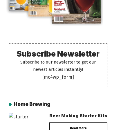
Subscribe Newsletter
Subscribe to our newsletter to get our
newest articles instantly!
[mc4wp_form]
Home Brewing
Beer Making Starter Kits
Read more