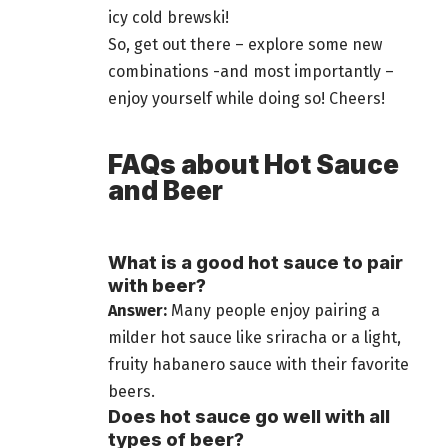
icy cold brewski!
So, get out there – explore some new
combinations -and most importantly –
enjoy yourself while doing so! Cheers!
FAQs about Hot Sauce
and Beer
What is a good hot sauce to pair
with beer?
Answer:
Many people enjoy pairing a
milder hot sauce like sriracha or a light,
fruity habanero sauce with their favorite
beers
.
Does hot sauce go well with all
types of beer?