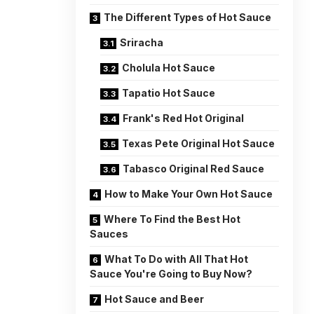
The Different Types of Hot Sauce
Sriracha
Cholula Hot Sauce
Tapatio Hot Sauce
Frank's Red Hot Original
Texas Pete Original Hot Sauce
Tabasco Original Red Sauce
How to Make Your Own Hot Sauce
Where To Find the Best Hot
Sauces
What To Do with All That Hot
Sauce You're Going to Buy Now?
Hot Sauce and Beer