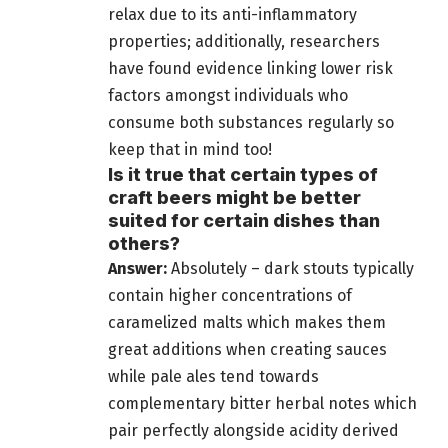
relax due to its anti-inflammatory
properties; additionally, researchers
have found evidence linking lower risk
factors amongst individuals who
consume both substances regularly so
keep that in mind too!
Is it true that certain types of
craft beers might be better
suited for certain dishes than
others?
Answer:
Absolutely – dark stouts typically
contain higher concentrations of
caramelized malts which makes them
great additions when creating
sauces
while pale ales tend towards
complementary bitter herbal notes which
pair perfectly alongside acidity derived