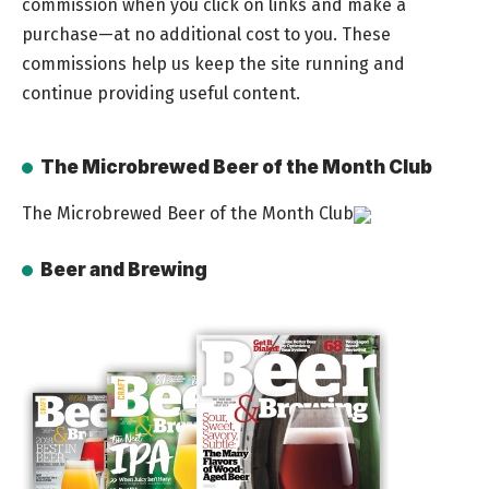
commission when you click on links and make a
purchase—at no additional cost to you. These
commissions help us keep the site running and
continue providing useful content.
The Microbrewed Beer of the Month Club
The Microbrewed Beer of the Month Club
Beer and Brewing