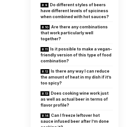
Do different styles of beers
have different levels of spiciness
when combined with hot sauces?
Are there any combinations
that work particularly well
together?
Is it possible to make a vegan-
friendly version of this type of food
combination?
Is there any way I can reduce
the amount of heat in my dish if it’s
too spicy?
Does cooking wine work just
as well as actual beer in terms of
flavor profile?
Can I freeze leftover hot
sauce infused beer after I’m done