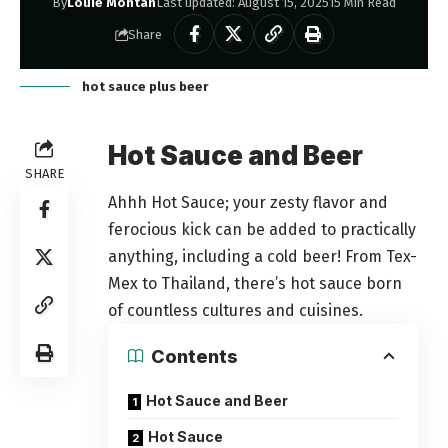
By
Louie Montan
Last updated: August 15, 2025
15 Min Read
Share
hot sauce plus beer
Hot Sauce and Beer
SHARE
Ahhh Hot Sauce; your zesty flavor and
ferocious kick can be added to practically
anything, including a cold beer! From Tex-
Mex to Thailand, there’s hot sauce born
of countless cultures and cuisines.
Contents
Hot Sauce and Beer
Hot Sauce