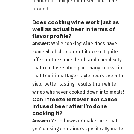
amount of chili pepper used next time
around!
Does cooking wine work just as
well as actual beer in terms of
flavor profile?
Answer:
While cooking wine does have
some alcoholic content it doesn’t quite
offer up the same depth and complexity
that real beers do –
plus many cooks cite
that traditional lager style beers
seem to
yield better tasting results than white
wines whenever cooked down into meals!
Can I freeze leftover hot sauce
infused beer after I’m done
cooking it?
Answer:
Yes – however make sure that
you’re using containers specifically made