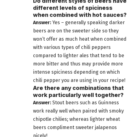
Do different styles of beers have
different levels of spiciness
when combined with hot sauces?
Answer:
Yes – generally speaking darker
beers are on the sweeter side so they
won’t offer as much heat when combined
with various types of chili peppers
compared to lighter ales that tend to be
more bitter and thus may provide more
intense spiciness depending on which
chili pepper you are using in your recipe!
Are there any combinations that
work particularly well together?
Answer:
Stout
beers such as Guinness
work really well when paired
with smoky
chipotle chilies; whereas lighter wheat
beers compliment sweeter jalapenos
nicely!