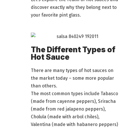
discover exactly why they belong next to
your favorite pint glass.
The Different Types of
Hot Sauce
There are many types of hot sauces on
the market today – some more popular
than others.
The most common types include Tabasco
(made from cayenne peppers), Sriracha
(made from red jalapeno peppers),
Cholula (made with arbol chiles),
Valentina (made with habanero peppers)