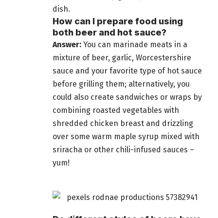
dish.
How can I prepare food using
both beer and hot sauce?
Answer:
You can marinade meats in a
mixture of beer, garlic, Worcestershire
sauce and your favorite type of hot sauce
before grilling them; alternatively, you
could also create sandwiches or wraps by
combining roasted vegetables with
shredded chicken breast and drizzling
over some warm maple syrup mixed with
sriracha or other chili-infused sauces –
yum!