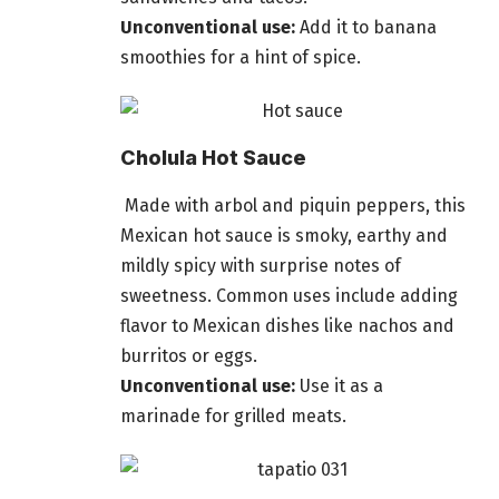
Unconventional use:
Add it to banana
smoothies for a hint of spice.
Cholula Hot Sauce
Made with arbol and piquin peppers, this
Mexican hot sauce is smoky, earthy and
mildly spicy with surprise notes of
sweetness. Common uses include adding
flavor to Mexican dishes like nachos and
burritos or eggs.
Unconventional use:
Use it as a
marinade for grilled meats.