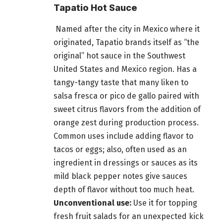
Tapatio Hot Sauce
Named after the city in Mexico where it
originated, Tapatio brands itself as “the
original” hot sauce in the Southwest
United States and Mexico region. Has a
tangy-tangy taste that many liken to
salsa fresca or pico de gallo paired with
sweet citrus flavors from the addition of
orange zest during production process.
Common uses include adding flavor to
tacos or eggs; also, often used as an
ingredient in dressings or sauces as its
mild black pepper notes give sauces
depth of flavor without too much heat.
Unconventional use:
Use it for topping
fresh fruit salads for an unexpected kick