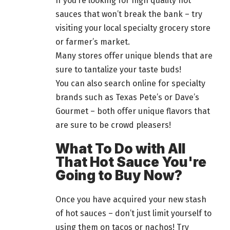
If you’re looking for high quality hot
sauces that won’t break the bank – try
visiting your local specialty grocery store
or farmer’s market.
Many stores offer unique blends that are
sure to tantalize your taste buds!
You can also search online for specialty
brands such as Texas Pete’s or Dave’s
Gourmet – both offer unique flavors that
are sure to be crowd pleasers!
What To Do with All
That Hot Sauce You're
Going to Buy Now?
Once you have acquired your new stash
of hot sauces – don’t just limit yourself to
using them on tacos or nachos! Try