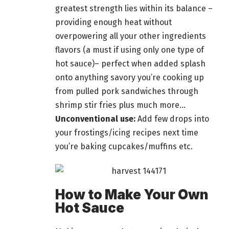
greatest strength lies within its balance –
providing enough heat without
overpowering all your other ingredients
flavors (a must if using only one type of
hot sauce)– perfect when added splash
onto anything savory you’re cooking up
from pulled pork sandwiches through
shrimp stir fries
plus
much more…
Unconventional use:
Add few drops into
your frostings/icing recipes next time
you’re baking cupcakes/muffins etc.
How to Make Your Own
Hot Sauce