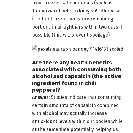
from freezer safe materials (such as
Tupperware) before doing so! Otherwise,
if left unfrozen then store remaining
portions in airtight jars within two days if
possible (this will prevent spoilage).
Are there any health benefits
associated with consuming both
alcohol and capsaicin (the active
ingredient found in chili
peppers)?
Answer:
Studies indicate that consuming
certain amounts of capsaicin combined
with alcohol may actually increase
antioxidant levels within our bodies while
at the same time potentially helping us