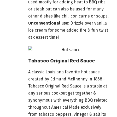
used mostly for adding heat to BBQ ribs
or steak but can also be used for many
other dishes like chili con carne or soups.
Unconventional use:
Drizzle over vanilla
ice cream for some added fire &
fun twist
at dessert time
!
Tabasco Original Red Sauce
A classic Louisiana favorite hot sauce
created by Edmund McIlhenny in 1868 –
Tabasco Original Red Sauce is a staple at
any serious cookout get together &
synonymous with everything BBQ related
throughout America! Made exclusively
from tabasco peppers, vinegar & salt its