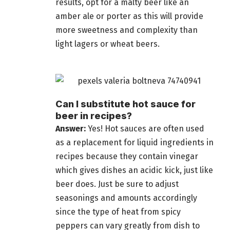
results, opt for a malty
beer
like an
amber ale or porter as this will provide
more sweetness and complexity than
light lagers or wheat beers.
Can I substitute hot sauce for
beer in recipes?
Answer:
Yes! Hot sauces are often used
as a replacement for liquid ingredients in
recipes because they contain vinegar
which gives dishes an acidic kick, just like
beer does. Just be sure to adjust
seasonings and amounts accordingly
since the type of heat from spicy
peppers can vary greatly from dish to