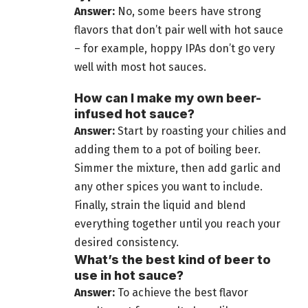
Answer:
No, some
beers have strong
flavors that don’t pair
well with hot sauce
– for example, hoppy IPAs don’t go very
well with most hot sauces.
How can I make my own beer-
infused hot sauce?
Answer:
Start by roasting your
chilies and
adding them to a pot of boiling beer
.
Simmer the mixture, then add garlic and
any other spices you want to include.
Finally, strain the liquid and blend
everything together until you reach your
desired consistency.
What’s the best kind of beer to
use in hot sauce?
Answer:
To achieve the best flavor