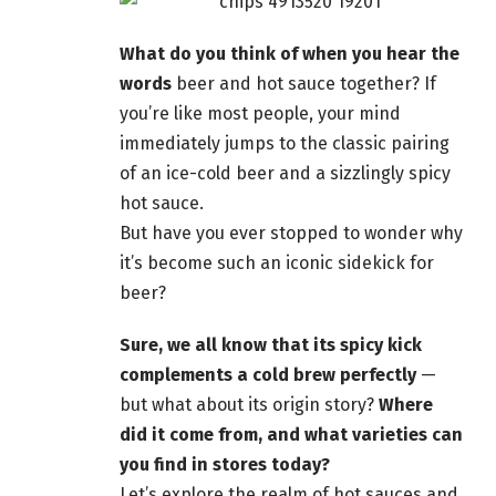
What do you think of when you hear the
words
beer and hot sauce together? If
you’re like most people
, your mind
immediately jumps to the classic pairing
of an ice-cold beer and a sizzlingly spicy
hot sauce.
But have you ever stopped to wonder why
it’s become such an iconic sidekick for
beer
?
Sure, we all know that its spicy kick
complements a cold
brew perfectly
—
but what about its origin story?
Where
did it come from, and what varieties can
you find in stores today?
Let’s explore the realm of hot sauces and