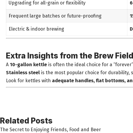
Upgrading for all-grain or flexibility
6
Frequent large batches or future-proofing
1
Electric & indoor brewing
D
Extra Insights from the Brew Fiel
A
10-gallon kettle
is often the ideal choice for a “forever
Stainless steel
is the most popular choice for durability, 
Look for kettles with
adequate handles, flat bottoms, a
Related Posts
The Secret to Enjoying Friends, Food and Beer