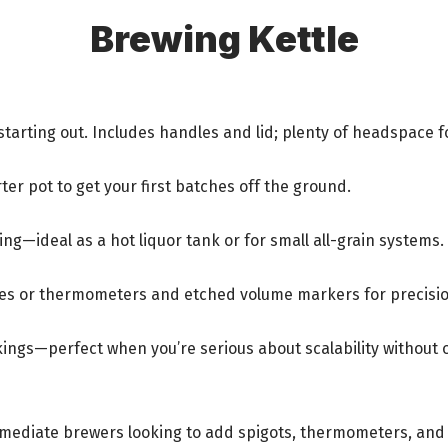
Brewing Kettle
arting out. Includes handles and lid; plenty of headspace fo
ter pot to get your first batches off the ground.
ng—ideal as a hot liquor tank or for small all-grain systems.
ves or thermometers and etched volume markers for precisio
rkings—perfect when you’re serious about scalability without
termediate brewers looking to add spigots, thermometers, and