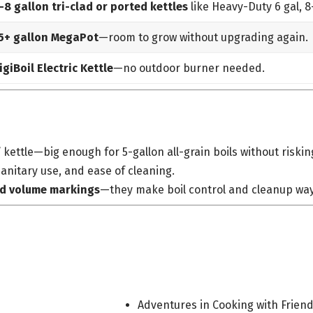
-8 gallon tri-clad or ported kettles
like Heavy-Duty 6 gal, 8
5+ gallon MegaPot
—room to grow without upgrading again.
igiBoil Electric Kettle
—no outdoor burner needed.
d
” kettle—big enough for 5-gallon all-grain boils without riskin
sanitary use, and ease of cleaning.
nd volume markings
—they make boil control and cleanup way
Adventures in Cooking with Frien