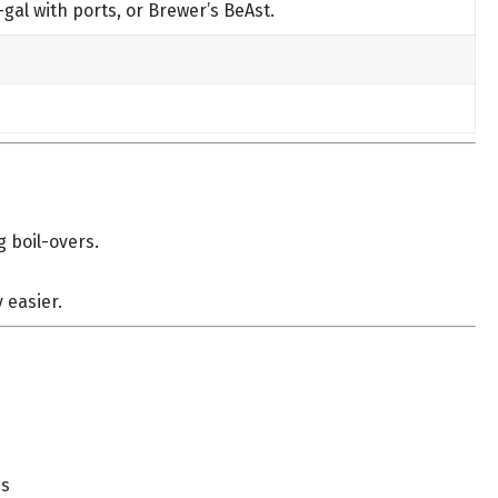
-gal with ports, or Brewer’s BeAst.
g boil-overs.
 easier.
ds