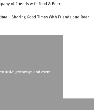
mpany of Friends with Food & Beer
time – Sharing Good Times With Friends and Beer
o exclusive giveaways and event