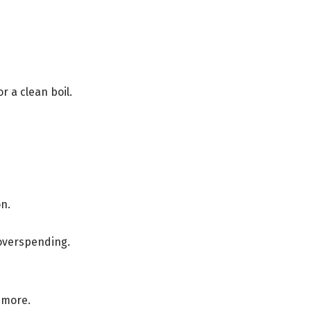
r a clean boil.
n.
 overspending.
 more.