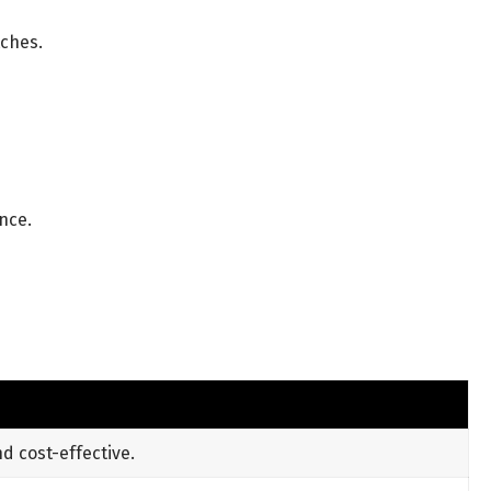
tches.
nce.
 cost-effective.