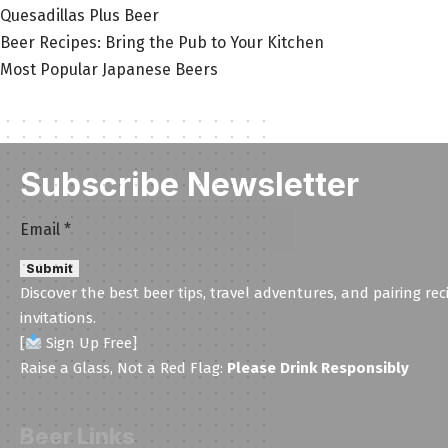
Quesadillas Plus Beer
Beer Recipes: Bring the Pub to Your Kitchen
Most Popular Japanese Beers
Subscribe Newsletter
Email
Email
*
Email
Submit
Email
Discover the best beer tips, travel adventures, and pairing rec
invitations.
[
Sign Up Free]
Raise a Glass, Not a Red Flag:
Please Drink Responsibly
Beer Links