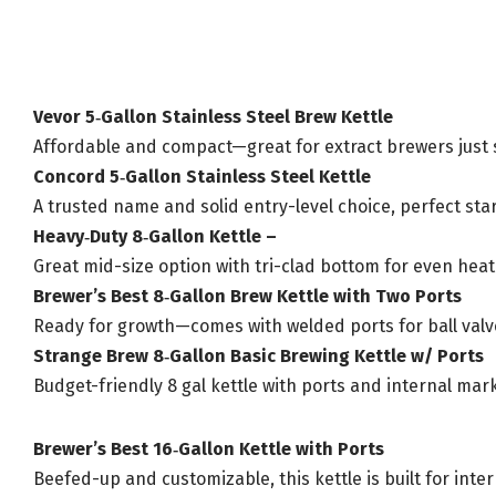
Vevor 5‑Gallon Stainless Steel Brew Kettle
Affordable and compact—great for extract brewers just st
Concord 5‑Gallon Stainless Steel Kettle
A trusted name and solid entry-level choice, perfect star
Heavy‑Duty 8‑Gallon Kettle –
Great mid-size option with tri-clad bottom for even heati
Brewer’s Best 8‑Gallon Brew Kettle with Two Ports
Ready for growth—comes with welded ports for ball val
Strange Brew 8‑Gallon Basic Brewing Kettle w/ Ports
Budget-friendly 8 gal kettle with ports and internal ma
Brewer’s Best 16‑Gallon Kettle with Ports
Beefed-up and customizable, this kettle is built for in