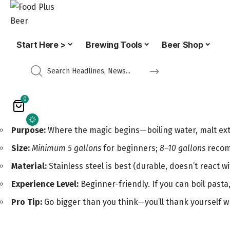
Start Here >
Brewing Tools
Beer Shop
0
Purpose:
Where the magic begins—boiling water, malt extr
Size:
Minimum 5 gallons
for beginners;
8–10 gallons
recomm
Material:
Stainless steel is best (durable, doesn’t react 
Experience Level:
Beginner-friendly. If you can boil pasta
Pro Tip:
Go bigger than you think—you’ll thank yourself wh