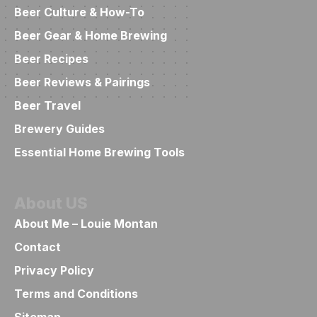
Beer Culture & How-To
Beer Gear & Home Brewing
Beer Recipes
Beer Reviews & Pairings
Beer Travel
Brewery Guides
Essential Home Brewing Tools
About US
About Me – Louie Montan
Contact
Privacy Policy
Terms and Conditions
Sitemap