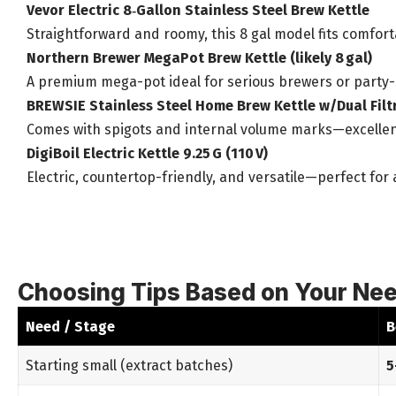
Vevor Electric 8‑Gallon Stainless Steel Brew Kettle
Straightforward and roomy, this 8 gal model fits comfo
Northern Brewer MegaPot Brew Kettle (likely 8 gal)
A premium mega-pot ideal for serious brewers or party-s
BREWSIE Stainless Steel Home Brew Kettle w/Dual Filt
Comes with spigots and internal volume marks—excellen
DigiBoil Electric Kettle 9.25 G (110 V)
Electric, countertop-friendly, and versatile—perfect fo
Choosing Tips Based on Your Ne
Need / Stage
B
Starting small (extract batches)
5