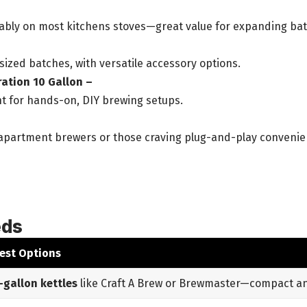
rtably on most kitchens stoves—great value for expanding ba
ized batches, with versatile accessory options.
ration 10 Gallon –
t for hands-on, DIY brewing setups.
r apartment brewers or those craving plug-and-play convenie
eds
est Options
-gallon kettles
like Craft A Brew or Brewmaster—compact and