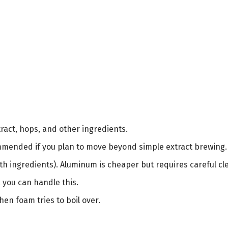
act, hops, and other ingredients.
ended if you plan to move beyond simple extract brewing.
with ingredients). Aluminum is cheaper but requires careful cl
, you can handle this.
en foam tries to boil over.