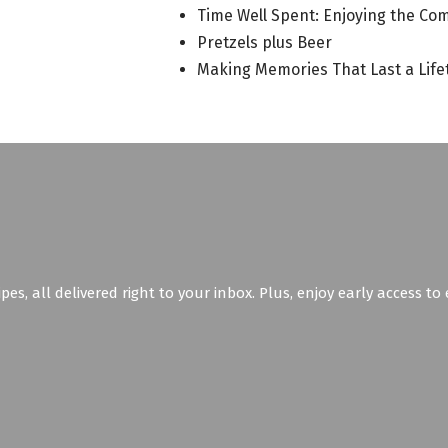
Time Well Spent: Enjoying the Co
Pretzels plus Beer
Making Memories That Last a Life
ipes, all delivered right to your inbox. Plus, enjoy early access t