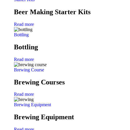
Beer Making Starter Kits
Read more
Bottling
Bottling
Read more
Brewing Course
Brewing Courses
Read more
Brewing Equipment
Brewing Equipment
Read more