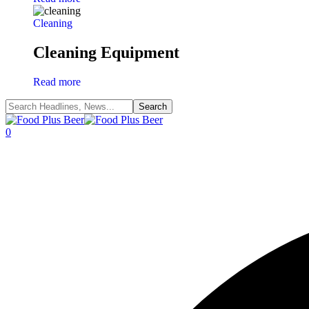
Cleaning
Cleaning Equipment
Read more
0