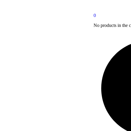
0
No products in the c