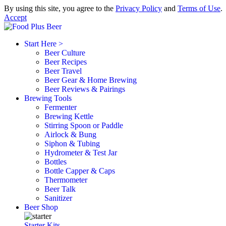
By using this site, you agree to the
Privacy Policy
and
Terms of Use
.
Accept
Start Here >
Beer Culture
Beer Recipes
Beer Travel
Beer Gear & Home Brewing
Beer Reviews & Pairings
Brewing Tools
Fermenter
Brewing Kettle
Stirring Spoon or Paddle
Airlock & Bung
Siphon & Tubing
Hydrometer & Test Jar
Bottles
Bottle Capper & Caps
Thermometer
Beer Talk
Sanitizer
Beer Shop
Starter Kits