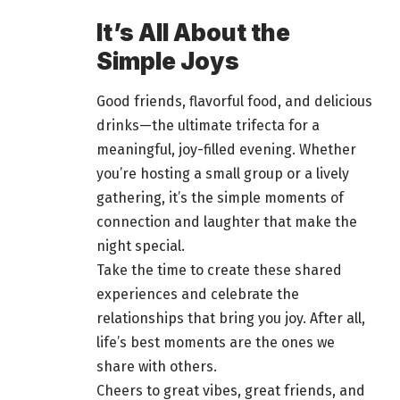
It’s All About the
Simple Joys
Good friends, flavorful food, and delicious
drinks—the ultimate trifecta for a
meaningful, joy-filled evening. Whether
you’re
hosting a small group or a lively
gathering
, it’s the simple moments of
connection and laughter that make the
night special.
Take the time to create these shared
experiences and celebrate the
relationships that bring you joy. After all,
life’s best moments are the ones we
share with others.
Cheers to great vibes, great friends, and