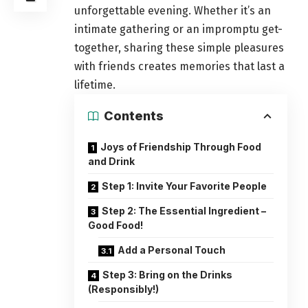
unforgettable evening. Whether it’s an
intimate
gathering
or an impromptu get-
together, sharing these simple pleasures
with friends creates memories that last a
lifetime.
Contents
Joys of Friendship Through Food
and Drink
Step 1: Invite Your Favorite People
Step 2: The Essential Ingredient –
Good Food!
Add a Personal Touch
Step 3: Bring on the Drinks
(Responsibly!)