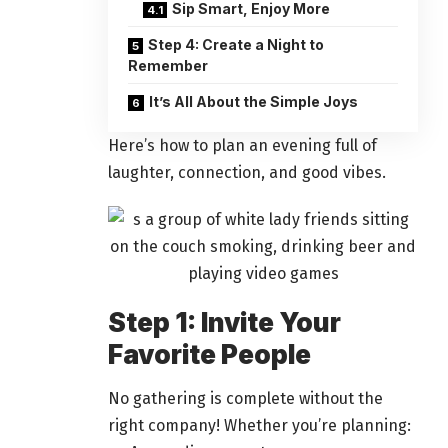
Sip Smart, Enjoy More
Step 4: Create a Night to
Remember
It’s All About the Simple Joys
Here’s how to plan an evening full of
laughter, connection, and good vibes.
Step 1: Invite Your
Favorite People
No
gathering
is complete without the
right company! Whether you’re planning: