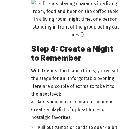
Step 4: Create a Night
to Remember
With friends, food, and drinks, you’ve set
the stage for an unforgettable evening.
Here are a couple of extras to take it to
the next level:
Add some music to match the mood.
Create a playlist of upbeat tunes or
nostalgic favorites.
Pull out
games or cards
to spark a bit