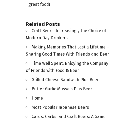
great food!
Related Posts
Craft Beers: Increasingly the Choice of
Modern Day Drinkers
Making Memories That Last a Lifetime –
Sharing Good Times With Friends and Beer
Time Well Spent: Enjoying the Company
of Friends with Food & Beer
Grilled Cheese Sandwich Plus Beer
Butter Garlic Mussels Plus Beer
Home
Most Popular Japanese Beers
Cards, Carbs, and Craft Beers: A Game