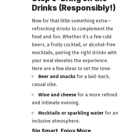
Drinks (Responsibly!)
Now for that little something extra—
refreshing drinks to complement the
food and fun
. Whether it’s a few cold
beers
, a fruity cocktail, or alcohol-free
mocktails, pairing the right drinks with
your meal elevates the experience.
Here are a few ideas to set the tone:
Beer and snacks
for a laid-back,
casual vibe.
Wine and cheese
for a more refined
and intimate evening.
Mocktails or sparkling water
for an
inclusive atmosphere.
Sip Smart, Enjoy More