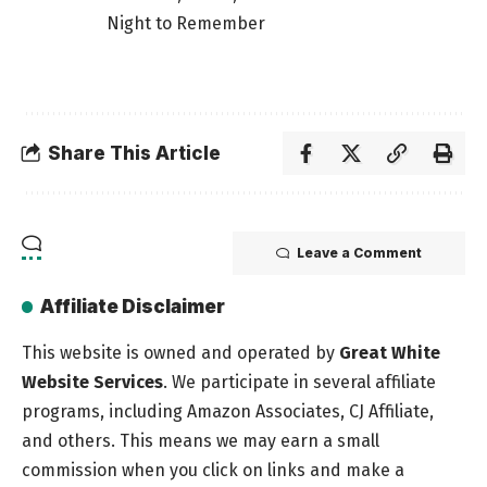
Night to Remember
Share This Article
Leave a Comment
Affiliate Disclaimer
This website is owned and operated by
Great White
Website Services
. We participate in several affiliate
programs, including Amazon Associates, CJ Affiliate,
and others. This means we may earn a small
commission when you click on links and make a