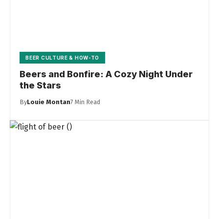
BEER CULTURE & HOW-TO
Beers and Bonfire: A Cozy Night Under
the Stars
By
Louie Montan
7 Min Read