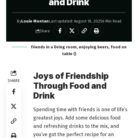
and Drink
By
Louie Montan
Last updated: August 18, 2025
6 Min Read
Share
friends in a living room, enjoying beers, food on
table ()
Joys of Friendship
SHARE
Through Food and
Drink
Spending time with friends is one of life’s
greatest joys. Add some delicious food
and refreshing drinks to the mix, and
you’ve got the perfect recipe for an