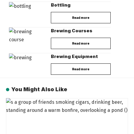
Bottling
Read more
Brewing Courses
Read more
Brewing Equipment
Read more
You Might Also Like