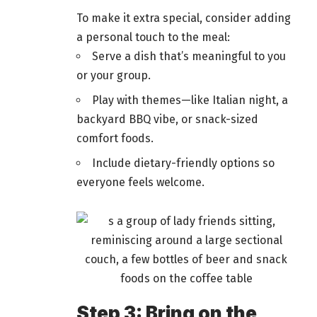
To make it extra special, consider adding
a personal touch to the meal:
Serve a dish that’s meaningful to you
or your group.
Play with themes—like Italian night, a
backyard BBQ vibe, or snack-sized
comfort
foods
.
Include dietary-friendly options so
everyone feels welcome.
Step 3: Bring on the