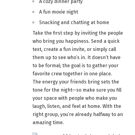
A cozy dinner party
A
fun movie night
Snacking and chatting at
home
Take the first step by inviting the people
who bring you happiness. Send a quick
text, create a fun invite, or simply call
them up to see who’s in. It doesn’t have
to be formal; the goal is to
gather your
favorite crew together
in one place.
The energy your friends bring sets the
tone for the night—so make sure you fill
your space with people who make you
laugh, listen, and feel at home. With the
right group, you’re already halfway to an
amazing time.