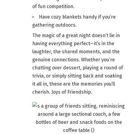
of fun competition.
Have cozy blankets handy if you’re
gathering outdoors
.
The magic of a great night doesn’t lie in
having everything perfect—it’s in the
laughter, the shared moments, and the
genuine connections. Whether you’re
chatting over dessert, playing a round of
trivia, or simply sitting back and soaking
it all in, these are the memories you’ll
cherish. Joys of Friendship.