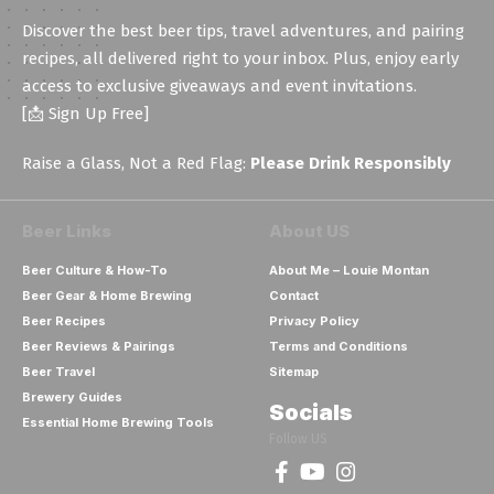
Discover the best beer tips, travel adventures, and pairing
recipes, all delivered right to your inbox. Plus, enjoy early
access to exclusive giveaways and event invitations.
[📩 Sign Up Free]
Raise a Glass, Not a Red Flag:
Please Drink Responsibly
Beer Links
About US
Beer Culture & How-To
About Me – Louie Montan
Beer Gear & Home Brewing
Contact
Beer Recipes
Privacy Policy
Beer Reviews & Pairings
Terms and Conditions
Beer Travel
Sitemap
Brewery Guides
Socials
Essential Home Brewing Tools
Follow US