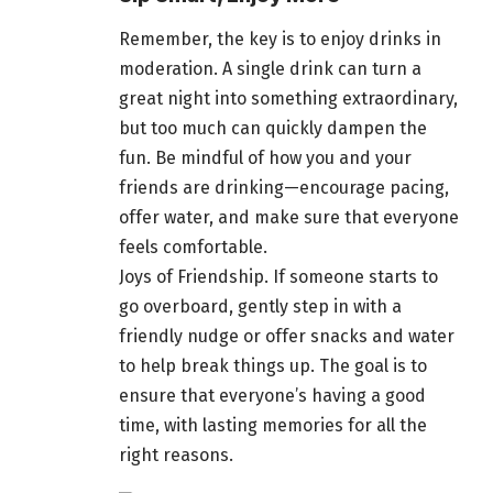
Remember, the key is to enjoy drinks in
moderation. A single
drink can turn
a
great night into something extraordinary,
but too much can quickly dampen the
fun. Be mindful of how you and your
friends are drinking—encourage pacing,
offer water, and make sure that everyone
feels comfortable.
Joys of Friendship. If someone starts to
go overboard, gently step in with a
friendly nudge or offer snacks and water
to help break things up. The goal is to
ensure that everyone’s having a good
time, with
lasting memories
for all the
right reasons.