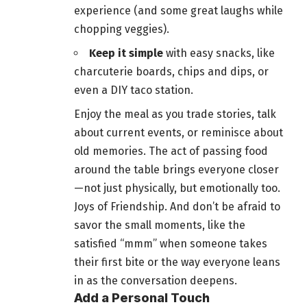
experience (and some great laughs while
chopping veggies).
Keep it simple
with easy snacks, like
charcuterie boards, chips and dips, or
even a DIY taco station.
Enjoy the meal as you trade stories, talk
about current events, or reminisce about
old memories. The act of passing
food
around the table brings everyone closer
—not just physically, but emotionally too.
Joys of Friendship. And don’t be afraid to
savor the small moments, like the
satisfied “mmm” when someone takes
their first bite or the way everyone leans
in as the conversation deepens.
Add a Personal Touch