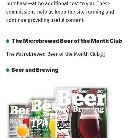
purchase—at no additional cost to you. These
commissions help us keep the site running and
continue providing useful content.
The Microbrewed Beer of the Month Club
The Microbrewed Beer of the Month Club
Beer and Brewing