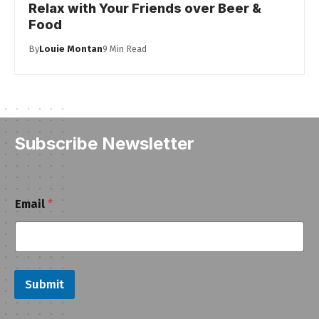
Relax with Your Friends over Beer &
Food
By
Louie Montan
9 Min Read
Subscribe Newsletter
E
Email
*
m
a
i
l
Submit