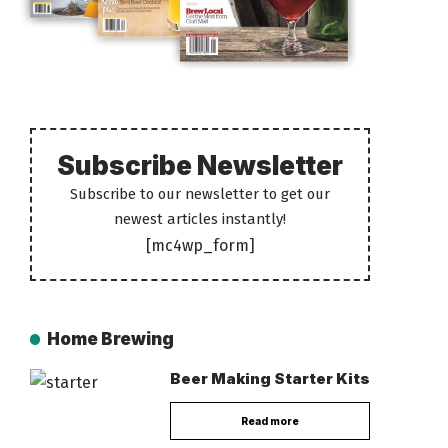
Subscribe Newsletter
Subscribe to our newsletter to get our
newest articles instantly!
[mc4wp_form]
Home Brewing
Beer Making Starter Kits
Read more