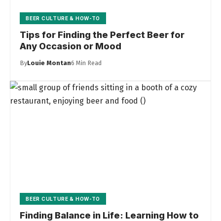
BEER CULTURE & HOW-TO
Tips for Finding the Perfect Beer for
Any Occasion or Mood
By
Louie Montan
6 Min Read
BEER CULTURE & HOW-TO
Finding Balance in Life: Learning How to