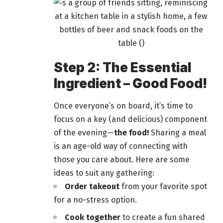
Step 2: The Essential
Ingredient – Good Food!
Once everyone’s on board, it’s time to
focus on a key (and delicious) component
of the evening—
the
food!
Sharing a meal
is an age-old way of connecting with
those you care about. Here are some
ideas to suit any
gathering
:
Order takeout
from your favorite spot
for a no-stress option.
Cook together
to create a fun shared