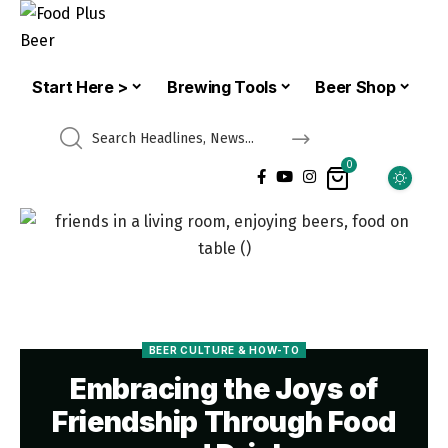
Start Here >
Brewing Tools
Beer Shop
0
BEER CULTURE & HOW-TO
Embracing the Joys of
Friendship Through Food