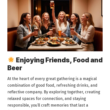
Enjoying Friends, Food and
Beer
At the heart of every great
gathering is a magical
combination of good food
, refreshing drinks, and
reflective company. By exploring together, creating
relaxed spaces for connection, and staying
responsible, you’ll craft
memories that last
a