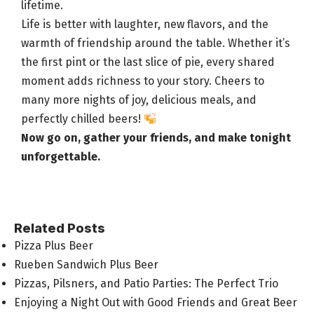
lifetime.
Life is better with laughter, new flavors, and the
warmth of friendship around the table. Whether it’s
the first pint or the last slice of pie, every shared
moment adds richness to your story. Cheers to
many more nights of joy, delicious meals, and
perfectly chilled beers
!
Now go on,
gather your friends
, and make tonight
unforgettable.
Related Posts
Pizza Plus Beer
Rueben Sandwich Plus Beer
Pizzas, Pilsners, and Patio Parties: The Perfect Trio
Enjoying a Night Out with Good Friends and Great Beer