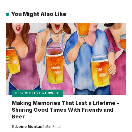
You Might Also Like
BEER CULTURE & HOW-TO
Making Memories That Last a Lifetime –
Sharing Good Times With Friends and
Beer
By
Louie Montan
5 Min Read