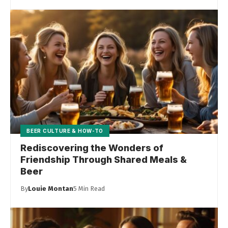
BEER CULTURE & HOW-TO
Rediscovering the Wonders of
Friendship Through Shared Meals &
Beer
By
Louie Montan
5 Min Read