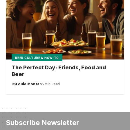
BEER CULTURE & HOW-TO
The Perfect Day: Friends, Food and
Beer
By
Louie Montan
5 Min Read
Subscribe Newsletter