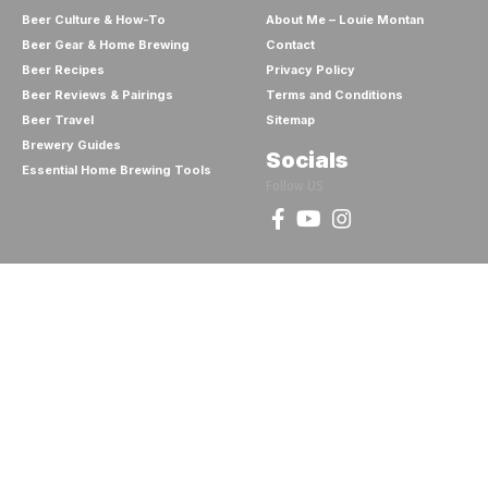
Beer Culture & How-To
About Me – Louie Montan
Beer Gear & Home Brewing
Contact
Beer Recipes
Privacy Policy
Beer Reviews & Pairings
Terms and Conditions
Beer Travel
Sitemap
Brewery Guides
Socials
Essential Home Brewing Tools
Follow US