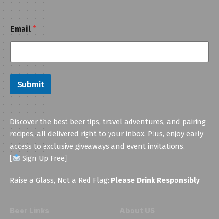
*
Email
*
*
*
Submit
Discover the best beer tips, travel adventures, and pairing
recipes, all delivered right to your inbox. Plus, enjoy early
access to exclusive giveaways and event invitations.
[
Sign Up Free]
Raise a Glass, Not a Red Flag:
Please Drink Responsibly
Beer Links
About US