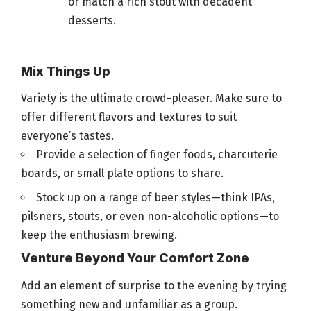
or match a rich stout with decadent
desserts.
Mix Things Up
Variety is the ultimate crowd-pleaser. Make sure to
offer different flavors and textures to suit
everyone’s tastes.
Provide a selection of finger
foods
, charcuterie
boards, or small plate options to share.
Stock up on a range of
beer
styles—think IPAs,
pilsners, stouts, or even non-alcoholic options—to
keep the enthusiasm brewing.
Venture Beyond Your Comfort Zone
Add an element of surprise to the evening by trying
something new and unfamiliar as a group.