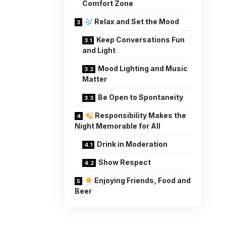
Comfort Zone
Relax and Set the Mood
Keep Conversations Fun
and Light
Mood Lighting and Music
Matter
Be Open to Spontaneity
Responsibility Makes the
Night Memorable for All
Drink in Moderation
Show Respect
Enjoying Friends, Food and
Beer