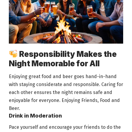
Responsibility Makes the
Night Memorable for All
Enjoying great
food and beer
goes hand-in-hand
with staying considerate and responsible. Caring for
each other ensures the
night remains safe and
enjoyable
for everyone. Enjoying Friends, Food and
Beer
.
Drink in Moderation
Pace yourself and encourage your friends to do the