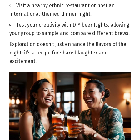
Visit a nearby ethnic restaurant or host an
international-themed dinner night.
Test your creativity with DIY
beer
flights, allowing
your group to sample and compare different brews.
Exploration doesn’t just enhance the flavors of the
night; it’s a recipe for shared laughter and
excitement!