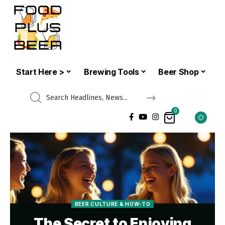
Start Here >
Brewing Tools
Beer Shop
0
BEER CULTURE & HOW-TO
The Secret to Enjoying