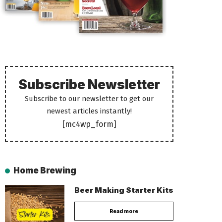
Subscribe Newsletter
Subscribe to our newsletter to get our
newest articles instantly!
[mc4wp_form]
Home Brewing
Beer Making Starter Kits
Read more