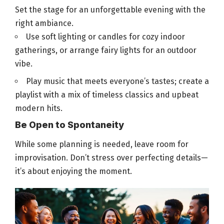
Set the stage for an unforgettable evening with the
right ambiance.
Use soft lighting or candles for cozy indoor
gatherings
, or arrange fairy lights for an outdoor
vibe.
Play music that meets everyone’s tastes; create a
playlist with a mix of timeless classics and upbeat
modern hits.
Be Open to Spontaneity
While some planning is needed, leave room for
improvisation. Don’t stress over
perfecting details—
it’s about enjoying the moment
.