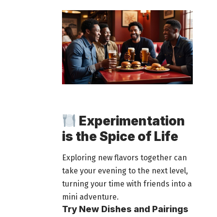
Experimentation
is the Spice of Life
Exploring new flavors together can
take your evening to the next level,
turning your time with
friends into a
mini adventure
.
Try New Dishes and Pairings