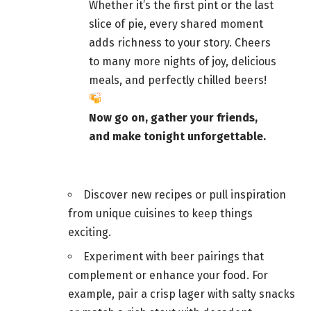
Whether it’s the first pint or the last
slice of pie, every shared moment
adds richness to your story. Cheers
to many more nights of joy, delicious
meals, and
perfectly chilled beers
!
Now go on,
gather your friends
,
and make tonight unforgettable.
Discover new recipes or pull inspiration
from unique cuisines to keep things
exciting.
Experiment with
beer pairings that
complement or enhance your food
. For
example, pair a crisp lager with salty snacks