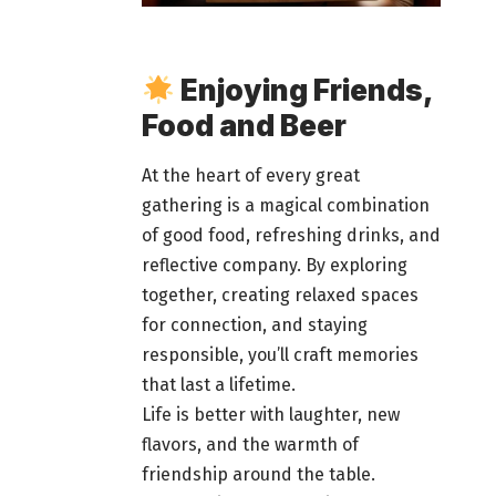
Enjoying Friends,
Food and Beer
At the heart of every great
gathering is a magical combination
of good food
, refreshing drinks, and
reflective company. By exploring
together, creating relaxed spaces
for connection, and staying
responsible, you’ll craft
memories
that last
a lifetime.
Life is better with laughter, new
flavors, and the warmth of
friendship around the table.