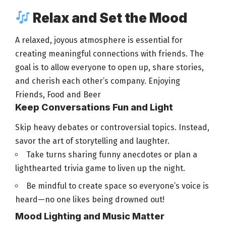
Relax and Set the Mood
A relaxed, joyous atmosphere is essential for
creating meaningful connections with friends. The
goal is to allow everyone to open up, share stories,
and cherish each other’s company. Enjoying
Friends,
Food and Beer
Keep Conversations Fun and Light
Skip heavy debates or controversial topics. Instead,
savor the art of storytelling and laughter.
Take turns sharing funny anecdotes or plan a
lighthearted trivia
game to liven up the night
.
Be mindful to create space so everyone’s voice is
heard—no one likes being drowned out!
Mood Lighting and Music Matter