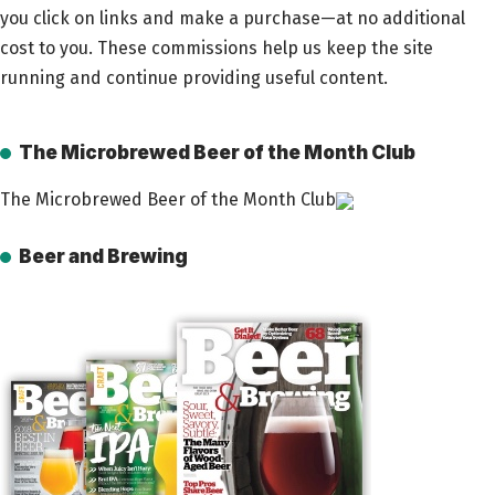
you click on links and make a purchase—at no additional
cost to you. These commissions help us keep the site
running and continue providing useful content.
The Microbrewed Beer of the Month Club
The Microbrewed Beer of the Month Club
Beer and Brewing