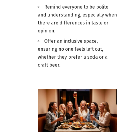
Remind everyone to be polite
and understanding, especially when
there are differences in taste or
opinion.
Offer an inclusive space,
ensuring no one feels left out,
whether they prefer a soda or a
craft
beer
.