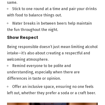
same.
Stick to one round at a time and
pair your drinks
with food
to balance things out.
Water breaks in between
beers help maintain
the fun throughout the night
.
Show Respect
Being responsible doesn’t just mean limiting alcohol
intake—it’s also about creating a respectful and
welcoming atmosphere.
Remind everyone to be polite and
understanding, especially when there are
differences in taste or opinion.
Offer an inclusive space, ensuring no one feels
left out, whether they prefer a soda or a craft
beer
.