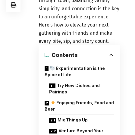
through town, balancing variety,
simplicity, and connection is the key
to an unforgettable experience.
Here’s how to elevate your next
gathering with friends and make
every bite, sip, and story count.
Contents
Experimentation is the
Spice of Life
Try New Dishes and
Pairings
Enjoying Friends, Food and
Beer
Mix Things Up
Venture Beyond Your