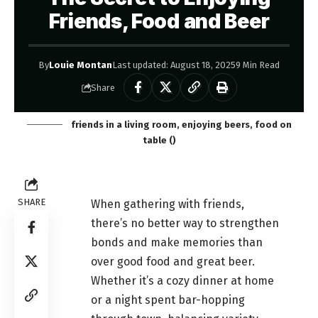
Friends, Food and Beer
By
Louie Montan
Last updated: August 18, 2025
9 Min Read
Share
friends in a living room, enjoying beers, food on
table ()
SHARE
When gathering with friends,
there’s no better way to strengthen
bonds and make memories than
over good food and great beer.
Whether it’s a cozy dinner at home
or a night spent bar-hopping