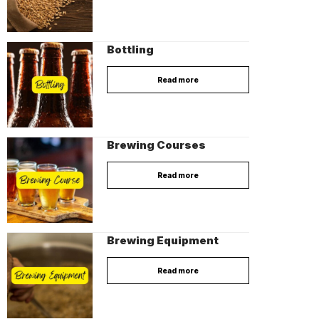
Bottling
Read more
Brewing Courses
Read more
Brewing Equipment
Read more