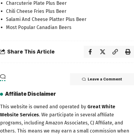
Charcuterie Plate Plus Beer
Chili Cheese Fries Plus Beer
Salami And Cheese Platter Plus Beer
Most Popular Canadian Beers
Share This Article
Leave a Comment
Affiliate Disclaimer
This website is owned and operated by
Great White
Website Services
. We participate in several affiliate
programs, including Amazon Associates, CJ Affiliate, and
others. This means we may earn a small commission when