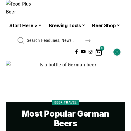
Start Here >
Brewing Tools
Beer Shop
0
BEER TRAVEL
Most Popular German
Beers