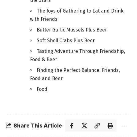
the Stars
The Joys of Gathering to Eat and Drink
with Friends
Butter Garlic Mussels Plus Beer
Soft Shell Crabs Plus Beer
Tasting Adventure Through Friendship,
Food & Beer
Finding the Perfect Balance: Friends,
Food and Beer
Food
Share This Article