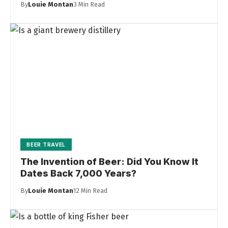
By
Louie Montan
3 Min Read
BEER TRAVEL
The Invention of Beer: Did You Know It
Dates Back 7,000 Years?
By
Louie Montan
12 Min Read