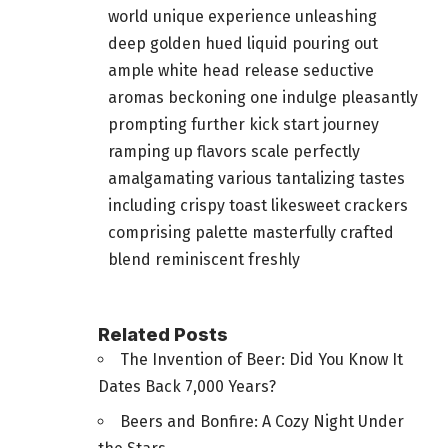
world unique experience unleashing
deep golden hued liquid pouring out
ample white head release seductive
aromas beckoning one indulge pleasantly
prompting further kick start journey
ramping up flavors scale perfectly
amalgamating various tantalizing tastes
including crispy toast likesweet crackers
comprising palette masterfully crafted
blend reminiscent freshly
Related Posts
The Invention of Beer: Did You Know It
Dates Back 7,000 Years?
Beers and Bonfire: A Cozy Night Under