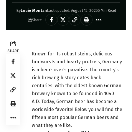
By
Louie Montan
Last updated: August 15, 2025
5 Min Read
Share
SHARE
Known for its robust steins, delicious
bratwursts and hearty pretzels, Germany
is a beer-lover’s paradise. The country’s
rich brewing history dates back
centuries, with the oldest known German
brewery known to be founded in 1040
A.D. Today, German beer has become a
worldwide favorite! Below you will find the
fifteen most popular German
beers
and
what they are like.