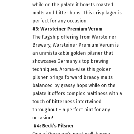
while on the palate it boasts roasted
malts and bitter hops. This crisp lager is
perfect for any occasion!
#3: Warsteiner Premium Verum
The flagship offering from Warsteiner
Brewery, Warsteiner Premium Verum is
an unmistakable golden pilsner that
showcases Germany’s top brewing
techniques. Aroma-wise this golden
pilsner brings forward bready malts
balanced by grassy hops while on the
palate it offers complex maltiness with a
touch of bitterness intertwined
throughout – a perfect pint for any
occasion!
#4: Beck’s Pilsner
One of Germany’s most well-known