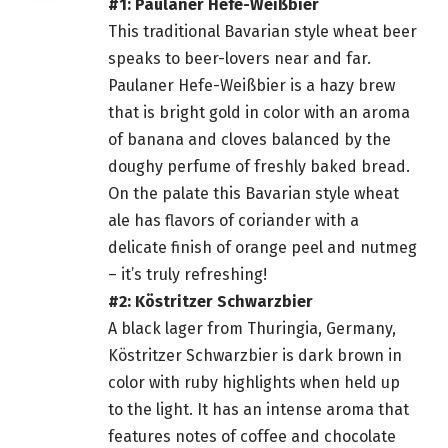
#1: Paulaner Hefe-Weißbier
This traditional Bavarian style wheat
beer
speaks to beer-lovers near and far.
Paulaner Hefe-Weißbier is a hazy brew
that is bright gold in color with an aroma
of banana and cloves balanced by the
doughy perfume of freshly baked bread.
On the palate this Bavarian style wheat
ale has flavors of coriander with a
delicate finish of orange peel and nutmeg
– it’s truly refreshing!
#2: Köstritzer Schwarzbier
A black lager from Thuringia, Germany,
Köstritzer Schwarzbier is dark brown in
color with ruby highlights when held up
to the light. It has an intense aroma that
features notes of coffee and chocolate