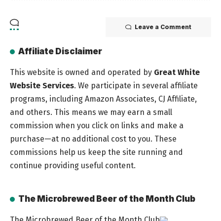
Leave a Comment
Affiliate Disclaimer
This website is owned and operated by
Great White
Website Services
. We participate in several affiliate
programs, including Amazon Associates, CJ Affiliate,
and others. This means we may earn a small
commission when you click on links and make a
purchase—at no additional cost to you. These
commissions help us keep the site running and
continue providing useful content.
The Microbrewed Beer of the Month Club
The Microbrewed Beer of the Month Club