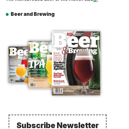
Beer and Brewing
Subscribe Newsletter