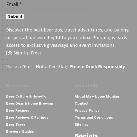
Email
Email
*
Submit
Discover the best beer tips, travel adventures, and pairing
recipes, all delivered right to your inbox. Plus, enjoy early
access to exclusive giveaways and event invitations.
[📩 Sign Up Free]
Raise a Glass, Not a Red Flag:
Please Drink Responsibly
Beer Links
About US
Beer Culture & How-To
About Me – Louie Montan
Beer Gear & Home Brewing
Contact
Beer Recipes
Privacy Policy
Beer Reviews & Pairings
Terms and Conditions
Beer Travel
Sitemap
Brewery Guides
Socials