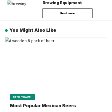
Brewing Equipment
Read more
You Might Also Like
BEER TRAVEL
Most Popular Mexican Beers