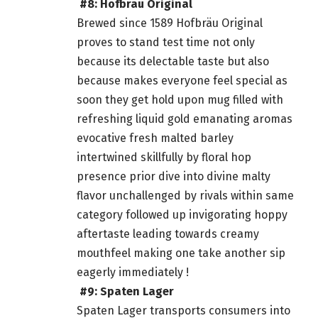
#8: Hofbräu Original
Brewed since 1589 Hofbräu Original
proves to stand test time not only
because its delectable taste but also
because makes everyone feel special as
soon they get hold upon mug filled with
refreshing liquid gold emanating aromas
evocative fresh malted barley
intertwined skillfully by floral hop
presence prior dive into divine malty
flavor unchallenged by rivals within same
category followed up invigorating hoppy
aftertaste leading towards creamy
mouthfeel making one take another sip
eagerly immediately !
#9: Spaten Lager
Spaten Lager transports consumers into