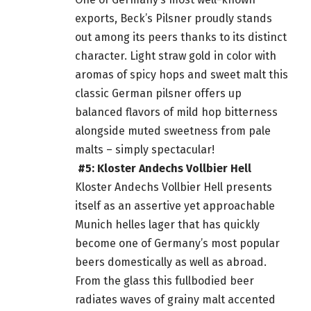
exports, Beck’s Pilsner proudly stands
out among its peers thanks to its distinct
character. Light straw gold in color with
aromas of spicy hops and sweet malt this
classic German pilsner offers up
balanced flavors of mild hop bitterness
alongside muted sweetness from pale
malts – simply spectacular!
#5: Kloster Andechs Vollbier Hell
Kloster Andechs Vollbier Hell presents
itself as an assertive yet approachable
Munich helles lager that has quickly
become one of Germany’s most
popular
beers
domestically as well as abroad.
From the glass this fullbodied
beer
radiates waves of grainy malt accented