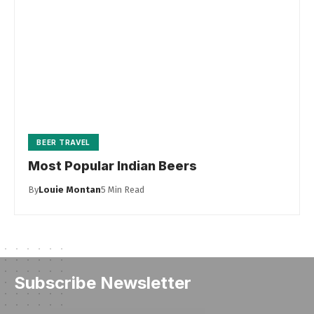
BEER TRAVEL
Most Popular Indian Beers
By
Louie Montan
5 Min Read
Subscribe Newsletter