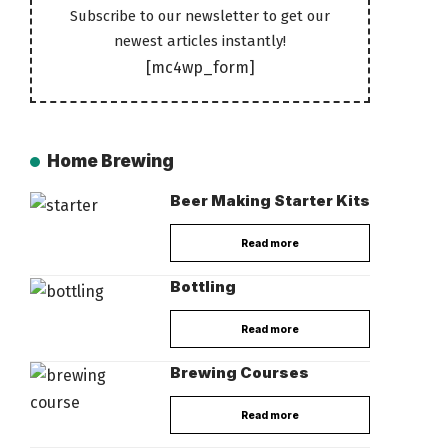
Subscribe to our newsletter to get our
newest articles instantly!
[mc4wp_form]
Home Brewing
Beer Making Starter Kits
Read more
Bottling
Read more
Brewing Courses
Read more