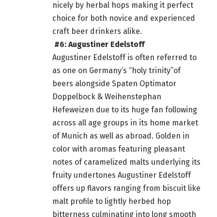
nicely by herbal hops making it perfect
choice for both novice and experienced
craft beer drinkers alike.
#6: Augustiner Edelstoff
Augustiner Edelstoff is often referred to
as one on Germany’s “holy trinity”of
beers alongside Spaten Optimator
Doppelbock & Weihenstephan
Hefeweizen due to its huge fan following
across all age groups in its
home
market
of Munich as well as abroad. Golden in
color with aromas featuring pleasant
notes of caramelized malts underlying its
fruity undertones Augustiner Edelstoff
offers up flavors ranging from biscuit like
malt profile to lightly herbed hop
bitterness culminating into long smooth