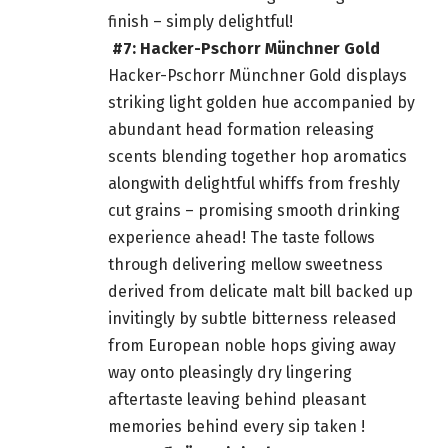
finish – simply delightful!
#7: Hacker-Pschorr Münchner Gold
Hacker-Pschorr Münchner Gold displays
striking light golden hue accompanied by
abundant head formation releasing
scents blending together hop aromatics
alongwith delightful whiffs from freshly
cut grains – promising smooth drinking
experience ahead! The taste follows
through delivering mellow sweetness
derived from delicate malt bill backed up
invitingly by subtle bitterness released
from European noble hops giving away
way onto pleasingly dry lingering
aftertaste leaving behind pleasant
memories behind every sip taken !