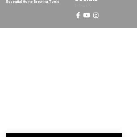
Essential Home Brewing Tools
Follow US