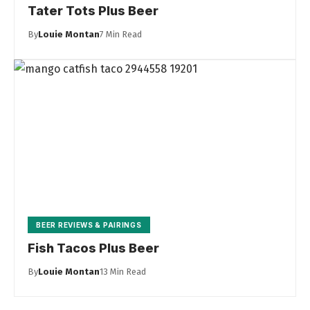
Tater Tots Plus Beer
By
Louie Montan
7 Min Read
BEER REVIEWS & PAIRINGS
Fish Tacos Plus Beer
By
Louie Montan
13 Min Read