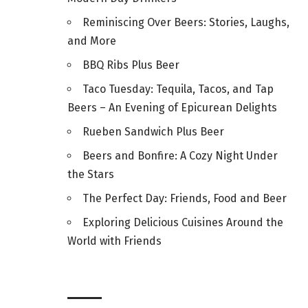
Reminiscing Over Beers: Stories, Laughs,
and More
BBQ Ribs Plus Beer
Taco Tuesday: Tequila, Tacos, and Tap
Beers – An Evening of Epicurean Delights
Rueben Sandwich Plus Beer
Beers and Bonfire: A Cozy Night Under
the Stars
The Perfect Day: Friends, Food and Beer
Exploring Delicious Cuisines Around the
World with Friends