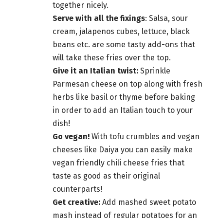
together nicely.
Serve with all the fixings
: Salsa, sour
cream, jalapenos cubes, lettuce, black
beans etc. are some tasty add-ons that
will take these fries over the top.
Give it an Italian twist:
Sprinkle
Parmesan cheese on top along with fresh
herbs like basil or thyme before baking
in order to add an Italian touch to your
dish!
Go vegan!
With tofu crumbles and vegan
cheeses like Daiya you can easily make
vegan
friendly chili cheese fries that
taste
as good as their original
counterparts!
Get creative:
Add mashed sweet potato
mash instead of regular potatoes for an