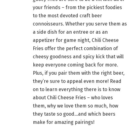
your friends – from the pickiest foodies
to the most devoted craft beer
connoisseurs. Whether you serve them as
a side dish for an entree or as an
appetizer for
game night
, Chili Cheese
Fries offer the perfect combination of
cheesy goodness and spicy kick that will
keep everyone coming back for more.
Plus, if you pair them with the right
beer
,
they’re sure to appeal even more! Read
on to learn everything there is to know
about Chili Cheese Fries – who loves
them, why we love them so much, how
they
taste so good…and which beers
make for amazing pairings!