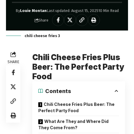
By
Louie Montan
Last updated: August 15, 2025
10 Min Read
Share
chili cheese fries 3
Chili Cheese Fries Plus
SHARE
Beer: The Perfect Party
Food
Contents
Chili Cheese Fries Plus Beer: The
Perfect Party Food
What Are They and Where Did
They Come From?