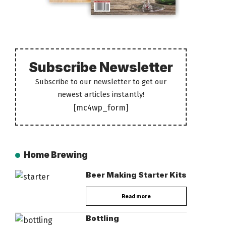
Subscribe Newsletter
Subscribe to our newsletter to get our
newest articles instantly!
[mc4wp_form]
Home Brewing
Beer Making Starter Kits
Read more
Bottling