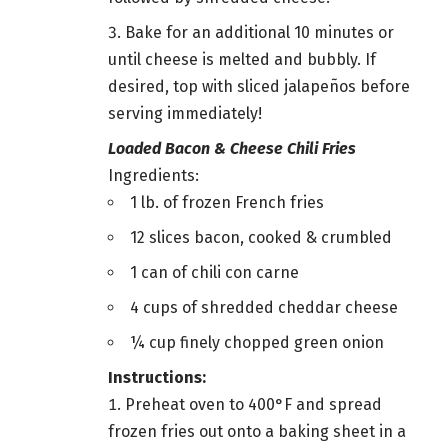
Bake for an additional 10 minutes or
until cheese is melted and bubbly. If
desired, top with sliced jalapeños before
serving immediately!
Loaded Bacon & Cheese Chili Fries
Ingredients:
1 lb. of frozen French fries
12 slices bacon, cooked & crumbled
1 can of chili con carne
4 cups of shredded cheddar cheese
¼ cup finely chopped green onion
Instructions:
Preheat oven to 400°F and spread
frozen fries out onto a baking sheet in a