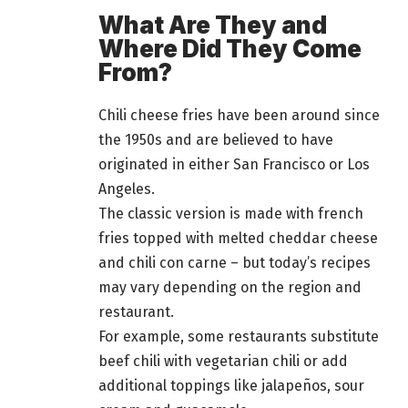
What Are They and
Where Did They Come
From?
Chili cheese fries have been around since
the 1950s and are believed to have
originated in either San Francisco or Los
Angeles.
The classic version is made with french
fries topped with melted cheddar cheese
and chili con carne – but today’s recipes
may vary depending on the region and
restaurant.
For example, some restaurants substitute
beef chili with vegetarian chili or add
additional toppings like jalapeños, sour