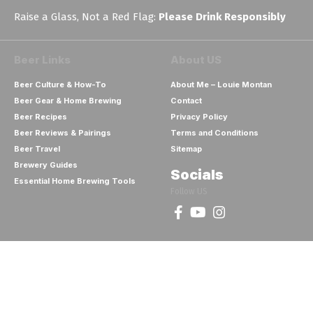
Raise a Glass, Not a Red Flag:
Please Drink Responsibly
Beer Links
About US
Beer Culture & How-To
About Me – Louie Montan
Beer Gear & Home Brewing
Contact
Beer Recipes
Privacy Policy
Beer Reviews & Pairings
Terms and Conditions
Beer Travel
Sitemap
Brewery Guides
Socials
Essential Home Brewing Tools
Follow US