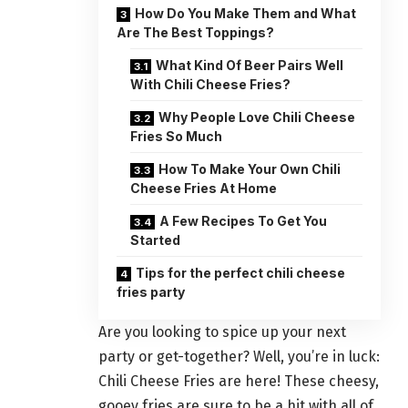
How Do You Make Them and What
Are The Best Toppings?
What Kind Of Beer Pairs Well
With Chili Cheese Fries?
Why People Love Chili Cheese
Fries So Much
How To Make Your Own Chili
Cheese Fries At Home
A Few Recipes To Get You
Started
Tips for the perfect chili cheese
fries party
Are you looking to spice up your next
party or get-together? Well, you’re in luck:
Chili Cheese Fries are here! These cheesy,
gooey fries are sure to be a hit with all of