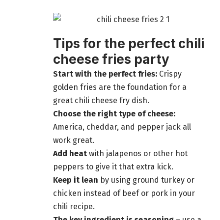
Tips for the perfect chili
cheese fries party
Start with the perfect fries:
Crispy
golden fries are the foundation for a
great chili cheese fry dish.
Choose the right type of cheese:
America, cheddar, and pepper jack all
work great.
Add heat
with jalapenos or other hot
peppers to give it that extra kick.
Keep it lean
by using ground turkey or
chicken instead of beef or pork in your
chili recipe.
The key ingredient is seasoning
– use a