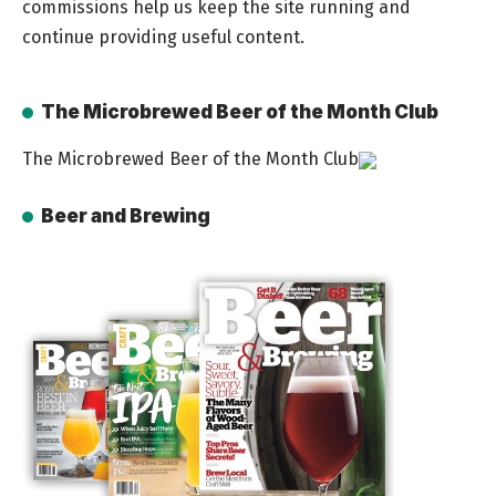
commissions help us keep the site running and
continue providing useful content.
The Microbrewed Beer of the Month Club
The Microbrewed Beer of the Month Club
Beer and Brewing