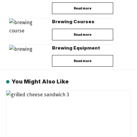
Read more
Brewing Courses
Read more
Brewing Equipment
Read more
You Might Also Like