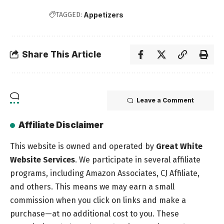
TAGGED:
Appetizers
Share This Article
Leave a Comment
Affiliate Disclaimer
This website is owned and operated by
Great White
Website Services
. We participate in several affiliate
programs, including Amazon Associates, CJ Affiliate,
and others. This means we may earn a small
commission when you click on links and make a
purchase—at no additional cost to you. These