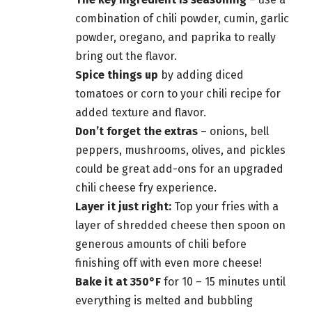
combination of chili powder, cumin, garlic
powder, oregano, and paprika to really
bring out the flavor.
Spice things up
by adding diced
tomatoes or corn to your chili recipe for
added texture and flavor.
Don’t forget the extras
– onions, bell
peppers, mushrooms, olives, and pickles
could be great add-ons for an upgraded
chili cheese fry experience.
Layer it just right:
Top your fries with a
layer of shredded cheese then spoon on
generous amounts of chili before
finishing off with even more cheese!
Bake it at 350°F
for 10 – 15 minutes until
everything is melted and bubbling