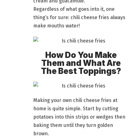
cream and guacamole.
Regardless of what goes into it, one
thing’s for sure: chili cheese fries always
make mouths water!
How Do You Make
Them and What Are
The Best Toppings?
Making your own chili cheese fries at
home
is quite simple. Start by cutting
potatoes into thin strips or wedges then
baking them until they turn golden
brown.