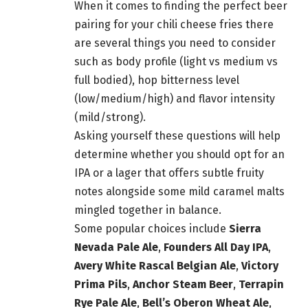
When it comes to finding the perfect
beer
pairing for your chili cheese fries there
are several things you need to consider
such as body profile (light vs medium vs
full bodied), hop bitterness level
(low/medium/high) and flavor intensity
(mild/strong).
Asking yourself these questions will help
determine whether you should opt for an
IPA or a lager that offers subtle fruity
notes alongside some mild caramel malts
mingled together in balance.
Some popular choices include
Sierra
Nevada Pale Ale
,
Founders All Day IPA
,
Avery White Rascal Belgian Ale
,
Victory
Prima Pils
,
Anchor Steam
Beer
,
Terrapin
Rye Pale Ale
,
Bell’s Oberon Wheat Ale
,