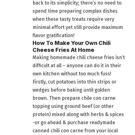
back to its simplicity; there’s no need to
spend time preparing complex dishes
when these tasty treats require very
minimal effort yet still provide maximum
flavor gratification!
How To Make Your Own Chili
Cheese Fries At Home
Making homemade chili cheese fries isn’t
difficult at all – anyone can do it in their
own kitchen without too much fuss!
Firstly, cut potatoes into thin strips or
wedges before baking until golden
brown. Then prepare chile con carne
topping using ground beef (or other
protein) mixed along with herbs & spices
-or go ahead & purchase readymade
canned chili con carne from your local