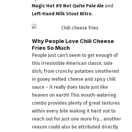
Magic Hat #9 Not Quite Pale Ale
and
Left-Hand Milk Stout Nitro
.
Why People Love Chili Cheese
Fries So Much
People just can’t seem to get enough of
this irresistible American classic side
dish; from crunchy potatoes smothered
in gooey melted cheese and spicy chili
sauce – it really does taste just like
heaven on earth! This mouth-watering
combo provides plenty of great textures
within every bite making it hard not to
reach out for just one more fry… another
reason could also be attributed directly