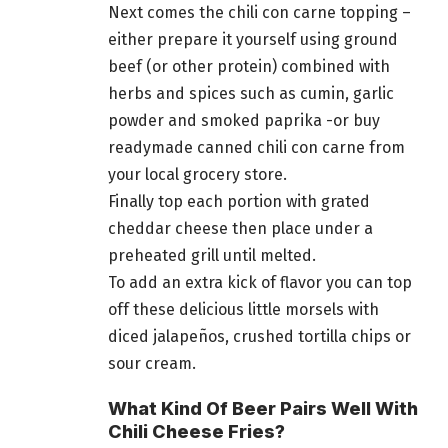
Next comes the chili con carne topping –
either prepare it yourself using ground
beef (or other protein) combined with
herbs and spices such as cumin, garlic
powder and smoked paprika -or buy
readymade canned chili con carne from
your local grocery store.
Finally top each portion with grated
cheddar cheese then place under a
preheated grill until melted.
To add an extra kick of flavor you can top
off these delicious little morsels with
diced jalapeños, crushed tortilla chips or
sour cream.
What Kind Of Beer Pairs Well With
Chili Cheese Fries?