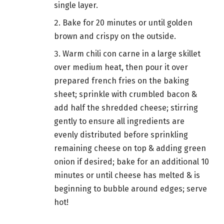
single layer.
Bake for 20 minutes or until golden
brown and crispy on the outside.
Warm chili con carne in a large skillet
over medium heat, then pour it over
prepared french fries on the baking
sheet; sprinkle with crumbled bacon &
add half the shredded cheese; stirring
gently to ensure all ingredients are
evenly distributed before sprinkling
remaining cheese on top & adding green
onion if desired; bake for an additional 10
minutes or until cheese has melted & is
beginning to bubble around edges; serve
hot!