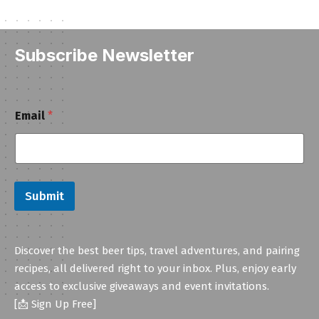
Subscribe Newsletter
E
Email
*
m
a
i
l
Submit
Discover the best beer tips, travel adventures, and pairing
recipes, all delivered right to your inbox. Plus, enjoy early
access to exclusive giveaways and event invitations.
[📩 Sign Up Free]