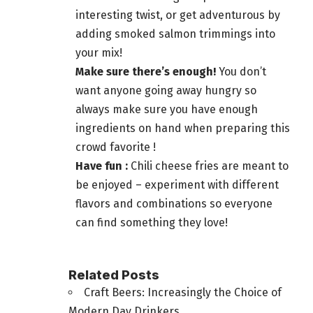
interesting twist, or get adventurous by
adding smoked salmon trimmings into
your mix!
Make sure there’s enough!
You don’t
want anyone going away hungry so
always make sure you have enough
ingredients on hand when preparing this
crowd favorite !
Have fun :
Chili cheese fries are meant to
be enjoyed – experiment with different
flavors and combinations so everyone
can find something they love!
Related Posts
Craft Beers: Increasingly the Choice of
Modern Day Drinkers