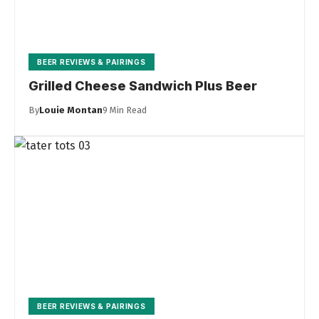
BEER REVIEWS & PAIRINGS
Grilled Cheese Sandwich Plus Beer
By
Louie Montan
9 Min Read
BEER REVIEWS & PAIRINGS