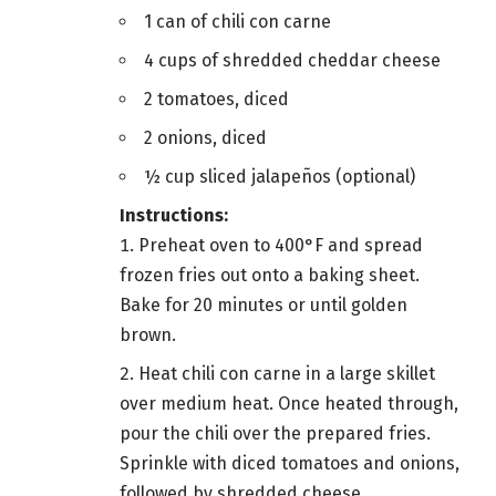
1 can of chili con carne
4 cups of shredded cheddar cheese
2 tomatoes, diced
2 onions, diced
½ cup sliced jalapeños (optional)
Instructions:
Preheat oven to 400°F and spread
frozen fries out onto a baking sheet.
Bake for 20 minutes or until golden
brown.
Heat chili con carne in a large skillet
over medium heat. Once heated through,
pour the chili over the prepared fries.
Sprinkle with diced tomatoes and onions,
followed by shredded cheese.