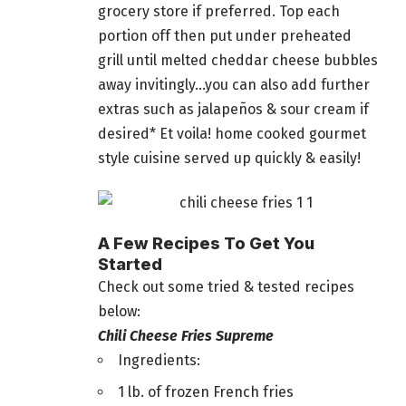
grocery store if preferred. Top each
portion off then put under preheated
grill until melted cheddar cheese bubbles
away invitingly…you can also add further
extras such as jalapeños & sour cream if
desired* Et voila! home cooked gourmet
style cuisine served up quickly & easily!
A Few Recipes To Get You
Started
Check out some tried & tested recipes
below:
Chili Cheese Fries Supreme
Ingredients:
1 lb. of frozen French fries