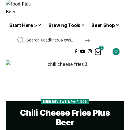
Start Here >
Brewing Tools
Beer Shop
0
BEER REVIEWS & PAIRINGS
Chili Cheese Fries Plus
Beer