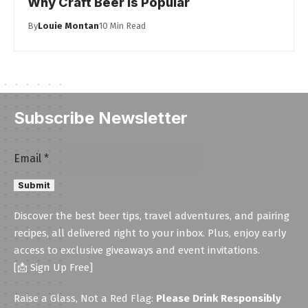
Why Craft Beer Is Popular
By
Louie Montan
10 Min Read
Subscribe Newsletter
Email
Email
*
Submit
Discover the best beer tips, travel adventures, and pairing
recipes, all delivered right to your inbox. Plus, enjoy early
access to exclusive giveaways and event invitations.
[📩 Sign Up Free]
Raise a Glass, Not a Red Flag:
Please Drink Responsibly