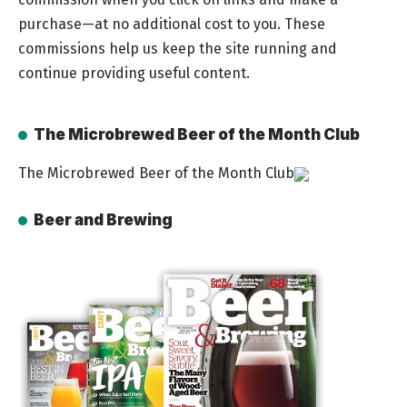
purchase—at no additional cost to you. These
commissions help us keep the site running and
continue providing useful content.
The Microbrewed Beer of the Month Club
The Microbrewed Beer of the Month Club
Beer and Brewing