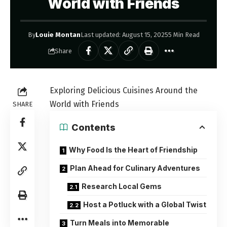
World with Friends
By
Louie Montan
Last updated: August 15, 2025
5 Min Read
Share
Exploring Delicious Cuisines Around the
World with Friends
SHARE
Contents
Why Food Is the Heart of Friendship
Plan Ahead for Culinary Adventures
Research Local Gems
Host a Potluck with a Global Twist
Turn Meals into Memorable