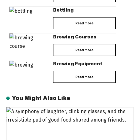
Bottling
Read more
Brewing Courses
Read more
Brewing Equipment
Read more
You Might Also Like