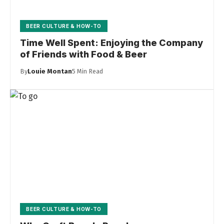
BEER CULTURE & HOW-TO
Time Well Spent: Enjoying the Company
of Friends with Food & Beer
By
Louie Montan
5 Min Read
BEER CULTURE & HOW-TO