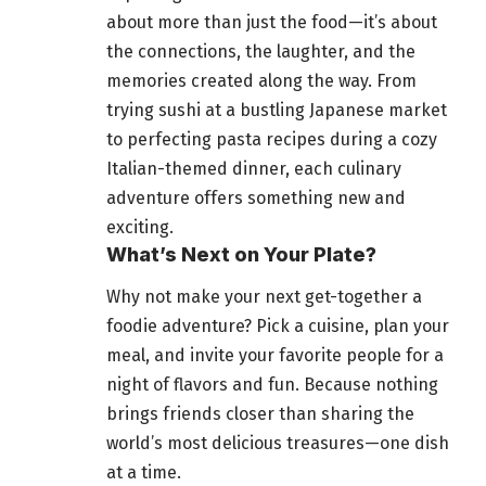
about more than just the food—it’s about
the connections, the laughter, and the
memories created along the way. From
trying sushi at a bustling Japanese market
to perfecting pasta recipes during a cozy
Italian-themed dinner, each culinary
adventure offers something new and
exciting.
What’s Next on Your Plate?
Why not make your next get-together a
foodie adventure? Pick a cuisine, plan your
meal, and invite your favorite people for a
night of flavors and fun
. Because nothing
brings friends closer than sharing the
world’s most delicious
treasures—one dish
at a time.