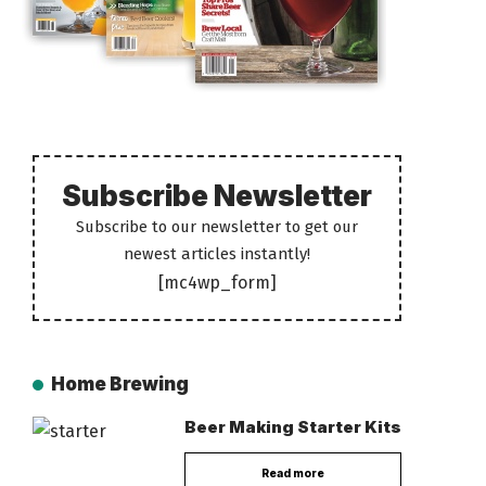
Subscribe Newsletter
Subscribe to our newsletter to get our
newest articles instantly!
[mc4wp_form]
Home Brewing
Beer Making Starter Kits
Read more