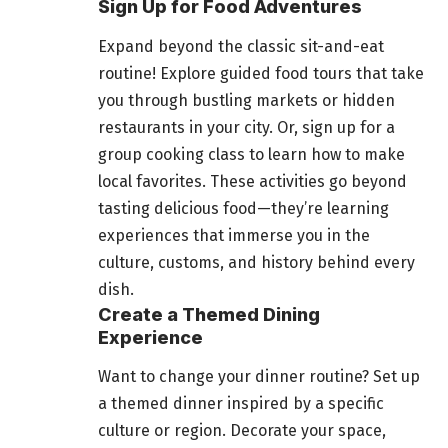
Sign Up for Food Adventures
Expand beyond the classic sit-and-eat
routine! Explore guided
food
tours that take
you through bustling markets or hidden
restaurants in your city. Or, sign up for a
group cooking class to learn how to make
local favorites. These activities go beyond
tasting delicious food—they’re learning
experiences that immerse you in the
culture, customs, and history behind every
dish.
Create a Themed Dining
Experience
Want to change your dinner routine? Set up
a themed dinner inspired by a specific
culture or region. Decorate your space,