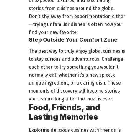
unexpected textures, and fascinating
stories from cuisines around the globe.
Don’t shy away from experimentation either
—trying unfamiliar dishes is often how you
find your new favorite.
Step Outside Your Comfort Zone
The best way to truly enjoy global cuisines is
to stay curious and adventurous. Challenge
each other to try something you wouldn’t
normally eat, whether it’s a new spice, a
unique ingredient, or a daring dish. These
moments of discovery will become stories
you’ll share long after the meal is over.
Food, Friends, and
Lasting Memories
Exploring
delicious cuisines with friends
is