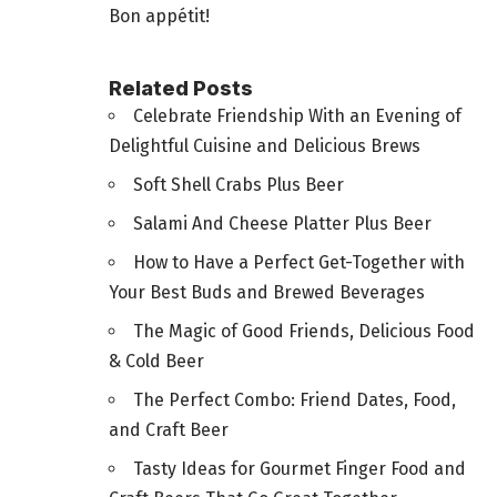
Bon appétit!
Related Posts
Celebrate Friendship With an Evening of
Delightful Cuisine and Delicious Brews
Soft Shell Crabs Plus Beer
Salami And Cheese Platter Plus Beer
How to Have a Perfect Get-Together with
Your Best Buds and Brewed Beverages
The Magic of Good Friends, Delicious Food
& Cold Beer
The Perfect Combo: Friend Dates, Food,
and Craft Beer
Tasty Ideas for Gourmet Finger Food and