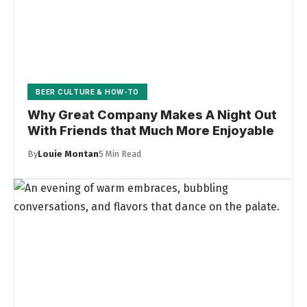
BEER CULTURE & HOW-TO
Why Great Company Makes A Night Out
With Friends that Much More Enjoyable
By
Louie Montan
5 Min Read