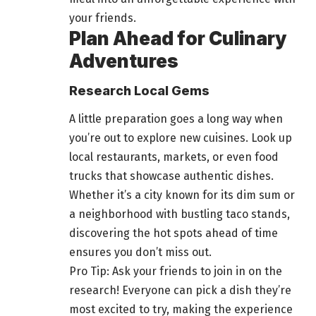
your friends
.
Plan Ahead for Culinary
Adventures
Research Local Gems
A little preparation goes a long way when
you’re out to
explore
new cuisines. Look up
local restaurants, markets, or even
food
trucks that showcase authentic dishes.
Whether it’s a city known for its dim sum or
a neighborhood with bustling taco stands,
discovering the hot spots ahead of time
ensures you don’t miss out.
Pro Tip: Ask your friends to join in on the
research! Everyone can pick a dish they’re
most excited to try, making the experience