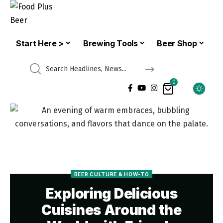
Start Here >
Brewing Tools
Beer Shop
0
BEER CULTURE & HOW-TO
Exploring Delicious
Cuisines Around the