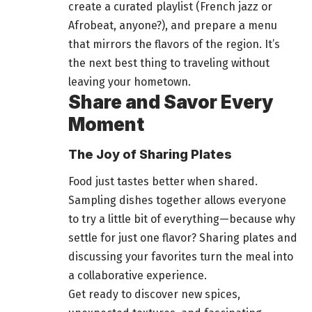
create a curated playlist (French jazz or
Afrobeat, anyone?), and prepare a menu
that mirrors the flavors of the region. It’s
the next best thing to traveling without
leaving your hometown.
Share and Savor Every
Moment
The Joy of Sharing Plates
Food just tastes
better when shared.
Sampling dishes together allows everyone
to try a little bit of everything—because why
settle for just one flavor? Sharing plates and
discussing your favorites turn the meal into
a collaborative experience.
Get ready to discover new spices,