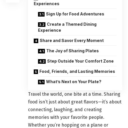
Experiences
Sign Up for Food Adventures
Create a Themed Dining
Experience
Share and Savor Every Moment
The Joy of Sharing Plates
Step Outside Your Comfort Zone
Food, Friends, and Lasting Memories
What’s Next on Your Plate?
Travel the world, one bite at a time. Sharing
food isn’t just about great flavors—it’s about
connecting, laughing, and creating
memories with your favorite people.
Whether you’re hopping on a plane or