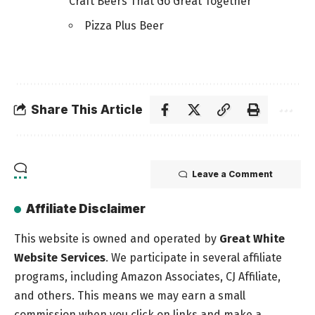
Craft Beers That Go Great Together
Pizza Plus Beer
Share This Article
Leave a Comment
Affiliate Disclaimer
This website is owned and operated by
Great White
Website Services
. We participate in several affiliate
programs, including Amazon Associates, CJ Affiliate,
and others. This means we may earn a small
commission when you click on links and make a