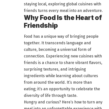
staying local, exploring global cuisines with
friends turns every meal into an adventure
.
Why Food Is the Heart of
Friendship
Food has a unique way of bringing people
together
. It transcends language and
culture, becoming a universal form of
connection. Experiencing new cuisines with
friends is a chance to share vibrant flavors,
surprising textures, and intriguing
ingredients while learning about cultures
from
around the world
. It’s more than
eating; it’s an opportunity to celebrate the
diversity of life through taste.
Hungry and curious? Here’s how to turn any
meal into an
unforgettable experience with