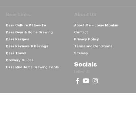
Beer Links
About US
Beer Culture & How-To
About Me – Louie Montan
Beer Gear & Home Brewing
Contact
Beer Recipes
Privacy Policy
Beer Reviews & Pairings
Terms and Conditions
Beer Travel
Sitemap
Brewery Guides
Socials
Essential Home Brewing Tools
Follow US