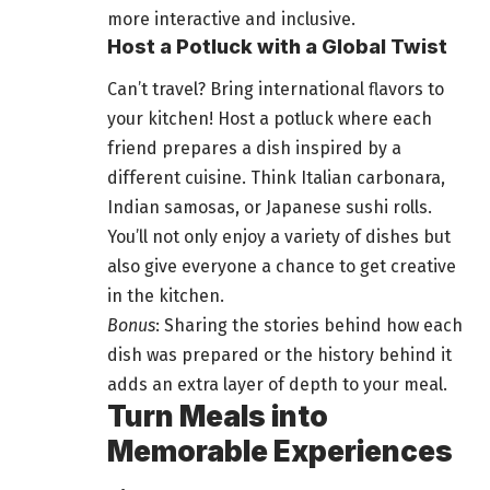
more interactive and inclusive.
Host a Potluck with a Global Twist
Can’t travel? Bring international flavors to
your kitchen!
Host a potluck where each
friend
prepares a dish inspired by a
different cuisine. Think Italian carbonara,
Indian samosas, or Japanese sushi rolls.
You’ll not only enjoy a variety of dishes but
also give everyone a chance to get creative
in the kitchen.
Bonus
: Sharing the stories behind how each
dish was prepared or the history behind it
adds an extra layer of depth to your meal.
Turn Meals into
Memorable Experiences