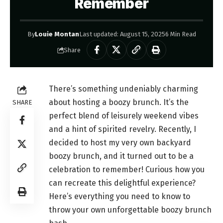
Remember
By
Louie Montan
Last updated: August 15, 2025
6 Min Read
Share
There’s something undeniably charming
about hosting a boozy brunch. It’s the
SHARE
perfect blend of leisurely weekend vibes
and a hint of spirited revelry. Recently, I
decided to host my very own backyard
boozy brunch, and it turned out to be a
celebration to remember! Curious how you
can recreate this delightful experience?
Here’s everything you need to know to
throw your own unforgettable boozy brunch