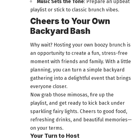
Music Sets the Tone
: Prepare an upbeat
playlist or stick to classic brunch vibes.
Cheers to Your Own
Backyard Bash
Why wait? Hosting your own boozy brunch is
an opportunity to create a fun, stress-free
moment with friends and family. With a little
planning, you can turn a simple backyard
gathering
into a delightful event that brings
everyone closer.
Now grab those mimosas, fire up the
playlist, and get ready to kick back under
sparkling fairy lights. Cheers to good
food
,
refreshing drinks, and beautiful memories—
on your terms.
Your Turn to Host