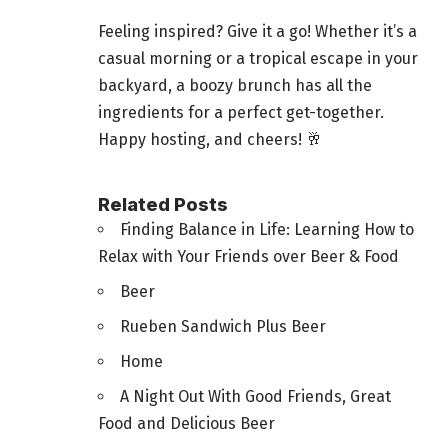
Feeling inspired? Give it a go! Whether it’s a
casual morning or a tropical escape in your
backyard, a boozy brunch has all the
ingredients for a
perfect get-together
.
Happy hosting, and cheers! 🥂
Related Posts
Finding Balance in Life: Learning How to
Relax with Your Friends over Beer & Food
Beer
Rueben Sandwich Plus Beer
Home
A Night Out With Good Friends, Great
Food and Delicious Beer