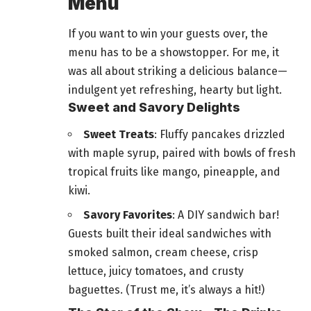
Menu
If you want to win your guests over, the
menu has to be a showstopper. For me, it
was all about striking a
delicious balance—
indulgent yet refreshing
, hearty but light.
Sweet and Savory Delights
Sweet Treats
: Fluffy pancakes drizzled
with maple syrup, paired with bowls of fresh
tropical fruits like mango, pineapple, and
kiwi.
Savory Favorites
: A DIY sandwich bar!
Guests built their ideal sandwiches with
smoked salmon, cream cheese, crisp
lettuce, juicy tomatoes, and crusty
baguettes. (Trust me, it’s always a hit!)