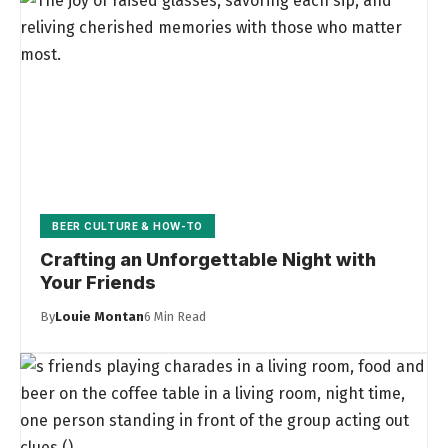
BEER CULTURE & HOW-TO
Crafting an Unforgettable Night with
Your Friends
By
Louie Montan
6 Min Read