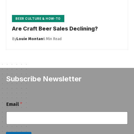
BEER CULTURE & HOW-TO
Are Craft Beer Sales Declining?
By
Louie Montan
6 Min Read
Subscribe Newsletter
E
Email
*
m
a
i
l