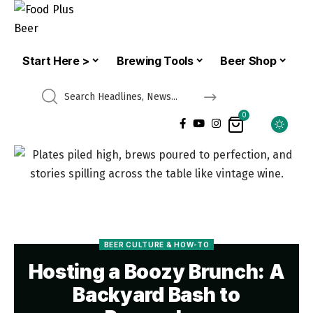
Start Here >
Brewing Tools
Beer Shop
0
BEER CULTURE & HOW-TO
Hosting a Boozy Brunch: A
Backyard Bash to