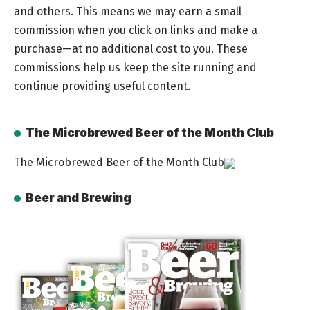
and others. This means we may earn a small
commission when you click on links and make a
purchase—at no additional cost to you. These
commissions help us keep the site running and
continue providing useful content.
The Microbrewed Beer of the Month Club
The Microbrewed Beer of the Month Club
Beer and Brewing