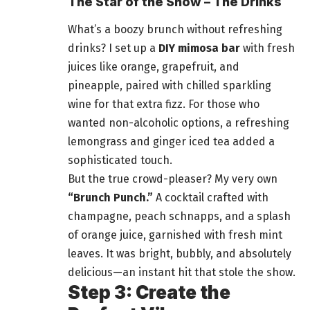
The Star of the Show – The Drinks
What’s a boozy brunch without refreshing
drinks? I set up a
DIY mimosa bar
with fresh
juices like orange, grapefruit, and
pineapple, paired with chilled sparkling
wine for that extra fizz. For those who
wanted non-alcoholic options, a refreshing
lemongrass and ginger iced tea added a
sophisticated touch.
But the true crowd-pleaser? My very own
“Brunch Punch.”
A cocktail crafted with
champagne, peach schnapps, and a splash
of orange juice, garnished with fresh mint
leaves. It was bright, bubbly, and absolutely
delicious—an instant hit that stole the show.
Step 3: Create the