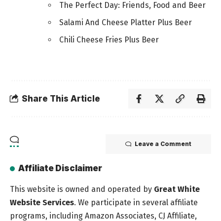
The Perfect Day: Friends, Food and Beer
Salami And Cheese Platter Plus Beer
Chili Cheese Fries Plus Beer
Share This Article
Leave a Comment
Affiliate Disclaimer
This website is owned and operated by
Great White
Website Services
. We participate in several affiliate
programs, including Amazon Associates, CJ Affiliate,