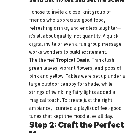
Send Out Invites and Set the Scene
I chose to invite a close-knit group of
friends who appreciate good
food
,
refreshing drinks, and endless laughter—
it’s all about quality, not quantity. A quick
digital invite or even a fun group message
works wonders to build excitement.
The theme?
Tropical Oasis.
Think lush
green leaves, vibrant flowers, and pops of
pink and yellow. Tables were set up under a
large
outdoor
canopy for shade, while
strings of twinkling fairy lights added a
magical touch. To create just the right
ambiance, I curated a playlist of feel-good
tunes that kept the mood alive all day.
Step 2: Craft the Perfect