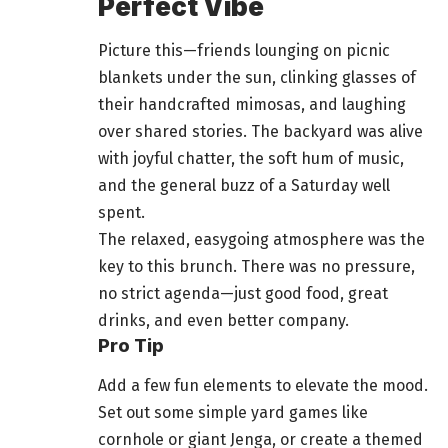
Perfect Vibe
Picture this—friends lounging on picnic
blankets under the sun, clinking glasses of
their handcrafted mimosas, and
laughing
over shared stories
. The backyard was alive
with joyful chatter, the soft hum of music,
and the general buzz of a Saturday
well
spent
.
The relaxed, easygoing atmosphere was the
key to this brunch. There was no pressure,
no strict agenda—just good
food
, great
drinks, and even better company.
Pro Tip
Add a few fun elements to elevate the mood.
Set out some simple yard games like
cornhole or giant Jenga, or create a themed