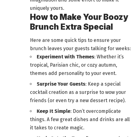
uniquely yours.
How to Make Your Boozy
Brunch Extra Special
Here are some quick tips to ensure your
brunch leaves your guests talking for weeks:
Experiment with Themes
: Whether it’s
tropical, Parisian chic, or cozy autumn,
themes add personality to your event.
Surprise Your Guests
: Keep a special
cocktail creation as a surprise to wow your
friends (or even try a new dessert recipe).
Keep It Simple
: Don’t overcomplicate
things. A few great dishes and drinks are all
it takes to create magic.