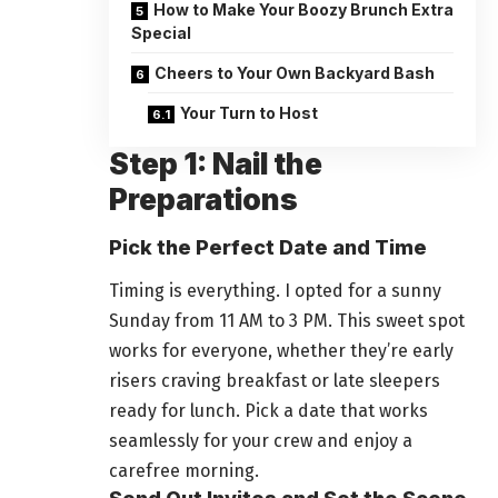
How to Make Your Boozy Brunch Extra
Special
Cheers to Your Own Backyard Bash
Your Turn to Host
Step 1: Nail the
Preparations
Pick the Perfect Date and Time
Timing is everything. I opted for a sunny
Sunday from 11 AM to 3 PM. This sweet spot
works for everyone, whether they’re early
risers craving breakfast or late sleepers
ready for lunch. Pick a date that works
seamlessly for your crew and enjoy a
carefree morning.