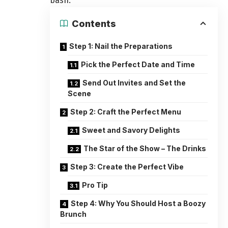
bash.
Contents
Step 1: Nail the Preparations
Pick the Perfect Date and Time
Send Out Invites and Set the
Scene
Step 2: Craft the Perfect Menu
Sweet and Savory Delights
The Star of the Show – The Drinks
Step 3: Create the Perfect Vibe
Pro Tip
Step 4: Why You Should Host a Boozy
Brunch