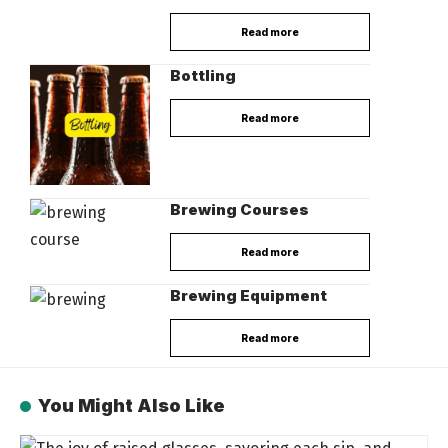
Read more
Bottling
Read more
Brewing Courses
Read more
Brewing Equipment
Read more
You Might Also Like