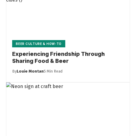
BEER CULTURE & HOW-TO
Experiencing Friendship Through
Sharing Food & Beer
By
Louie Montan
5 Min Read