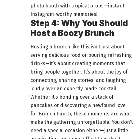
photo booth with tropical props—instant
Instagram-worthy memories!
Step 4: Why You Should
Host a Boozy Brunch
Hosting a brunch like this isn’t just about
serving
delicious food
or pouring refreshing
drinks—it’s about creating moments that
bring people together. It’s about the joy of
connecting, sharing stories, and laughing
loudly over an expertly made cocktail.
Whether it’s bonding over a stack of
pancakes or discovering a newfound love
for Brunch Punch, these moments are what
make the
gathering
unforgettable. You don’t
need a special occasion either—just a little
imagination and some effort to make it