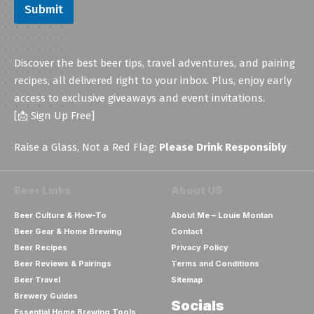
Submit
Discover the best beer tips, travel adventures, and pairing
recipes, all delivered right to your inbox. Plus, enjoy early
access to exclusive giveaways and event invitations.
[📩 Sign Up Free]
Raise a Glass, Not a Red Flag:
Please Drink Responsibly
Beer Links
About US
Beer Culture & How-To
About Me – Louie Montan
Beer Gear & Home Brewing
Contact
Beer Recipes
Privacy Policy
Beer Reviews & Pairings
Terms and Conditions
Beer Travel
Sitemap
Brewery Guides
Socials
Essential Home Brewing Tools