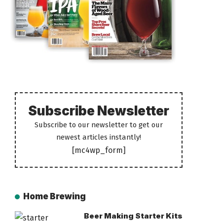
Subscribe Newsletter
Subscribe to our newsletter to get our
newest articles instantly!
[mc4wp_form]
Home Brewing
Beer Making Starter Kits