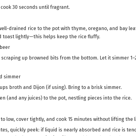
c; cook 30 seconds until fragrant.
e
ell-drained rice to the pot with thyme, oregano, and bay leaf.
d toast lightly—this helps keep the rice fluffy.
 beer
, scraping up browned bits from the bottom. Let it simmer 1–
nd simmer
 cups broth and Dijon (if using). Bring to a brisk simmer.
n (and any juices) to the pot, nestling pieces into the rice.
o low, cover tightly, and cook 15 minutes without lifting the l
tes, quickly peek: if liquid is nearly absorbed and rice is tend