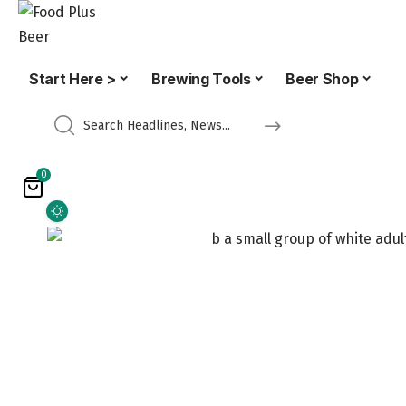
Start Here >
Brewing Tools
Beer Shop
0