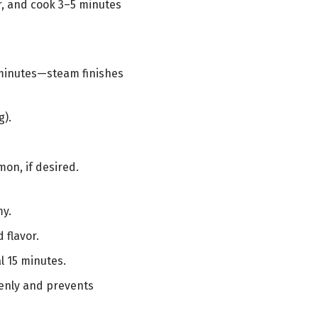
er, and cook 3–5 minutes
 5 minutes—steam finishes
g).
on, if desired.
my.
 flavor.
al 15 minutes.
venly and prevents