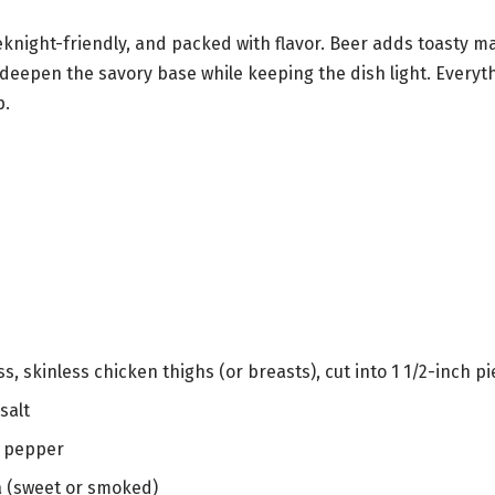
knight-friendly, and packed with flavor. Beer adds toasty ma
 deepen the savory base while keeping the dish light. Everyth
p.
ss, skinless chicken thighs (or breasts), cut into 1 1/2-inch p
salt
k pepper
a (sweet or smoked)