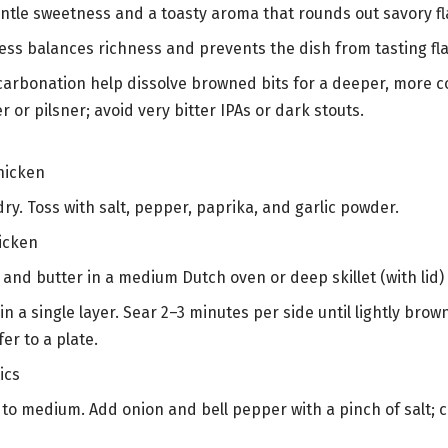
ntle sweetness and a toasty aroma that rounds out savory fl
ness balances richness and prevents the dish from tasting fla
carbonation help dissolve browned bits for a deeper, more 
er or pilsner; avoid very bitter IPAs or dark stouts.
hicken
ry. Toss with salt, pepper, paprika, and garlic powder.
icken
il and butter in a medium Dutch oven or deep skillet (with li
n a single layer. Sear 2–3 minutes per side until lightly brow
er to a plate.
ics
to medium. Add onion and bell pepper with a pinch of salt; c