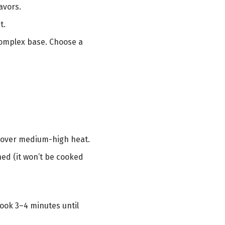
avors.
t.
complex base. Choose a
d) over medium-high heat.
ned (it won’t be cooked
ook 3–4 minutes until