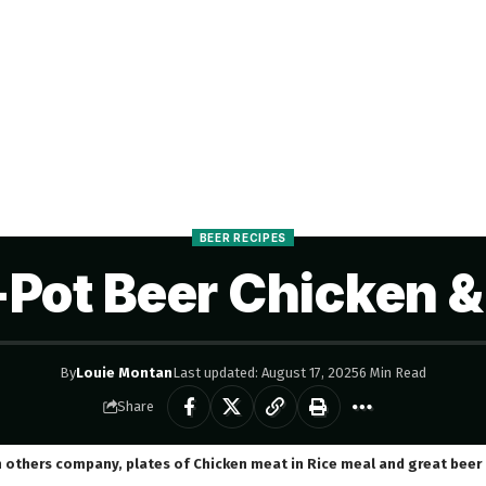
BEER RECIPES
Pot Beer Chicken &
By
Louie Montan
Last updated: August 17, 2025
6 Min Read
Share
h others company, plates of Chicken meat in Rice meal and great beer