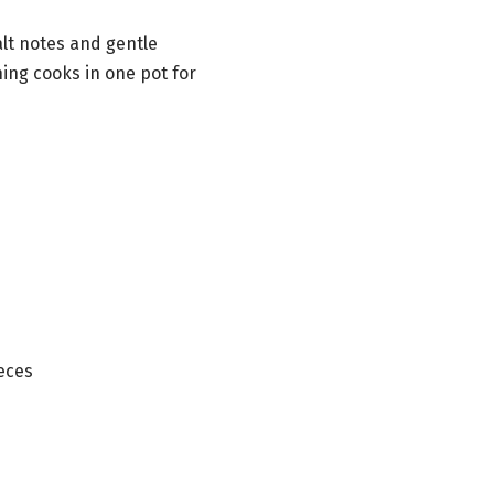
lt notes and gentle
ing cooks in one pot for
ieces