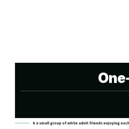
One-
b a small group of white adult friends enjoying eac