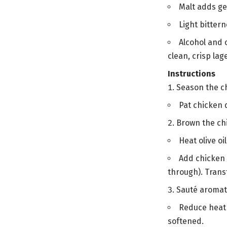
Malt adds ge
Light bitter
Alcohol and 
clean, crisp lag
Instructions
Season the c
Pat chicken d
Brown the ch
Heat olive o
Add chicken i
through). Transf
Sauté aromat
Reduce heat 
softened.