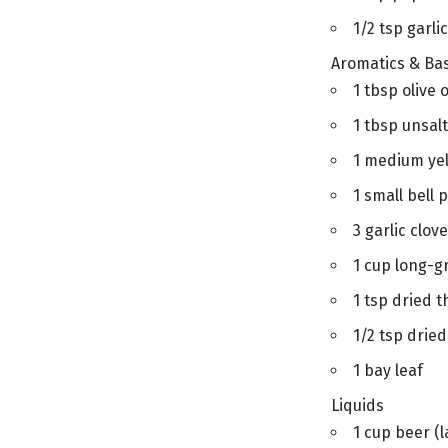
1/2 tsp garl
Aromatics & Ba
1 tbsp olive o
1 tbsp unsal
1 medium yel
1 small bell 
3 garlic clov
1 cup long-gr
1 tsp dried t
1/2 tsp drie
1 bay leaf
Liquids
1 cup beer (l