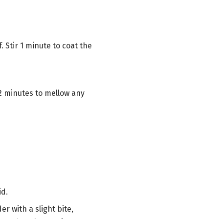
 Stir 1 minute to coat the
2 minutes to mellow any
id.
er with a slight bite,