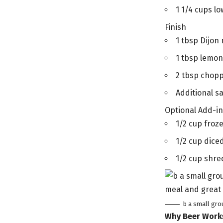
1 1/4 cups l
Finish
1 tbsp Dijon
1 tbsp lemon
2 tbsp chopp
Additional s
Optional Add-i
1/2 cup froze
1/2 cup dice
1/2 cup shre
b a small gro
Why Beer Work