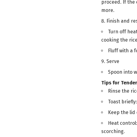
proceed. If the 
more.
Finish and re
Turn off heat
cooking the rice
Fluff with a 
Serve
Spoon into w
Tips for Tender
Rinse the ri
Toast briefly
Keep the lid 
Heat control
scorching.