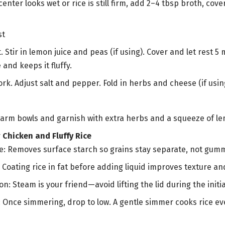
center looks wet or rice is still firm, add 2–4 tbsp broth, cov
st
. Stir in lemon juice and peas (if using). Cover and let rest
 and keeps it fluffy.
fork. Adjust salt and pepper. Fold in herbs and cheese (if usin
arm bowls and garnish with extra herbs and a squeeze of lem
 Chicken and Fluffy Rice
ce: Removes surface starch so grains stay separate, not gum
: Coating rice in fat before adding liquid improves texture and
on: Steam is your friend—avoid lifting the lid during the initi
: Once simmering, drop to low. A gentle simmer cooks rice e