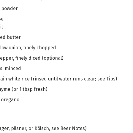
ic powder
se
il
ted butter
low onion, finely chopped
pepper, finely diced (optional)
es, minced
ain white rice (rinsed until water runs clear; see Tips)
hyme (or 1 tbsp fresh)
d oregano
ager, pilsner, or Kölsch; see Beer Notes)