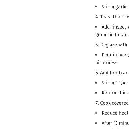
Stir in garli
Toast the ric
Add rinsed, w
grains in fat an
Deglaze with
Pour in beer
bitterness.
Add broth a
Stir in 1 1/4
Return chicke
Cook covered
Reduce heat t
After 15 minu