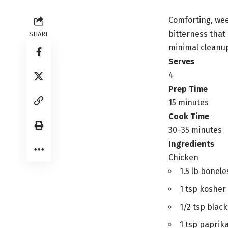
Comforting, wee
bitterness that
SHARE
minimal cleanu
Serves
4
Prep Time
15 minutes
Cook Time
30–35 minutes
Ingredients
Chicken
1.5 lb bonele
1 tsp kosher 
1/2 tsp blac
1 tsp paprik