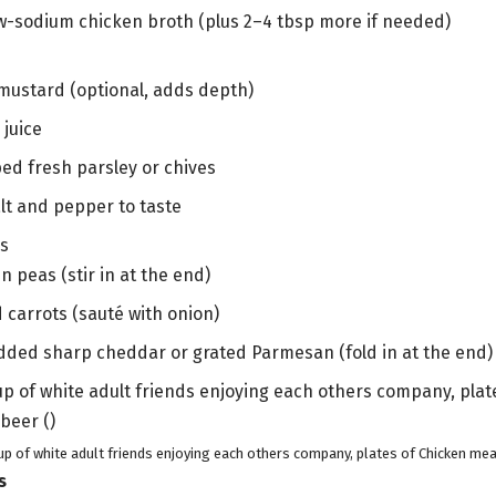
ow-sodium chicken broth (plus 2–4 tbsp more if needed)
 mustard (optional, adds depth)
 juice
ed fresh parsley or chives
alt and pepper to taste
ns
n peas (stir in at the end)
d carrots (sauté with onion)
dded sharp cheddar or grated Parmesan (fold in at the end)
up of white adult friends enjoying each others company, plates of Chicken meat
s