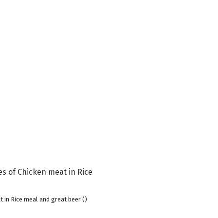
 in Rice meal and great beer ()