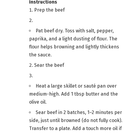
Instructions
Prep the beef
Pat beef dry. Toss with salt, pepper,
paprika, and a light dusting of flour. The
flour helps browning and lightly thickens
the sauce.
Sear the beef
Heat a large skillet or sauté pan over
medium-high. Add 1 tbsp butter and the
olive oil.
Sear beef in 2 batches, 1–2 minutes per
side, just until browned (do not fully cook).
Transfer to a plate. Add a touch more oil if