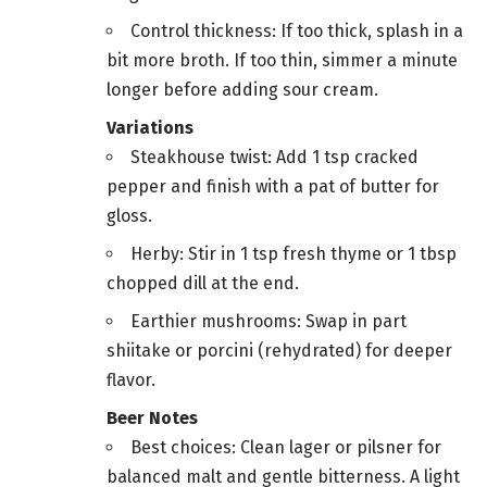
Control thickness: If too thick, splash in a
bit more broth. If too thin, simmer a minute
longer before adding sour cream.
Variations
Steakhouse twist: Add 1 tsp cracked
pepper and finish with a pat of butter for
gloss.
Herby: Stir in 1 tsp fresh thyme or 1 tbsp
chopped dill at the end.
Earthier mushrooms: Swap in part
shiitake or porcini (rehydrated) for deeper
flavor.
Beer Notes
Best choices: Clean lager or pilsner for
balanced malt and gentle bitterness. A light