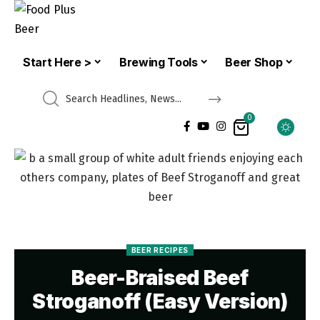
Start Here >
Brewing Tools
Beer Shop
0
BEER RECIPES
Beer-Braised Beef
Stroganoff (Easy Version)