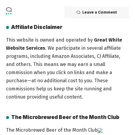
Leave a Comment
Affiliate Disclaimer
This website is owned and operated by
Great White
Website Services
. We participate in several affiliate
programs, including Amazon Associates, CJ Affiliate,
and others. This means we may earn a small
commission when you click on links and make a
purchase—at no additional cost to you. These
commissions help us keep the site running and
continue providing useful content.
The Microbrewed Beer of the Month Club
The Microbrewed Beer of the Month Club