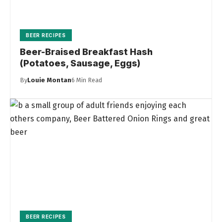
BEER RECIPES
Beer-Braised Breakfast Hash
(Potatoes, Sausage, Eggs)
By
Louie Montan
6 Min Read
BEER RECIPES