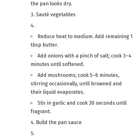
the pan looks dry.
Sauté vegetables
Reduce heat to medium. Add remaining 1
tbsp butter.
Add onions with a pinch of salt; cook 3–4
minutes until softened.
Add mushrooms; cook 5–6 minutes,
stirring occasionally, until browned and
their liquid evaporates.
Stir in garlic and cook 30 seconds until
fragrant.
Build the pan sauce