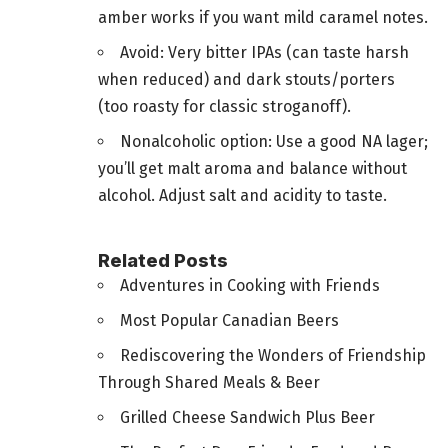
amber works if you want mild caramel notes.
Avoid: Very bitter IPAs (can taste harsh
when reduced) and dark stouts/porters
(too roasty for classic stroganoff).
Nonalcoholic option: Use a good NA lager;
you’ll get malt aroma and balance without
alcohol. Adjust salt and acidity to taste.
Related Posts
Adventures in Cooking with Friends
Most Popular Canadian Beers
Rediscovering the Wonders of Friendship
Through Shared Meals & Beer
Grilled Cheese Sandwich Plus Beer