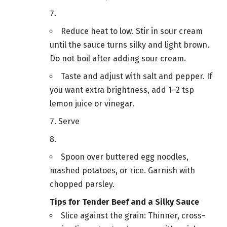
Reduce heat to low. Stir in sour cream
until the sauce turns silky and light brown.
Do not boil after adding sour cream.
Taste and adjust with salt and pepper. If
you want extra brightness, add 1–2 tsp
lemon juice or vinegar.
Serve
Spoon over buttered egg noodles,
mashed potatoes, or rice. Garnish with
chopped parsley.
Tips for Tender Beef and a Silky Sauce
Slice against the grain: Thinner, cross-