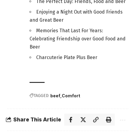
The Perfect Day: Friends, Food and Beer
Enjoying a Night Out with Good Friends
and Great Beer
Memories That Last For Years:
Celebrating Friendship over Good Food and
Beer
Charcuterie Plate Plus Beer
TAGGED:
beef
Comfort
Share This Article