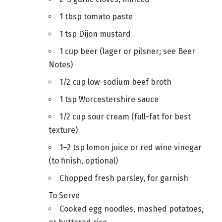
1 tbsp tomato paste
1 tsp Dijon mustard
1 cup beer (lager or pilsner; see Beer
Notes)
1/2 cup low-sodium beef broth
1 tsp Worcestershire sauce
1/2 cup sour cream (full-fat for best
texture)
1–2 tsp lemon juice or red wine vinegar
(to finish, optional)
Chopped fresh parsley, for garnish
To Serve
Cooked egg noodles, mashed potatoes,