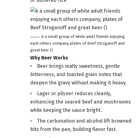
or buttered rice
b a small group of white adult friends enjoying
each others company, plates of Beef Stroganoff and
great beer ()
Why Beer Works
Beer brings malty sweetness, gentle
bitterness, and toasted grain notes that
deepen the gravy without making it heavy.
Lager or pilsner reduces cleanly,
enhancing the seared beef and mushrooms
while keeping the sauce bright.
The carbonation and alcohol lift browned
bits from the pan, building flavor fast.