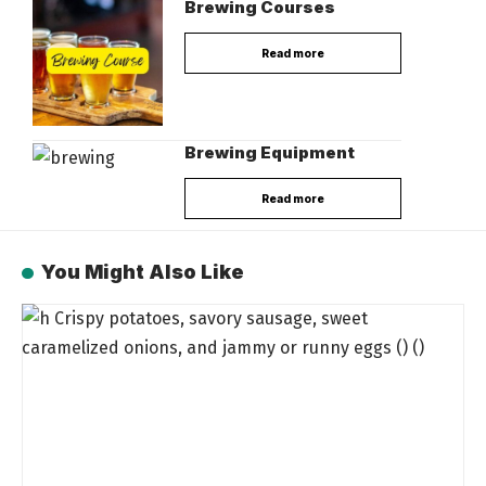
Brewing Courses
Read more
Brewing Equipment
Read more
You Might Also Like