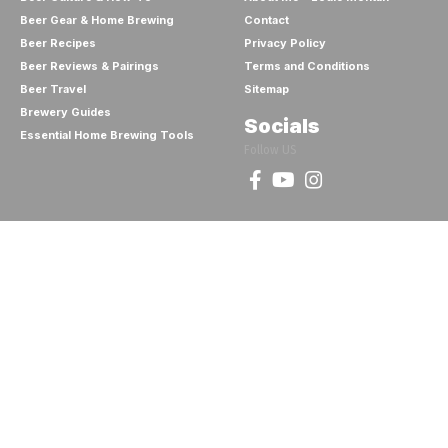
Beer Gear & Home Brewing
Contact
Beer Recipes
Privacy Policy
Beer Reviews & Pairings
Terms and Conditions
Beer Travel
Sitemap
Brewery Guides
Socials
Essential Home Brewing Tools
Follow US