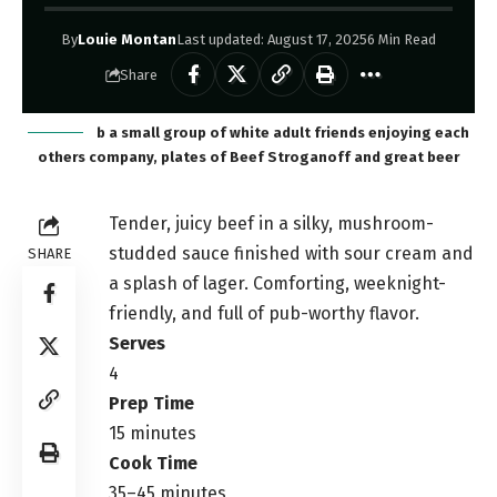
By
Louie Montan
Last updated: August 17, 2025
6 Min Read
Share
b a small group of white adult friends enjoying each
others company, plates of Beef Stroganoff and great beer
Tender, juicy beef in a silky, mushroom-
studded sauce finished with sour cream and
SHARE
a splash of lager. Comforting, weeknight-
friendly, and full of pub-worthy flavor.
Serves
4
Prep Time
15 minutes
Cook Time
35–45 minutes