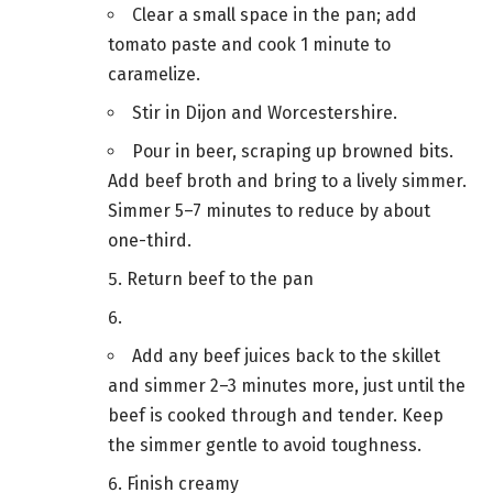
Clear a small space in the pan; add
tomato paste and cook 1 minute to
caramelize.
Stir in Dijon and Worcestershire.
Pour in beer, scraping up browned bits.
Add beef broth and bring to a lively simmer.
Simmer 5–7 minutes to reduce by about
one-third.
Return beef to the pan
Add any beef juices back to the skillet
and simmer 2–3 minutes more, just until the
beef is cooked through and tender. Keep
the simmer gentle to avoid toughness.
Finish creamy