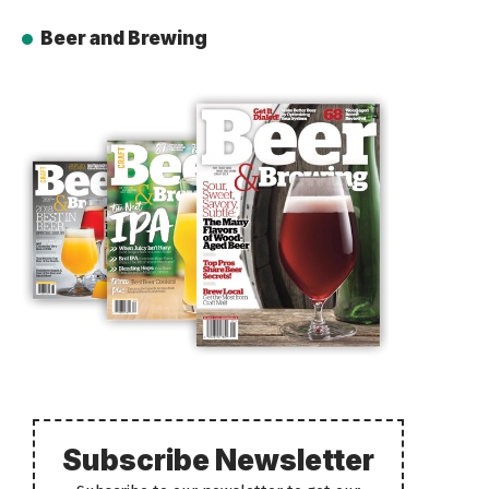
Beer and Brewing
Subscribe Newsletter