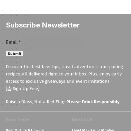
Subscribe Newsletter
Email
Email
*
Email
Submit
Email
Discover the best beer tips, travel adventures, and pairing
recipes, all delivered right to your inbox. Plus, enjoy early
access to exclusive giveaways and event invitations.
[📩 Sign Up Free]
Raise a Glass, Not a Red Flag:
Please Drink Responsibly
Beer Links
About US
Beer Culture & How-To
About Me – Louie Montan