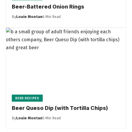
Beer-Battered Onion Rings
By
Louie Montan
6 Min Read
BEER RECIPES
Beer Queso Dip (with Tortilla Chips)
By
Louie Montan
5 Min Read