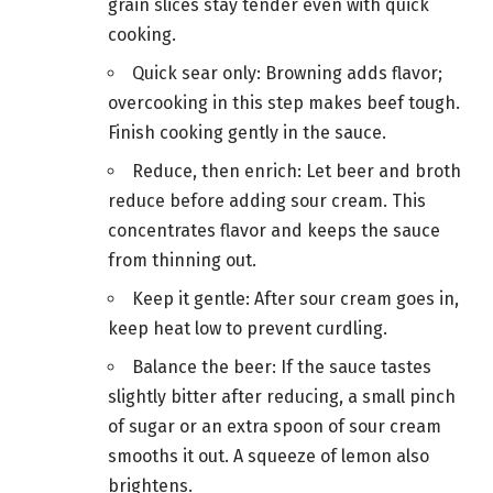
grain slices stay tender even with quick
cooking.
Quick sear only: Browning adds flavor;
overcooking in this step makes beef tough.
Finish cooking gently in the sauce.
Reduce, then enrich: Let beer and broth
reduce before adding sour cream. This
concentrates flavor and keeps the sauce
from thinning out.
Keep it gentle: After sour cream goes in,
keep heat low to prevent curdling.
Balance the beer: If the sauce tastes
slightly bitter after reducing, a small pinch
of sugar or an extra spoon of sour cream
smooths it out. A squeeze of lemon also
brightens.