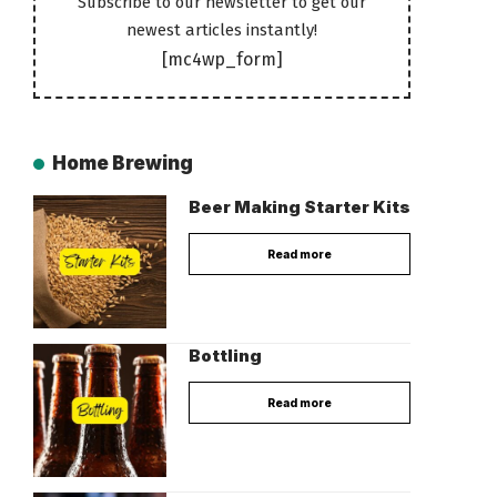
Subscribe to our newsletter to get our
newest articles instantly!
[mc4wp_form]
Home Brewing
Beer Making Starter Kits
Read more
Bottling
Read more