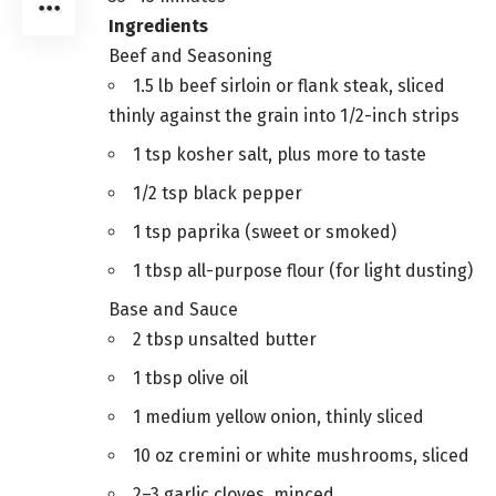
Ingredients
Beef and Seasoning
1.5 lb beef sirloin or flank steak, sliced
thinly against the grain into 1/2-inch strips
1 tsp kosher salt, plus more to taste
1/2 tsp black pepper
1 tsp paprika (sweet or smoked)
1 tbsp all-purpose flour (for light dusting)
Base and Sauce
2 tbsp unsalted butter
1 tbsp olive oil
1 medium yellow onion, thinly sliced
10 oz cremini or white mushrooms, sliced
2–3 garlic cloves, minced