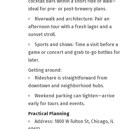
cocktail bars within a short ride or walk—
ideal for pre- or post-brewery plans.
Riverwalk and architecture: Pair an
afternoon tour with a fresh lager and a
sunset stroll.
Sports and shows: Time a visit before a
game or concert and grab to-go bottles for
later.
Getting around:
Rideshare is straightforward from
downtown and neighborhood hubs.
Weekend parking can tighten—arrive
early for tours and events.
Practical Planning
Address: 1800 W Fulton St, Chicago, IL