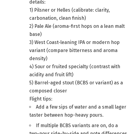
details:
1) Pilsner or Helles (calibrate: clarity,
carbonation, clean finish)
2) Pale Ale (aroma-first hops on a lean malt
base)
3) West Coast-leaning IPA or modern hop
variant (compare bitterness and aroma
density)
4) Sour or fruited specialty (contrast with
acidity and fruit lift)
5) Barrel-aged stout (BCBS or variant) as a
composed closer
Flight tips:
Add a few sips of water and a small lager
taster between hop-heavy pours.
If multiple BCBS variants are on, do a
two-pour side-by-side and note differences