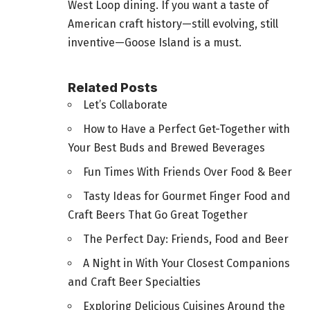
West Loop dining. If you want a taste of
American craft history—still evolving, still
inventive—Goose Island is a must.
Related Posts
Let’s Collaborate
How to Have a Perfect Get-Together with
Your Best Buds and Brewed Beverages
Fun Times With Friends Over Food & Beer
Tasty Ideas for Gourmet Finger Food and
Craft Beers That Go Great Together
The Perfect Day: Friends, Food and Beer
A Night in With Your Closest Companions
and Craft Beer Specialties
Exploring Delicious Cuisines Around the