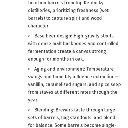
bourbon barrels from top Kentucky
distilleries, prioritizing freshness (wet
barrels) to capture spirit and wood
character.
Base beer design: High-gravity stouts
with dense malt backbones and controlled
fermentation create a canvas strong
enough for months in oak.
Aging and environment: Temperature
swings and humidity influence extraction—
vanillin, caramelized sugars, and spice seep
from staves at different rates through the
year.
Blending: Brewers taste through large
sets of barrels, flag standouts, and blend
for balance. Some barrels become single-