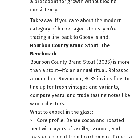
a precedent for growth without losing
consistency.
Takeaway: If you care about the modern
category of barrel-aged stouts, you’re
tracing a line back to Goose Island.
Bourbon County Brand Stout: The
Benchmark
Bourbon County Brand Stout (BCBS) is more
than a stout—it’s an annual ritual. Released
around late November, BCBS invites fans to
line up for fresh vintages and variants,
compare years, and trade tasting notes like
wine collectors.
What to expect in the glass:
Core profile: Dense cocoa and roasted
malt with layers of vanilla, caramel, and
toasted coconut from bourbon oak. Expect a