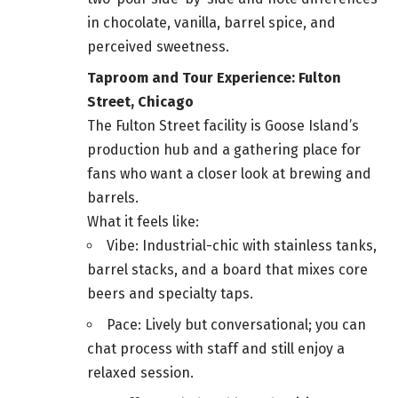
in chocolate, vanilla, barrel spice, and
perceived sweetness.
Taproom and Tour Experience: Fulton
Street, Chicago
The Fulton Street facility is Goose Island’s
production hub and a gathering place for
fans who want a closer look at brewing and
barrels.
What it feels like:
Vibe: Industrial-chic with stainless tanks,
barrel stacks, and a board that mixes core
beers and specialty taps.
Pace: Lively but conversational; you can
chat process with staff and still enjoy a
relaxed session.