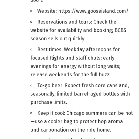
60612
Website: https://www.gooseisland.com/
Reservations and tours: Check the
website for availability and booking; BCBS
season sells out quickly.
Best times: Weekday afternoons for
focused flights and staff chats; early
evenings for energy without long waits;
release weekends for the full buzz.
To-go beer: Expect fresh core cans and,
seasonally, limited barrel-aged bottles with
purchase limits.
Keep it cool: Chicago summers can be hot
—use a cooler bag to protect hop aroma
and carbonation on the ride home.