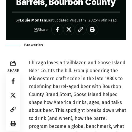
Barrels, Bourbon County
By
Louie Montan
Last updated: August 19, 2025
14 Min Read
Share
Breweries
Chicago loves a trailblazer, and Goose Island
Beer Co. fits the bill. From pioneering the
SHARE
Midwestern craft scene in the late 1980s to
redefining barrel-aged beer with Bourbon
County Brand Stout, Goose Island helped
shape how America drinks, ages, and talks
about beer. This spotlight breaks down what
to drink (and when), how the barrel
program became a global benchmark, what