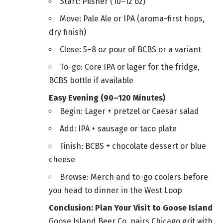
Start: Pilsner (10–12 oz)
Move: Pale Ale or IPA (aroma-first hops,
dry finish)
Close: 5–8 oz pour of BCBS or a variant
To-go: Core IPA or lager for the fridge,
BCBS bottle if available
Easy Evening (90–120 Minutes)
Begin: Lager + pretzel or Caesar salad
Add: IPA + sausage or taco plate
Finish: BCBS + chocolate dessert or blue
cheese
Browse: Merch and to-go coolers before
you head to dinner in the West Loop
Conclusion: Plan Your Visit to Goose Island
Goose Island Beer Co. pairs Chicago grit with