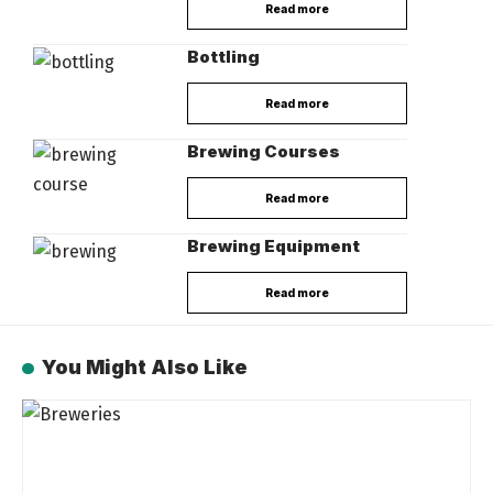
Read more
Bottling
Read more
Brewing Courses
Read more
Brewing Equipment
Read more
You Might Also Like