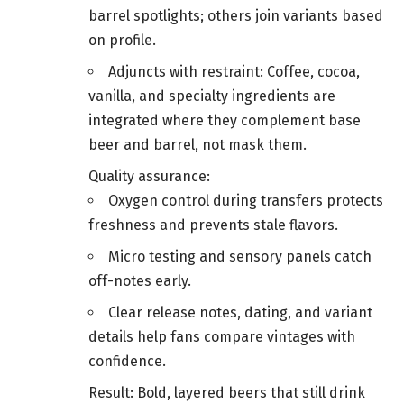
barrel spotlights; others join variants based
on profile.
Adjuncts with restraint: Coffee, cocoa,
vanilla, and specialty ingredients are
integrated where they complement base
beer and barrel, not mask them.
Quality assurance:
Oxygen control during transfers protects
freshness and prevents stale flavors.
Micro testing and sensory panels catch
off-notes early.
Clear release notes, dating, and variant
details help fans compare vintages with
confidence.
Result: Bold, layered beers that still drink