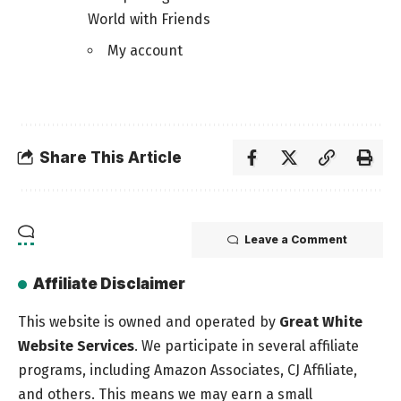
World with Friends
My account
Share This Article
Leave a Comment
Affiliate Disclaimer
This website is owned and operated by
Great White
Website Services
. We participate in several affiliate
programs, including Amazon Associates, CJ Affiliate,
and others. This means we may earn a small