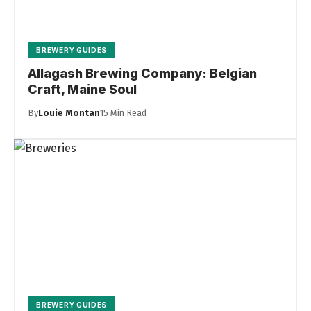
BREWERY GUIDES
Allagash Brewing Company: Belgian
Craft, Maine Soul
By
Louie Montan
15 Min Read
BREWERY GUIDES