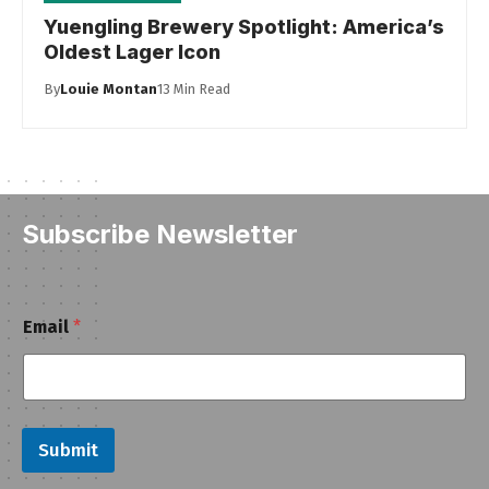
Yuengling Brewery Spotlight: America’s
Oldest Lager Icon
By
Louie Montan
13 Min Read
Subscribe Newsletter
E
Email
*
m
a
i
l
Submit