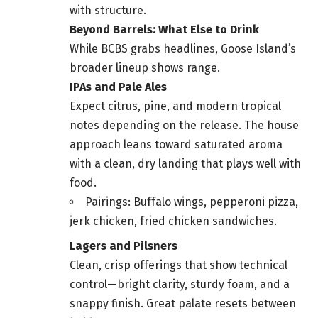
with structure.
Beyond Barrels: What Else to Drink
While BCBS grabs headlines, Goose Island’s
broader lineup shows range.
IPAs and Pale Ales
Expect citrus, pine, and modern tropical
notes depending on the release. The house
approach leans toward saturated aroma
with a clean, dry landing that plays well with
food.
Pairings: Buffalo wings, pepperoni pizza,
jerk chicken, fried chicken sandwiches.
Lagers and Pilsners
Clean, crisp offerings that show technical
control—bright clarity, sturdy foam, and a
snappy finish. Great palate resets between