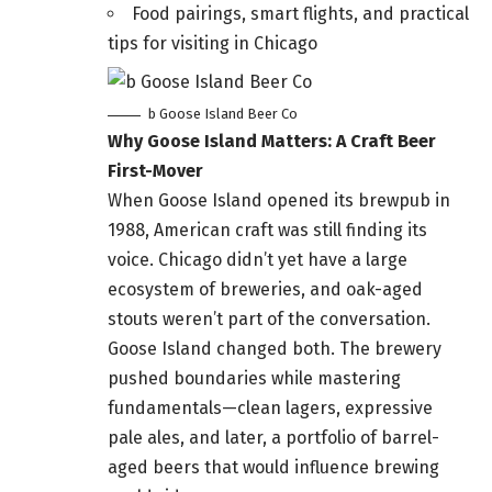
Food pairings, smart flights, and practical
tips for visiting in Chicago
b Goose Island Beer Co
Why Goose Island Matters: A Craft Beer
First-Mover
When Goose Island opened its brewpub in
1988, American craft was still finding its
voice. Chicago didn’t yet have a large
ecosystem of breweries, and oak-aged
stouts weren’t part of the conversation.
Goose Island changed both. The brewery
pushed boundaries while mastering
fundamentals—clean lagers, expressive
pale ales, and later, a portfolio of barrel-
aged beers that would influence brewing