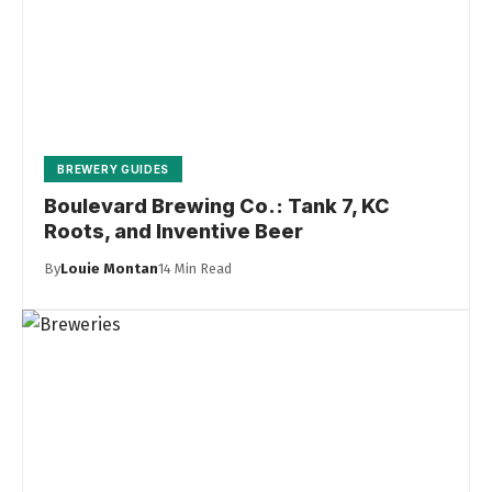
BREWERY GUIDES
Boulevard Brewing Co.: Tank 7, KC
Roots, and Inventive Beer
By
Louie Montan
14 Min Read