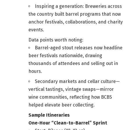
Inspiring a generation: Breweries across
the country built barrel programs that now
anchor festivals, collaborations, and charity
events.
Data points worth noting:
Barrel-aged stout releases now headline
beer festivals nationwide, drawing
thousands of attendees and selling out in
hours.
Secondary markets and cellar culture—
vertical tastings, vintage swaps—mirror
wine communities, reflecting how BCBS
helped elevate beer collecting.
Sample Itineraries
One-Hour “Clean-to-Barrel” Sprint