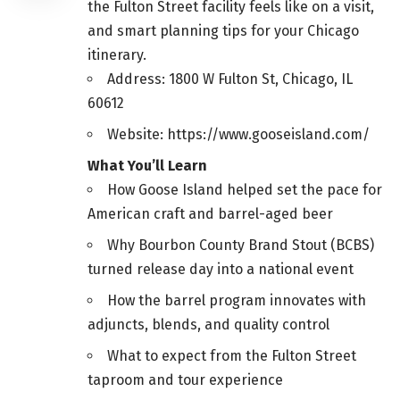
the Fulton Street facility feels like on a visit,
and smart planning tips for your Chicago
itinerary.
Address: 1800 W Fulton St, Chicago, IL
60612
Website: https://www.gooseisland.com/
What You’ll Learn
How Goose Island helped set the pace for
American craft and barrel-aged beer
Why Bourbon County Brand Stout (BCBS)
turned release day into a national event
How the barrel program innovates with
adjuncts, blends, and quality control
What to expect from the Fulton Street
taproom and tour experience