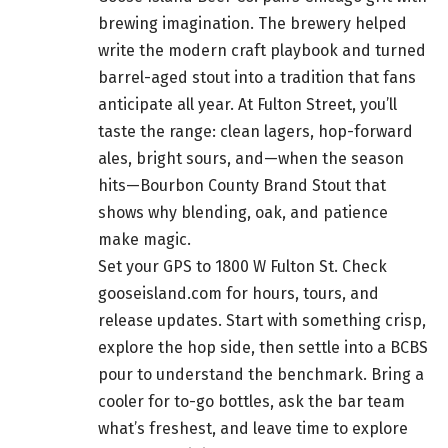
brewing imagination. The brewery helped
write the modern craft playbook and turned
barrel-aged stout into a tradition that fans
anticipate all year. At Fulton Street, you’ll
taste the range: clean lagers, hop-forward
ales, bright sours, and—when the season
hits—Bourbon County Brand Stout that
shows why blending, oak, and patience
make magic.
Set your GPS to 1800 W Fulton St. Check
gooseisland.com for hours, tours, and
release updates. Start with something crisp,
explore the hop side, then settle into a BCBS
pour to understand the benchmark. Bring a
cooler for to-go bottles, ask the bar team
what’s freshest, and leave time to explore