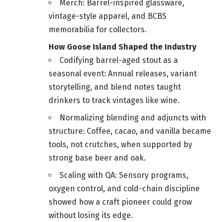
Merch: Barrel-inspired glassware,
vintage-style apparel, and BCBS
memorabilia for collectors.
How Goose Island Shaped the Industry
Codifying barrel-aged stout as a
seasonal event: Annual releases, variant
storytelling, and blend notes taught
drinkers to track vintages like wine.
Normalizing blending and adjuncts with
structure: Coffee, cacao, and vanilla became
tools, not crutches, when supported by
strong base beer and oak.
Scaling with QA: Sensory programs,
oxygen control, and cold-chain discipline
showed how a craft pioneer could grow
without losing its edge.