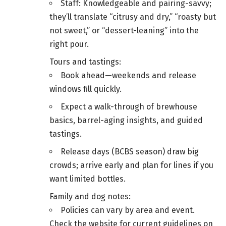
Staff: Knowledgeable and pairing-savvy;
they’ll translate “citrusy and dry,” “roasty but
not sweet,” or “dessert-leaning” into the
right pour.
Tours and tastings:
Book ahead—weekends and release
windows fill quickly.
Expect a walk-through of brewhouse
basics, barrel-aging insights, and guided
tastings.
Release days (BCBS season) draw big
crowds; arrive early and plan for lines if you
want limited bottles.
Family and dog notes:
Policies can vary by area and event.
Check the website for current guidelines on