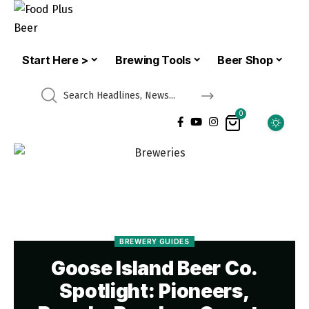
Start Here >
Brewing Tools
Beer Shop
0
BREWERY GUIDES
Goose Island Beer Co.
Spotlight: Pioneers,