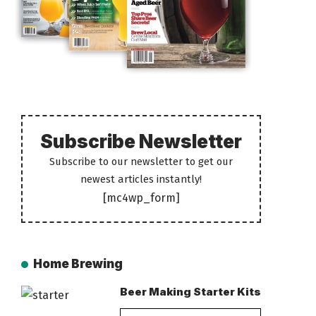
Subscribe Newsletter
Subscribe to our newsletter to get our
newest articles instantly!
[mc4wp_form]
Home Brewing
Beer Making Starter Kits