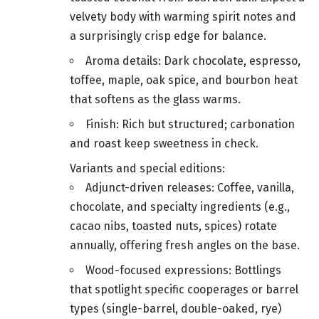
velvety body with warming spirit notes and
a surprisingly crisp edge for balance.
Aroma details: Dark chocolate, espresso,
toffee, maple, oak spice, and bourbon heat
that softens as the glass warms.
Finish: Rich but structured; carbonation
and roast keep sweetness in check.
Variants and special editions:
Adjunct-driven releases: Coffee, vanilla,
chocolate, and specialty ingredients (e.g.,
cacao nibs, toasted nuts, spices) rotate
annually, offering fresh angles on the base.
Wood-focused expressions: Bottlings
that spotlight specific cooperages or barrel
types (single-barrel, double-oaked, rye)