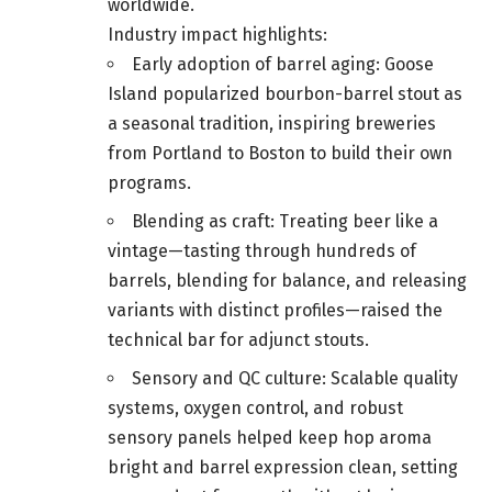
worldwide.
Industry impact highlights:
Early adoption of barrel aging: Goose
Island popularized bourbon-barrel stout as
a seasonal tradition, inspiring breweries
from Portland to Boston to build their own
programs.
Blending as craft: Treating beer like a
vintage—tasting through hundreds of
barrels, blending for balance, and releasing
variants with distinct profiles—raised the
technical bar for adjunct stouts.
Sensory and QC culture: Scalable quality
systems, oxygen control, and robust
sensory panels helped keep hop aroma
bright and barrel expression clean, setting