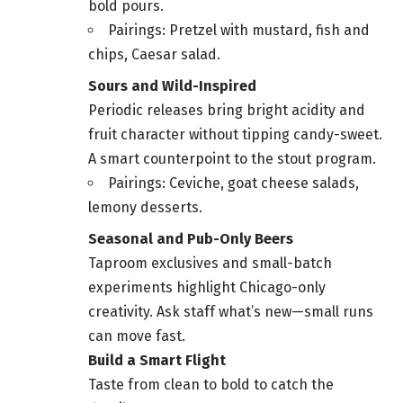
bold pours.
Pairings: Pretzel with mustard, fish and
chips, Caesar salad.
Sours and Wild-Inspired
Periodic releases bring bright acidity and
fruit character without tipping candy-sweet.
A smart counterpoint to the stout program.
Pairings: Ceviche, goat cheese salads,
lemony desserts.
Seasonal and Pub-Only Beers
Taproom exclusives and small-batch
experiments highlight Chicago-only
creativity. Ask staff what’s new—small runs
can move fast.
Build a Smart Flight
Taste from clean to bold to catch the