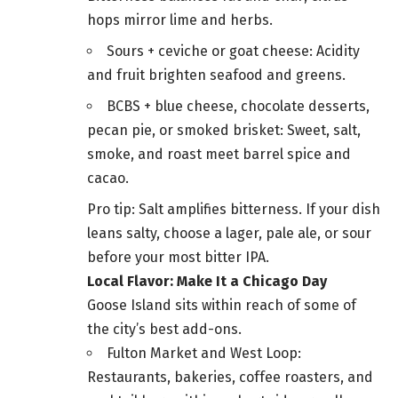
hops mirror lime and herbs.
Sours + ceviche or goat cheese: Acidity
and fruit brighten seafood and greens.
BCBS + blue cheese, chocolate desserts,
pecan pie, or smoked brisket: Sweet, salt,
smoke, and roast meet barrel spice and
cacao.
Pro tip: Salt amplifies bitterness. If your dish
leans salty, choose a lager, pale ale, or sour
before your most bitter IPA.
Local Flavor: Make It a Chicago Day
Goose Island sits within reach of some of
the city’s best add-ons.
Fulton Market and West Loop:
Restaurants, bakeries, coffee roasters, and