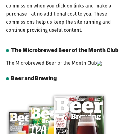
commission when you click on links and make a
purchase—at no additional cost to you. These
commissions help us keep the site running and
continue providing useful content.
The Microbrewed Beer of the Month Club
The Microbrewed Beer of the Month Club
Beer and Brewing