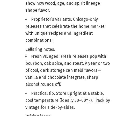
show how wood, age, and spirit lineage
shape flavor.
Proprietor’s variants: Chicago-only
releases that celebrate the home market
with unique recipes and ingredient
combinations.
Cellaring notes:
Fresh vs. aged: Fresh releases pop with
bourbon, oak spice, and roast. A year or two
of cool, dark storage can meld flavors—
vanilla and chocolate integrate, sharp
alcohol rounds off.
Practical tip: Store upright at a stable,
cool temperature (ideally 50–60°F). Track by
vintage for side-by-sides.