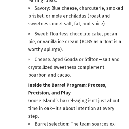
Pairing ideas:
Savory: Blue cheese, charcuterie, smoked
brisket, or mole enchiladas (roast and
sweetness meet salt, fat, and spice).
Sweet: Flourless chocolate cake, pecan
pie, or vanilla ice cream (BCBS as a float is a
worthy splurge).
Cheese: Aged Gouda or Stilton—salt and
crystallized sweetness complement
bourbon and cacao.
Inside the Barrel Program: Process,
Precision, and Play
Goose Island’s barrel-aging isn’t just about
time in oak—it’s about intention at every
step.
Barrel selection: The team sources ex-