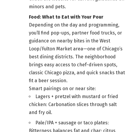
minors and pets.
Food: What to Eat with Your Pour
Depending on the day and programming,
you’ll find pop-ups, partner food trucks, or
guidance on nearby bites in the West
Loop/Fulton Market area—one of Chicago’s
best dining districts. The neighborhood
brings easy access to chef-driven spots,
classic Chicago pizza, and quick snacks that
fit a beer session.
Smart pairings on or near site:
Lagers + pretzel with mustard or fried
chicken: Carbonation slices through salt
and fry oil.
Pale/IPA + sausage or taco plates:
Bitterness balances fat and char; citrus