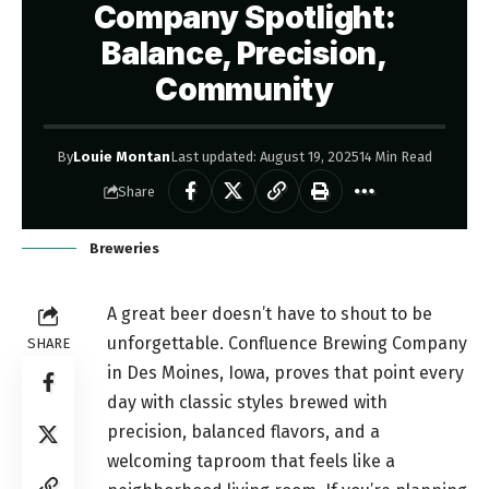
Company Spotlight:
Balance, Precision,
Community
By
Louie Montan
Last updated: August 19, 2025
14 Min Read
Share
Breweries
A great beer doesn’t have to shout to be
unforgettable. Confluence Brewing Company
SHARE
in Des Moines, Iowa, proves that point every
day with classic styles brewed with
precision, balanced flavors, and a
welcoming taproom that feels like a