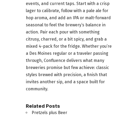
events, and current taps. Start with a crisp
lager to calibrate, follow with a pale ale for
hop aroma, and add an IPA or malt-forward
seasonal to feel the brewery’s balance in
action. Pair each pour with something
citrusy, charred, or a bit spicy, and grab a
mixed 4-pack for the fridge. Whether you’re
a Des Moines regular or a traveler passing
through, Confluence delivers what many
breweries promise but few achieve: classic
styles brewed with precision, a finish that
invites another sip, and a space built for
community.
Related Posts
Pretzels plus Beer