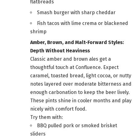
flatbreads
Smash burger with sharp cheddar
Fish tacos with lime crema or blackened
shrimp
Amber, Brown, and Malt-Forward Styles:
Depth Without Heaviness
Classic amber and brown ales get a
thoughtful touch at Confluence. Expect
caramel, toasted bread, light cocoa, or nutty
notes layered over moderate bitterness and
enough carbonation to keep the beer lively.
These pints shine in cooler months and play
nicely with comfort food.
Try them with:
BBQ pulled pork or smoked brisket
sliders