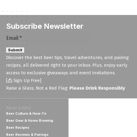
Subscribe Newsletter
Email
Email
*
Submit
Discover the best beer tips, travel adventures, and pairing
recipes, all delivered right to your inbox. Plus, enjoy early
access to exclusive giveaways and event invitations.
[📩 Sign Up Free]
Raise a Glass, Not a Red Flag:
Please Drink Responsibly
Beer Links
Beer Culture & How-To
Beer Gear & Home Brewing
Beer Recipes
Beer Reviews & Pairings