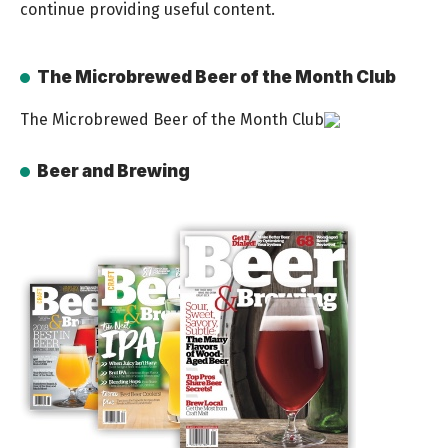
continue providing useful content.
The Microbrewed Beer of the Month Club
The Microbrewed Beer of the Month Club
Beer and Brewing