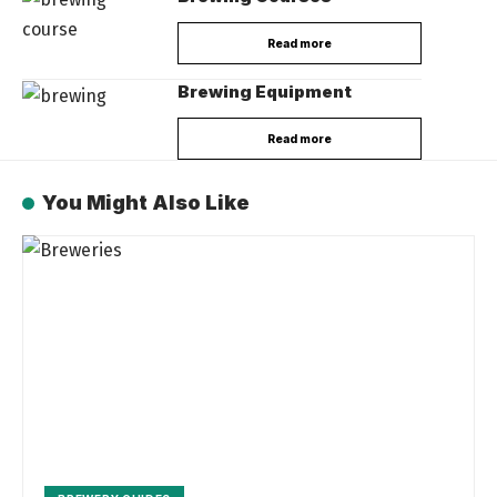
Read more
Brewing Equipment
Read more
You Might Also Like