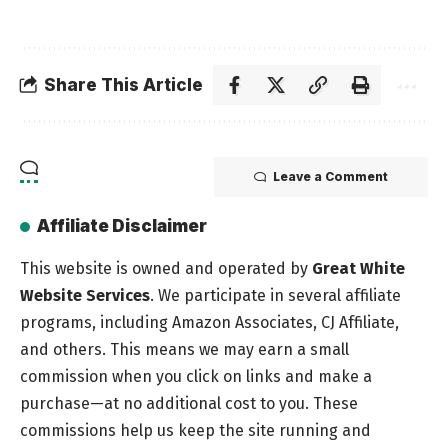
Share This Article
Leave a Comment
Affiliate Disclaimer
This website is owned and operated by
Great White
Website Services
. We participate in several affiliate
programs, including Amazon Associates, CJ Affiliate,
and others. This means we may earn a small
commission when you click on links and make a
purchase—at no additional cost to you. These
commissions help us keep the site running and