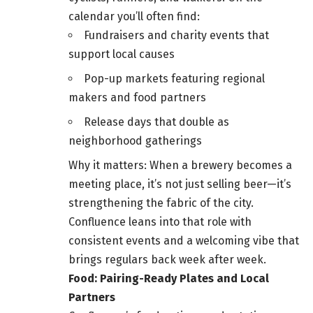
calendar you’ll often find:
Fundraisers and charity events that
support local causes
Pop-up markets featuring regional
makers and food partners
Release days that double as
neighborhood gatherings
Why it matters: When a brewery becomes a
meeting place, it’s not just selling beer—it’s
strengthening the fabric of the city.
Confluence leans into that role with
consistent events and a welcoming vibe that
brings regulars back week after week.
Food: Pairing-Ready Plates and Local
Partners