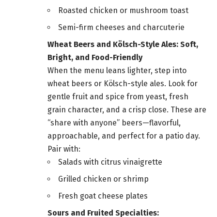
Roasted chicken or mushroom toast
Semi-firm cheeses and charcuterie
Wheat Beers and Kölsch-Style Ales: Soft,
Bright, and Food-Friendly
When the menu leans lighter, step into
wheat beers or Kölsch-style ales. Look for
gentle fruit and spice from yeast, fresh
grain character, and a crisp close. These are
“share with anyone” beers—flavorful,
approachable, and perfect for a patio day.
Pair with:
Salads with citrus vinaigrette
Grilled chicken or shrimp
Fresh goat cheese plates
Sours and Fruited Specialties: