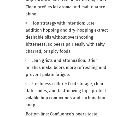
Clean profiles let aroma and malt nuance
shine.
Hop strategy with intention: Late-
addition hopping and dry-hopping extract
desirable oils without overshooting
bitterness, so beers pair easily with salty,
charred, or spicy foods.
Lean grists and attenuation: Drier
finishes make beers more refreshing and
prevent palate fatigue.
Freshness culture: Cold storage, clear
date codes, and fast-moving taps protect
volatile hop compounds and carbonation
snap.
Bottom line: Confluence’s beers taste