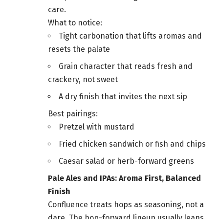
care.
What to notice:
Tight carbonation that lifts aromas and
resets the palate
Grain character that reads fresh and
crackery, not sweet
A dry finish that invites the next sip
Best pairings:
Pretzel with mustard
Fried chicken sandwich or fish and chips
Caesar salad or herb-forward greens
Pale Ales and IPAs: Aroma First, Balanced
Finish
Confluence treats hops as seasoning, not a
dare. The hop-forward lineup usually leans