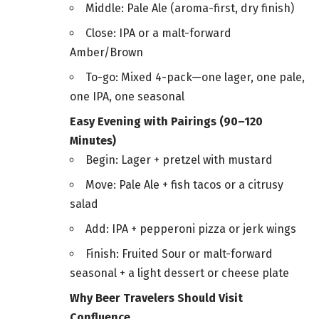
Middle: Pale Ale (aroma-first, dry finish)
Close: IPA or a malt-forward
Amber/Brown
To-go: Mixed 4-pack—one lager, one pale,
one IPA, one seasonal
Easy Evening with Pairings (90–120
Minutes)
Begin: Lager + pretzel with mustard
Move: Pale Ale + fish tacos or a citrusy
salad
Add: IPA + pepperoni pizza or jerk wings
Finish: Fruited Sour or malt-forward
seasonal + a light dessert or cheese plate
Why Beer Travelers Should Visit
Confluence