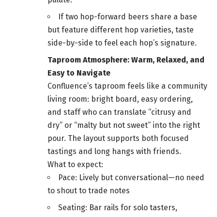
If two hop-forward beers share a base
but feature different hop varieties, taste
side-by-side to feel each hop’s signature.
Taproom Atmosphere: Warm, Relaxed, and
Easy to Navigate
Confluence’s taproom feels like a community
living room: bright board, easy ordering,
and staff who can translate “citrusy and
dry” or “malty but not sweet” into the right
pour. The layout supports both focused
tastings and long hangs with friends.
What to expect:
Pace: Lively but conversational—no need
to shout to trade notes
Seating: Bar rails for solo tasters,