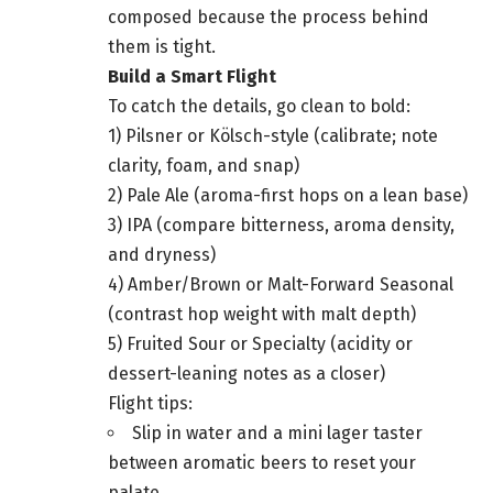
composed because the process behind
them is tight.
Build a Smart Flight
To catch the details, go clean to bold:
1) Pilsner or Kölsch-style (calibrate; note
clarity, foam, and snap)
2) Pale Ale (aroma-first hops on a lean base)
3) IPA (compare bitterness, aroma density,
and dryness)
4) Amber/Brown or Malt-Forward Seasonal
(contrast hop weight with malt depth)
5) Fruited Sour or Specialty (acidity or
dessert-leaning notes as a closer)
Flight tips:
Slip in water and a mini lager taster
between aromatic beers to reset your
palate.