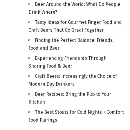
Beer Around the World: What Do People
Drink Where?
Tasty Ideas for Gourmet Finger Food and
Craft Beers That Go Great Together
Finding the Perfect Balance: Friends,
Food and Beer
Experiencing Friendship Through
Sharing Food & Beer
Craft Beers: Increasingly the Choice of
Modern Day Drinkers
Beer Recipes: Bring the Pub to Your
Kitchen
The Best Stouts for Cold Nights + Comfort
Food Pairings