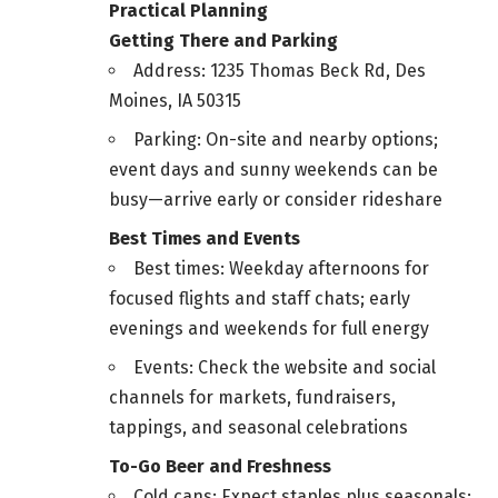
Practical Planning
Getting There and Parking
Address: 1235 Thomas Beck Rd, Des
Moines, IA 50315
Parking: On-site and nearby options;
event days and sunny weekends can be
busy—arrive early or consider rideshare
Best Times and Events
Best times: Weekday afternoons for
focused flights and staff chats; early
evenings and weekends for full energy
Events: Check the website and social
channels for markets, fundraisers,
tappings, and seasonal celebrations
To-Go Beer and Freshness
Cold cans: Expect staples plus seasonals;