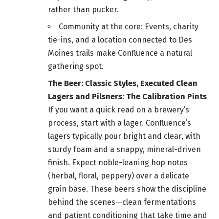
rather than pucker.
Community at the core: Events, charity
tie-ins, and a location connected to Des
Moines trails make Confluence a natural
gathering spot.
The Beer: Classic Styles, Executed Clean
Lagers and Pilsners: The Calibration Pints
If you want a quick read on a brewery’s
process, start with a lager. Confluence’s
lagers typically pour bright and clear, with
sturdy foam and a snappy, mineral-driven
finish. Expect noble-leaning hop notes
(herbal, floral, peppery) over a delicate
grain base. These beers show the discipline
behind the scenes—clean fermentations
and patient conditioning that take time and