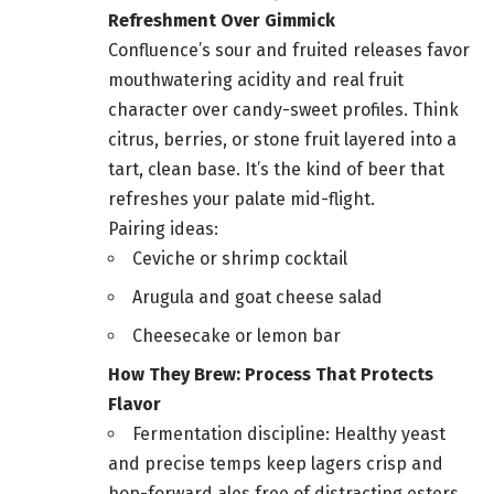
Refreshment Over Gimmick
Confluence’s sour and fruited releases favor
mouthwatering acidity and real fruit
character over candy-sweet profiles. Think
citrus, berries, or stone fruit layered into a
tart, clean base. It’s the kind of beer that
refreshes your palate mid-flight.
Pairing ideas:
Ceviche or shrimp cocktail
Arugula and goat cheese salad
Cheesecake or lemon bar
How They Brew: Process That Protects
Flavor
Fermentation discipline: Healthy yeast
and precise temps keep lagers crisp and
hop-forward ales free of distracting esters.