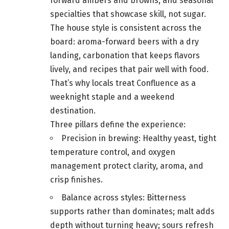
forward ambers and browns, and seasonal
specialties that showcase skill, not sugar.
The house style is consistent across the
board: aroma-forward beers with a dry
landing, carbonation that keeps flavors
lively, and recipes that pair well with food.
That’s why locals treat Confluence as a
weeknight staple and a weekend
destination.
Three pillars define the experience:
Precision in brewing: Healthy yeast, tight
temperature control, and oxygen
management protect clarity, aroma, and
crisp finishes.
Balance across styles: Bitterness
supports rather than dominates; malt adds
depth without turning heavy; sours refresh