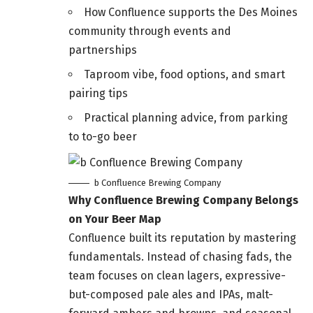
How Confluence supports the Des Moines
community through events and
partnerships
Taproom vibe, food options, and smart
pairing tips
Practical planning advice, from parking
to to-go beer
b Confluence Brewing Company
Why Confluence Brewing Company Belongs
on Your Beer Map
Confluence built its reputation by mastering
fundamentals. Instead of chasing fads, the
team focuses on clean lagers, expressive-
but-composed pale ales and IPAs, malt-