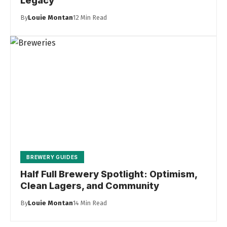
Legacy
By
Louie Montan
12 Min Read
BREWERY GUIDES
Half Full Brewery Spotlight: Optimism,
Clean Lagers, and Community
By
Louie Montan
14 Min Read