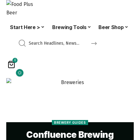
Start Here >
Brewing Tools
Beer Shop
0
BREWERY GUIDES
Confluence Brewing