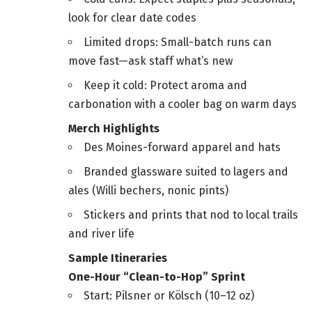
look for clear date codes
Limited drops: Small-batch runs can
move fast—ask staff what’s new
Keep it cold: Protect aroma and
carbonation with a cooler bag on warm days
Merch Highlights
Des Moines-forward apparel and hats
Branded glassware suited to lagers and
ales (Willi bechers, nonic pints)
Stickers and prints that nod to local trails
and river life
Sample Itineraries
One-Hour “Clean-to-Hop” Sprint
Start: Pilsner or Kölsch (10–12 oz)