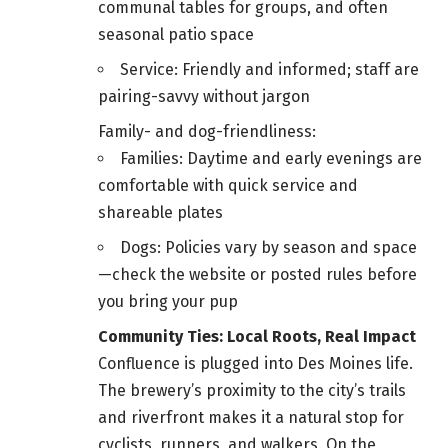
communal tables for groups, and often
seasonal patio space
Service: Friendly and informed; staff are
pairing-savvy without jargon
Family- and dog-friendliness:
Families: Daytime and early evenings are
comfortable with quick service and
shareable plates
Dogs: Policies vary by season and space
—check the website or posted rules before
you bring your pup
Community Ties: Local Roots, Real Impact
Confluence is plugged into Des Moines life.
The brewery’s proximity to the city’s trails
and riverfront makes it a natural stop for
cyclists, runners, and walkers. On the