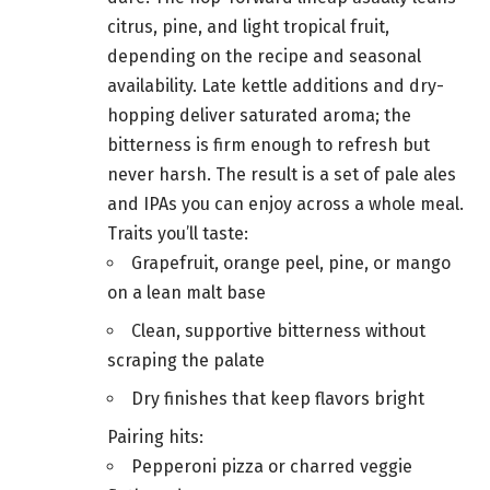
citrus, pine, and light tropical fruit,
depending on the recipe and seasonal
availability. Late kettle additions and dry-
hopping deliver saturated aroma; the
bitterness is firm enough to refresh but
never harsh. The result is a set of pale ales
and IPAs you can enjoy across a whole meal.
Traits you’ll taste:
Grapefruit, orange peel, pine, or mango
on a lean malt base
Clean, supportive bitterness without
scraping the palate
Dry finishes that keep flavors bright
Pairing hits:
Pepperoni pizza or charred veggie