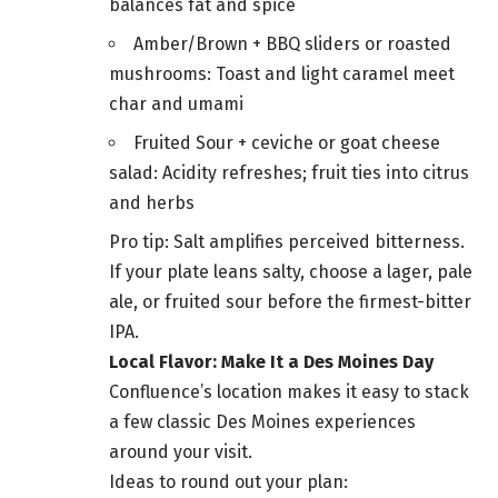
balances fat and spice
Amber/Brown + BBQ sliders or roasted
mushrooms: Toast and light caramel meet
char and umami
Fruited Sour + ceviche or goat cheese
salad: Acidity refreshes; fruit ties into citrus
and herbs
Pro tip: Salt amplifies perceived bitterness.
If your plate leans salty, choose a lager, pale
ale, or fruited sour before the firmest-bitter
IPA.
Local Flavor: Make It a Des Moines Day
Confluence’s location makes it easy to stack
a few classic Des Moines experiences
around your visit.
Ideas to round out your plan: