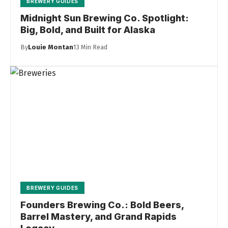
BREWERY GUIDES
Midnight Sun Brewing Co. Spotlight:
Big, Bold, and Built for Alaska
By
Louie Montan
13 Min Read
BREWERY GUIDES
Founders Brewing Co.: Bold Beers,
Barrel Mastery, and Grand Rapids