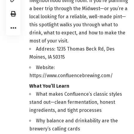
neighborhood living room. If you’re planning
a beer trip through the Midwest—or you’re a
local looking for a reliable, well-made pint—
this spotlight walks you through what to
drink, what to expect, and how to make the
most of your visit.
Address: 1235 Thomas Beck Rd, Des
Moines, IA 50315
Website:
https://www.confluencebrewing.com/
What You’ll Learn
What makes Confluence’s classic styles
stand out—clean fermentation, honest
ingredients, and tight processes
Why balance and drinkability are the
brewery’s calling cards