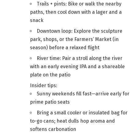
Trails + pints: Bike or walk the nearby
paths, then cool down with a lager and a
snack
Downtown loop: Explore the sculpture
park, shops, or the Farmers’ Market (in
season) before a relaxed flight
River time: Pair a stroll along the river
with an early evening IPA and a shareable
plate on the patio
Insider tips:
Sunny weekends fill fast—arrive early for
prime patio seats
Bring a small cooler or insulated bag for
to-go cans; heat dulls hop aroma and
softens carbonation