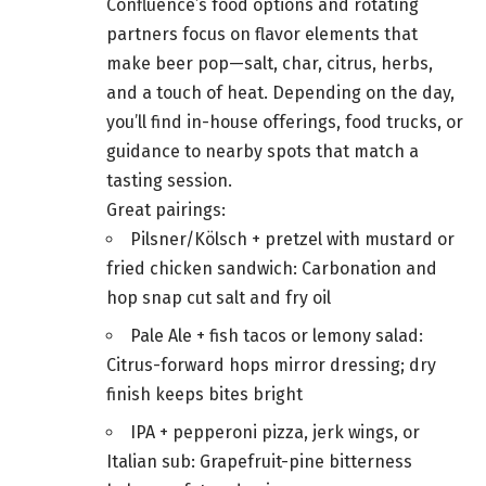
Confluence’s food options and rotating
partners focus on flavor elements that
make beer pop—salt, char, citrus, herbs,
and a touch of heat. Depending on the day,
you’ll find in-house offerings, food trucks, or
guidance to nearby spots that match a
tasting session.
Great pairings:
Pilsner/Kölsch + pretzel with mustard or
fried chicken sandwich: Carbonation and
hop snap cut salt and fry oil
Pale Ale + fish tacos or lemony salad:
Citrus-forward hops mirror dressing; dry
finish keeps bites bright
IPA + pepperoni pizza, jerk wings, or
Italian sub: Grapefruit-pine bitterness