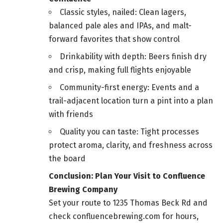
Classic styles, nailed: Clean lagers,
balanced pale ales and IPAs, and malt-
forward favorites that show control
Drinkability with depth: Beers finish dry
and crisp, making full flights enjoyable
Community-first energy: Events and a
trail-adjacent location turn a pint into a plan
with friends
Quality you can taste: Tight processes
protect aroma, clarity, and freshness across
the board
Conclusion: Plan Your Visit to Confluence
Brewing Company
Set your route to 1235 Thomas Beck Rd and
check confluencebrewing.com for hours,