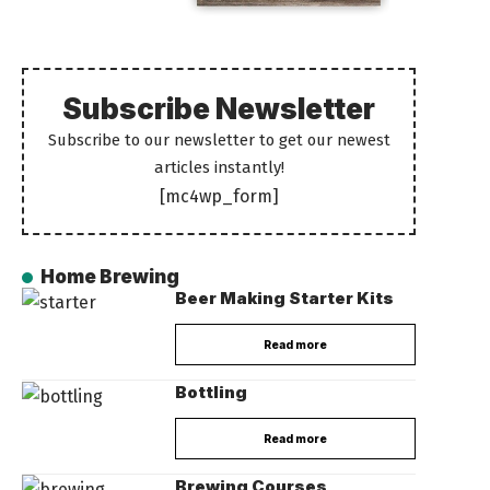
Subscribe Newsletter
Subscribe to our newsletter to get our newest
articles instantly!
[mc4wp_form]
Home Brewing
Beer Making Starter Kits
Read more
Bottling
Read more
Brewing Courses