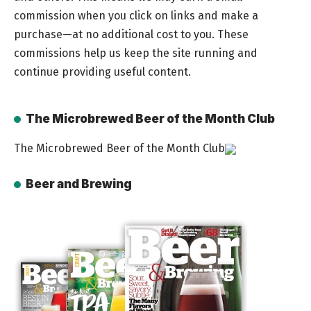
commission when you click on links and make a
purchase—at no additional cost to you. These
commissions help us keep the site running and
continue providing useful content.
The Microbrewed Beer of the Month Club
The Microbrewed Beer of the Month Club
Beer and Brewing