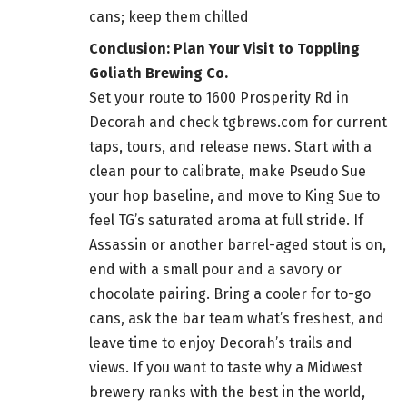
cans; keep them chilled
Conclusion: Plan Your Visit to Toppling
Goliath Brewing Co.
Set your route to 1600 Prosperity Rd in
Decorah and check tgbrews.com for current
taps, tours, and release news. Start with a
clean pour to calibrate, make Pseudo Sue
your hop baseline, and move to King Sue to
feel TG’s saturated aroma at full stride. If
Assassin or another barrel-aged stout is on,
end with a small pour and a savory or
chocolate pairing. Bring a cooler for to-go
cans, ask the bar team what’s freshest, and
leave time to enjoy Decorah’s trails and
views. If you want to taste why a Midwest
brewery ranks with the best in the world,