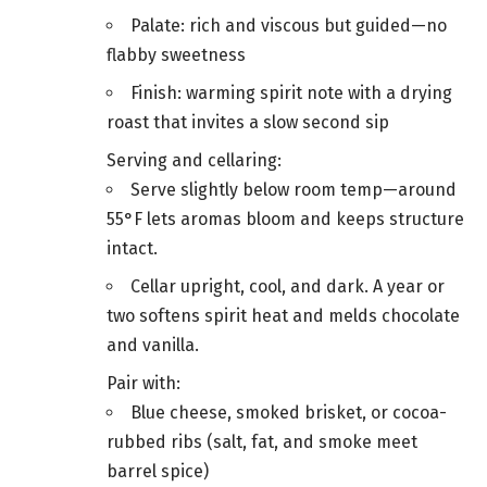
Palate: rich and viscous but guided—no
flabby sweetness
Finish: warming spirit note with a drying
roast that invites a slow second sip
Serving and cellaring:
Serve slightly below room temp—around
55°F lets aromas bloom and keeps structure
intact.
Cellar upright, cool, and dark. A year or
two softens spirit heat and melds chocolate
and vanilla.
Pair with:
Blue cheese, smoked brisket, or cocoa-
rubbed ribs (salt, fat, and smoke meet
barrel spice)