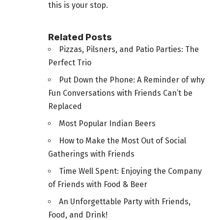
this is your stop.
Related Posts
Pizzas, Pilsners, and Patio Parties: The
Perfect Trio
Put Down the Phone: A Reminder of why
Fun Conversations with Friends Can’t be
Replaced
Most Popular Indian Beers
How to Make the Most Out of Social
Gatherings with Friends
Time Well Spent: Enjoying the Company
of Friends with Food & Beer
An Unforgettable Party with Friends,
Food, and Drink!