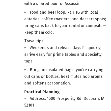
with a shared pour of Assassin.
Food and beer loop: Pair TG with local
eateries, coffee roasters, and dessert spots;
bring cans back to your rental or campsite—
keep them cold.
Travel tips:
Weekends and release days fill quickly;
arrive early for prime tables and specialty
taps.
Bring an insulated bag if you’re carrying
out cans or bottles; heat mutes hop aroma
and softens carbonation.
Practical Planning
Address: 1600 Prosperity Rd, Decorah, IA
52101