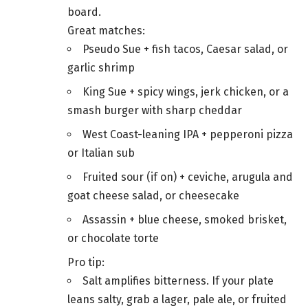
board.
Great matches:
Pseudo Sue + fish tacos, Caesar salad, or
garlic shrimp
King Sue + spicy wings, jerk chicken, or a
smash burger with sharp cheddar
West Coast-leaning IPA + pepperoni pizza
or Italian sub
Fruited sour (if on) + ceviche, arugula and
goat cheese salad, or cheesecake
Assassin + blue cheese, smoked brisket,
or chocolate torte
Pro tip:
Salt amplifies bitterness. If your plate
leans salty, grab a lager, pale ale, or fruited