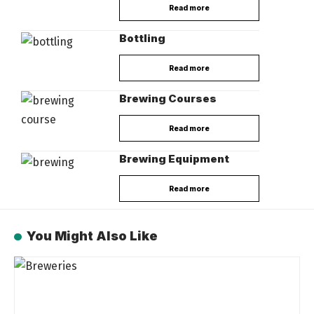
Read more
Bottling
Read more
Brewing Courses
Read more
Brewing Equipment
Read more
You Might Also Like