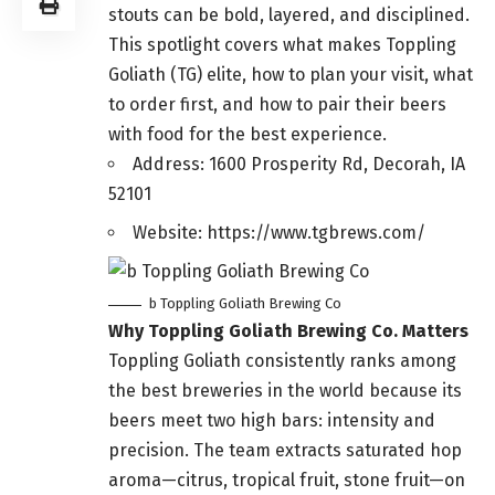
stouts can be bold, layered, and disciplined.
This spotlight covers what makes Toppling
Goliath (TG) elite, how to plan your visit, what
to order first, and how to pair their beers
with food for the best experience.
Address: 1600 Prosperity Rd, Decorah, IA
52101
Website: https://www.tgbrews.com/
b Toppling Goliath Brewing Co
Why Toppling Goliath Brewing Co. Matters
Toppling Goliath consistently ranks among
the best breweries in the world because its
beers meet two high bars: intensity and
precision. The team extracts saturated hop
aroma—citrus, tropical fruit, stone fruit—on