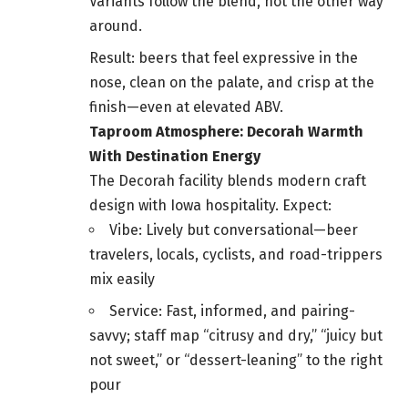
Variants follow the blend, not the other way
around.
Result: beers that feel expressive in the
nose, clean on the palate, and crisp at the
finish—even at elevated ABV.
Taproom Atmosphere: Decorah Warmth
With Destination Energy
The Decorah facility blends modern craft
design with Iowa hospitality. Expect:
Vibe: Lively but conversational—beer
travelers, locals, cyclists, and road-trippers
mix easily
Service: Fast, informed, and pairing-
savvy; staff map “citrusy and dry,” “juicy but
not sweet,” or “dessert-leaning” to the right
pour