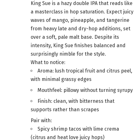
King Sue is a hazy double IPA that reads like
a masterclass in hop saturation. Expect juicy
waves of mango, pineapple, and tangerine
from heavy late and dry-hop additions, set
over a soft, pale malt base. Despite its
intensity, King Sue finishes balanced and
surprisingly nimble for the style.
What to notice:
Aroma: lush tropical fruit and citrus peel,
with minimal grassy edges
Mouthfeel: pillowy without turning syrupy
Finish: clean, with bitterness that
supports rather than scrapes
Pair with:
Spicy shrimp tacos with lime crema
(citrus and heat love juicy hops)