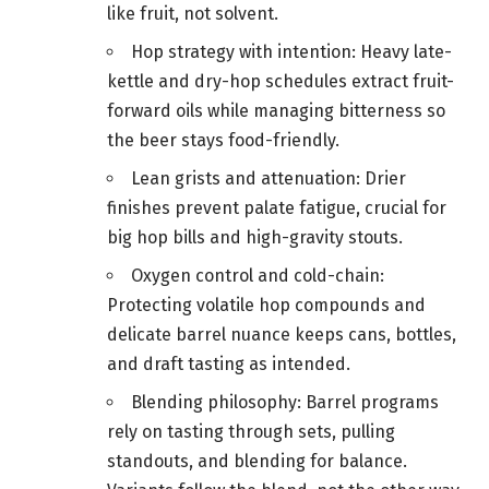
like fruit, not solvent.
Hop strategy with intention: Heavy late-
kettle and dry-hop schedules extract fruit-
forward oils while managing bitterness so
the beer stays food-friendly.
Lean grists and attenuation: Drier
finishes prevent palate fatigue, crucial for
big hop bills and high-gravity stouts.
Oxygen control and cold-chain:
Protecting volatile hop compounds and
delicate barrel nuance keeps cans, bottles,
and draft tasting as intended.
Blending philosophy: Barrel programs
rely on tasting through sets, pulling
standouts, and blending for balance.