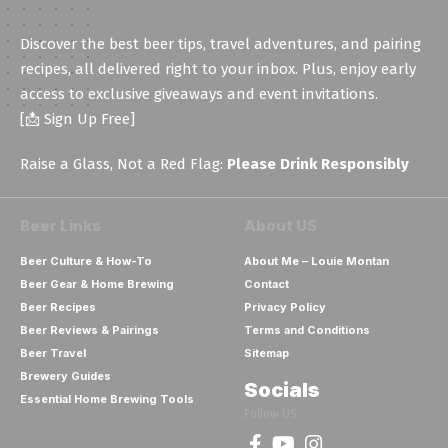
Discover the best beer tips, travel adventures, and pairing
recipes, all delivered right to your inbox. Plus, enjoy early
access to exclusive giveaways and event invitations.
[📩 Sign Up Free]
Raise a Glass, Not a Red Flag:
Please Drink Responsibly
Beer Links
About US
Beer Culture & How-To
About Me – Louie Montan
Beer Gear & Home Brewing
Contact
Beer Recipes
Privacy Policy
Beer Reviews & Pairings
Terms and Conditions
Beer Travel
Sitemap
Brewery Guides
Socials
Essential Home Brewing Tools
Follow US