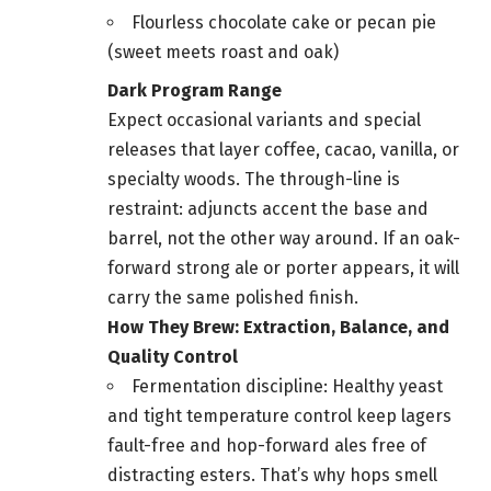
Flourless chocolate cake or pecan pie
(sweet meets roast and oak)
Dark Program Range
Expect occasional variants and special
releases that layer coffee, cacao, vanilla, or
specialty woods. The through-line is
restraint: adjuncts accent the base and
barrel, not the other way around. If an oak-
forward strong ale or porter appears, it will
carry the same polished finish.
How They Brew: Extraction, Balance, and
Quality Control
Fermentation discipline: Healthy yeast
and tight temperature control keep lagers
fault-free and hop-forward ales free of
distracting esters. That’s why hops smell