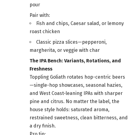
pour
Pair with:
Fish and chips, Caesar salad, or lemony
roast chicken
Classic pizza slices—pepperoni,
margherita, or veggie with char
The IPA Bench: Variants, Rotations, and
Freshness
Toppling Goliath rotates hop-centric beers
—single-hop showcases, seasonal hazies,
and West Coast-leaning IPAs with sharper
pine and citrus. No matter the label, the
house style holds: saturated aroma,
restrained sweetness, clean bitterness, and
a dry finish.
Pro tip: