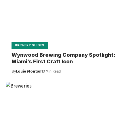
BREWERY GUIDES
Wynwood Brewing Company Spotlight:
Miami’s First Craft Icon
By
Louie Montan
13 Min Read