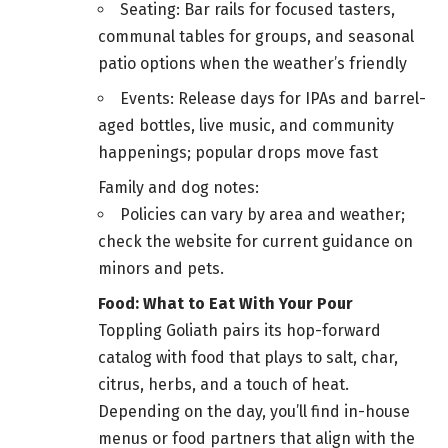
Seating: Bar rails for focused tasters,
communal tables for groups, and seasonal
patio options when the weather’s friendly
Events: Release days for IPAs and barrel-
aged bottles, live music, and community
happenings; popular drops move fast
Family and dog notes:
Policies can vary by area and weather;
check the website for current guidance on
minors and pets.
Food: What to Eat With Your Pour
Toppling Goliath pairs its hop-forward
catalog with food that plays to salt, char,
citrus, herbs, and a touch of heat.
Depending on the day, you’ll find in-house
menus or food partners that align with the