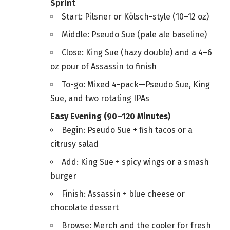
Sprint
Start: Pilsner or Kölsch-style (10–12 oz)
Middle: Pseudo Sue (pale ale baseline)
Close: King Sue (hazy double) and a 4–6
oz pour of Assassin to finish
To-go: Mixed 4-pack—Pseudo Sue, King
Sue, and two rotating IPAs
Easy Evening (90–120 Minutes)
Begin: Pseudo Sue + fish tacos or a
citrusy salad
Add: King Sue + spicy wings or a smash
burger
Finish: Assassin + blue cheese or
chocolate dessert
Browse: Merch and the cooler for fresh