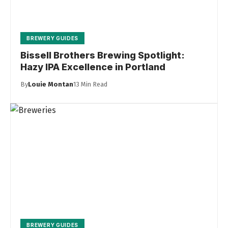
BREWERY GUIDES
Bissell Brothers Brewing Spotlight:
Hazy IPA Excellence in Portland
By
Louie Montan
13 Min Read
BREWERY GUIDES