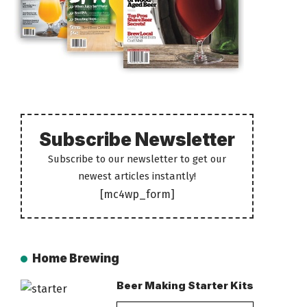
Subscribe Newsletter
Subscribe to our newsletter to get our
newest articles instantly!
[mc4wp_form]
Home Brewing
Beer Making Starter Kits