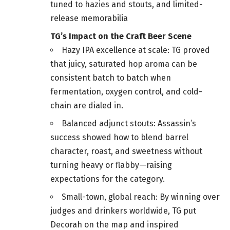
tuned to hazies and stouts, and limited-
release memorabilia
TG’s Impact on the Craft Beer Scene
Hazy IPA excellence at scale: TG proved
that juicy, saturated hop aroma can be
consistent batch to batch when
fermentation, oxygen control, and cold-
chain are dialed in.
Balanced adjunct stouts: Assassin’s
success showed how to blend barrel
character, roast, and sweetness without
turning heavy or flabby—raising
expectations for the category.
Small-town, global reach: By winning over
judges and drinkers worldwide, TG put
Decorah on the map and inspired