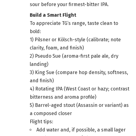
sour before your firmest-bitter IPA.
Build a Smart Flight
To appreciate TG’s range, taste clean to
bold:
1) Pilsner or Kölsch-style (calibrate; note
clarity, foam, and finish)
2) Pseudo Sue (aroma-first pale ale, dry
landing)
3) King Sue (compare hop density, softness,
and finish)
4) Rotating IPA (West Coast or hazy; contrast
bitterness and aroma profile)
5) Barrel-aged stout (Assassin or variant) as
a composed closer
Flight tips:
Add water and, if possible, a small lager