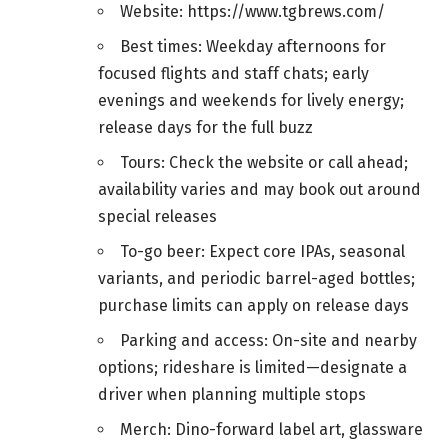
Website: https://www.tgbrews.com/
Best times: Weekday afternoons for
focused flights and staff chats; early
evenings and weekends for lively energy;
release days for the full buzz
Tours: Check the website or call ahead;
availability varies and may book out around
special releases
To-go beer: Expect core IPAs, seasonal
variants, and periodic barrel-aged bottles;
purchase limits can apply on release days
Parking and access: On-site and nearby
options; rideshare is limited—designate a
driver when planning multiple stops
Merch: Dino-forward label art, glassware