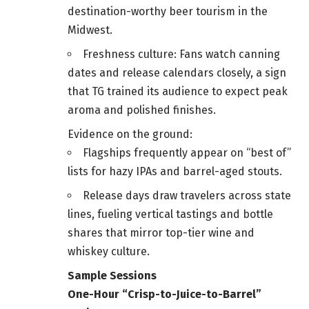
destination-worthy beer tourism in the
Midwest.
Freshness culture: Fans watch canning
dates and release calendars closely, a sign
that TG trained its audience to expect peak
aroma and polished finishes.
Evidence on the ground:
Flagships frequently appear on “best of”
lists for hazy IPAs and barrel-aged stouts.
Release days draw travelers across state
lines, fueling vertical tastings and bottle
shares that mirror top-tier wine and
whiskey culture.
Sample Sessions
One-Hour “Crisp-to-Juice-to-Barrel”