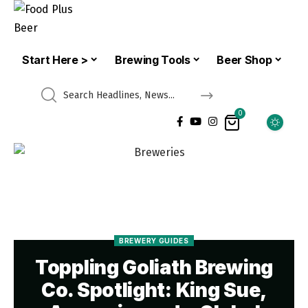
Start Here >
Brewing Tools
Beer Shop
0
BREWERY GUIDES
Toppling Goliath Brewing
Co. Spotlight: King Sue,