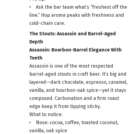
Ask the bar team what’s “freshest off the
line.” Hop aroma peaks with freshness and
cold-chain care.
The Stouts: Assassin and Barrel-Aged
Depth
Assassin: Bourbon-Barrel Elegance With
Teeth
Assassin is one of the most respected
barrel-aged stouts in craft beer. It’s big and
layered—dark chocolate, espresso, caramel,
vanilla, and bourbon-oak spice—yet it stays
composed. Carbonation and a firm roast
edge keep it from tipping sticky.
What to notice:
Nose: cocoa, coffee, toasted coconut,
vanilla, oak spice