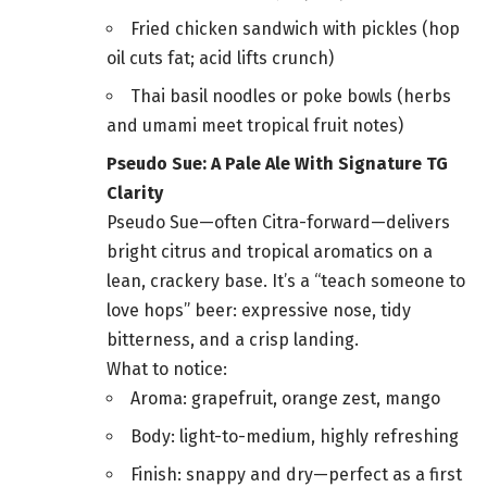
Fried chicken sandwich with pickles (hop
oil cuts fat; acid lifts crunch)
Thai basil noodles or poke bowls (herbs
and umami meet tropical fruit notes)
Pseudo Sue: A Pale Ale With Signature TG
Clarity
Pseudo Sue—often Citra-forward—delivers
bright citrus and tropical aromatics on a
lean, crackery base. It’s a “teach someone to
love hops” beer: expressive nose, tidy
bitterness, and a crisp landing.
What to notice:
Aroma: grapefruit, orange zest, mango
Body: light-to-medium, highly refreshing
Finish: snappy and dry—perfect as a first