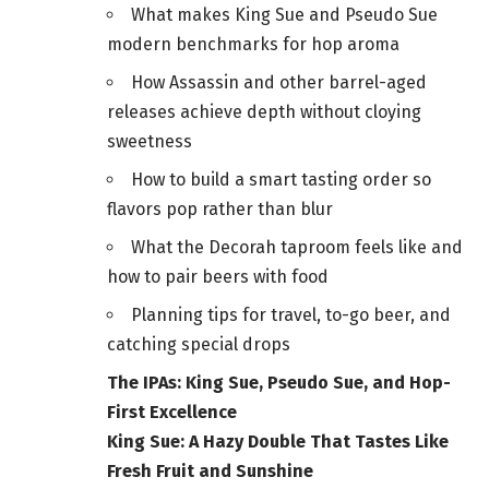
What makes King Sue and Pseudo Sue
modern benchmarks for hop aroma
How Assassin and other barrel-aged
releases achieve depth without cloying
sweetness
How to build a smart tasting order so
flavors pop rather than blur
What the Decorah taproom feels like and
how to pair beers with food
Planning tips for travel, to-go beer, and
catching special drops
The IPAs: King Sue, Pseudo Sue, and Hop-
First Excellence
King Sue: A Hazy Double That Tastes Like
Fresh Fruit and Sunshine