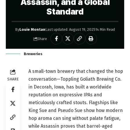
Assassin, and a Global
Standard
By
Louie Montan
Last updated: August 19, 2025
14 Min Read
Share
Breweries
A small-town brewery that changed the hop
conversation—Toppling Goliath Brewing Co.
SHARE
in Decorah, Iowa, has built a worldwide
reputation on expressive IPAs and
meticulously crafted stouts. Flagships like
King Sue and Pseudo Sue show how modern
hop aroma can sing without palate fatigue,
while Assassin proves that barrel-aged