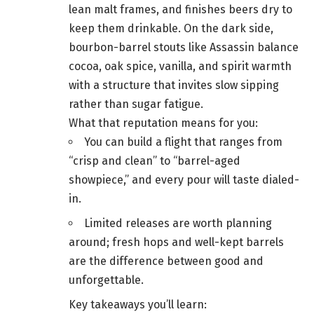
lean malt frames, and finishes beers dry to
keep them drinkable. On the dark side,
bourbon-barrel stouts like Assassin balance
cocoa, oak spice, vanilla, and spirit warmth
with a structure that invites slow sipping
rather than sugar fatigue.
What that reputation means for you:
You can build a flight that ranges from
“crisp and clean” to “barrel-aged
showpiece,” and every pour will taste dialed-
in.
Limited releases are worth planning
around; fresh hops and well-kept barrels
are the difference between good and
unforgettable.
Key takeaways you’ll learn: