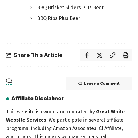
BBQ Brisket Sliders Plus Beer
BBQ Ribs Plus Beer
Share This Article
Leave a Comment
Affiliate Disclaimer
This website is owned and operated by
Great White
Website Services
. We participate in several affiliate
programs, including Amazon Associates, CJ Affiliate,
and others. This means we may earn a small