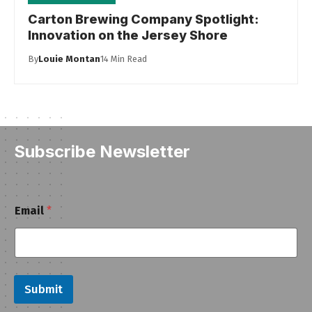
Carton Brewing Company Spotlight:
Innovation on the Jersey Shore
By
Louie Montan
14 Min Read
Subscribe Newsletter
E
Email
*
m
a
i
l
Submit