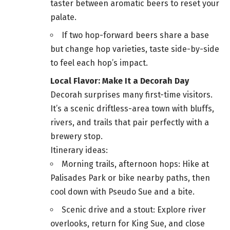
taster between aromatic beers to reset your
palate.
If two hop-forward beers share a base
but change hop varieties, taste side-by-side
to feel each hop’s impact.
Local Flavor: Make It a Decorah Day
Decorah surprises many first-time visitors.
It’s a scenic driftless-area town with bluffs,
rivers, and trails that pair perfectly with a
brewery stop.
Itinerary ideas:
Morning trails, afternoon hops: Hike at
Palisades Park or bike nearby paths, then
cool down with Pseudo Sue and a bite.
Scenic drive and a stout: Explore river
overlooks, return for King Sue, and close