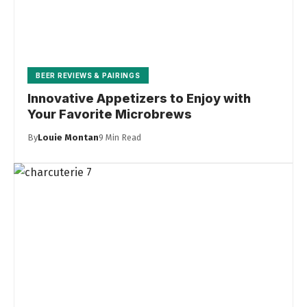
BEER REVIEWS & PAIRINGS
Innovative Appetizers to Enjoy with
Your Favorite Microbrews
By
Louie Montan
9 Min Read