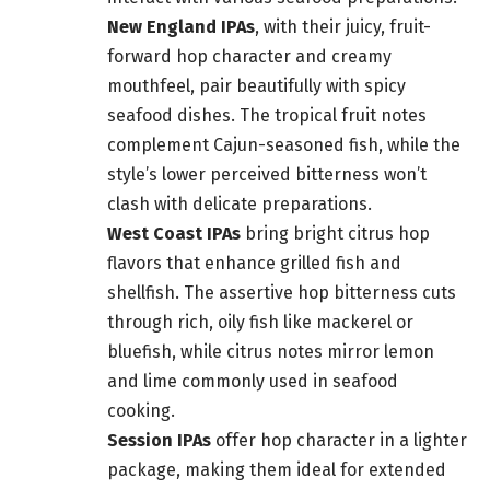
New England IPAs
, with their juicy, fruit-
forward hop character and creamy
mouthfeel, pair beautifully with spicy
seafood dishes. The tropical fruit notes
complement Cajun-seasoned fish, while the
style’s lower perceived bitterness won’t
clash with delicate preparations.
West Coast IPAs
bring bright citrus hop
flavors that enhance grilled fish and
shellfish. The assertive hop bitterness cuts
through rich, oily fish like mackerel or
bluefish, while citrus notes mirror lemon
and lime commonly used in seafood
cooking.
Session IPAs
offer hop character in a lighter
package, making them ideal for extended