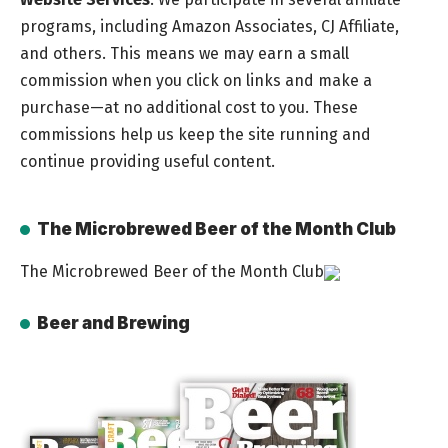
programs, including Amazon Associates, CJ Affiliate,
and others. This means we may earn a small
commission when you click on links and make a
purchase—at no additional cost to you. These
commissions help us keep the site running and
continue providing useful content.
The Microbrewed Beer of the Month Club
The Microbrewed Beer of the Month Club
Beer and Brewing