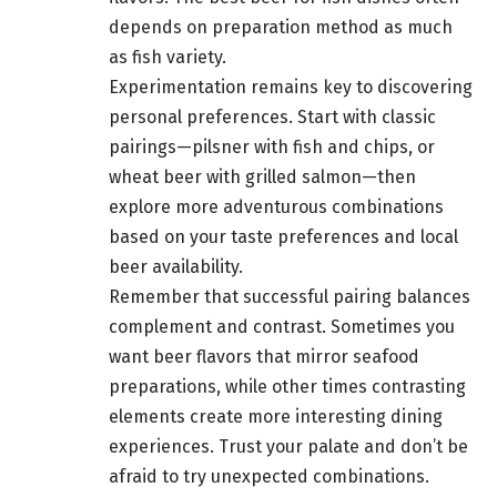
depends on preparation method as much
as fish variety.
Experimentation remains key to discovering
personal preferences. Start with classic
pairings—pilsner with fish and chips, or
wheat beer with grilled salmon—then
explore more adventurous combinations
based on your taste preferences and local
beer availability.
Remember that successful pairing balances
complement and contrast. Sometimes you
want beer flavors that mirror seafood
preparations, while other times contrasting
elements create more interesting dining
experiences. Trust your palate and don’t be
afraid to try unexpected combinations.