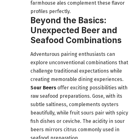
farmhouse ales complement these flavor
profiles perfectly.
Beyond the Basics:
Unexpected Beer and
Seafood Combinations
Adventurous pairing enthusiasts can
explore unconventional combinations that
challenge traditional expectations while
creating memorable dining experiences.
Sour Beers
offer exciting possibilities with
raw seafood preparations. Gose, with its
subtle saltiness, complements oysters
beautifully, while fruit sours pair with spicy
fish dishes or ceviche. The acidity in sour
beers mirrors citrus commonly used in
seafood preparation.