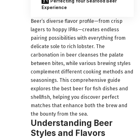
Perfecting Your Seafood Beer
Experience
Beer’s diverse flavor profile—from crisp
lagers to hoppy IPAs—creates endless
pairing possibilities with everything from
delicate sole to rich lobster. The
carbonation in beer cleanses the palate
between bites, while various brewing styles
complement different cooking methods and
seasonings. This comprehensive guide
explores the best beer for fish dishes and
shellfish, helping you discover perfect
matches that enhance both the brew and
the bounty from the sea.
Understanding Beer
Styles and Flavors