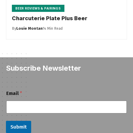
BEER REVIEWS & PAIRINGS
Charcuterie Plate Plus Beer
By
Louie Montan
14 Min Read
Subscribe Newsletter
E
Email
*
m
a
i
l
Submit