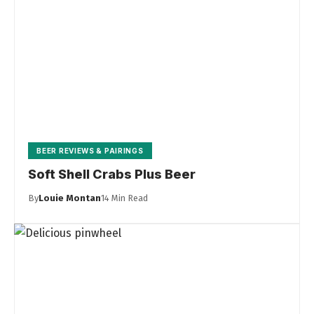
BEER REVIEWS & PAIRINGS
Soft Shell Crabs Plus Beer
By
Louie Montan
14 Min Read