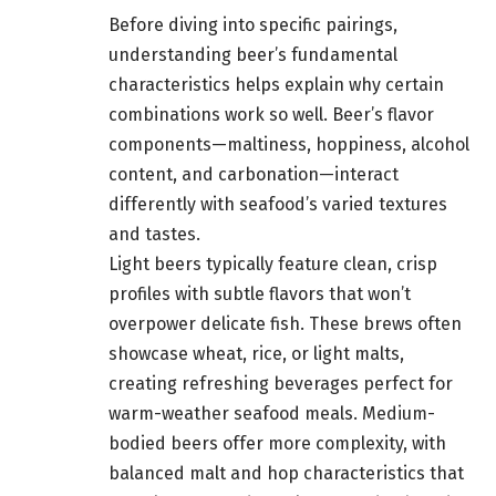
Before diving into specific pairings,
understanding beer’s fundamental
characteristics helps explain why certain
combinations work so well. Beer’s flavor
components—maltiness, hoppiness, alcohol
content, and carbonation—interact
differently with seafood’s varied textures
and tastes.
Light beers typically feature clean, crisp
profiles with subtle flavors that won’t
overpower delicate fish. These brews often
showcase wheat, rice, or light malts,
creating refreshing beverages perfect for
warm-weather seafood meals. Medium-
bodied beers offer more complexity, with
balanced malt and hop characteristics that