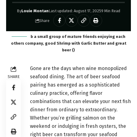
By
Louie Montan
Last updated: August 17, 2025
9 Min Read
Share
b a small group of mature friends enjoying each
others company, good Shrimp with Garlic Butter and great
beer ()
Gone are the days when wine monopolized
seafood dining. The art of beer seafood
SHARE
pairing has emerged as a sophisticated
culinary practice, offering flavor
combinations that can elevate your next fish
dinner from ordinary to extraordinary.
Whether you’re grilling salmon on the
weekend or indulging in fresh oysters, the
right beer can transform your seafood