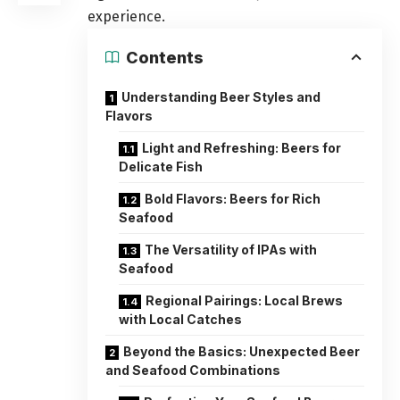
experience.
Contents
Understanding Beer Styles and
Flavors
Light and Refreshing: Beers for
Delicate Fish
Bold Flavors: Beers for Rich
Seafood
The Versatility of IPAs with
Seafood
Regional Pairings: Local Brews
with Local Catches
Beyond the Basics: Unexpected Beer
and Seafood Combinations