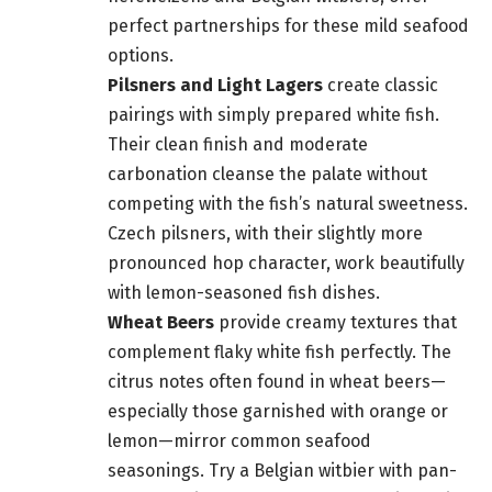
perfect partnerships for these mild seafood
options.
Pilsners and Light Lagers
create classic
pairings with simply prepared white fish.
Their clean finish and moderate
carbonation cleanse the palate without
competing with the fish’s natural sweetness.
Czech pilsners, with their slightly more
pronounced hop character, work beautifully
with lemon-seasoned fish dishes.
Wheat Beers
provide creamy textures that
complement flaky white fish perfectly. The
citrus notes often found in wheat beers—
especially those garnished with orange or
lemon—mirror common seafood
seasonings. Try a Belgian witbier with pan-