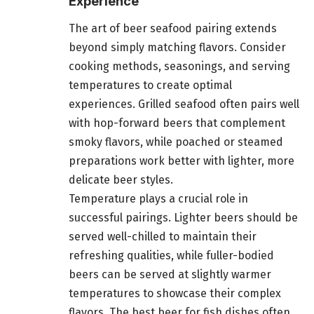
Experience
The art of beer seafood pairing extends
beyond simply matching flavors. Consider
cooking methods, seasonings, and serving
temperatures to create optimal
experiences. Grilled seafood often pairs well
with hop-forward beers that complement
smoky flavors, while poached or steamed
preparations work better with lighter, more
delicate beer styles.
Temperature plays a crucial role in
successful pairings. Lighter beers should be
served well-chilled to maintain their
refreshing qualities, while fuller-bodied
beers can be served at slightly warmer
temperatures to showcase their complex
flavors. The best beer for fish dishes often