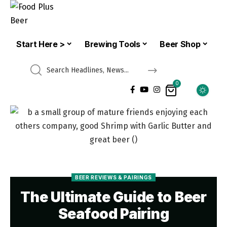
Start Here >
Brewing Tools
Beer Shop
0
BEER REVIEWS & PAIRINGS
The Ultimate Guide to Beer
Seafood Pairing