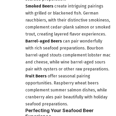
Smoked Beers
create intriguing pairings
with grilled or blackened fish. German
rauchbiers, with their distinctive smokiness,
complement cedar-plank salmon or smoked
trout, creating layered flavor experiences.
Barrel-aged Beers
can pair wonderfully
with rich seafood preparations. Bourbon
barrel-aged stouts complement lobster mac
and cheese, while wine barrel-aged sours
pair with oysters or other raw preparations.
Fruit Beers
offer seasonal pairing
opportunities. Raspberry wheat beers
complement summer salmon dishes, while
cranberry ales pair beautifully with holiday
seafood preparations.
Perfecting Your Seafood Beer