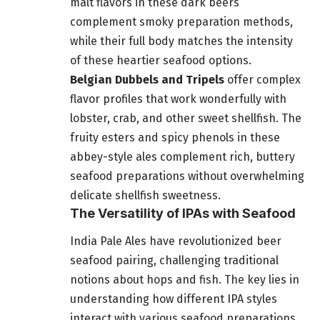
malt flavors in these dark beers
complement smoky preparation methods,
while their full body matches the intensity
of these heartier seafood options.
Belgian Dubbels and Tripels
offer complex
flavor profiles that work wonderfully with
lobster, crab, and other sweet shellfish. The
fruity esters and spicy phenols in these
abbey-style ales complement rich, buttery
seafood preparations without overwhelming
delicate shellfish sweetness.
The Versatility of IPAs with Seafood
India Pale Ales have revolutionized beer
seafood pairing, challenging traditional
notions about hops and fish. The key lies in
understanding how different IPA styles
interact with various seafood preparations.