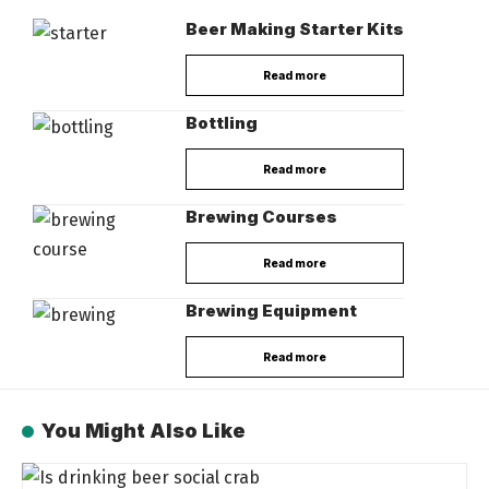
Beer Making Starter Kits
Read more
Bottling
Read more
Brewing Courses
Read more
Brewing Equipment
Read more
You Might Also Like