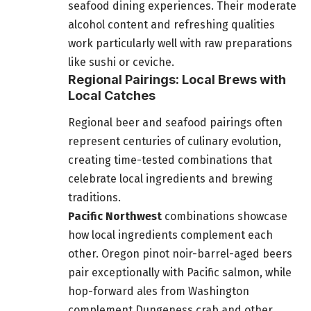
seafood dining experiences. Their moderate
alcohol content and refreshing qualities
work particularly well with raw preparations
like sushi or ceviche.
Regional Pairings: Local Brews with
Local Catches
Regional beer and seafood pairings often
represent centuries of culinary evolution,
creating time-tested combinations that
celebrate local ingredients and brewing
traditions.
Pacific Northwest
combinations showcase
how local ingredients complement each
other. Oregon pinot noir-barrel-aged beers
pair exceptionally with Pacific salmon, while
hop-forward ales from Washington
complement Dungeness crab and other