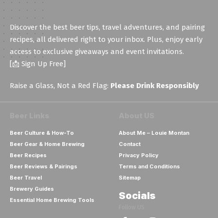
Discover the best beer tips, travel adventures, and pairing
recipes, all delivered right to your inbox. Plus, enjoy early
access to exclusive giveaways and event invitations.
[📩 Sign Up Free]
Raise a Glass, Not a Red Flag:
Please Drink Responsibly
Beer Links
About US
Beer Culture & How-To
About Me – Louie Montan
Beer Gear & Home Brewing
Contact
Beer Recipes
Privacy Policy
Beer Reviews & Pairings
Terms and Conditions
Beer Travel
Sitemap
Brewery Guides
Socials
Essential Home Brewing Tools
Follow US