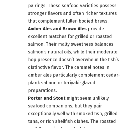
pairings. These seafood varieties possess
stronger flavors and often richer textures
that complement fuller-bodied brews.
Amber Ales and Brown Ales
provide
excellent matches for grilled or roasted
salmon. Their malty sweetness balances
salmon’s natural oils, while their moderate
hop presence doesn’t overwhelm the fish’s
distinctive flavor. The caramel notes in
amber ales particularly complement cedar-
plank salmon or teriyaki-glazed
preparations.
Porter and Stout
might seem unlikely
seafood companions, but they pair
exceptionally well with smoked fish, grilled
tuna, or rich shellfish dishes. The roasted