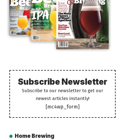
Subscribe Newsletter
Subscribe to our newsletter to get our
newest articles instantly!
[mc4wp_form]
Home Brewing