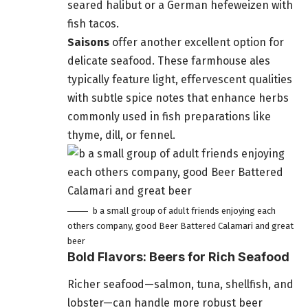
seared halibut or a German hefeweizen with
fish tacos.
Saisons
offer another excellent option for
delicate seafood. These farmhouse ales
typically feature light, effervescent qualities
with subtle spice notes that enhance herbs
commonly used in fish preparations like
thyme, dill, or fennel.
b a small group of adult friends enjoying each
others company, good Beer Battered Calamari and great
beer
Bold Flavors: Beers for Rich Seafood
Richer seafood—salmon, tuna, shellfish, and
lobster—can handle more robust beer