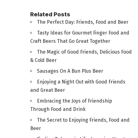
Related Posts
The Perfect Day: Friends, Food and Beer
Tasty Ideas for Gourmet Finger Food and
Craft Beers That Go Great Together
The Magic of Good Friends, Delicious Food
& Cold Beer
Sausages On A Bun Plus Beer
Enjoying a Night Out with Good Friends
and Great Beer
Embracing the Joys of Friendship
Through Food and Drink
The Secret to Enjoying Friends, Food and
Beer