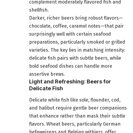
complement moderately flavored fish and
shellfish.
Darker, richer beers bring robust flavors—
chocolate, coffee, caramel notes—that pair
surprisingly well with certain seafood
preparations, particularly smoked or grilled
varieties. The key lies in matching intensity:
delicate fish pairs with subtle beers, while
bold seafood dishes can handle more
assertive brews.
Light and Refreshing: Beers for
Delicate Fish
Delicate white fish like sole, flounder, cod,
and halibut require gentle beer companions
that enhance rather than mask their subtle
flavors. Wheat beers, particularly German
hefeweizens and Belgian witbiers, offer