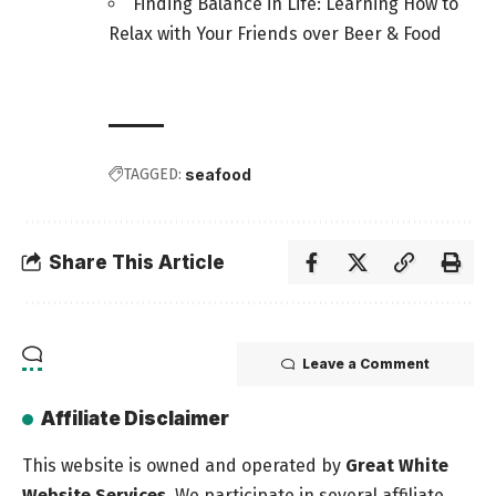
Finding Balance in Life: Learning How to
Relax with Your Friends over Beer & Food
TAGGED:
seafood
Share This Article
Leave a Comment
Affiliate Disclaimer
This website is owned and operated by
Great White
Website Services
. We participate in several affiliate