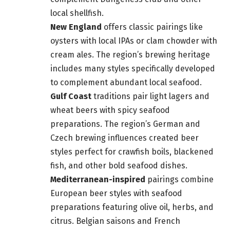
local shellfish.
New England
offers classic pairings like
oysters with local IPAs or clam chowder with
cream ales. The region’s brewing heritage
includes many styles specifically developed
to complement abundant local seafood.
Gulf Coast
traditions pair light lagers and
wheat beers with spicy seafood
preparations. The region’s German and
Czech brewing influences created beer
styles perfect for crawfish boils, blackened
fish, and other bold seafood dishes.
Mediterranean-inspired
pairings combine
European beer styles with seafood
preparations featuring olive oil, herbs, and
citrus. Belgian saisons and French