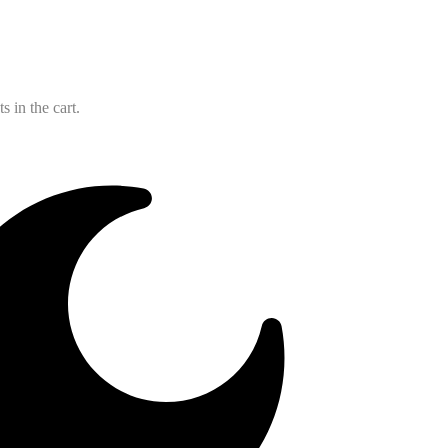
 in the cart.