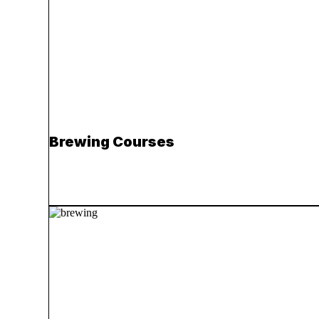
Brewing Courses
Read more