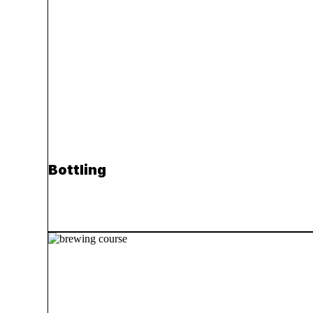
Bottling
Read more