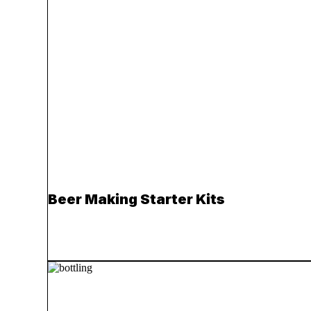
Beer Making Starter Kits
Read more