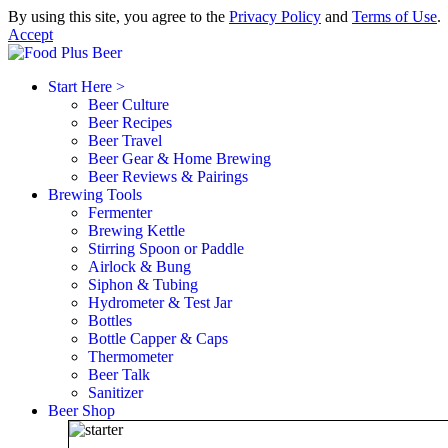
By using this site, you agree to the
Privacy Policy
and
Terms of Use
.
Accept
Start Here >
Beer Culture
Beer Recipes
Beer Travel
Beer Gear & Home Brewing
Beer Reviews & Pairings
Brewing Tools
Fermenter
Brewing Kettle
Stirring Spoon or Paddle
Airlock & Bung
Siphon & Tubing
Hydrometer & Test Jar
Bottles
Bottle Capper & Caps
Thermometer
Beer Talk
Sanitizer
Beer Shop