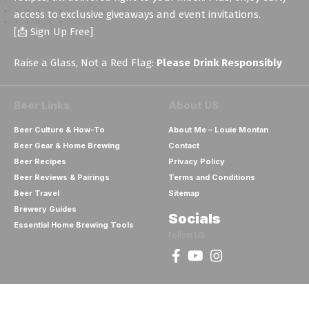
access to exclusive giveaways and event invitations.
[📩 Sign Up Free]
Raise a Glass, Not a Red Flag:
Please Drink Responsibly
Beer Links
About US
Beer Culture & How-To
About Me – Louie Montan
Beer Gear & Home Brewing
Contact
Beer Recipes
Privacy Policy
Beer Reviews & Pairings
Terms and Conditions
Beer Travel
Sitemap
Brewery Guides
Socials
Essential Home Brewing Tools
Follow US