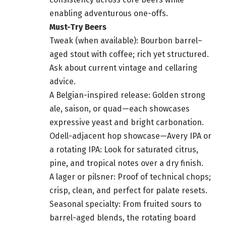
enabling adventurous one-offs.
Must-Try Beers
Tweak (when available): Bourbon barrel–
aged stout with coffee; rich yet structured.
Ask about current vintage and cellaring
advice.
A Belgian-inspired release: Golden strong
ale, saison, or quad—each showcases
expressive yeast and bright carbonation.
Odell-adjacent hop showcase—Avery IPA or
a rotating IPA: Look for saturated citrus,
pine, and tropical notes over a dry finish.
A lager or pilsner: Proof of technical chops;
crisp, clean, and perfect for palate resets.
Seasonal specialty: From fruited sours to
barrel-aged blends, the rotating board