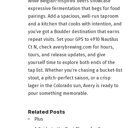
while Belgian-inspired beers showcase
expressive fermentation that begs for food
pairings. Add a spacious, well-run taproom
and a kitchen that cooks with intention, and
you’ve got a Boulder destination that earns
repeat visits. Set your GPS to 4910 Nautilus
Ct N, check averybrewing.com for hours,
tours, and release updates, and give
yourself time to explore both ends of the
tap list. Whether you’re chasing a bucket-list
stout, a pitch-perfect saison, or a crisp
lager in the Colorado sun, Avery is ready to
pour something memorable.
Related Posts
Plus