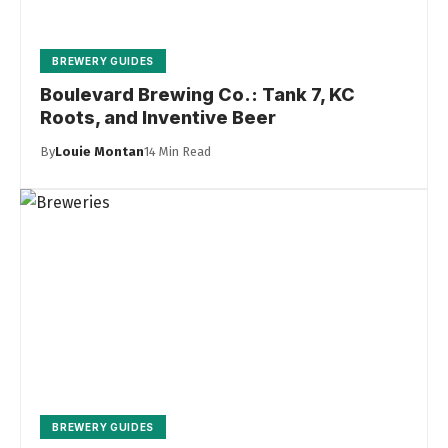
BREWERY GUIDES
Boulevard Brewing Co.: Tank 7, KC
Roots, and Inventive Beer
By
Louie Montan
14 Min Read
BREWERY GUIDES