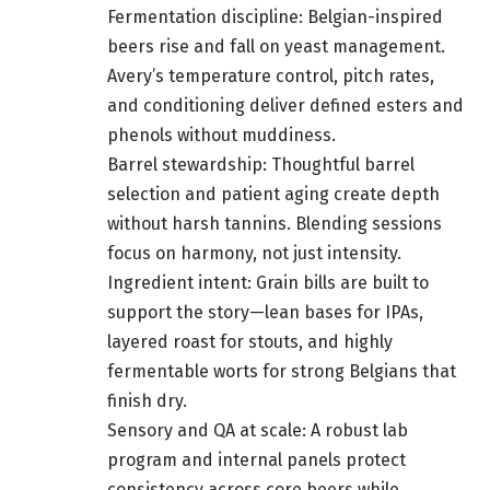
Fermentation discipline: Belgian-inspired
beers rise and fall on yeast management.
Avery’s temperature control, pitch rates,
and conditioning deliver defined esters and
phenols without muddiness.
Barrel stewardship: Thoughtful barrel
selection and patient aging create depth
without harsh tannins. Blending sessions
focus on harmony, not just intensity.
Ingredient intent: Grain bills are built to
support the story—lean bases for IPAs,
layered roast for stouts, and highly
fermentable worts for strong Belgians that
finish dry.
Sensory and QA at scale: A robust lab
program and internal panels protect
consistency across core beers while