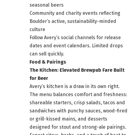
seasonal beers
Community and charity events reflecting
Boulder’s active, sustainability-minded
culture
Follow Avery’s social channels for release
dates and event calendars. Limited drops
can sell quickly.
Food & Pairings
The Kitchen: Elevated Brewpub Fare Built
for Beer
Avery’s kitchen is a draw in its own right.
The menu balances comfort and freshness:
shareable starters, crisp salads, tacos and
sandwiches with punchy sauces, wood-fired
or grill-kissed mains, and desserts
designed for stout and strong-ale pairings.