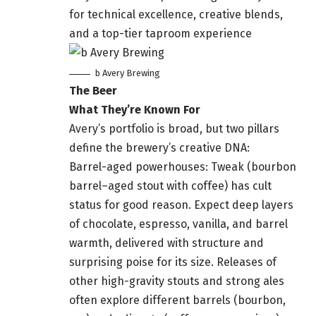
for technical excellence, creative blends,
and a top-tier taproom experience
b Avery Brewing
The Beer
What They’re Known For
Avery’s portfolio is broad, but two pillars
define the brewery’s creative DNA:
Barrel-aged powerhouses: Tweak (bourbon
barrel–aged stout with coffee) has cult
status for good reason. Expect deep layers
of chocolate, espresso, vanilla, and barrel
warmth, delivered with structure and
surprising poise for its size. Releases of
other high-gravity stouts and strong ales
often explore different barrels (bourbon,