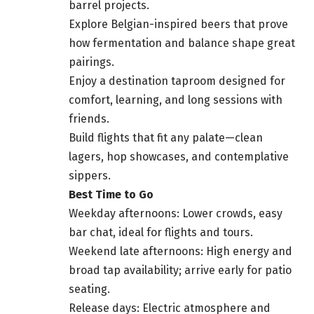
barrel projects.
Explore Belgian-inspired beers that prove
how fermentation and balance shape great
pairings.
Enjoy a destination taproom designed for
comfort, learning, and long sessions with
friends.
Build flights that fit any palate—clean
lagers, hop showcases, and contemplative
sippers.
Best Time to Go
Weekday afternoons: Lower crowds, easy
bar chat, ideal for flights and tours.
Weekend late afternoons: High energy and
broad tap availability; arrive early for patio
seating.
Release days: Electric atmosphere and