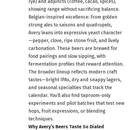
rye) and adjuncts (coffee, cacao, spices),
showing range without sacrificing balance.
Belgian-inspired excellence: From golden
strong ales to saisons and quadrupels,
Avery leans into expressive yeast character
—pepper, clove, ripe stone fruit, and lively
carbonation. These beers are brewed for
food pairings and slow sipping, with
fermentation profiles that reward attention.
The broader lineup reflects modern craft
tastes—bright IPAs, dry and snappy lagers,
and seasonal specialties that track the
calendar. You’ll also find taproom-only
experiments and pilot batches that test new
hops, fruit expressions, or blending
techniques.
Why Avery’s Beers Taste So Dialed