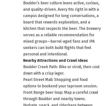
Boulder’s beer culture leans active, curious,
and quality-driven. Avery fits right in with a
campus designed for long conversations, a
board that rewards exploration, and a
kitchen that respects the beer. The brewery
serves as a reliable recommendation for
mixed groups—barrel-aged fans and IPA
seekers can both build flights that feel
personal and intentional.
Nearby Attractions and Crawl Ideas
Boulder Creek Path: Bike or stroll, then cool
down with a crisp lager.
Pearl Street Mall: Shopping and food
options to bookend your taproom session.
Front Range beer loop: Map a careful crawl
through Boulder and nearby towns.
Hydrate, snack, and rideshare between