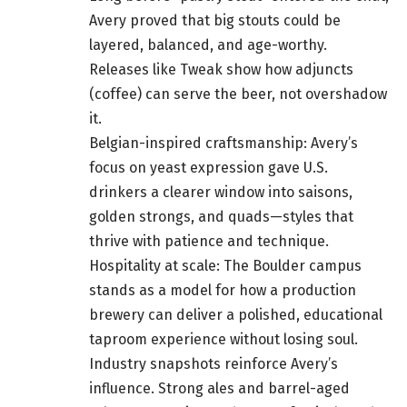
Avery proved that big stouts could be
layered, balanced, and age-worthy.
Releases like Tweak show how adjuncts
(coffee) can serve the beer, not overshadow
it.
Belgian-inspired craftsmanship: Avery’s
focus on yeast expression gave U.S.
drinkers a clearer window into saisons,
golden strongs, and quads—styles that
thrive with patience and technique.
Hospitality at scale: The Boulder campus
stands as a model for how a production
brewery can deliver a polished, educational
taproom experience without losing soul.
Industry snapshots reinforce Avery’s
influence. Strong ales and barrel-aged