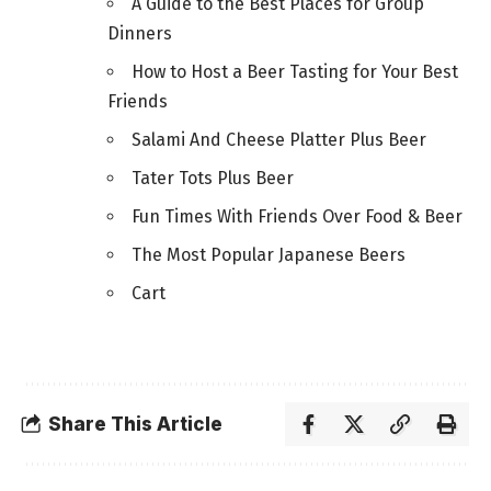
A Guide to the Best Places for Group
Dinners
How to Host a Beer Tasting for Your Best
Friends
Salami And Cheese Platter Plus Beer
Tater Tots Plus Beer
Fun Times With Friends Over Food & Beer
The Most Popular Japanese Beers
Cart
Share This Article