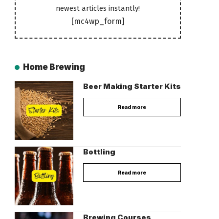
newest articles instantly!
[mc4wp_form]
Home Brewing
Beer Making Starter Kits
Read more
Bottling
Read more
Brewing Courses