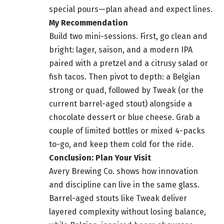
special pours—plan ahead and expect lines.
My Recommendation
Build two mini-sessions. First, go clean and
bright: lager, saison, and a modern IPA
paired with a pretzel and a citrusy salad or
fish tacos. Then pivot to depth: a Belgian
strong or quad, followed by Tweak (or the
current barrel-aged stout) alongside a
chocolate dessert or blue cheese. Grab a
couple of limited bottles or mixed 4-packs
to-go, and keep them cold for the ride.
Conclusion: Plan Your Visit
Avery Brewing Co. shows how innovation
and discipline can live in the same glass.
Barrel-aged stouts like Tweak deliver
layered complexity without losing balance,