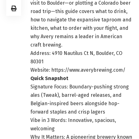
visit to Boulder—or plotting a Colorado beer
road trip—this guide covers what to drink,
how to navigate the expansive taproom and
kitchen, what to order with your flight, and
why Avery remains a leader in American
craft brewing.
Address: 4910 Nautilus Ct N, Boulder, CO
80301
Website: https://www.averybrewing.com/
Quick Snapshot
Signature Focus: Boundary-pushing strong
ales (Tweak), barrel-aged releases, and
Belgian-inspired beers alongside hop-
forward staples and crisp lagers
Vibe in 3 Words: Innovative, spacious,
welcoming
Why It Matters: A pioneering brewery known