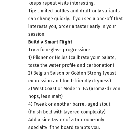
keeps repeat visits interesting.
Tip: Limited bottles and draft-only variants
can change quickly. If you see a one-off that
interests you, order a taster early in your
session.
Build a Smart Flight
Try a four-glass progression:
1) Pilsner or Helles (calibrate your palate;
taste the water profile and carbonation)
2) Belgian Saison or Golden Strong (yeast
expression and food-friendly dryness)
3) West Coast or Modern IPA (aroma-driven
hops, lean malt)
4) Tweak or another barrel-aged stout
(finish bold with layered complexity)
Add a side taster of a taproom-only
specialty if the board tempts you.