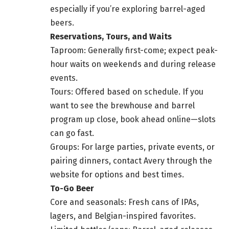
especially if you’re exploring barrel-aged
beers.
Reservations, Tours, and Waits
Taproom: Generally first-come; expect peak-
hour waits on weekends and during release
events.
Tours: Offered based on schedule. If you
want to see the brewhouse and barrel
program up close, book ahead online—slots
can go fast.
Groups: For large parties, private events, or
pairing dinners, contact Avery through the
website for options and best times.
To-Go Beer
Core and seasonals: Fresh cans of IPAs,
lagers, and Belgian-inspired favorites.