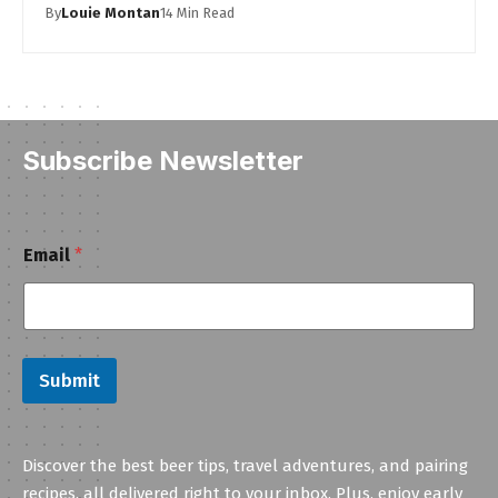
By
Louie Montan
14 Min Read
Subscribe Newsletter
E
Email
*
m
a
i
l
Submit
Discover the best beer tips, travel adventures, and pairing
recipes, all delivered right to your inbox. Plus, enjoy early