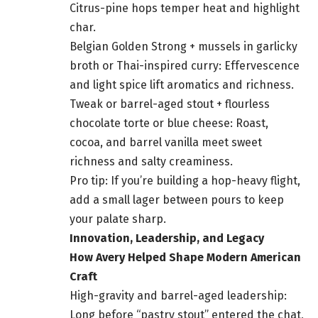
Citrus-pine hops temper heat and highlight
char.
Belgian Golden Strong + mussels in garlicky
broth or Thai-inspired curry: Effervescence
and light spice lift aromatics and richness.
Tweak or barrel-aged stout + flourless
chocolate torte or blue cheese: Roast,
cocoa, and barrel vanilla meet sweet
richness and salty creaminess.
Pro tip: If you’re building a hop-heavy flight,
add a small lager between pours to keep
your palate sharp.
Innovation, Leadership, and Legacy
How Avery Helped Shape Modern American
Craft
High-gravity and barrel-aged leadership:
Long before “pastry stout” entered the chat,