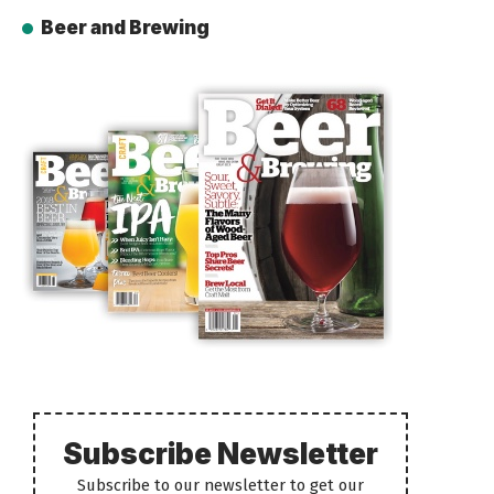
Beer and Brewing
Subscribe Newsletter
Subscribe to our newsletter to get our