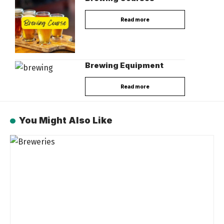
Read more
Brewing Equipment
Read more
You Might Also Like