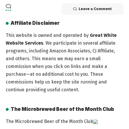
Leave a Comment
Affiliate Disclaimer
This website is owned and operated by
Great White
Website Services
. We participate in several affiliate
programs, including Amazon Associates, CJ Affiliate,
and others. This means we may earn a small
commission when you click on links and make a
purchase—at no additional cost to you. These
commissions help us keep the site running and
continue providing useful content.
The Microbrewed Beer of the Month Club
The Microbrewed Beer of the Month Club