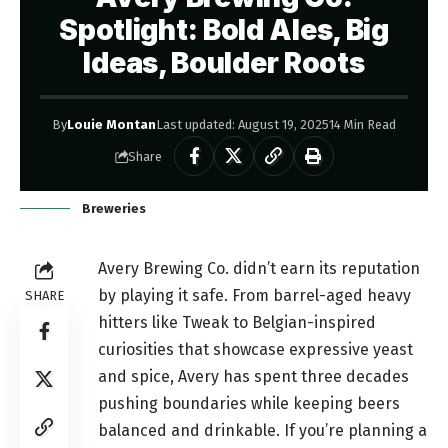
Spotlight: Bold Ales, Big
Ideas, Boulder Roots
By
Louie Montan
Last updated: August 19, 2025
14 Min Read
Share
Breweries
Avery Brewing Co. didn’t earn its reputation
by playing it safe. From barrel-aged heavy
SHARE
hitters like Tweak to Belgian-inspired
curiosities that showcase expressive yeast
and spice, Avery has spent three decades
pushing boundaries while keeping beers
balanced and drinkable. If you’re planning a