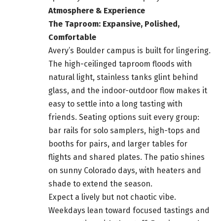
Atmosphere & Experience
The Taproom: Expansive, Polished,
Comfortable
Avery’s Boulder campus is built for lingering.
The high-ceilinged taproom floods with
natural light, stainless tanks glint behind
glass, and the indoor-outdoor flow makes it
easy to settle into a long tasting with
friends. Seating options suit every group:
bar rails for solo samplers, high-tops and
booths for pairs, and larger tables for
flights and shared plates. The patio shines
on sunny Colorado days, with heaters and
shade to extend the season.
Expect a lively but not chaotic vibe.
Weekdays lean toward focused tastings and