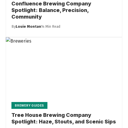
Confluence Brewing Company
Spotlight: Balance, Precision,
Community
By
Louie Montan
14 Min Read
BREWERY GUIDES
Tree House Brewing Company
Spotlight: Haze, Stouts, and Scenic Sips