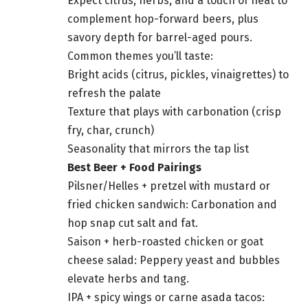
Expect citrus, herbs, and a touch of heat to
complement hop-forward beers, plus
savory depth for barrel-aged pours.
Common themes you’ll taste:
Bright acids (citrus, pickles, vinaigrettes) to
refresh the palate
Texture that plays with carbonation (crisp
fry, char, crunch)
Seasonality that mirrors the tap list
Best Beer + Food Pairings
Pilsner/Helles + pretzel with mustard or
fried chicken sandwich: Carbonation and
hop snap cut salt and fat.
Saison + herb-roasted chicken or goat
cheese salad: Peppery yeast and bubbles
elevate herbs and tang.
IPA + spicy wings or carne asada tacos: