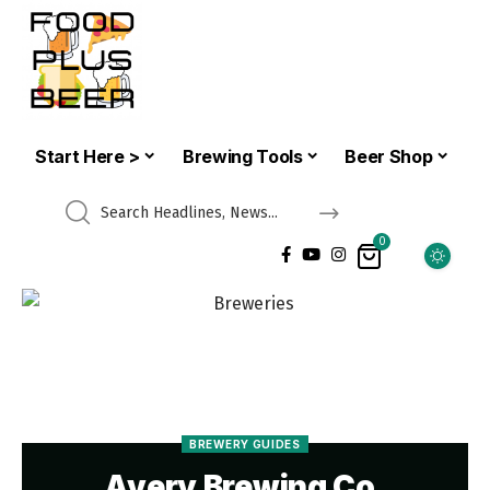
Start Here >
Brewing Tools
Beer Shop
0
BREWERY GUIDES
Avery Brewing Co.