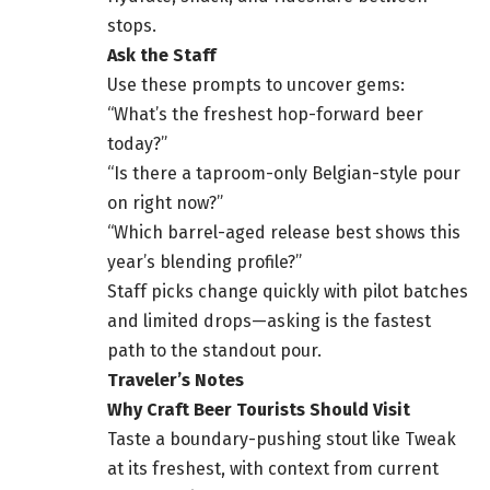
stops.
Ask the Staff
Use these prompts to uncover gems:
“What’s the freshest hop-forward beer
today?”
“Is there a taproom-only Belgian-style pour
on right now?”
“Which barrel-aged release best shows this
year’s blending profile?”
Staff picks change quickly with pilot batches
and limited drops—asking is the fastest
path to the standout pour.
Traveler’s Notes
Why Craft Beer Tourists Should Visit
Taste a boundary-pushing stout like Tweak
at its freshest, with context from current