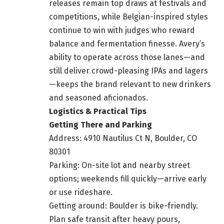
releases remain top draws at festivals and
competitions, while Belgian-inspired styles
continue to win with judges who reward
balance and fermentation finesse. Avery’s
ability to operate across those lanes—and
still deliver crowd-pleasing IPAs and lagers
—keeps the brand relevant to new drinkers
and seasoned aficionados.
Logistics & Practical Tips
Getting There and Parking
Address: 4910 Nautilus Ct N, Boulder, CO
80301
Parking: On-site lot and nearby street
options; weekends fill quickly—arrive early
or use rideshare.
Getting around: Boulder is bike-friendly.
Plan safe transit after heavy pours,