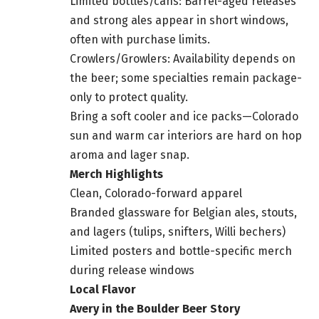
Limited bottles/cans: Barrel-aged releases
and strong ales appear in short windows,
often with purchase limits.
Crowlers/Growlers: Availability depends on
the beer; some specialties remain package-
only to protect quality.
Bring a soft cooler and ice packs—Colorado
sun and warm car interiors are hard on hop
aroma and lager snap.
Merch Highlights
Clean, Colorado-forward apparel
Branded glassware for Belgian ales, stouts,
and lagers (tulips, snifters, Willi bechers)
Limited posters and bottle-specific merch
during release windows
Local Flavor
Avery in the Boulder Beer Story