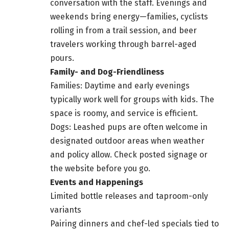
conversation with the staff. Evenings and
weekends bring energy—families, cyclists
rolling in from a trail session, and beer
travelers working through barrel-aged
pours.
Family- and Dog-Friendliness
Families: Daytime and early evenings
typically work well for groups with kids. The
space is roomy, and service is efficient.
Dogs: Leashed pups are often welcome in
designated outdoor areas when weather
and policy allow. Check posted signage or
the website before you go.
Events and Happenings
Limited bottle releases and taproom-only
variants
Pairing dinners and chef-led specials tied to