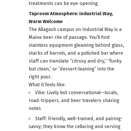
treatments can be eye-opening.
Taproom Atmosphere: Industrial Way,
Warm Welcome
The Allagash campus on Industrial Way is a
Maine beer rite of passage. You’ll find
stainless equipment gleaming behind glass,
stacks of barrels, and a polished bar where
staff can translate “citrusy and dry,” “funky
but clean,” or “dessert-leaning” into the
right pour.
What it feels like:
Vibe: Lively but conversational—locals,
road-trippers, and beer travelers sharing
notes
Staff: Friendly, well-trained, and pairing-
savvy; they know the cellaring and serving