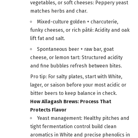
vegetables, or soft cheeses: Peppery yeast
matches herbs and char.
Mixed-culture golden + charcuterie,
funky cheeses, or rich pâté: Acidity and oak
lift fat and salt.
Spontaneous beer + raw bar, goat
cheese, or lemon tart: Structured acidity
and fine bubbles refresh between bites.
Pro tip: For salty plates, start with White,
lager, or saison before your most acidic or
bitter beers to keep balance in check.
How Allagash Brews: Process That
Protects Flavor
Yeast management: Healthy pitches and
tight fermentation control build clean
aromatics in White and precise phenolics in