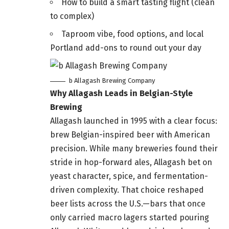
How to build a smart tasting flight (clean
to complex)
Taproom vibe, food options, and local
Portland add-ons to round out your day
b Allagash Brewing Company
Why Allagash Leads in Belgian-Style
Brewing
Allagash launched in 1995 with a clear focus:
brew Belgian-inspired beer with American
precision. While many breweries found their
stride in hop-forward ales, Allagash bet on
yeast character, spice, and fermentation-
driven complexity. That choice reshaped
beer lists across the U.S.—bars that once
only carried macro lagers started pouring