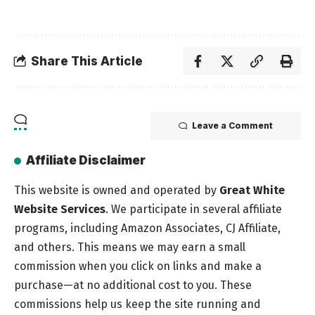
Share This Article
Leave a Comment
Affiliate Disclaimer
This website is owned and operated by
Great White
Website Services
. We participate in several affiliate
programs, including Amazon Associates, CJ Affiliate,
and others. This means we may earn a small
commission when you click on links and make a
purchase—at no additional cost to you. These
commissions help us keep the site running and