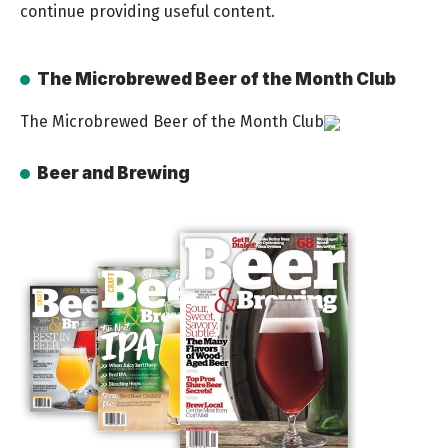
continue providing useful content.
The Microbrewed Beer of the Month Club
The Microbrewed Beer of the Month Club
Beer and Brewing