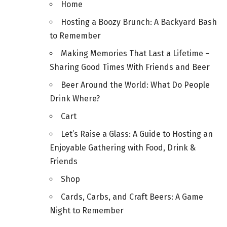
Home
Hosting a Boozy Brunch: A Backyard Bash
to Remember
Making Memories That Last a Lifetime –
Sharing Good Times With Friends and Beer
Beer Around the World: What Do People
Drink Where?
Cart
Let’s Raise a Glass: A Guide to Hosting an
Enjoyable Gathering with Food, Drink &
Friends
Shop
Cards, Carbs, and Craft Beers: A Game
Night to Remember