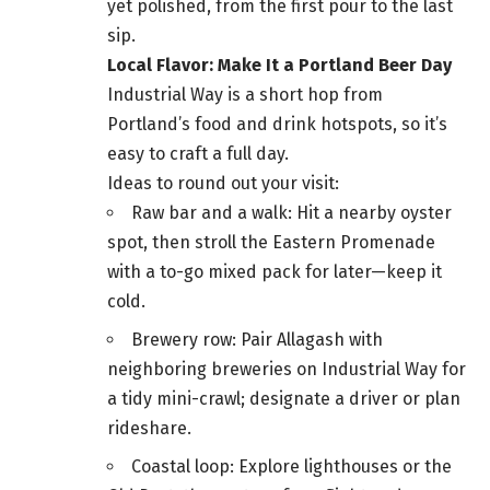
yet polished, from the first pour to the last
sip.
Local Flavor: Make It a Portland Beer Day
Industrial Way is a short hop from
Portland’s food and drink hotspots, so it’s
easy to craft a full day.
Ideas to round out your visit:
Raw bar and a walk: Hit a nearby oyster
spot, then stroll the Eastern Promenade
with a to-go mixed pack for later—keep it
cold.
Brewery row: Pair Allagash with
neighboring breweries on Industrial Way for
a tidy mini-crawl; designate a driver or plan
rideshare.
Coastal loop: Explore lighthouses or the