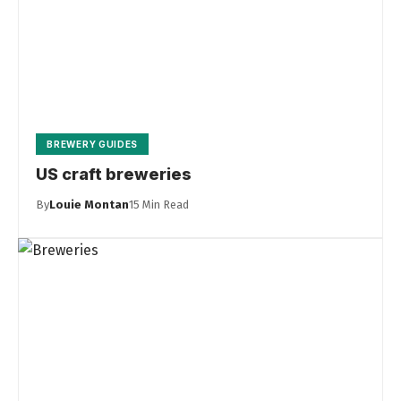
BREWERY GUIDES
US craft breweries
By
Louie Montan
15 Min Read