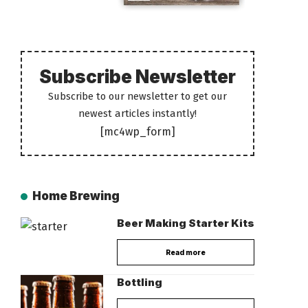
Subscribe Newsletter
Subscribe to our newsletter to get our
newest articles instantly!
[mc4wp_form]
Home Brewing
Beer Making Starter Kits
Read more
Bottling