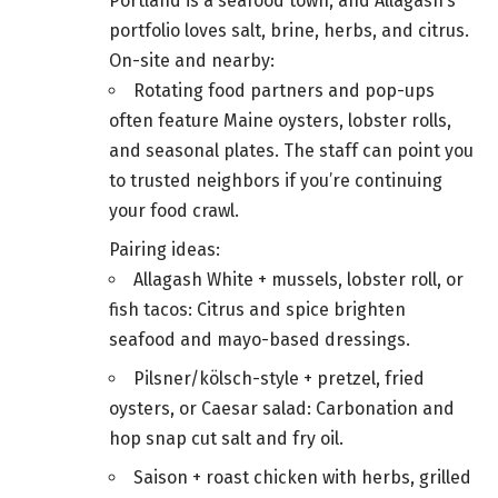
Portland is a seafood town, and Allagash’s
portfolio loves salt, brine, herbs, and citrus.
On-site and nearby:
Rotating food partners and pop-ups
often feature Maine oysters, lobster rolls,
and seasonal plates. The staff can point you
to trusted neighbors if you’re continuing
your food crawl.
Pairing ideas:
Allagash White + mussels, lobster roll, or
fish tacos: Citrus and spice brighten
seafood and mayo-based dressings.
Pilsner/kölsch-style + pretzel, fried
oysters, or Caesar salad: Carbonation and
hop snap cut salt and fry oil.
Saison + roast chicken with herbs, grilled