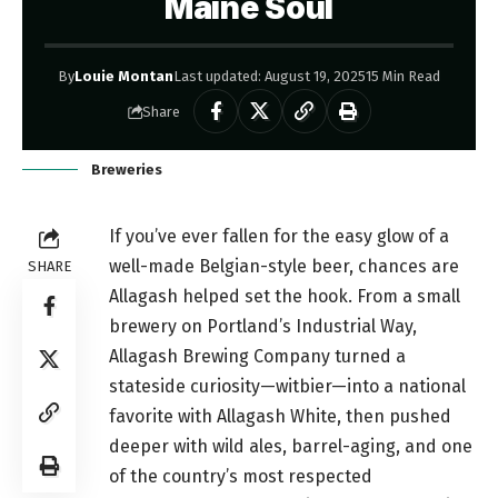
Maine Soul
By
Louie Montan
Last updated: August 19, 2025
15 Min Read
Share
Breweries
If you’ve ever fallen for the easy glow of a
well-made Belgian-style beer, chances are
SHARE
Allagash helped set the hook. From a small
brewery on Portland’s Industrial Way,
Allagash Brewing Company turned a
stateside curiosity—witbier—into a national
favorite with Allagash White, then pushed
deeper with wild ales, barrel-aging, and one
of the country’s most respected