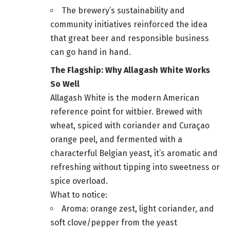
The brewery’s sustainability and
community initiatives reinforced the idea
that great beer and responsible business
can go hand in hand.
The Flagship: Why Allagash White Works
So Well
Allagash White is the modern American
reference point for witbier. Brewed with
wheat, spiced with coriander and Curaçao
orange peel, and fermented with a
characterful Belgian yeast, it’s aromatic and
refreshing without tipping into sweetness or
spice overload.
What to notice:
Aroma: orange zest, light coriander, and
soft clove/pepper from the yeast