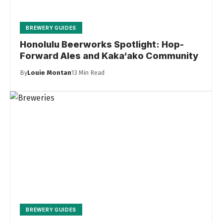
BREWERY GUIDES
Honolulu Beerworks Spotlight: Hop-
Forward Ales and Kaka‘ako Community
By
Louie Montan
13 Min Read
BREWERY GUIDES