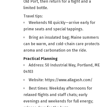
Old Port, then return for a flight and a
limited bottle.
Travel tips:
Weekends fill quickly—arrive early for
prime seats and special tappings.
Bring an insulated bag; Maine summers
can be warm, and cold-chain care protects
aroma and carbonation on the ride.
Practical Planning
Address: 50 Industrial Way, Portland, ME
04103
Website: https://www.allagash.com/
Best times: Weekday afternoons for
relaxed flights and staff chats; early
evenings and weekends for full energy;