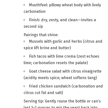
Mouthfeel: pillowy wheat body with lively
carbonation
Finish: dry, zesty, and clean—invites a
second sip
Pairings that shine:
Mussels with garlic and herbs (citrus and
spice lift brine and butter)
Fish tacos with lime crema (zest echoes
lime; carbonation resets the palate)
Goat cheese salad with citrus vinaigrette
(acidity meets spice; wheat softens tang)
Fried chicken sandwich (carbonation and
citrus cut fat and salt)
Serving tip: Gently rouse the bottle or can’s
last 1–2 ounces to mix the yeast back into