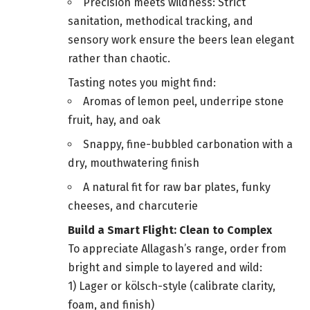
Precision meets wildness: Strict
sanitation, methodical tracking, and
sensory work ensure the beers lean elegant
rather than chaotic.
Tasting notes you might find:
Aromas of lemon peel, underripe stone
fruit, hay, and oak
Snappy, fine-bubbled carbonation with a
dry, mouthwatering finish
A natural fit for raw bar plates, funky
cheeses, and charcuterie
Build a Smart Flight: Clean to Complex
To appreciate Allagash’s range, order from
bright and simple to layered and wild:
1) Lager or kölsch-style (calibrate clarity,
foam, and finish)