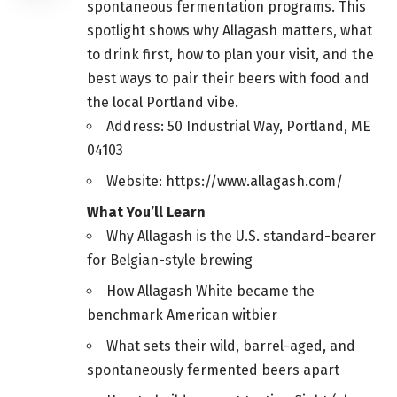
spontaneous fermentation programs. This
spotlight shows why Allagash matters, what
to drink first, how to plan your visit, and the
best ways to pair their beers with food and
the local Portland vibe.
Address: 50 Industrial Way, Portland, ME
04103
Website: https://www.allagash.com/
What You’ll Learn
Why Allagash is the U.S. standard-bearer
for Belgian-style brewing
How Allagash White became the
benchmark American witbier
What sets their wild, barrel-aged, and
spontaneously fermented beers apart