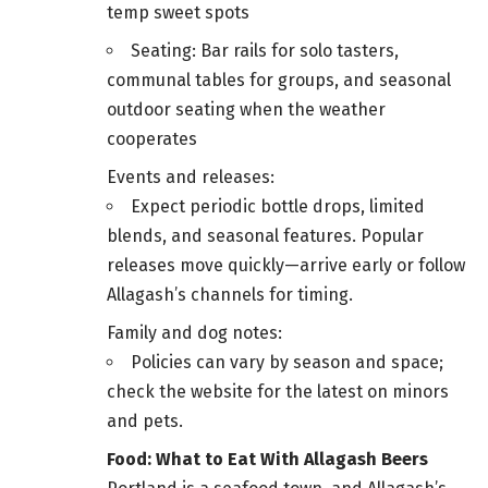
temp sweet spots
Seating: Bar rails for solo tasters,
communal tables for groups, and seasonal
outdoor seating when the weather
cooperates
Events and releases:
Expect periodic bottle drops, limited
blends, and seasonal features. Popular
releases move quickly—arrive early or follow
Allagash’s channels for timing.
Family and dog notes:
Policies can vary by season and space;
check the website for the latest on minors
and pets.
Food: What to Eat With Allagash Beers