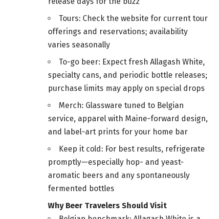
release days for the buzz
Tours: Check the website for current tour
offerings and reservations; availability
varies seasonally
To-go beer: Expect fresh Allagash White,
specialty cans, and periodic bottle releases;
purchase limits may apply on special drops
Merch: Glassware tuned to Belgian
service, apparel with Maine-forward design,
and label-art prints for your home bar
Keep it cold: For best results, refrigerate
promptly—especially hop- and yeast-
aromatic beers and any spontaneously
fermented bottles
Why Beer Travelers Should Visit
Belgian benchmark: Allagash White is a