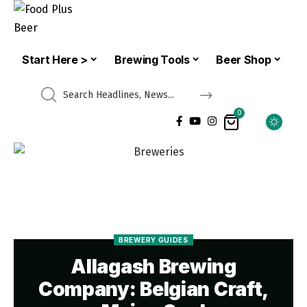
Start Here >
Brewing Tools
Beer Shop
0
BREWERY GUIDES
Allagash Brewing
Company: Belgian Craft,