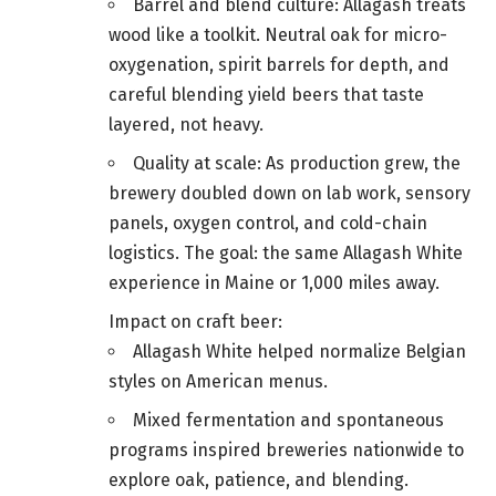
Barrel and blend culture: Allagash treats
wood like a toolkit. Neutral oak for micro-
oxygenation, spirit barrels for depth, and
careful blending yield beers that taste
layered, not heavy.
Quality at scale: As production grew, the
brewery doubled down on lab work, sensory
panels, oxygen control, and cold-chain
logistics. The goal: the same Allagash White
experience in Maine or 1,000 miles away.
Impact on craft beer:
Allagash White helped normalize Belgian
styles on American menus.
Mixed fermentation and spontaneous
programs inspired breweries nationwide to
explore oak, patience, and blending.