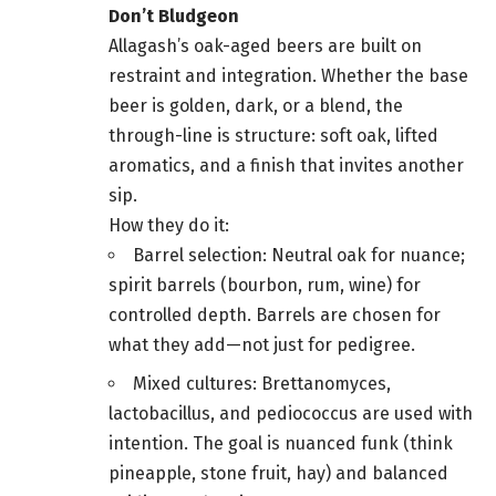
Don’t Bludgeon
Allagash’s oak-aged beers are built on
restraint and integration. Whether the base
beer is golden, dark, or a blend, the
through-line is structure: soft oak, lifted
aromatics, and a finish that invites another
sip.
How they do it:
Barrel selection: Neutral oak for nuance;
spirit barrels (bourbon, rum, wine) for
controlled depth. Barrels are chosen for
what they add—not just for pedigree.
Mixed cultures: Brettanomyces,
lactobacillus, and pediococcus are used with
intention. The goal is nuanced funk (think
pineapple, stone fruit, hay) and balanced