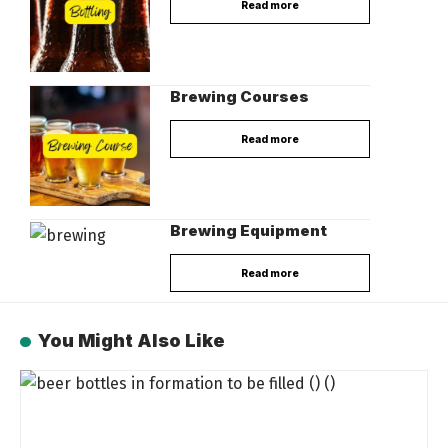
Read more
Brewing Courses
Read more
Brewing Equipment
Read more
You Might Also Like