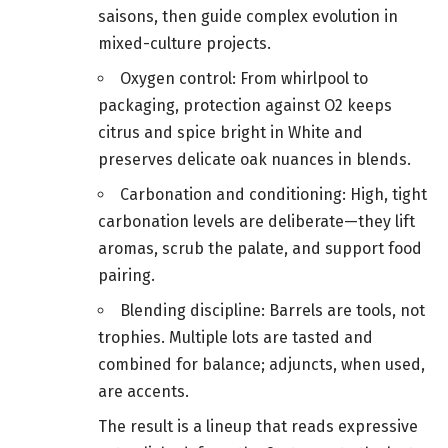
saisons, then guide complex evolution in
mixed-culture projects.
Oxygen control: From whirlpool to
packaging, protection against O2 keeps
citrus and spice bright in White and
preserves delicate oak nuances in blends.
Carbonation and conditioning: High, tight
carbonation levels are deliberate—they lift
aromas, scrub the palate, and support food
pairing.
Blending discipline: Barrels are tools, not
trophies. Multiple lots are tasted and
combined for balance; adjuncts, when used,
are accents.
The result is a lineup that reads expressive