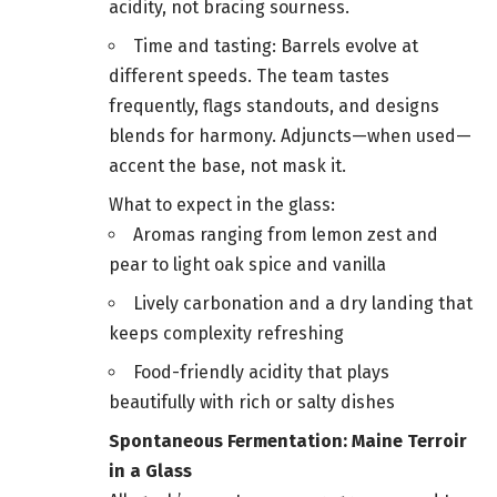
acidity, not bracing sourness.
Time and tasting: Barrels evolve at
different speeds. The team tastes
frequently, flags standouts, and designs
blends for harmony. Adjuncts—when used—
accent the base, not mask it.
What to expect in the glass:
Aromas ranging from lemon zest and
pear to light oak spice and vanilla
Lively carbonation and a dry landing that
keeps complexity refreshing
Food-friendly acidity that plays
beautifully with rich or salty dishes
Spontaneous Fermentation: Maine Terroir
in a Glass