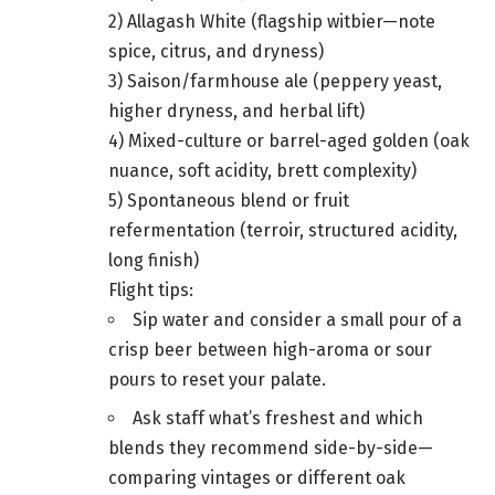
2) Allagash White (flagship witbier—note
spice, citrus, and dryness)
3) Saison/farmhouse ale (peppery yeast,
higher dryness, and herbal lift)
4) Mixed-culture or barrel-aged golden (oak
nuance, soft acidity, brett complexity)
5) Spontaneous blend or fruit
refermentation (terroir, structured acidity,
long finish)
Flight tips:
Sip water and consider a small pour of a
crisp beer between high-aroma or sour
pours to reset your palate.
Ask staff what’s freshest and which
blends they recommend side-by-side—
comparing vintages or different oak