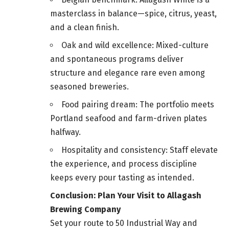
masterclass in balance—spice, citrus, yeast,
and a clean finish.
Oak and wild excellence: Mixed-culture
and spontaneous programs deliver
structure and elegance rare even among
seasoned breweries.
Food pairing dream: The portfolio meets
Portland seafood and farm-driven plates
halfway.
Hospitality and consistency: Staff elevate
the experience, and process discipline
keeps every pour tasting as intended.
Conclusion: Plan Your Visit to Allagash
Brewing Company
Set your route to 50 Industrial Way and