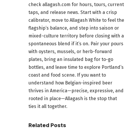
check allagash.com for hours, tours, current
taps, and release news. Start with a crisp
calibrator, move to Allagash White to feel the
flagship’s balance, and step into saison or
mixed-culture territory before closing with a
spontaneous blend if it’s on. Pair your pours
with oysters, mussels, or herb-forward
plates, bring an insulated bag for to-go
bottles, and leave time to explore Portland’s
coast and food scene. If you want to
understand how Belgian-inspired beer
thrives in America—precise, expressive, and
rooted in place—Allagash is the stop that
ties it all together.
Related Posts