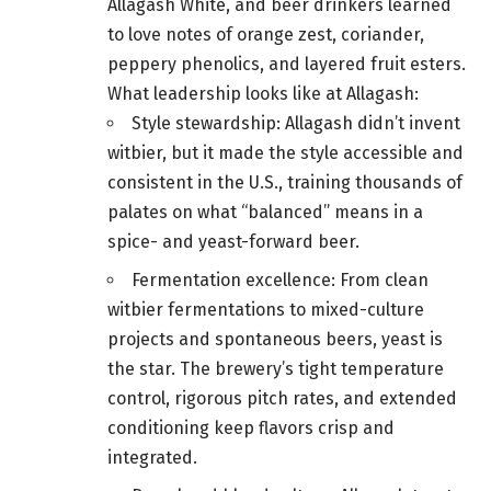
Allagash White, and beer drinkers learned
to love notes of orange zest, coriander,
peppery phenolics, and layered fruit esters.
What leadership looks like at Allagash:
Style stewardship: Allagash didn’t invent
witbier, but it made the style accessible and
consistent in the U.S., training thousands of
palates on what “balanced” means in a
spice- and yeast-forward beer.
Fermentation excellence: From clean
witbier fermentations to mixed-culture
projects and spontaneous beers, yeast is
the star. The brewery’s tight temperature
control, rigorous pitch rates, and extended
conditioning keep flavors crisp and
integrated.