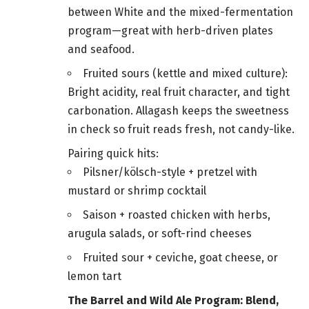
between White and the mixed-fermentation
program—great with herb-driven plates
and seafood.
Fruited sours (kettle and mixed culture):
Bright acidity, real fruit character, and tight
carbonation. Allagash keeps the sweetness
in check so fruit reads fresh, not candy-like.
Pairing quick hits:
Pilsner/kölsch-style + pretzel with
mustard or shrimp cocktail
Saison + roasted chicken with herbs,
arugula salads, or soft-rind cheeses
Fruited sour + ceviche, goat cheese, or
lemon tart
The Barrel and Wild Ale Program: Blend,