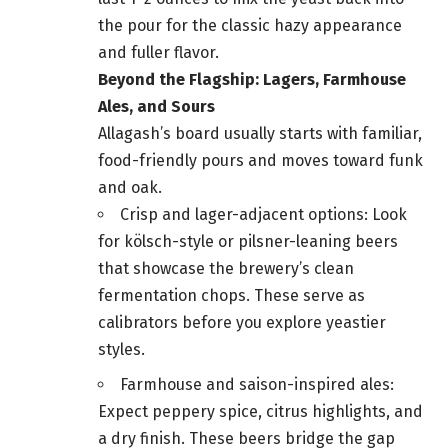
the pour for the classic hazy appearance
and fuller flavor.
Beyond the Flagship: Lagers, Farmhouse
Ales, and Sours
Allagash’s board usually starts with familiar,
food-friendly pours and moves toward funk
and oak.
Crisp and lager-adjacent options: Look
for kölsch-style or pilsner-leaning beers
that showcase the brewery’s clean
fermentation chops. These serve as
calibrators before you explore yeastier
styles.
Farmhouse and saison-inspired ales:
Expect peppery spice, citrus highlights, and
a dry finish. These beers bridge the gap