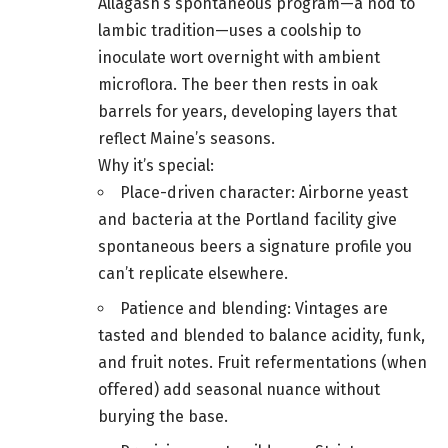
Allagash’s spontaneous program—a nod to
lambic tradition—uses a coolship to
inoculate wort overnight with ambient
microflora. The beer then rests in oak
barrels for years, developing layers that
reflect Maine’s seasons.
Why it’s special:
Place-driven character: Airborne yeast
and bacteria at the Portland facility give
spontaneous beers a signature profile you
can’t replicate elsewhere.
Patience and blending: Vintages are
tasted and blended to balance acidity, funk,
and fruit notes. Fruit refermentations (when
offered) add seasonal nuance without
burying the base.