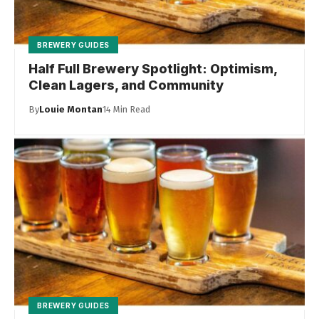
BREWERY GUIDES
Half Full Brewery Spotlight: Optimism,
Clean Lagers, and Community
By
Louie Montan
14 Min Read
BREWERY GUIDES