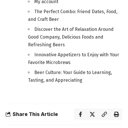
My account
The Perfect Combo: Friend Dates, Food,
and Craft Beer
Discover the Art of Relaxation Around
Good Company, Delicious Foods and
Refreshing Beers
Innovative Appetizers to Enjoy with Your
Favorite Microbrews
Beer Culture: Your Guide to Learning,
Tasting, and Appreciating
Share This Article