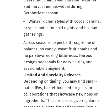
lagers that complement sweater weather
and harvest menus—ideal during
Octoberfest season.
Winter: Richer styles with cocoa, caramel,
or spice notes for cold nights and holiday
gatherings.
Across seasons, expect a through-line of
balance: no candy-sweet fruit bombs and
no palate-wrecking bitterness. Harpoon
designs seasonals for easy pairing and
sessionable enjoyment.
Limited and Specialty Releases
Depending on timing, you may find small-
batch IPAs, barrel-touched projects, or
collaborations that showcase new hops or
ingredients. These releases give regulars a