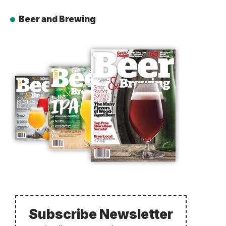
Beer and Brewing
Subscribe Newsletter