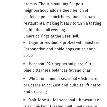
aromas. The surrounding Seaport
neighborhood adds a deep bench of
seafood spots, quick bites, and sit-down
restaurants, making it easy to turn a tasting
flight into a full evening.
Smart pairings at the Beer Hall:
Lager or Festbier + pretzel with mustard:
Carbonation and noble hops cut salt and
spice
Harpoon IPA + pepperoni pizza: Citrus-
pine bitterness balances fat and char
Wheat or summer seasonal + fish tacos
or Caesar salad: Zest and bubbles lift herbs
and dressing
Malt-forward fall seasonal + bratwurst or
roast chicken: Toasted malt meets savory