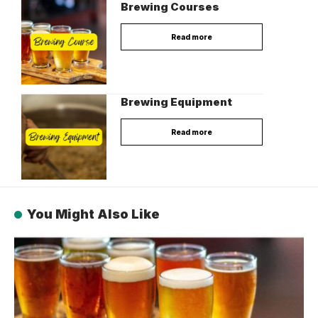
Brewing Courses
Read more
Brewing Equipment
Read more
You Might Also Like