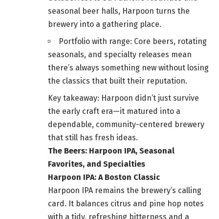
seasonal beer halls, Harpoon turns the
brewery into a gathering place.
Portfolio with range: Core beers, rotating
seasonals, and specialty releases mean
there’s always something new without losing
the classics that built their reputation.
Key takeaway: Harpoon didn’t just survive
the early craft era—it matured into a
dependable, community-centered brewery
that still has fresh ideas.
The Beers: Harpoon IPA, Seasonal
Favorites, and Specialties
Harpoon IPA: A Boston Classic
Harpoon IPA remains the brewery’s calling
card. It balances citrus and pine hop notes
with a tidy, refreshing bitterness and a