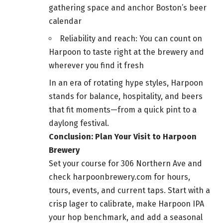
gathering space and anchor Boston’s beer
calendar
Reliability and reach: You can count on
Harpoon to taste right at the brewery and
wherever you find it fresh
In an era of rotating hype styles, Harpoon
stands for balance, hospitality, and beers
that fit moments—from a quick pint to a
daylong festival.
Conclusion: Plan Your Visit to Harpoon
Brewery
Set your course for 306 Northern Ave and
check harpoonbrewery.com for hours,
tours, events, and current taps. Start with a
crisp lager to calibrate, make Harpoon IPA
your hop benchmark, and add a seasonal