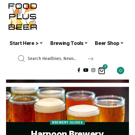
Start Here >
Brewing Tools
Beer Shop
0
BREWERY GUIDES
Harpoon Brewery