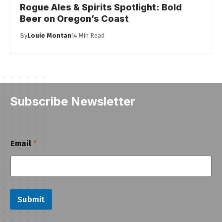
Rogue Ales & Spirits Spotlight: Bold
Beer on Oregon’s Coast
By
Louie Montan
14 Min Read
Subscribe Newsletter
E
Email
*
m
a
i
l
E
m
Submit
a
i
l