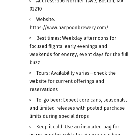
Address: 306 Northern Ave, Boston, MA
02210
Website:
https://www.harpoonbrewery.com/
Best times: Weekday afternoons for
focused flights; early evenings and
weekends for energy; event days for the full
buzz
Tours: Availability varies—check the
website for current offerings and
reservations
To-go beer: Expect core cans, seasonals,
and limited releases with posted purchase
limits during special drops
Keep it cold: Use an insulated bag for
warm months; cold storage protects hop