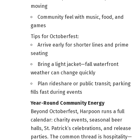
moving
Community feel with music, food, and
games
Tips for Octoberfest:
Arrive early for shorter lines and prime
seating
Bring a light jacket—fall waterfront
weather can change quickly
Plan rideshare or public transit; parking
fills fast during events
Year-Round Community Energy
Beyond Octoberfest, Harpoon runs a full
calendar: charity events, seasonal beer
halls, St. Patrick’s celebrations, and release
parties. The common thread is hospitality—