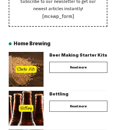
Subscribe to our newsletter to get our
newest articles instantly!
[mc4wp_form]
Home Brewing
Beer Making Starter Kits
Read more
Bottling
Read more