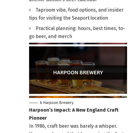
Taproom vibe, food options, and insider
tips for visiting the Seaport location
Practical planning: hours, best times, to-
go beer, and merch
b Harpoon Brewery
Harpoon’s Impact: A New England Craft
Pioneer
In 1986, craft beer was barely a whisper.