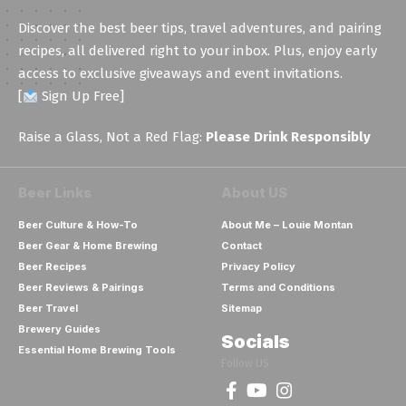
*
Discover the best beer tips, travel adventures, and pairing
recipes, all delivered right to your inbox. Plus, enjoy early
access to exclusive giveaways and event invitations.
[
Sign Up Free]
Raise a Glass, Not a Red Flag:
Please Drink Responsibly
Beer Links
About US
Beer Culture & How-To
About Me – Louie Montan
Beer Gear & Home Brewing
Contact
Beer Recipes
Privacy Policy
Beer Reviews & Pairings
Terms and Conditions
Beer Travel
Sitemap
Brewery Guides
Socials
Essential Home Brewing Tools
Follow US