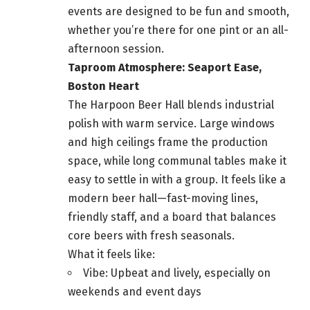
events are designed to be fun and smooth,
whether you’re there for one pint or an all-
afternoon session.
Taproom Atmosphere: Seaport Ease,
Boston Heart
The Harpoon Beer Hall blends industrial
polish with warm service. Large windows
and high ceilings frame the production
space, while long communal tables make it
easy to settle in with a group. It feels like a
modern beer hall—fast-moving lines,
friendly staff, and a board that balances
core beers with fresh seasonals.
What it feels like:
Vibe: Upbeat and lively, especially on
weekends and event days