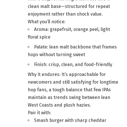
clean malt base—structured for repeat
enjoyment rather than shock value.
What you’ll notice:
Aroma: grapefruit, orange peel, light
floral spice
Palate: lean malt backbone that frames
hops without turning sweet
Finish: crisp, clean, and food-friendly
Why it endures: It’s approachable for
newcomers and still satisfying for longtime
hop fans, a tough balance that few IPAs
maintain as trends swing between lean
West Coasts and plush hazies.
Pair it with:
Smash burger with sharp cheddar