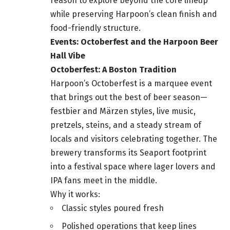
reason to explore beyond the core lineup
while preserving Harpoon’s clean finish and
food-friendly structure.
Events: Octoberfest and the Harpoon Beer
Hall Vibe
Octoberfest: A Boston Tradition
Harpoon’s Octoberfest is a marquee event
that brings out the best of beer season—
festbier and Märzen styles, live music,
pretzels, steins, and a steady stream of
locals and visitors celebrating together. The
brewery transforms its Seaport footprint
into a festival space where lager lovers and
IPA fans meet in the middle.
Why it works:
Classic styles poured fresh
Polished operations that keep lines