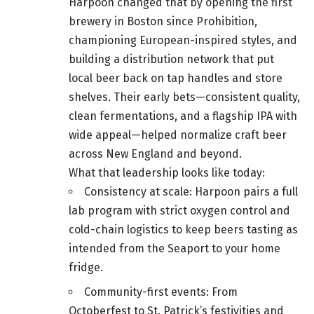
Harpoon changed that by opening the first
brewery in Boston since Prohibition,
championing European-inspired styles, and
building a distribution network that put
local beer back on tap handles and store
shelves. Their early bets—consistent quality,
clean fermentations, and a flagship IPA with
wide appeal—helped normalize craft beer
across New England and beyond.
What that leadership looks like today:
Consistency at scale: Harpoon pairs a full
lab program with strict oxygen control and
cold-chain logistics to keep beers tasting as
intended from the Seaport to your home
fridge.
Community-first events: From
Octoberfest to St. Patrick’s festivities and