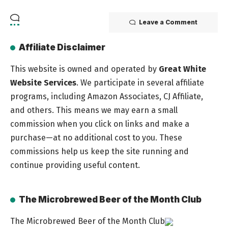
Leave a Comment
Affiliate Disclaimer
This website is owned and operated by
Great White
Website Services
. We participate in several affiliate
programs, including Amazon Associates, CJ Affiliate,
and others. This means we may earn a small
commission when you click on links and make a
purchase—at no additional cost to you. These
commissions help us keep the site running and
continue providing useful content.
The Microbrewed Beer of the Month Club
The Microbrewed Beer of the Month Club