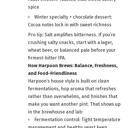
spice
Winter specialty + chocolate dessert:
Cocoa notes lock in with sweet richness
Pro tip: Salt amplifies bitterness. If you’re
crushing salty snacks, start with a lager,
wheat beer, or balanced pale before your
firmest-bitter IPA.
How Harpoon Brews: Balance, Freshness,
and Food-Friendliness
Harpoon’s house style is built on clean
fermentations, hop aroma that refreshes
rather than overwhelms, and finishes that
make you want another pint. That shows up
in the brewhouse and lab:
Fermentation control: Tight temperature
management and healthy yeast keep