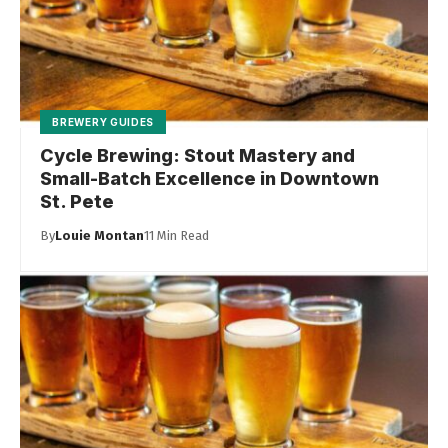
BREWERY GUIDES
Cycle Brewing: Stout Mastery and
Small-Batch Excellence in Downtown
St. Pete
By
Louie Montan
11 Min Read