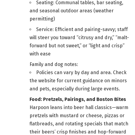
Seating: Communal tables, bar seating,
and seasonal outdoor areas (weather
permitting)
Service: Efficient and pairing-savvy; staff
will steer you toward “citrusy and dry,” “malt-
forward but not sweet,” or “light and crisp”
with ease
Family and dog notes:
Policies can vary by day and area. Check
the website for current guidance on minors
and pets, especially during large events.
Food: Pretzels, Pairings, and Boston Bites
Harpoon leans into beer hall classics—warm
pretzels with mustard or cheese, pizzas or
flatbreads, and rotating specials that match
their beers’ crisp finishes and hop-forward