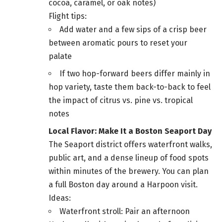
cocoa, caramel, or oak notes)
Flight tips:
Add water and a few sips of a crisp beer
between aromatic pours to reset your
palate
If two hop-forward beers differ mainly in
hop variety, taste them back-to-back to feel
the impact of citrus vs. pine vs. tropical
notes
Local Flavor: Make It a Boston Seaport Day
The Seaport district offers waterfront walks,
public art, and a dense lineup of food spots
within minutes of the brewery. You can plan
a full Boston day around a Harpoon visit.
Ideas:
Waterfront stroll: Pair an afternoon