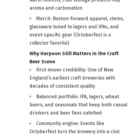
aroma and carbonation
Merch: Boston-forward apparel, steins,
glassware tuned to lagers and IPAs, and
event-specific gear (Octoberfest is a
collector favorite)
Why Harpoon Still Matters in the Craft
Beer Scene
First-mover credibility: One of New
England’s earliest craft breweries with
decades of consistent quality
Balanced portfolio: IPA, lagers, wheat
beers, and seasonals that keep both casual
drinkers and beer fans satisfied
Community engine: Events like
Octoberfest turn the brewery into a civic