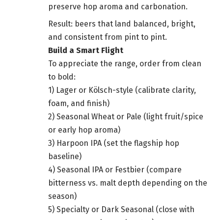
preserve hop aroma and carbonation.
Result: beers that land balanced, bright,
and consistent from pint to pint.
Build a Smart Flight
To appreciate the range, order from clean
to bold:
1) Lager or Kölsch-style (calibrate clarity,
foam, and finish)
2) Seasonal Wheat or Pale (light fruit/spice
or early hop aroma)
3) Harpoon IPA (set the flagship hop
baseline)
4) Seasonal IPA or Festbier (compare
bitterness vs. malt depth depending on the
season)
5) Specialty or Dark Seasonal (close with