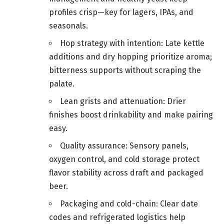
profiles crisp—key for lagers, IPAs, and
seasonals.
Hop strategy with intention: Late kettle
additions and dry hopping prioritize aroma;
bitterness supports without scraping the
palate.
Lean grists and attenuation: Drier
finishes boost drinkability and make pairing
easy.
Quality assurance: Sensory panels,
oxygen control, and cold storage protect
flavor stability across draft and packaged
beer.
Packaging and cold-chain: Clear date
codes and refrigerated logistics help