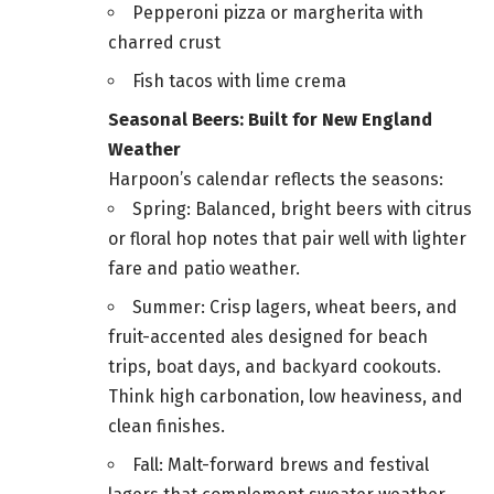
Pepperoni pizza or margherita with
charred crust
Fish tacos with lime crema
Seasonal Beers: Built for New England
Weather
Harpoon’s calendar reflects the seasons:
Spring: Balanced, bright beers with citrus
or floral hop notes that pair well with lighter
fare and patio weather.
Summer: Crisp lagers, wheat beers, and
fruit-accented ales designed for beach
trips, boat days, and backyard cookouts.
Think high carbonation, low heaviness, and
clean finishes.
Fall: Malt-forward brews and festival