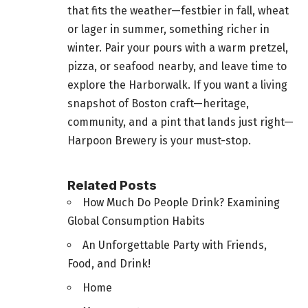
that fits the weather—festbier in fall, wheat
or lager in summer, something richer in
winter. Pair your pours with a warm pretzel,
pizza, or seafood nearby, and leave time to
explore the Harborwalk. If you want a living
snapshot of Boston craft—heritage,
community, and a pint that lands just right—
Harpoon Brewery is your must-stop.
Related Posts
How Much Do People Drink? Examining
Global Consumption Habits
An Unforgettable Party with Friends,
Food, and Drink!
Home