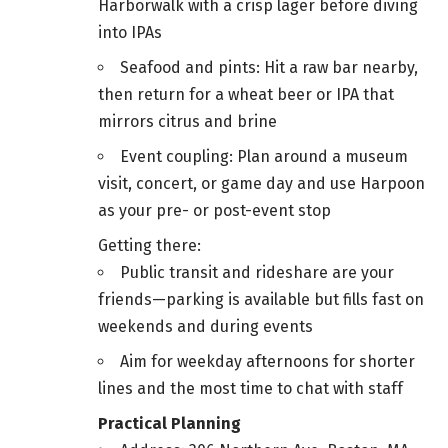
Harborwalk with a crisp lager before diving
into IPAs
Seafood and pints: Hit a raw bar nearby,
then return for a wheat beer or IPA that
mirrors citrus and brine
Event coupling: Plan around a museum
visit, concert, or game day and use Harpoon
as your pre- or post-event stop
Getting there:
Public transit and rideshare are your
friends—parking is available but fills fast on
weekends and during events
Aim for weekday afternoons for shorter
lines and the most time to chat with staff
Practical Planning