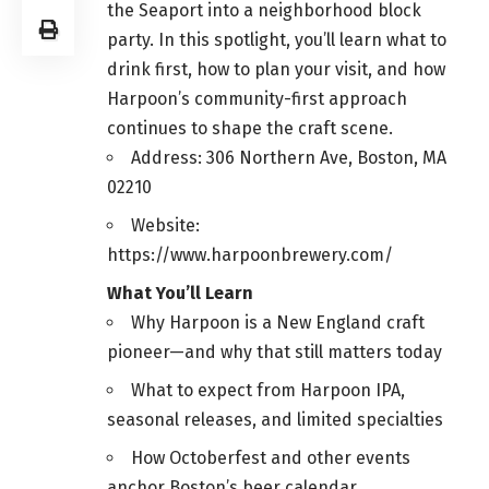
the Seaport into a neighborhood block
party. In this spotlight, you’ll learn what to
drink first, how to plan your visit, and how
Harpoon’s community-first approach
continues to shape the craft scene.
Address: 306 Northern Ave, Boston, MA
02210
Website:
https://www.harpoonbrewery.com/
What You’ll Learn
Why Harpoon is a New England craft
pioneer—and why that still matters today
What to expect from Harpoon IPA,
seasonal releases, and limited specialties
How Octoberfest and other events
anchor Boston’s beer calendar