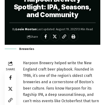
Spotlight: IPA, Seasons,
and Community
By
Louie Montan
Last updated: August 19, 2025
13 Min Read
Share
Breweries
Harpoon Brewery helped write the New
England craft beer playbook. Founded in
SHARE
1986, it’s one of the region’s oldest craft
breweries and a cornerstone of Boston’s
beer culture. Fans know Harpoon for its
flagship IPA, a deep seasonal lineup, and
can’t-miss events like Octoberfest that turn