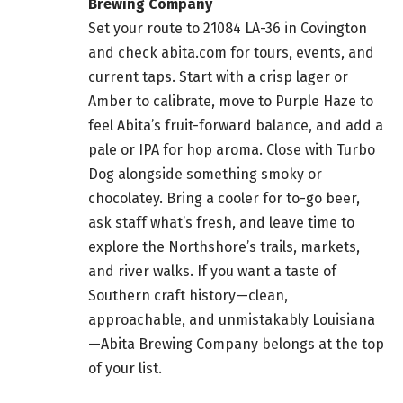
Brewing Company
Set your route to 21084 LA-36 in Covington
and check abita.com for tours, events, and
current taps. Start with a crisp lager or
Amber to calibrate, move to Purple Haze to
feel Abita’s fruit-forward balance, and add a
pale or IPA for hop aroma. Close with Turbo
Dog alongside something smoky or
chocolatey. Bring a cooler for to-go beer,
ask staff what’s fresh, and leave time to
explore the Northshore’s trails, markets,
and river walks. If you want a taste of
Southern craft history—clean,
approachable, and unmistakably Louisiana
—Abita Brewing Company belongs at the top
of your list.