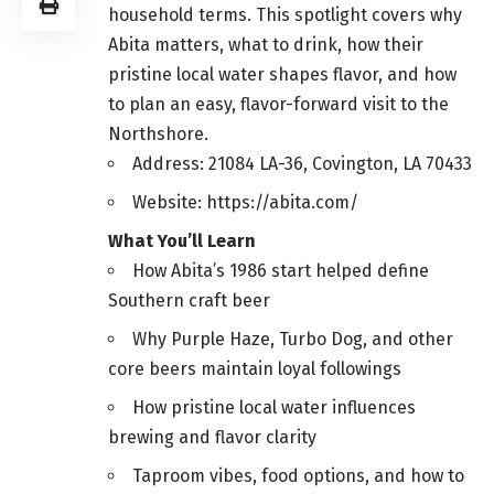
household terms. This spotlight covers why
Abita matters, what to drink, how their
pristine local water shapes flavor, and how
to plan an easy, flavor-forward visit to the
Northshore.
Address: 21084 LA-36, Covington, LA 70433
Website: https://abita.com/
What You’ll Learn
How Abita’s 1986 start helped define
Southern craft beer
Why Purple Haze, Turbo Dog, and other
core beers maintain loyal followings
How pristine local water influences
brewing and flavor clarity
Taproom vibes, food options, and how to