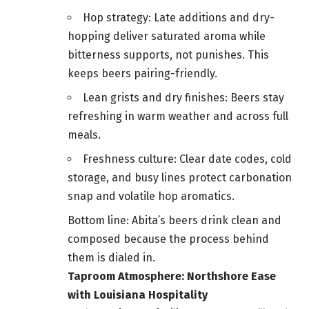
Hop strategy: Late additions and dry-
hopping deliver saturated aroma while
bitterness supports, not punishes. This
keeps beers pairing-friendly.
Lean grists and dry finishes: Beers stay
refreshing in warm weather and across full
meals.
Freshness culture: Clear date codes, cold
storage, and busy lines protect carbonation
snap and volatile hop aromatics.
Bottom line: Abita’s beers drink clean and
composed because the process behind
them is dialed in.
Taproom Atmosphere: Northshore Ease
with Louisiana Hospitality