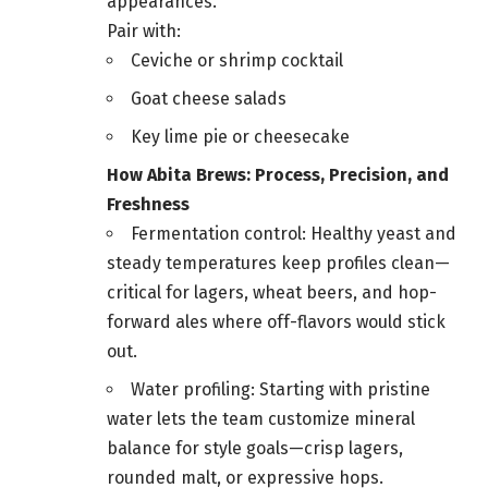
appearances.
Pair with:
Ceviche or shrimp cocktail
Goat cheese salads
Key lime pie or cheesecake
How Abita Brews: Process, Precision, and
Freshness
Fermentation control: Healthy yeast and
steady temperatures keep profiles clean—
critical for lagers, wheat beers, and hop-
forward ales where off-flavors would stick
out.
Water profiling: Starting with pristine
water lets the team customize mineral
balance for style goals—crisp lagers,
rounded malt, or expressive hops.