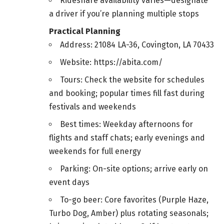
Rideshare availability varies—designate
a driver if you’re planning multiple stops
Practical Planning
Address: 21084 LA-36, Covington, LA 70433
Website: https://abita.com/
Tours: Check the website for schedules
and booking; popular times fill fast during
festivals and weekends
Best times: Weekday afternoons for
flights and staff chats; early evenings and
weekends for full energy
Parking: On-site options; arrive early on
event days
To-go beer: Core favorites (Purple Haze,
Turbo Dog, Amber) plus rotating seasonals;