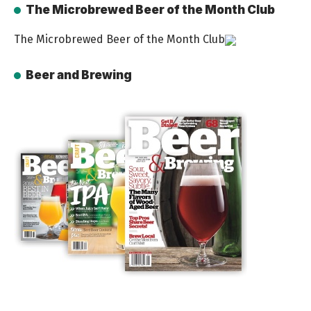
The Microbrewed Beer of the Month Club
The Microbrewed Beer of the Month Club
Beer and Brewing