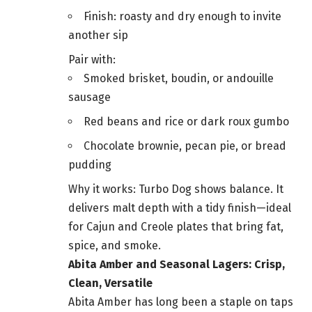
Finish: roasty and dry enough to invite
another sip
Pair with:
Smoked brisket, boudin, or andouille
sausage
Red beans and rice or dark roux gumbo
Chocolate brownie, pecan pie, or bread
pudding
Why it works: Turbo Dog shows balance. It
delivers malt depth with a tidy finish—ideal
for Cajun and Creole plates that bring fat,
spice, and smoke.
Abita Amber and Seasonal Lagers: Crisp,
Clean, Versatile
Abita Amber has long been a staple on taps