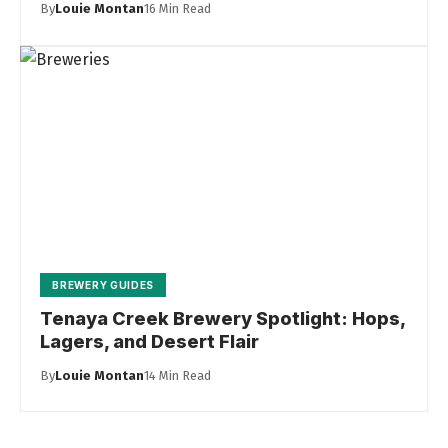
By
Louie Montan
16 Min Read
BREWERY GUIDES
Tenaya Creek Brewery Spotlight: Hops,
Lagers, and Desert Flair
By
Louie Montan
14 Min Read