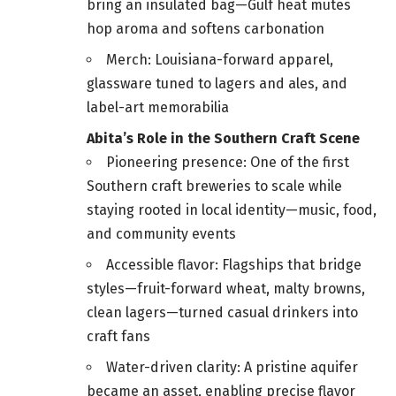
bring an insulated bag—Gulf heat mutes
hop aroma and softens carbonation
Merch: Louisiana-forward apparel,
glassware tuned to lagers and ales, and
label-art memorabilia
Abita’s Role in the Southern Craft Scene
Pioneering presence: One of the first
Southern craft breweries to scale while
staying rooted in local identity—music, food,
and community events
Accessible flavor: Flagships that bridge
styles—fruit-forward wheat, malty browns,
clean lagers—turned casual drinkers into
craft fans
Water-driven clarity: A pristine aquifer
became an asset, enabling precise flavor