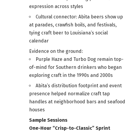
expression across styles
Cultural connector: Abita beers show up
at parades, crawfish boils, and festivals,
tying craft beer to Louisiana’s social
calendar
Evidence on the ground:
Purple Haze and Turbo Dog remain top-
of-mind for Southern drinkers who began
exploring craft in the 1990s and 2000s
Abita’s distribution footprint and event
presence helped normalize craft tap
handles at neighborhood bars and seafood
houses
Sample Sessions
One-Hour “Crisp-to-Classic” Sprint