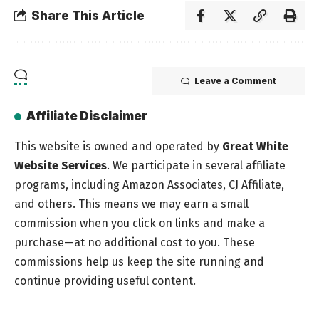
Share This Article
Leave a Comment
Affiliate Disclaimer
This website is owned and operated by
Great White
Website Services
. We participate in several affiliate
programs, including Amazon Associates, CJ Affiliate,
and others. This means we may earn a small
commission when you click on links and make a
purchase—at no additional cost to you. These
commissions help us keep the site running and
continue providing useful content.