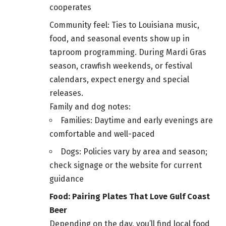
cooperates
Community feel: Ties to Louisiana music,
food, and seasonal events show up in
taproom programming. During Mardi Gras
season, crawfish weekends, or festival
calendars, expect energy and special
releases.
Family and dog notes:
Families: Daytime and early evenings are
comfortable and well-paced
Dogs: Policies vary by area and season;
check signage or the website for current
guidance
Food: Pairing Plates That Love Gulf Coast
Beer
Depending on the day, you’ll find local food