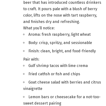
beer that has introduced countless drinkers
to craft. It pours pale with a blush of berry
color, lifts on the nose with tart raspberry,
and finishes dry and refreshing.
What you’ll notice:
Aroma: fresh raspberry, light wheat
Body: crisp, spritzy, and sessionable
Finish: clean, bright, and food-friendly
Pair with:
Gulf shrimp tacos with lime crema
Fried catfish or fish and chips
Goat cheese salad with berries and citrus
vinaigrette
Lemon bars or cheesecake for a not-too-
sweet dessert pairing