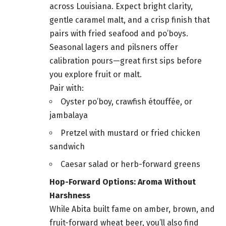
across Louisiana. Expect bright clarity,
gentle caramel malt, and a crisp finish that
pairs with fried seafood and po’boys.
Seasonal lagers and pilsners offer
calibration pours—great first sips before
you explore fruit or malt.
Pair with:
Oyster po’boy, crawfish étouffée, or
jambalaya
Pretzel with mustard or fried chicken
sandwich
Caesar salad or herb-forward greens
Hop-Forward Options: Aroma Without
Harshness
While Abita built fame on amber, brown, and
fruit-forward wheat beer, you’ll also find