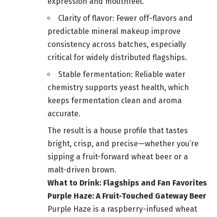
expression and mouthfeel.
Clarity of flavor: Fewer off-flavors and
predictable mineral makeup improve
consistency across batches, especially
critical for widely distributed flagships.
Stable fermentation: Reliable water
chemistry supports yeast health, which
keeps fermentation clean and aroma
accurate.
The result is a house profile that tastes
bright, crisp, and precise—whether you’re
sipping a fruit-forward wheat beer or a
malt-driven brown.
What to Drink: Flagships and Fan Favorites
Purple Haze: A Fruit-Touched Gateway Beer
Purple Haze is a raspberry-infused wheat