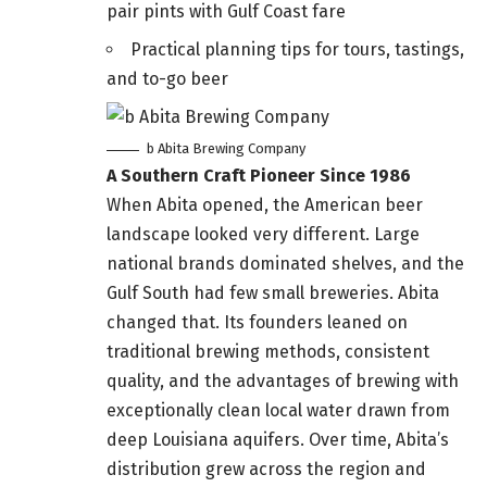
pair pints with Gulf Coast fare
Practical planning tips for tours, tastings,
and to-go beer
b Abita Brewing Company
A Southern Craft Pioneer Since 1986
When Abita opened, the American beer
landscape looked very different. Large
national brands dominated shelves, and the
Gulf South had few small breweries. Abita
changed that. Its founders leaned on
traditional brewing methods, consistent
quality, and the advantages of brewing with
exceptionally clean local water drawn from
deep Louisiana aquifers. Over time, Abita’s
distribution grew across the region and