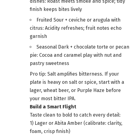
dishes: Roast meets smoke and spice; tidy
finish keeps bites lively
Fruited Sour + ceviche or arugula with
citrus: Acidity refreshes; fruit notes echo
garnish
Seasonal Dark + chocolate torte or pecan
pie: Cocoa and caramel play with nut and
pastry sweetness
Pro tip: Salt amplifies bitterness. If your
plate is heavy on salt or spice, start with a
lager, wheat beer, or Purple Haze before
your most bitter IPA.
Build a Smart Flight
Taste clean to bold to catch every detail:
1) Lager or Abita Amber (calibrate: clarity,
foam, crisp finish)