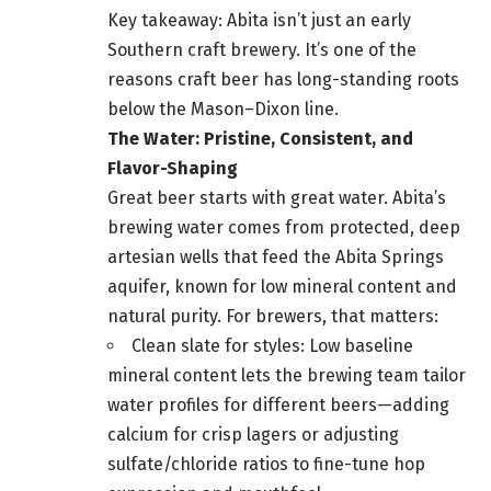
Key takeaway: Abita isn’t just an early
Southern craft brewery. It’s one of the
reasons craft beer has long-standing roots
below the Mason–Dixon line.
The Water: Pristine, Consistent, and
Flavor-Shaping
Great beer starts with great water. Abita’s
brewing water comes from protected, deep
artesian wells that feed the Abita Springs
aquifer, known for low mineral content and
natural purity. For brewers, that matters:
Clean slate for styles: Low baseline
mineral content lets the brewing team tailor
water profiles for different beers—adding
calcium for crisp lagers or adjusting
sulfate/chloride ratios to fine-tune hop