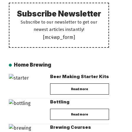
Subscribe Newsletter
Subscribe to our newsletter to get our
newest articles instantly!
[mc4wp_form]
Home Brewing
Beer Making Starter Kits
Read more
Bottling
Read more
Brewing Courses