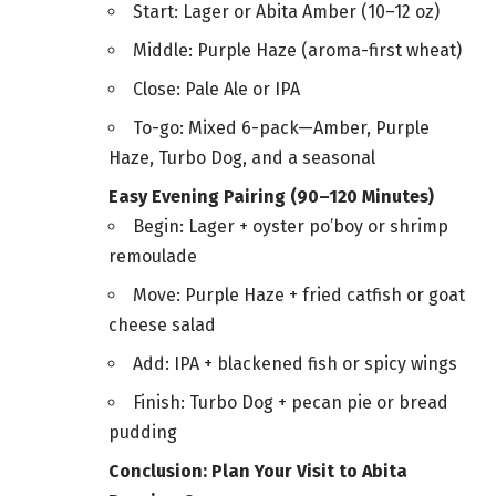
Start: Lager or Abita Amber (10–12 oz)
Middle: Purple Haze (aroma-first wheat)
Close: Pale Ale or IPA
To-go: Mixed 6-pack—Amber, Purple
Haze, Turbo Dog, and a seasonal
Easy Evening Pairing (90–120 Minutes)
Begin: Lager + oyster po’boy or shrimp
remoulade
Move: Purple Haze + fried catfish or goat
cheese salad
Add: IPA + blackened fish or spicy wings
Finish: Turbo Dog + pecan pie or bread
pudding
Conclusion: Plan Your Visit to Abita