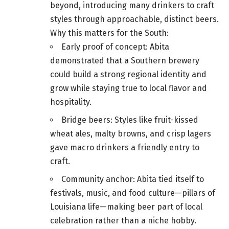
beyond, introducing many drinkers to craft
styles through approachable, distinct beers.
Why this matters for the South:
Early proof of concept: Abita
demonstrated that a Southern brewery
could build a strong regional identity and
grow while staying true to local flavor and
hospitality.
Bridge beers: Styles like fruit-kissed
wheat ales, malty browns, and crisp lagers
gave macro drinkers a friendly entry to
craft.
Community anchor: Abita tied itself to
festivals, music, and food culture—pillars of
Louisiana life—making beer part of local
celebration rather than a niche hobby.