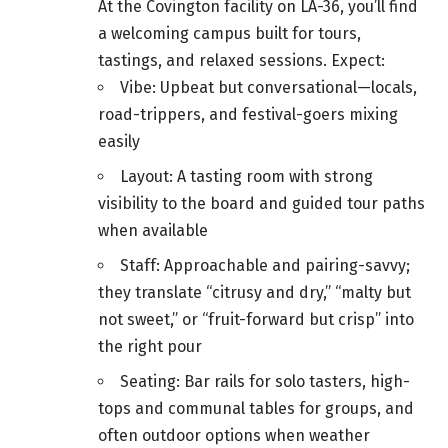
At the Covington facility on LA-36, you’ll find
a welcoming campus built for tours,
tastings, and relaxed sessions. Expect:
Vibe: Upbeat but conversational—locals,
road-trippers, and festival-goers mixing
easily
Layout: A tasting room with strong
visibility to the board and guided tour paths
when available
Staff: Approachable and pairing-savvy;
they translate “citrusy and dry,” “malty but
not sweet,” or “fruit-forward but crisp” into
the right pour
Seating: Bar rails for solo tasters, high-
tops and communal tables for groups, and
often outdoor options when weather