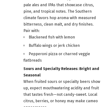
pale ales and IPAs that showcase citrus,
pine, and tropical notes. The Southern
climate favors hop aroma with measured
bitterness, clean malt, and dry finishes.
Pair with:
Blackened fish with lemon
Buffalo wings or jerk chicken
Pepperoni pizza or charred veggie
flatbreads
Sours and Specialty Releases: Bright and
Seasonal
When fruited sours or specialty beers show
up, expect mouthwatering acidity and fruit
that tastes fresh—not candy-sweet. Local
citrus, berries, or honey may make cameo