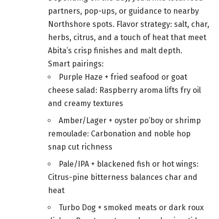
partners, pop-ups, or guidance to nearby
Northshore spots. Flavor strategy: salt, char,
herbs, citrus, and a touch of heat that meet
Abita’s crisp finishes and malt depth.
Smart pairings:
Purple Haze + fried seafood or goat
cheese salad: Raspberry aroma lifts fry oil
and creamy textures
Amber/Lager + oyster po’boy or shrimp
remoulade: Carbonation and noble hop
snap cut richness
Pale/IPA + blackened fish or hot wings:
Citrus-pine bitterness balances char and
heat
Turbo Dog + smoked meats or dark roux