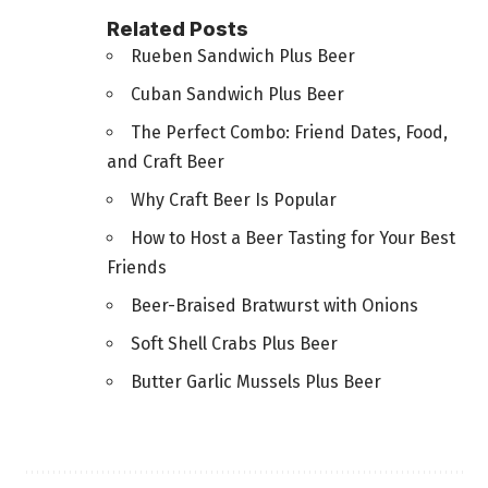
Related Posts
Rueben Sandwich Plus Beer
Cuban Sandwich Plus Beer
The Perfect Combo: Friend Dates, Food,
and Craft Beer
Why Craft Beer Is Popular
How to Host a Beer Tasting for Your Best
Friends
Beer-Braised Bratwurst with Onions
Soft Shell Crabs Plus Beer
Butter Garlic Mussels Plus Beer