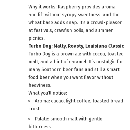
Why it works: Raspberry provides aroma
and lift without syrupy sweetness, and the
wheat base adds snap. It’s a crowd-pleaser
at festivals, crawfish boils, and summer
picnics.
Turbo Dog: Malty, Roasty, Louisiana Classic
Turbo Dog is a brown ale with cocoa, toasted
malt, and a hint of caramel. It’s nostalgic for
many Southern beer fans and still a smart
food beer when you want flavor without
heaviness.
What you’ll notice:
Aroma: cacao, light coffee, toasted bread
crust
Palate: smooth malt with gentle
bitterness