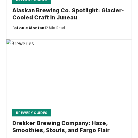
BREWERY GUIDES
Alaskan Brewing Co. Spotlight: Glacier-
Cooled Craft in Juneau
By
Louie Montan
12 Min Read
BREWERY GUIDES
Drekker Brewing Company: Haze,
Smoothies, Stouts, and Fargo Flair