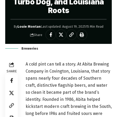
Turbo Dog, and Louisiana
Roots
By
Louie Montan
Last updated: August 19, 2025
15 Min Read
Share
Breweries
A cold pint can tell a story. At Abita Brewing
Company in Covington, Louisiana, that story
SHARE
spans nearly four decades of Southern
craft, distinctive flagship beers, and water
so clean it became part of the brand’s
identity. Founded in 1986, Abita helped
kickstart modern craft brewing in the South,
long before IPAs and fruited sours were