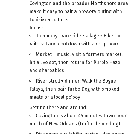
Covington and the broader Northshore area
make it easy to pair a brewery outing with
Louisiana culture.
Ideas:
Tammany Trace ride + a lager: Bike the
rail-trail and cool down with a crisp pour
Market + music: Visit a farmers market,
hit a live set, then return for Purple Haze
and shareables
River stroll + dinner: Walk the Bogue
Falaya, then pair Turbo Dog with smoked
meats or a local po’boy
Getting there and around:
Covington is about 45 minutes to an hour
north of New Orleans (traffic depending)