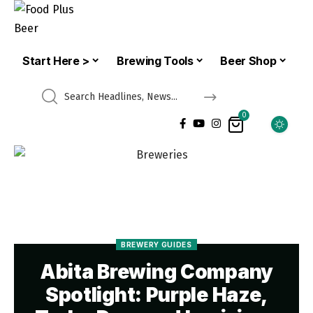
Start Here >
Brewing Tools
Beer Shop
0
BREWERY GUIDES
Abita Brewing Company
Spotlight: Purple Haze,