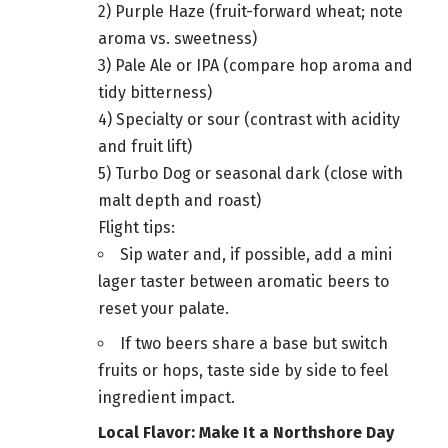
2) Purple Haze (fruit-forward wheat; note
aroma vs. sweetness)
3) Pale Ale or IPA (compare hop aroma and
tidy bitterness)
4) Specialty or sour (contrast with acidity
and fruit lift)
5) Turbo Dog or seasonal dark (close with
malt depth and roast)
Flight tips:
Sip water and, if possible, add a mini
lager taster between aromatic beers to
reset your palate.
If two beers share a base but switch
fruits or hops, taste side by side to feel
ingredient impact.
Local Flavor: Make It a Northshore Day