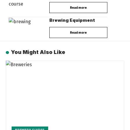
Read more
Brewing Equipment
Read more
You Might Also Like