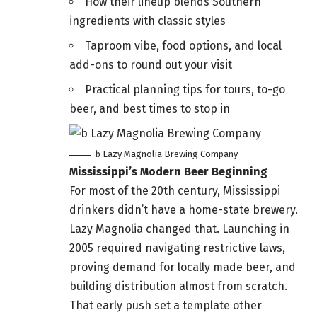
How their lineup blends Southern
ingredients with classic styles
Taproom vibe, food options, and local
add-ons to round out your visit
Practical planning tips for tours, to-go
beer, and best times to stop in
b Lazy Magnolia Brewing Company
Mississippi’s Modern Beer Beginning
For most of the 20th century, Mississippi
drinkers didn’t have a home-state brewery.
Lazy Magnolia changed that. Launching in
2005 required navigating restrictive laws,
proving demand for locally made beer, and
building distribution almost from scratch.
That early push set a template other