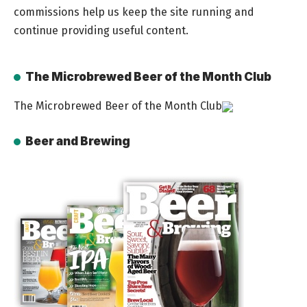
commissions help us keep the site running and
continue providing useful content.
The Microbrewed Beer of the Month Club
The Microbrewed Beer of the Month Club
Beer and Brewing