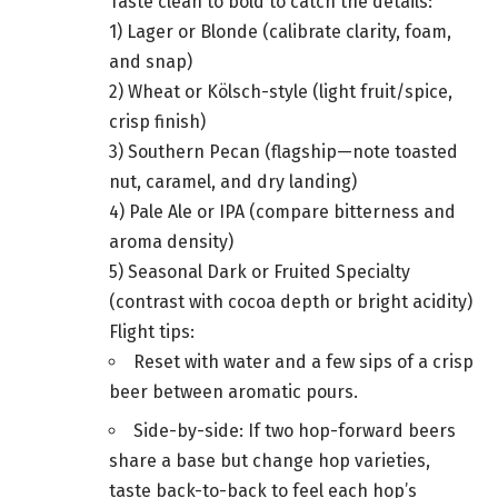
Taste clean to bold to catch the details:
1) Lager or Blonde (calibrate clarity, foam,
and snap)
2) Wheat or Kölsch-style (light fruit/spice,
crisp finish)
3) Southern Pecan (flagship—note toasted
nut, caramel, and dry landing)
4) Pale Ale or IPA (compare bitterness and
aroma density)
5) Seasonal Dark or Fruited Specialty
(contrast with cocoa depth or bright acidity)
Flight tips:
Reset with water and a few sips of a crisp
beer between aromatic pours.
Side-by-side: If two hop-forward beers
share a base but change hop varieties,
taste back-to-back to feel each hop’s