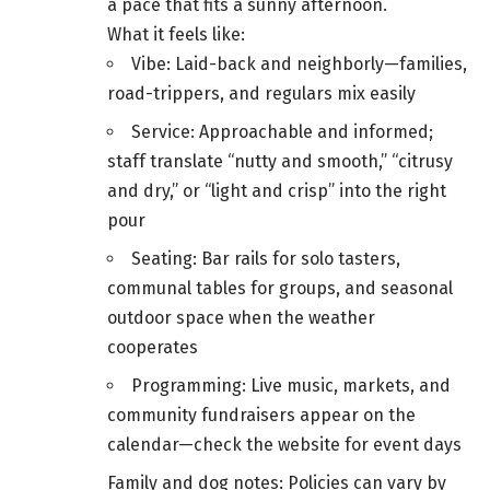
a pace that fits a sunny afternoon.
What it feels like:
Vibe: Laid-back and neighborly—families,
road-trippers, and regulars mix easily
Service: Approachable and informed;
staff translate “nutty and smooth,” “citrusy
and dry,” or “light and crisp” into the right
pour
Seating: Bar rails for solo tasters,
communal tables for groups, and seasonal
outdoor space when the weather
cooperates
Programming: Live music, markets, and
community fundraisers appear on the
calendar—check the website for event days
Family and dog notes: Policies can vary by