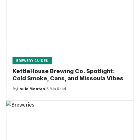
BREWERY GUIDES
KettleHouse Brewing Co. Spotlight:
Cold Smoke, Cans, and Missoula Vibes
By
Louie Montan
15 Min Read