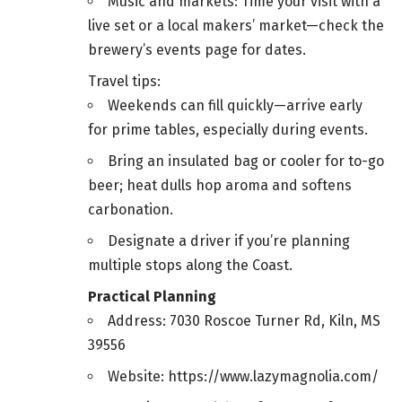
Music and markets: Time your visit with a
live set or a local makers’ market—check the
brewery’s events page for dates.
Travel tips:
Weekends can fill quickly—arrive early
for prime tables, especially during events.
Bring an insulated bag or cooler for to-go
beer; heat dulls hop aroma and softens
carbonation.
Designate a driver if you’re planning
multiple stops along the Coast.
Practical Planning
Address: 7030 Roscoe Turner Rd, Kiln, MS
39556
Website: https://www.lazymagnolia.com/