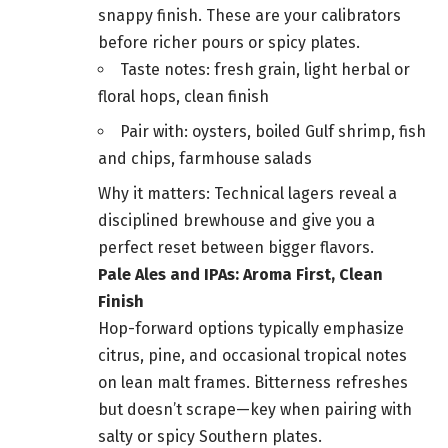
snappy finish. These are your calibrators
before richer pours or spicy plates.
Taste notes: fresh grain, light herbal or
floral hops, clean finish
Pair with: oysters, boiled Gulf shrimp, fish
and chips, farmhouse salads
Why it matters: Technical lagers reveal a
disciplined brewhouse and give you a
perfect reset between bigger flavors.
Pale Ales and IPAs: Aroma First, Clean
Finish
Hop-forward options typically emphasize
citrus, pine, and occasional tropical notes
on lean malt frames. Bitterness refreshes
but doesn’t scrape—key when pairing with
salty or spicy Southern plates.