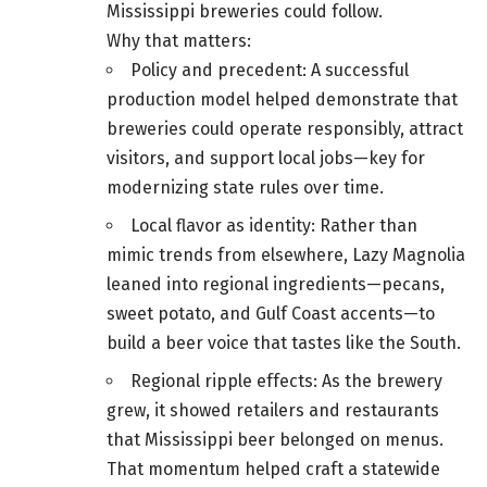
Mississippi breweries could follow.
Why that matters:
Policy and precedent: A successful
production model helped demonstrate that
breweries could operate responsibly, attract
visitors, and support local jobs—key for
modernizing state rules over time.
Local flavor as identity: Rather than
mimic trends from elsewhere, Lazy Magnolia
leaned into regional ingredients—pecans,
sweet potato, and Gulf Coast accents—to
build a beer voice that tastes like the South.
Regional ripple effects: As the brewery
grew, it showed retailers and restaurants
that Mississippi beer belonged on menus.
That momentum helped craft a statewide