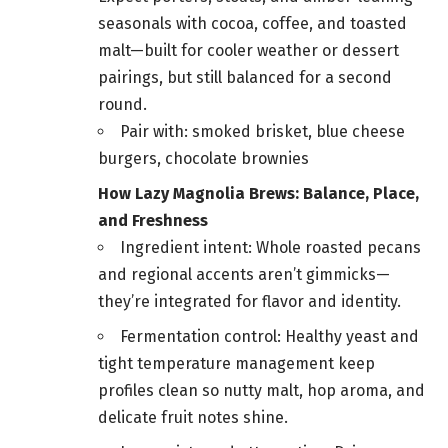
seasonals with cocoa, coffee, and toasted
malt—built for cooler weather or dessert
pairings, but still balanced for a second
round.
Pair with: smoked brisket, blue cheese
burgers, chocolate brownies
How Lazy Magnolia Brews: Balance, Place,
and Freshness
Ingredient intent: Whole roasted pecans
and regional accents aren’t gimmicks—
they’re integrated for flavor and identity.
Fermentation control: Healthy yeast and
tight temperature management keep
profiles clean so nutty malt, hop aroma, and
delicate fruit notes shine.