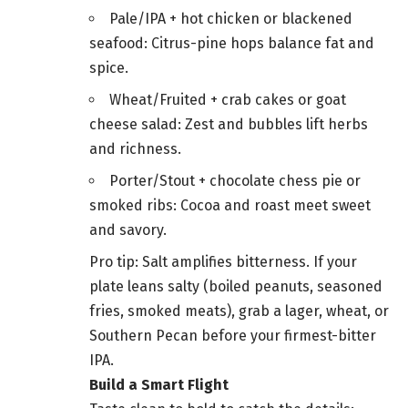
Pale/IPA + hot chicken or blackened
seafood: Citrus-pine hops balance fat and
spice.
Wheat/Fruited + crab cakes or goat
cheese salad: Zest and bubbles lift herbs
and richness.
Porter/Stout + chocolate chess pie or
smoked ribs: Cocoa and roast meet sweet
and savory.
Pro tip: Salt amplifies bitterness. If your
plate leans salty (boiled peanuts, seasoned
fries, smoked meats), grab a lager, wheat, or
Southern Pecan before your firmest-bitter
IPA.
Build a Smart Flight