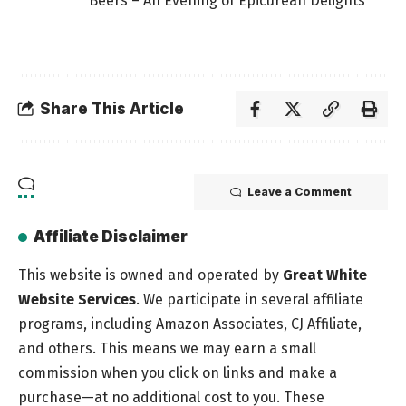
Beers – An Evening of Epicurean Delights
Share This Article
Leave a Comment
Affiliate Disclaimer
This website is owned and operated by
Great White
Website Services
. We participate in several affiliate
programs, including Amazon Associates, CJ Affiliate,
and others. This means we may earn a small
commission when you click on links and make a
purchase—at no additional cost to you. These