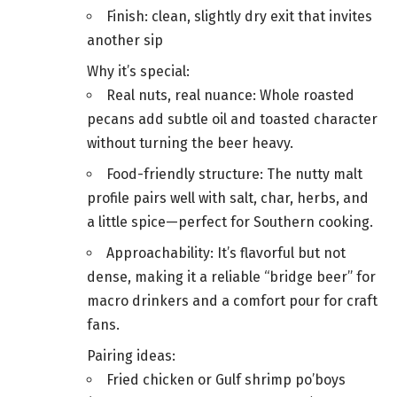
Finish: clean, slightly dry exit that invites
another sip
Why it’s special:
Real nuts, real nuance: Whole roasted
pecans add subtle oil and toasted character
without turning the beer heavy.
Food-friendly structure: The nutty malt
profile pairs well with salt, char, herbs, and
a little spice—perfect for Southern cooking.
Approachability: It’s flavorful but not
dense, making it a reliable “bridge beer” for
macro drinkers and a comfort pour for craft
fans.
Pairing ideas:
Fried chicken or Gulf shrimp po’boys