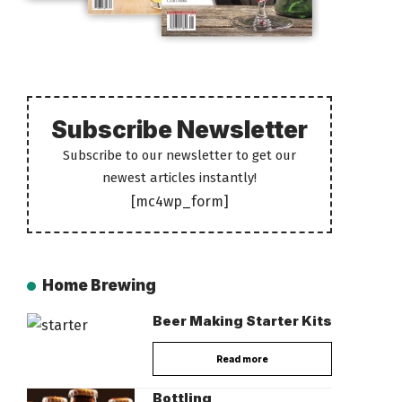
Subscribe Newsletter
Subscribe to our newsletter to get our
newest articles instantly!
[mc4wp_form]
Home Brewing
Beer Making Starter Kits
Read more
Bottling