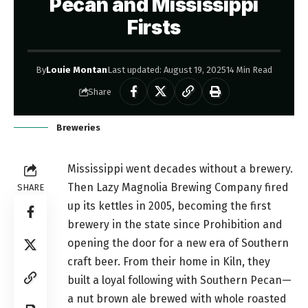
Pecan and Mississippi
Firsts
By
Louie Montan
Last updated: August 19, 2025
14 Min Read
Share
Breweries
Mississippi went decades without a brewery.
Then Lazy Magnolia Brewing Company fired
SHARE
up its kettles in 2005, becoming the first
brewery in the state since Prohibition and
opening the door for a new era of Southern
craft beer. From their home in Kiln, they
built a loyal following with Southern Pecan—
a nut brown ale brewed with whole roasted