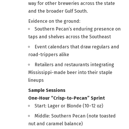
way for other breweries across the state
and the broader Gulf South.
Evidence on the ground:
Southern Pecan’s enduring presence on
taps and shelves across the Southeast
Event calendars that draw regulars and
road-trippers alike
Retailers and restaurants integrating
Mississippi-made beer into their staple
lineups
Sample Sessions
One-Hour “Crisp-to-Pecan” Sprint
Start: Lager or Blonde (10–12 oz)
Middle: Southern Pecan (note toasted
nut and caramel balance)