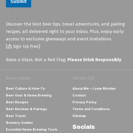
Submit
Discover the best beer tips, travel adventures, and pairing
recipes, all delivered right to your inbox. Plus, enjoy early
access to exclusive giveaways and event invitations.
[📩 Sign Up Free]
Raise a Glass, Not a Red Flag:
Please Drink Responsibly
Beer Links
About US
Beer Culture & How-To
About Me – Louie Montan
Beer Gear & Home Brewing
Contact
Beer Recipes
Privacy Policy
Beer Reviews & Pairings
Terms and Conditions
Beer Travel
Sitemap
Brewery Guides
Socials
Essential Home Brewing Tools