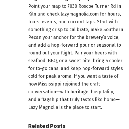
Point your map to 7030 Roscoe Turner Rd in
Kiln and check lazymagnolia.com for hours,
tours, events, and current taps. Start with
something crisp to calibrate, make Southern
Pecan your anchor for the brewery’s voice,
and add a hop-forward pour or seasonal to
round out your flight. Pair your beers with
seafood, BBQ, or a sweet bite, bring a cooler
for to-go cans, and keep hop-forward styles
cold for peak aroma. If you want a taste of
how Mississippi rejoined the craft
conversation—with heritage, hospitality,
and a flagship that truly tastes like home—
Lazy Magnolia is the place to start.
Related Posts