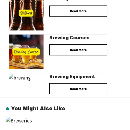
Read more
Brewing Courses
Read more
Brewing Equipment
Read more
You Might Also Like