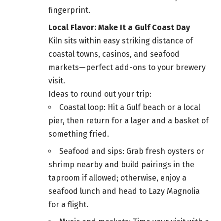
fingerprint.
Local Flavor: Make It a Gulf Coast Day
Kiln sits within easy striking distance of
coastal towns, casinos, and seafood
markets—perfect add-ons to your brewery
visit.
Ideas to round out your trip:
Coastal loop: Hit a Gulf beach or a local
pier, then return for a lager and a basket of
something fried.
Seafood and sips: Grab fresh oysters or
shrimp nearby and build pairings in the
taproom if allowed; otherwise, enjoy a
seafood lunch and head to Lazy Magnolia
for a flight.