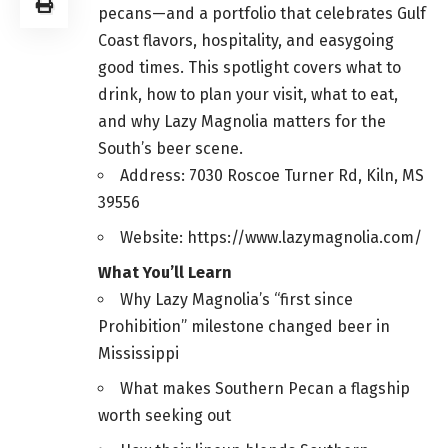
pecans—and a portfolio that celebrates Gulf
Coast flavors, hospitality, and easygoing
good times. This spotlight covers what to
drink, how to plan your visit, what to eat,
and why Lazy Magnolia matters for the
South’s beer scene.
Address: 7030 Roscoe Turner Rd, Kiln, MS
39556
Website: https://www.lazymagnolia.com/
What You’ll Learn
Why Lazy Magnolia’s “first since
Prohibition” milestone changed beer in
Mississippi
What makes Southern Pecan a flagship
worth seeking out