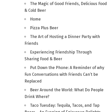
The Magic of Good Friends, Delicious Food
& Cold Beer
Home
Pizza Plus Beer
The Art of Hosting a Dinner Party with
Friends
Experiencing Friendship Through
Sharing Food & Beer
Put Down the Phone: A Reminder of why
Fun Conversations with Friends Can’t be
Replaced
Beer Around the World: What Do People
Drink Where?
Taco Tuesday: Tequila, Tacos, and Tap