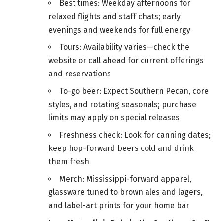
Best times: Weekday afternoons for
relaxed flights and staff chats; early
evenings and weekends for full energy
Tours: Availability varies—check the
website or call ahead for current offerings
and reservations
To-go beer: Expect Southern Pecan, core
styles, and rotating seasonals; purchase
limits may apply on special releases
Freshness check: Look for canning dates;
keep hop-forward beers cold and drink
them fresh
Merch: Mississippi-forward apparel,
glassware tuned to brown ales and lagers,
and label-art prints for your home bar