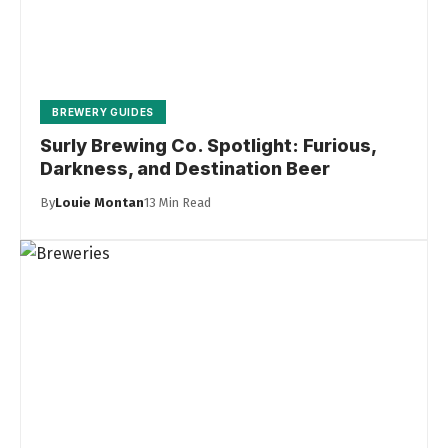
BREWERY GUIDES
Surly Brewing Co. Spotlight: Furious,
Darkness, and Destination Beer
By
Louie Montan
13 Min Read