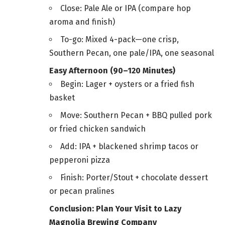
Close: Pale Ale or IPA (compare hop
aroma and finish)
To-go: Mixed 4-pack—one crisp,
Southern Pecan, one pale/IPA, one seasonal
Easy Afternoon (90–120 Minutes)
Begin: Lager + oysters or a fried fish
basket
Move: Southern Pecan + BBQ pulled pork
or fried chicken sandwich
Add: IPA + blackened shrimp tacos or
pepperoni pizza
Finish: Porter/Stout + chocolate dessert
or pecan pralines
Conclusion: Plan Your Visit to Lazy
Magnolia Brewing Company