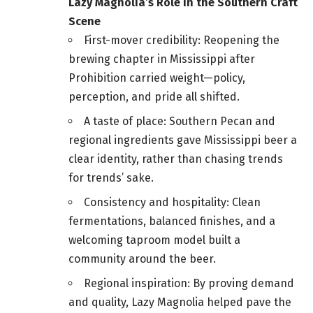
Lazy Magnolia’s Role in the Southern Craft
Scene
First-mover credibility: Reopening the
brewing chapter in Mississippi after
Prohibition carried weight—policy,
perception, and pride all shifted.
A taste of place: Southern Pecan and
regional ingredients gave Mississippi beer a
clear identity, rather than chasing trends
for trends’ sake.
Consistency and hospitality: Clean
fermentations, balanced finishes, and a
welcoming taproom model built a
community around the beer.
Regional inspiration: By proving demand
and quality, Lazy Magnolia helped pave the