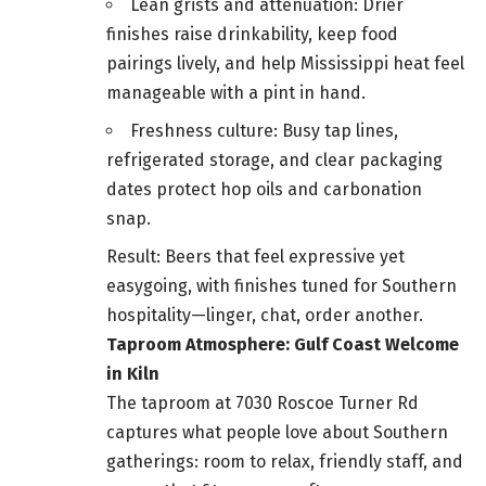
Lean grists and attenuation: Drier
finishes raise drinkability, keep food
pairings lively, and help Mississippi heat feel
manageable with a pint in hand.
Freshness culture: Busy tap lines,
refrigerated storage, and clear packaging
dates protect hop oils and carbonation
snap.
Result: Beers that feel expressive yet
easygoing, with finishes tuned for Southern
hospitality—linger, chat, order another.
Taproom Atmosphere: Gulf Coast Welcome
in Kiln
The taproom at 7030 Roscoe Turner Rd
captures what people love about Southern
gatherings: room to relax, friendly staff, and