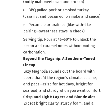
(nutty malt meets salt and crunch)
BBQ pulled pork or smoked turkey
(caramel and pecan echo smoke and sauce)
Pecan pie or pralines (like-with-like
pairing—sweetness stays in check)
Serving tip: Pour at 45–50°F to unlock the
pecan and caramel notes without muting
carbonation.
Beyond the Flagship: A Southern-Tuned
Lineup
Lazy Magnolia rounds out the board with
beers that fit the region’s climate, cuisine,
and pace—crisp for hot days, bright for
seafood, and sturdy when you want comfort.
Crisp and Light: Lagers and Blonde Ales
Expect bright clarity, sturdy foam, and a