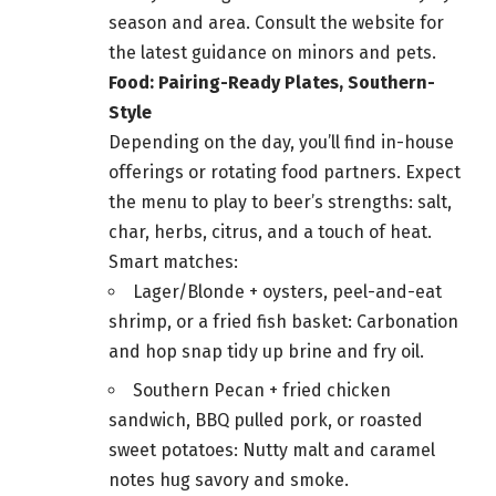
season and area. Consult the website for
the latest guidance on minors and pets.
Food: Pairing-Ready Plates, Southern-
Style
Depending on the day, you’ll find in-house
offerings or rotating food partners. Expect
the menu to play to beer’s strengths: salt,
char, herbs, citrus, and a touch of heat.
Smart matches:
Lager/Blonde + oysters, peel-and-eat
shrimp, or a fried fish basket: Carbonation
and hop snap tidy up brine and fry oil.
Southern Pecan + fried chicken
sandwich, BBQ pulled pork, or roasted
sweet potatoes: Nutty malt and caramel
notes hug savory and smoke.