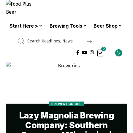
Start Here >
Brewing Tools
Beer Shop
0
BREWERY GUIDES
Lazy Magnolia Brewing
Company: Southern