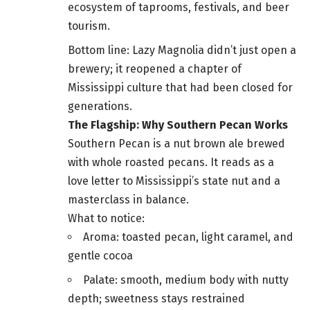
ecosystem of taprooms, festivals, and beer
tourism.
Bottom line: Lazy Magnolia didn’t just open a
brewery; it reopened a chapter of
Mississippi culture that had been closed for
generations.
The Flagship: Why Southern Pecan Works
Southern Pecan is a nut brown ale brewed
with whole roasted pecans. It reads as a
love letter to Mississippi’s state nut and a
masterclass in balance.
What to notice:
Aroma: toasted pecan, light caramel, and
gentle cocoa
Palate: smooth, medium body with nutty
depth; sweetness stays restrained