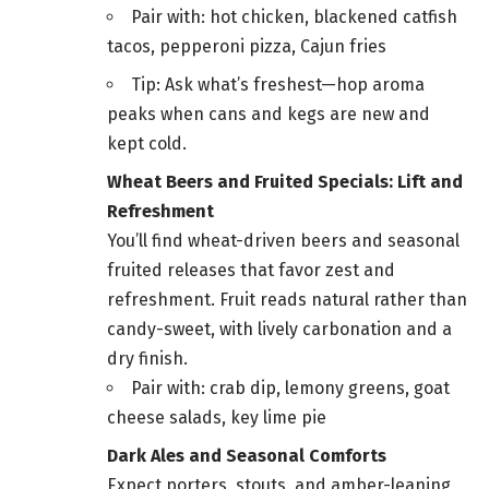
Pair with: hot chicken, blackened catfish
tacos, pepperoni pizza, Cajun fries
Tip: Ask what’s freshest—hop aroma
peaks when cans and kegs are new and
kept cold.
Wheat Beers and Fruited Specials: Lift and
Refreshment
You’ll find wheat-driven beers and seasonal
fruited releases that favor zest and
refreshment. Fruit reads natural rather than
candy-sweet, with lively carbonation and a
dry finish.
Pair with: crab dip, lemony greens, goat
cheese salads, key lime pie
Dark Ales and Seasonal Comforts
Expect porters, stouts, and amber-leaning