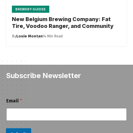
BREWERY GUIDES
New Belgium Brewing Company: Fat
Tire, Voodoo Ranger, and Community
By
Louie Montan
14 Min Read
Subscribe Newsletter
E
Email
*
m
a
i
l