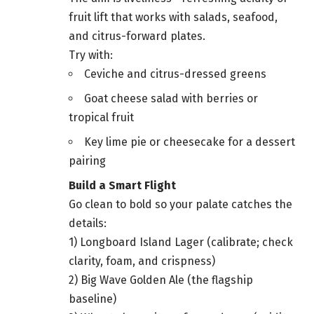
fruit lift that works with salads, seafood,
and citrus-forward plates.
Try with:
Ceviche and citrus-dressed greens
Goat cheese salad with berries or
tropical fruit
Key lime pie or cheesecake for a dessert
pairing
Build a Smart Flight
Go clean to bold so your palate catches the
details:
1) Longboard Island Lager (calibrate; check
clarity, foam, and crispness)
2) Big Wave Golden Ale (the flagship
baseline)