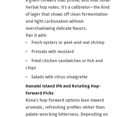
a grain-forward malt profile, and mild floral-
herbal hop notes. It’s a calibrator—the kind
of lager that shows off clean fermentation
and tight carbonation without
overshadowing delicate flavors.
Pair it with:
Fresh oysters or peel-and-eat shrimp
Pretzels with mustard
Fried chicken sandwiches or fish and
chips
Salads with citrus vinaigrette
Hanalei Island IPA and Rotating Hop-
Forward Picks
Kona’s hop-forward options lean toward
aromatic, refreshing profiles rather than
palate-wrecking bitterness. Depending on