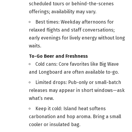
scheduled tours or behind-the-scenes
offerings; availability may vary.
Best times: Weekday afternoons for
relaxed flights and staff conversations;
early evenings for lively energy without long
waits.
To-Go Beer and Freshness
Cold cans: Core favorites like Big Wave
and Longboard are often available to-go.
Limited drops: Pub-only or small-batch
releases may appear in short windows—ask
what’s new.
Keep it cold: Island heat softens
carbonation and hop aroma. Bring a small
cooler or insulated bag.