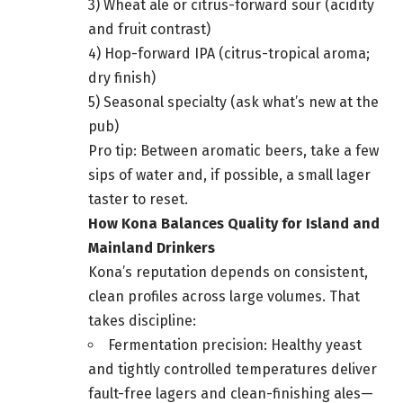
3) Wheat ale or citrus-forward sour (acidity
and fruit contrast)
4) Hop-forward IPA (citrus-tropical aroma;
dry finish)
5) Seasonal specialty (ask what’s new at the
pub)
Pro tip: Between aromatic beers, take a few
sips of water and, if possible, a small lager
taster to reset.
How Kona Balances Quality for Island and
Mainland Drinkers
Kona’s reputation depends on consistent,
clean profiles across large volumes. That
takes discipline:
Fermentation precision: Healthy yeast
and tightly controlled temperatures deliver
fault-free lagers and clean-finishing ales—