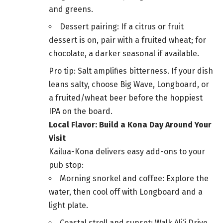
and greens.
Dessert pairing: If a citrus or fruit
dessert is on, pair with a fruited wheat; for
chocolate, a darker seasonal if available.
Pro tip: Salt amplifies bitterness. If your dish
leans salty, choose Big Wave, Longboard, or
a fruited/wheat beer before the hoppiest
IPA on the board.
Local Flavor: Build a Kona Day Around Your
Visit
Kailua-Kona delivers easy add-ons to your
pub stop:
Morning snorkel and coffee: Explore the
water, then cool off with Longboard and a
light plate.
Coastal stroll and sunset: Walk Ali‘i Drive,