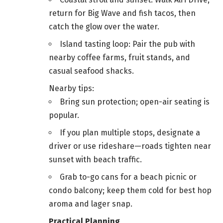
return for Big Wave and fish tacos, then
catch the glow over the water.
Island tasting loop: Pair the pub with
nearby coffee farms, fruit stands, and
casual seafood shacks.
Nearby tips:
Bring sun protection; open-air seating is
popular.
If you plan multiple stops, designate a
driver or use rideshare—roads tighten near
sunset with beach traffic.
Grab to-go cans for a beach picnic or
condo balcony; keep them cold for best hop
aroma and lager snap.
Practical Planning