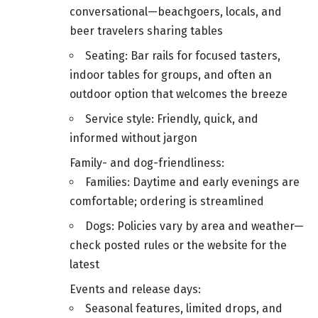
conversational—beachgoers, locals, and
beer travelers sharing tables
Seating: Bar rails for focused tasters,
indoor tables for groups, and often an
outdoor option that welcomes the breeze
Service style: Friendly, quick, and
informed without jargon
Family- and dog-friendliness:
Families: Daytime and early evenings are
comfortable; ordering is streamlined
Dogs: Policies vary by area and weather—
check posted rules or the website for the
latest
Events and release days:
Seasonal features, limited drops, and