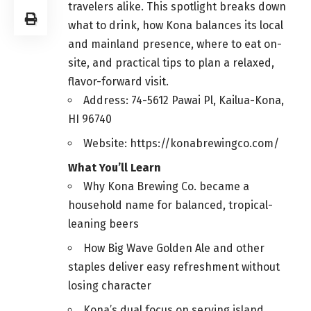
travelers alike. This spotlight breaks down
what to drink, how Kona balances its local
and mainland presence, where to eat on-
site, and practical tips to plan a relaxed,
flavor-forward visit.
Address: 74-5612 Pawai Pl, Kailua-Kona,
HI 96740
Website: https://konabrewingco.com/
What You’ll Learn
Why Kona Brewing Co. became a
household name for balanced, tropical-
leaning beers
How Big Wave Golden Ale and other
staples deliver easy refreshment without
losing character
Kona’s dual focus on serving island