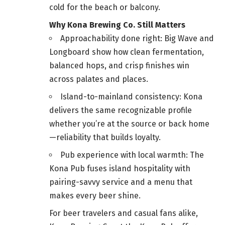
cold for the beach or balcony.
Why Kona Brewing Co. Still Matters
Approachability done right: Big Wave and
Longboard show how clean fermentation,
balanced hops, and crisp finishes win
across palates and places.
Island-to-mainland consistency: Kona
delivers the same recognizable profile
whether you’re at the source or back home
—reliability that builds loyalty.
Pub experience with local warmth: The
Kona Pub fuses island hospitality with
pairing-savvy service and a menu that
makes every beer shine.
For beer travelers and casual fans alike,