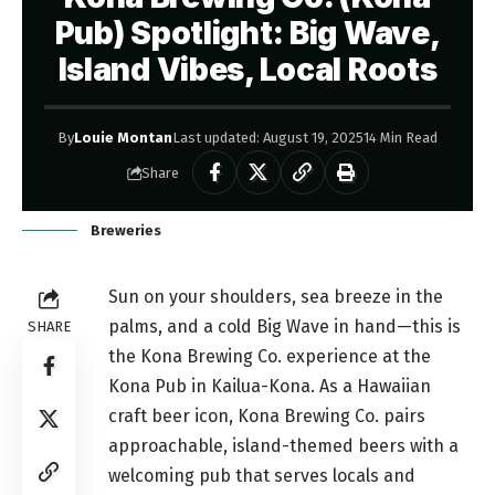
Pub) Spotlight: Big Wave,
Island Vibes, Local Roots
By
Louie Montan
Last updated: August 19, 2025
14 Min Read
Share
Breweries
Sun on your shoulders, sea breeze in the
palms, and a cold Big Wave in hand—this is
SHARE
the Kona Brewing Co. experience at the
Kona Pub in Kailua-Kona. As a Hawaiian
craft beer icon, Kona Brewing Co. pairs
approachable, island-themed beers with a
welcoming pub that serves locals and