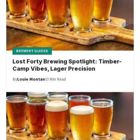
BREWERY GUIDES
Lost Forty Brewing Spotlight: Timber-
Camp Vibes, Lager Precision
By
Louie Montan
13 Min Read