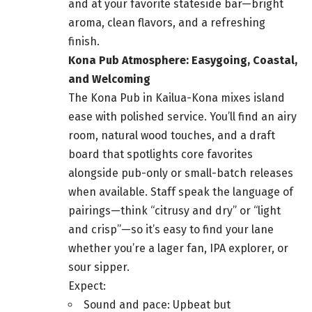
and at your favorite stateside bar—bright
aroma, clean flavors, and a refreshing
finish.
Kona Pub Atmosphere: Easygoing, Coastal,
and Welcoming
The Kona Pub in Kailua-Kona mixes island
ease with polished service. You’ll find an airy
room, natural wood touches, and a draft
board that spotlights core favorites
alongside pub-only or small-batch releases
when available. Staff speak the language of
pairings—think “citrusy and dry” or “light
and crisp”—so it’s easy to find your lane
whether you’re a lager fan, IPA explorer, or
sour sipper.
Expect:
Sound and pace: Upbeat but