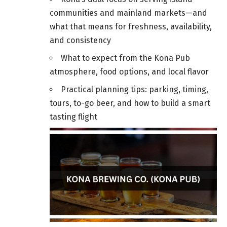
communities and mainland markets—and
what that means for freshness, availability,
and consistency
What to expect from the Kona Pub
atmosphere, food options, and local flavor
Practical planning tips: parking, timing,
tours, to-go beer, and how to build a smart
tasting flight