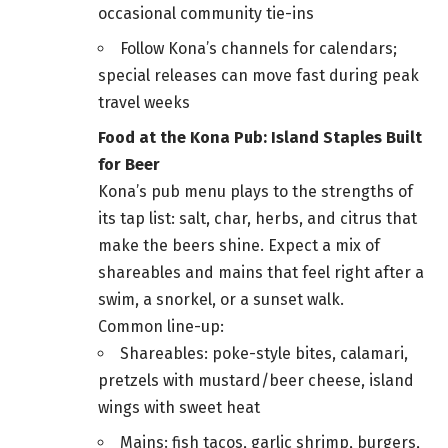
occasional community tie-ins
Follow Kona’s channels for calendars;
special releases can move fast during peak
travel weeks
Food at the Kona Pub: Island Staples Built
for Beer
Kona’s pub menu plays to the strengths of
its tap list: salt, char, herbs, and citrus that
make the beers shine. Expect a mix of
shareables and mains that feel right after a
swim, a snorkel, or a sunset walk.
Common line-up:
Shareables: poke-style bites, calamari,
pretzels with mustard/beer cheese, island
wings with sweet heat
Mains: fish tacos, garlic shrimp, burgers,