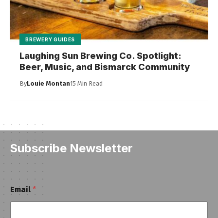
BREWERY GUIDES
Laughing Sun Brewing Co. Spotlight:
Beer, Music, and Bismarck Community
By
Louie Montan
15 Min Read
Subscribe Newsletter
E
Email
*
m
a
i