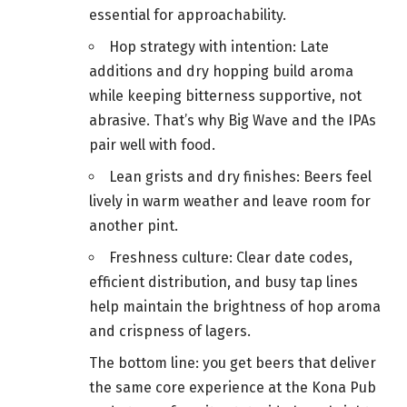
essential for approachability.
Hop strategy with intention: Late
additions and dry hopping build aroma
while keeping bitterness supportive, not
abrasive. That’s why Big Wave and the IPAs
pair well with food.
Lean grists and dry finishes: Beers feel
lively in warm weather and leave room for
another pint.
Freshness culture: Clear date codes,
efficient distribution, and busy tap lines
help maintain the brightness of hop aroma
and crispness of lagers.
The bottom line: you get beers that deliver
the same core experience at the Kona Pub