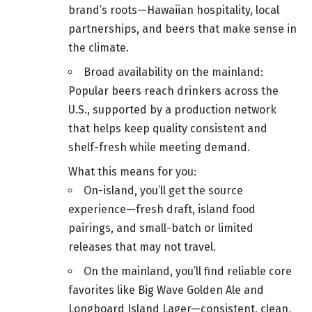
brand’s roots—Hawaiian hospitality, local
partnerships, and beers that make sense in
the climate.
Broad availability on the mainland:
Popular beers reach drinkers across the
U.S., supported by a production network
that helps keep quality consistent and
shelf-fresh while meeting demand.
What this means for you:
On-island, you’ll get the source
experience—fresh draft, island food
pairings, and small-batch or limited
releases that may not travel.
On the mainland, you’ll find reliable core
favorites like Big Wave Golden Ale and
Longboard Island Lager—consistent, clean,