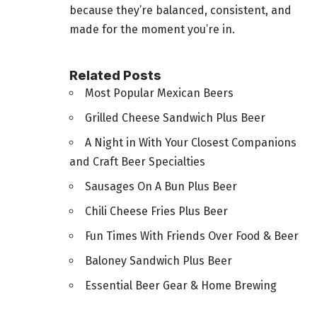
because they’re balanced, consistent, and
made for the moment you’re in.
Related Posts
Most Popular Mexican Beers
Grilled Cheese Sandwich Plus Beer
A Night in With Your Closest Companions
and Craft Beer Specialties
Sausages On A Bun Plus Beer
Chili Cheese Fries Plus Beer
Fun Times With Friends Over Food & Beer
Baloney Sandwich Plus Beer
Essential Beer Gear & Home Brewing