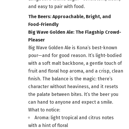
and easy to pair with food.
The Beers: Approachable, Bright, and
Food-Friendly
Big Wave Golden Ale: The Flagship Crowd-
Pleaser
Big Wave Golden Ale is Kona’s best-known
pour—and for good reason. It’s light-bodied
with a soft malt backbone, a gentle touch of
fruit and floral hop aroma, and a crisp, clean
finish. The balance is the magic: there’s
character without heaviness, and it resets
the palate between bites. It’s the beer you
can hand to anyone and expect a smile.
What to notice:
Aroma: light tropical and citrus notes
with a hint of floral