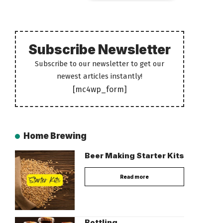
Subscribe Newsletter
Subscribe to our newsletter to get our
newest articles instantly!
[mc4wp_form]
Home Brewing
Beer Making Starter Kits
Read more
Bottling