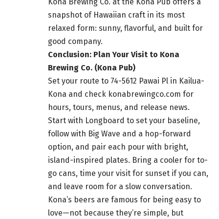
Kona Brewing Co. at the Kona Pub offers a
snapshot of Hawaiian craft in its most
relaxed form: sunny, flavorful, and built for
good company.
Conclusion: Plan Your Visit to Kona
Brewing Co. (Kona Pub)
Set your route to 74-5612 Pawai Pl in Kailua-
Kona and check konabrewingco.com for
hours, tours, menus, and release news.
Start with Longboard to set your baseline,
follow with Big Wave and a hop-forward
option, and pair each pour with bright,
island-inspired plates. Bring a cooler for to-
go cans, time your visit for sunset if you can,
and leave room for a slow conversation.
Kona’s beers are famous for being easy to
love—not because they’re simple, but