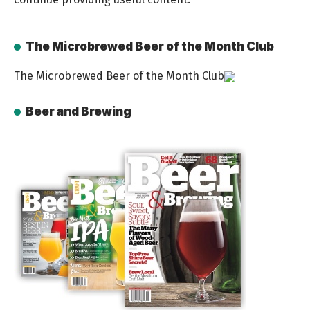
The Microbrewed Beer of the Month Club
The Microbrewed Beer of the Month Club
Beer and Brewing