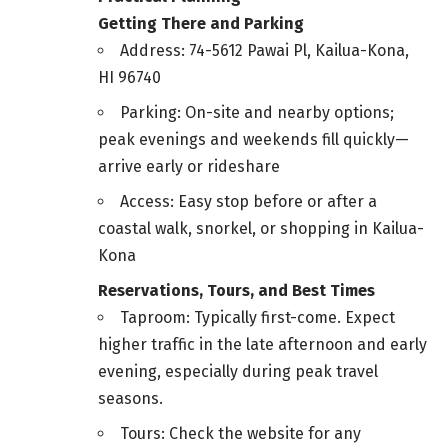
Getting There and Parking
Address: 74-5612 Pawai Pl, Kailua-Kona,
HI 96740
Parking: On-site and nearby options;
peak evenings and weekends fill quickly—
arrive early or rideshare
Access: Easy stop before or after a
coastal walk, snorkel, or shopping in Kailua-
Kona
Reservations, Tours, and Best Times
Taproom: Typically first-come. Expect
higher traffic in the late afternoon and early
evening, especially during peak travel
seasons.
Tours: Check the website for any