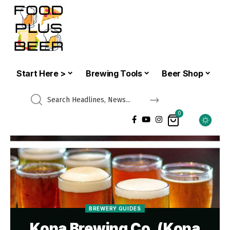
Start Here >
Brewing Tools
Beer Shop
0
BREWERY GUIDES
Kona Brewing Co. (Kona