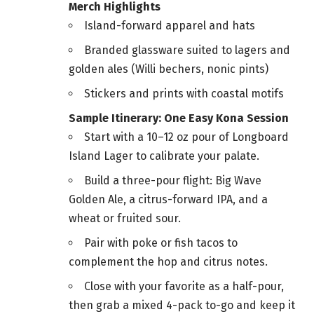
Merch Highlights
Island-forward apparel and hats
Branded glassware suited to lagers and
golden ales (Willi bechers, nonic pints)
Stickers and prints with coastal motifs
Sample Itinerary: One Easy Kona Session
Start with a 10–12 oz pour of Longboard
Island Lager to calibrate your palate.
Build a three-pour flight: Big Wave
Golden Ale, a citrus-forward IPA, and a
wheat or fruited sour.
Pair with poke or fish tacos to
complement the hop and citrus notes.
Close with your favorite as a half-pour,
then grab a mixed 4-pack to-go and keep it