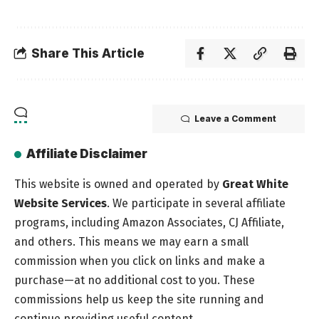
Share This Article
Leave a Comment
Affiliate Disclaimer
This website is owned and operated by
Great White
Website Services
. We participate in several affiliate
programs, including Amazon Associates, CJ Affiliate,
and others. This means we may earn a small
commission when you click on links and make a
purchase—at no additional cost to you. These
commissions help us keep the site running and
continue providing useful content.