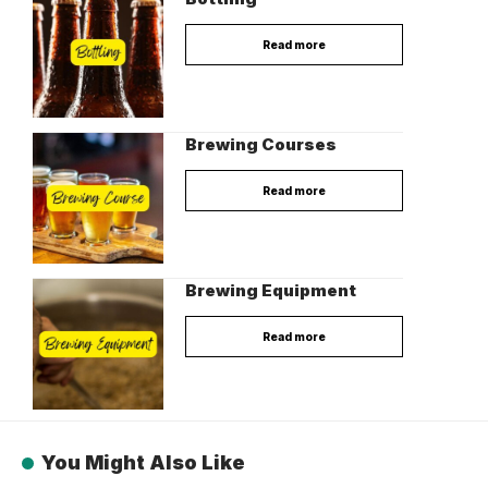
Read more
Brewing Courses
Read more
Brewing Equipment
Read more
You Might Also Like