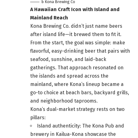
b Kona Brewing Co
A Hawaiian Craft Icon with Island and
Mainland Reach
Kona Brewing Co. didn’t just name beers
after island life—it brewed them to fit it.
From the start, the goal was simple: make
flavorful, easy-drinking beer that pairs with
seafood, sunshine, and laid-back
gatherings. That approach resonated on
the islands and spread across the
mainland, where Kona’s lineup became a
go-to choice at beach bars, backyard grills,
and neighborhood taprooms.
Kona’s dual-market strategy rests on two
pillars:
Island authenticity: The Kona Pub and
brewery in Kailua-Kona showcase the