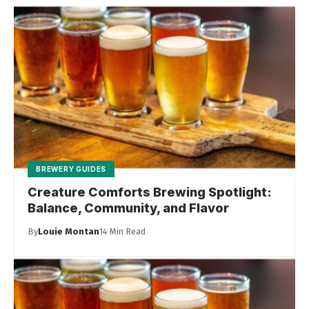
BREWERY GUIDES
Creature Comforts Brewing Spotlight:
Balance, Community, and Flavor
By
Louie Montan
14 Min Read