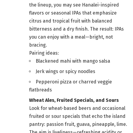
the lineup, you may see Hanalei-inspired
flavors or seasonal IPAs that emphasize
citrus and tropical fruit with balanced
bitterness and a dry finish. The result: IPAs
you can enjoy with a meal—bright, not
bracing.
Pairing ideas:
Blackened mahi with mango salsa
Jerk wings or spicy noodles
Pepperoni pizza or charred veggie
flatbreads
Wheat Ales, Fruited Specials, and Sours
Look for wheat-based beers and occasional
fruited or sour specials that echo the island
pantry: passion fruit, guava, pineapple, lime.
The aim is liveliness—refreshing acidity or