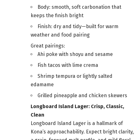
Body: smooth, soft carbonation that
keeps the finish bright
Finish: dry and tidy—built for warm
weather and food pairing
Great pairings:
Ahi poke with shoyu and sesame
Fish tacos with lime crema
Shrimp tempura or lightly salted
edamame
Grilled pineapple and chicken skewers
Longboard Island Lager: Crisp, Classic,
Clean
Longboard Island Lager is a hallmark of
Kona’s approachability. Expect bright clarity,