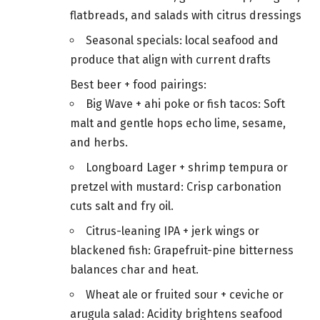
flatbreads, and salads with citrus dressings
Seasonal specials: local seafood and
produce that align with current drafts
Best beer + food pairings:
Big Wave + ahi poke or fish tacos: Soft
malt and gentle hops echo lime, sesame,
and herbs.
Longboard Lager + shrimp tempura or
pretzel with mustard: Crisp carbonation
cuts salt and fry oil.
Citrus-leaning IPA + jerk wings or
blackened fish: Grapefruit-pine bitterness
balances char and heat.
Wheat ale or fruited sour + ceviche or
arugula salad: Acidity brightens seafood