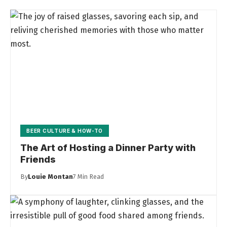
BEER CULTURE & HOW-TO
The Art of Hosting a Dinner Party with
Friends
By
Louie Montan
7 Min Read