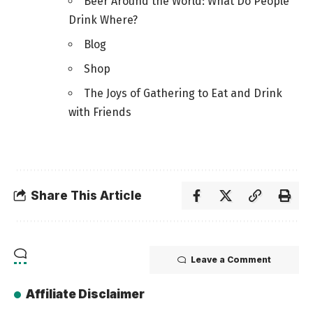
Beer Around the World: What Do People
Drink Where?
Blog
Shop
The Joys of Gathering to Eat and Drink
with Friends
Share This Article
Leave a Comment
Affiliate Disclaimer