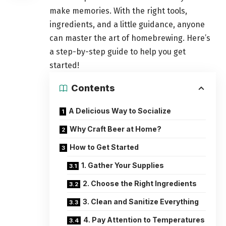
make memories. With the right tools,
ingredients, and a little guidance, anyone
can master the art of homebrewing. Here’s
a step-by-step guide to help you get
started!
Contents
A Delicious Way to Socialize
Why Craft Beer at Home?
How to Get Started
1. Gather Your Supplies
2. Choose the Right Ingredients
3. Clean and Sanitize Everything
4. Pay Attention to Temperatures