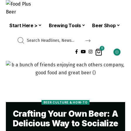
Start Here >
Brewing Tools
Beer Shop
0
BEER CULTURE & HOW-TO
Crafting Your Own Beer: A
Delicious Way to Socialize