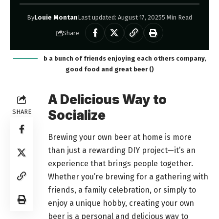
By
Louie Montan
Last updated: August 17, 2025
5 Min Read
Share
b a bunch of friends enjoying each others company,
good food and great beer ()
A Delicious Way to
Socialize
SHARE
Brewing your own beer at home is more
than just a rewarding DIY project—it’s an
experience that brings people together.
Whether you’re brewing for a gathering with
friends, a family celebration, or simply to
enjoy a unique hobby, creating your own
beer is a personal and delicious way to