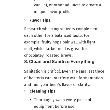
vanilla), or other adjuncts to create a
unique flavor profile.
Flavor Tips
:
Research which ingredients complement
each other for a balanced taste. For
example, fruity hops pair well with light
malt, while darker malt is great for
chocolatey, roasted brews.
3. Clean and Sanitize Everything
Sanitation is
critical
. Even the smallest trace
of bacteria can interfere with fermentation
and ruin your beer’s flavor or clarity.
Cleaning Tips
:
Thoroughly wash every piece of
equipment before use.