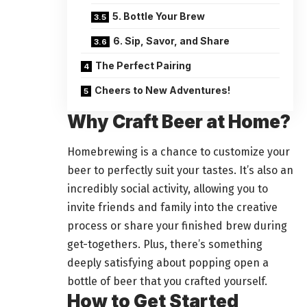
5. Bottle Your Brew
6. Sip, Savor, and Share
The Perfect Pairing
Cheers to New Adventures!
Why Craft Beer at Home?
Homebrewing is a chance to customize your
beer to perfectly suit your tastes. It’s also an
incredibly social activity, allowing you to
invite friends and family into the creative
process or share your finished brew during
get-togethers. Plus, there’s something
deeply satisfying about popping open a
bottle of beer that you crafted yourself.
How to Get Started