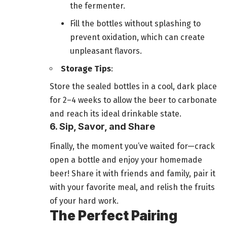
the fermenter.
Fill the bottles without splashing to
prevent oxidation, which can create
unpleasant flavors.
Storage Tips
:
Store the sealed bottles in a cool, dark place
for 2–4 weeks to allow the beer to carbonate
and reach its ideal drinkable state.
6. Sip, Savor, and Share
Finally, the moment you’ve waited for—crack
open a bottle and enjoy your homemade
beer! Share it with friends and family, pair it
with your favorite meal, and relish the fruits
of your hard work.
The Perfect Pairing