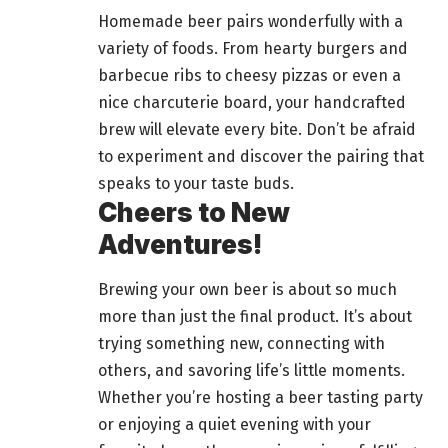
Homemade beer pairs wonderfully with a
variety of foods. From hearty burgers and
barbecue ribs to cheesy pizzas or even a
nice charcuterie board, your handcrafted
brew will elevate every bite. Don’t be afraid
to experiment and discover the pairing that
speaks to your taste buds.
Cheers to New
Adventures!
Brewing your own beer is about so much
more than just the final product. It’s about
trying something new, connecting with
others, and savoring life’s little moments.
Whether you’re hosting a beer tasting party
or enjoying a quiet evening with your