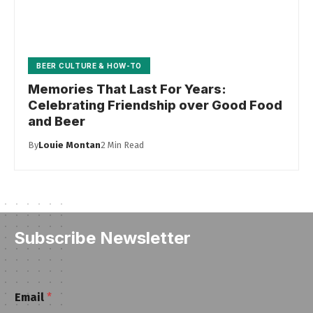
BEER CULTURE & HOW-TO
Memories That Last For Years:
Celebrating Friendship over Good Food
and Beer
By
Louie Montan
2 Min Read
Subscribe Newsletter
E
Email
*
m