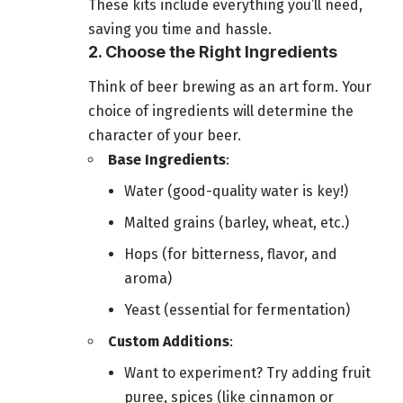
These kits include everything you’ll need,
saving you time and hassle.
2. Choose the Right Ingredients
Think of beer brewing as an art form. Your
choice of ingredients will determine the
character of your beer.
Base Ingredients
:
Water (good-quality water is key!)
Malted grains (barley, wheat, etc.)
Hops (for bitterness, flavor, and
aroma)
Yeast (essential for fermentation)
Custom Additions
:
Want to experiment? Try adding fruit
puree, spices (like cinnamon or