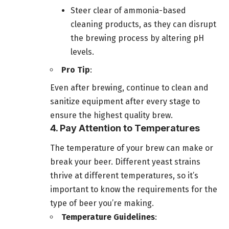
Steer clear of ammonia-based
cleaning products, as they can disrupt
the brewing process by altering pH
levels.
Pro Tip
:
Even after brewing, continue to clean and
sanitize equipment after every stage to
ensure the highest quality brew.
4. Pay Attention to Temperatures
The temperature of your brew can make or
break your beer. Different yeast strains
thrive at different temperatures, so it’s
important to know the requirements for the
type of beer you’re making.
Temperature Guidelines
: