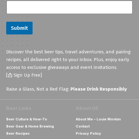
a
i
l
E
m
Submit
a
i
l
E
Discover the best beer tips, travel adventures, and pairing
m
a
recipes, all delivered right to your inbox. Plus, enjoy early
i
access to exclusive giveaways and event invitations.
l
[📩 Sign Up Free]
Raise a Glass, Not a Red Flag:
Please Drink Responsibly
Beer Links
About US
Beer Culture & How-To
About Me – Louie Montan
Beer Gear & Home Brewing
Contact
Beer Recipes
Privacy Policy