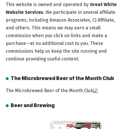
This website is owned and operated by
Great White
Website Services
. We participate in several affiliate
programs, including Amazon Associates, CJ Affiliate,
and others. This means we may earn a small
commission when you click on links and make a
purchase—at no additional cost to you. These
commissions help us keep the site running and
continue providing useful content.
The Microbrewed Beer of the Month Club
The Microbrewed Beer of the Month Club
Beer and Brewing