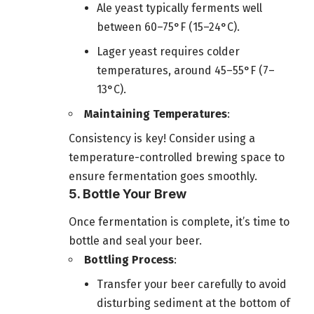
Ale yeast typically ferments well
between 60–75°F (15–24°C).
Lager yeast requires colder
temperatures, around 45–55°F (7–
13°C).
Maintaining Temperatures
:
Consistency is key! Consider using a
temperature-controlled brewing space to
ensure fermentation goes smoothly.
5. Bottle Your Brew
Once fermentation is complete, it’s time to
bottle and seal your beer.
Bottling Process
:
Transfer your beer carefully to avoid
disturbing sediment at the bottom of