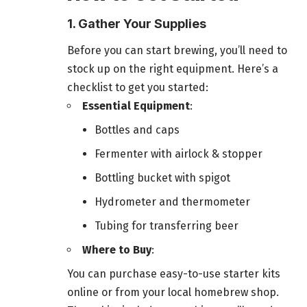
1. Gather Your Supplies
Before you can start brewing, you’ll need to
stock up on the right equipment. Here’s a
checklist to get you started:
Essential Equipment
:
Bottles and caps
Fermenter with airlock & stopper
Bottling bucket with spigot
Hydrometer and thermometer
Tubing for transferring beer
Where to Buy
:
You can purchase easy-to-use starter kits
online or from your local homebrew shop.