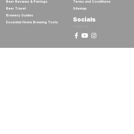
Beer Reviews & Pairings
Terms and Conditions
Beer Travel
Sitemap
Brewery Guides
Socials
Essential Home Brewing Tools
Follow US