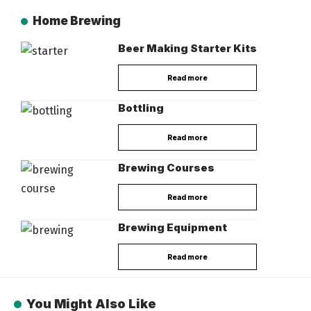
Home Brewing
Beer Making Starter Kits
Read more
Bottling
Read more
Brewing Courses
Read more
Brewing Equipment
Read more
You Might Also Like