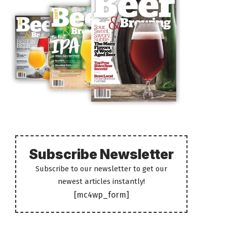
Subscribe Newsletter
Subscribe to our newsletter to get our
newest articles instantly!
[mc4wp_form]