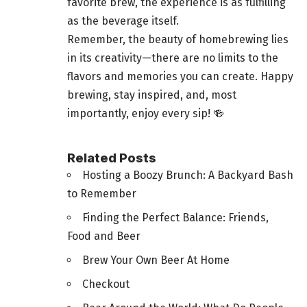
favorite brew, the experience is as fulfilling
as the beverage itself.
Remember, the beauty of homebrewing lies
in its creativity—there are no limits to the
flavors and memories you can create. Happy
brewing, stay inspired, and, most
importantly, enjoy every sip! 🍻
Related Posts
Hosting a Boozy Brunch: A Backyard Bash
to Remember
Finding the Perfect Balance: Friends,
Food and Beer
Brew Your Own Beer At Home
Checkout