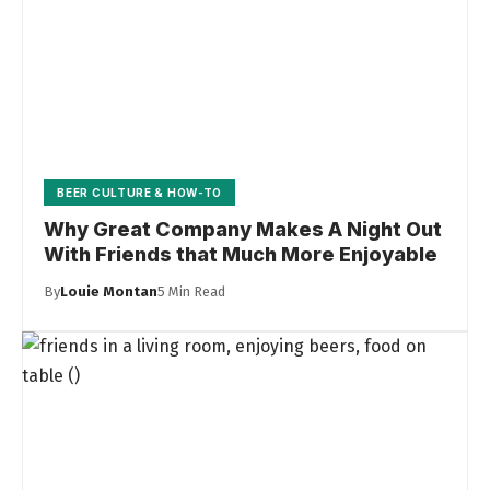
BEER CULTURE & HOW-TO
Why Great Company Makes A Night Out
With Friends that Much More Enjoyable
By
Louie Montan
5 Min Read