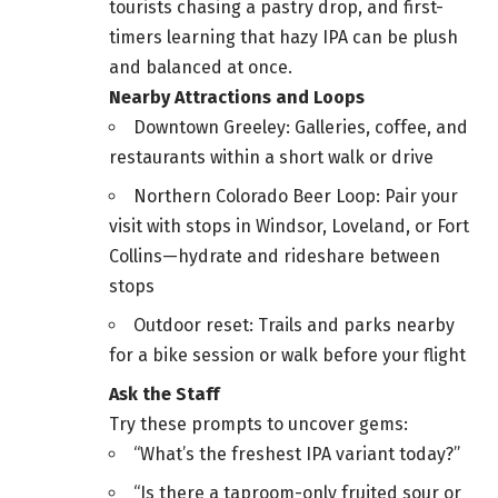
tourists chasing a pastry drop, and first-
timers learning that hazy IPA can be plush
and balanced at once.
Nearby Attractions and Loops
Downtown Greeley: Galleries, coffee, and
restaurants within a short walk or drive
Northern Colorado Beer Loop: Pair your
visit with stops in Windsor, Loveland, or Fort
Collins—hydrate and rideshare between
stops
Outdoor reset: Trails and parks nearby
for a bike session or walk before your flight
Ask the Staff
Try these prompts to uncover gems:
“What’s the freshest IPA variant today?”
“Is there a taproom-only fruited sour or