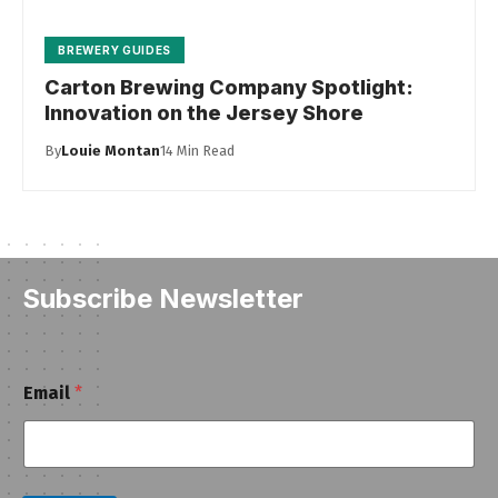
BREWERY GUIDES
Carton Brewing Company Spotlight:
Innovation on the Jersey Shore
By
Louie Montan
14 Min Read
Subscribe Newsletter
E
Email
*
m
a
i
l