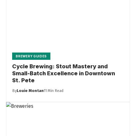
BREWERY GUIDES
Cycle Brewing: Stout Mastery and
Small-Batch Excellence in Downtown
St. Pete
By
Louie Montan
11 Min Read