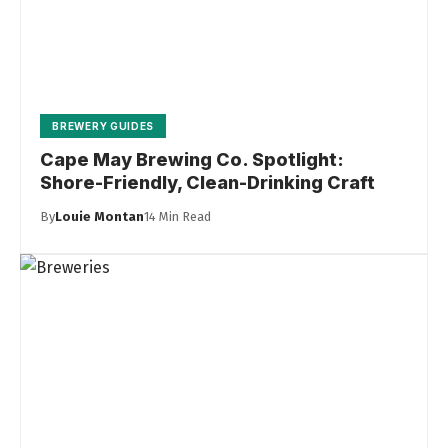
BREWERY GUIDES
Cape May Brewing Co. Spotlight:
Shore-Friendly, Clean-Drinking Craft
By
Louie Montan
14 Min Read