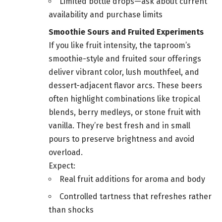
Limited bottle drops—ask about current
availability and purchase limits
Smoothie Sours and Fruited Experiments
If you like fruit intensity, the taproom’s
smoothie-style and fruited sour offerings
deliver vibrant color, lush mouthfeel, and
dessert-adjacent flavor arcs. These beers
often highlight combinations like tropical
blends, berry medleys, or stone fruit with
vanilla. They’re best fresh and in small
pours to preserve brightness and avoid
overload.
Expect:
Real fruit additions for aroma and body
Controlled tartness that refreshes rather
than shocks