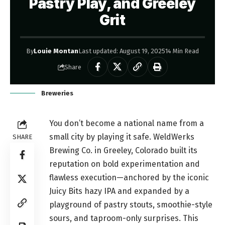
Pastry Play, and Greeley
Grit
By
Louie Montan
Last updated: August 19, 2025
14 Min Read
Share
Breweries
You don’t become a national name from a
small city by playing it safe. WeldWerks
SHARE
Brewing Co. in Greeley, Colorado built its
reputation on bold experimentation and
flawless execution—anchored by the iconic
Juicy Bits hazy IPA and expanded by a
playground of pastry stouts, smoothie-style
sours, and taproom-only surprises. This