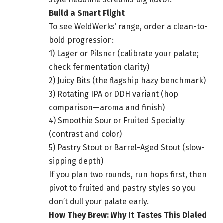
Build a Smart Flight
To see WeldWerks’ range, order a clean-to-
bold progression:
1) Lager or Pilsner (calibrate your palate;
check fermentation clarity)
2) Juicy Bits (the flagship hazy benchmark)
3) Rotating IPA or DDH variant (hop
comparison—aroma and finish)
4) Smoothie Sour or Fruited Specialty
(contrast and color)
5) Pastry Stout or Barrel-Aged Stout (slow-
sipping depth)
If you plan two rounds, run hops first, then
pivot to fruited and pastry styles so you
don’t dull your palate early.
How They Brew: Why It Tastes This Dialed