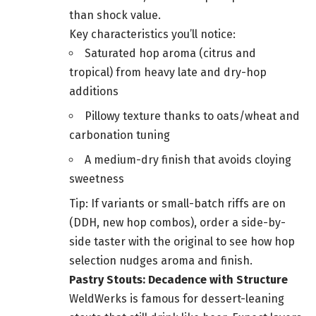
than shock value.
Key characteristics you’ll notice:
Saturated hop aroma (citrus and
tropical) from heavy late and dry-hop
additions
Pillowy texture thanks to oats/wheat and
carbonation tuning
A medium-dry finish that avoids cloying
sweetness
Tip: If variants or small-batch riffs are on
(DDH, new hop combos), order a side-by-
side taster with the original to see how hop
selection nudges aroma and finish.
Pastry Stouts: Decadence with Structure
WeldWerks is famous for dessert-leaning