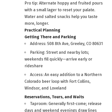
Pro tip: Alternate hoppy and fruited pours
with a small lager to reset your palate.
Water and salted snacks help you taste
more, longer.
Practical Planning
Getting There and Parking
Address: 508 8th Ave, Greeley, CO 80631
Parking: Street and nearby lots;
weekends fill quickly—arrive early or
rideshare
Access: An easy addition to a Northern
Colorado beer loop with Fort Collins,
Windsor, and Loveland
Reservations, Tours, and Waits
Taproom: Generally first-come; release
days and weekend evenings draw lines