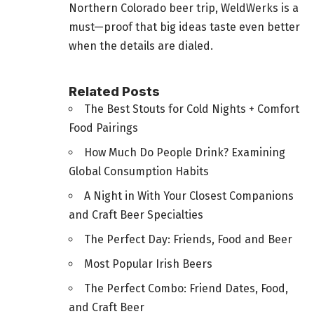
Northern Colorado beer trip, WeldWerks is a
must—proof that big ideas taste even better
when the details are dialed.
Related Posts
The Best Stouts for Cold Nights + Comfort
Food Pairings
How Much Do People Drink? Examining
Global Consumption Habits
A Night in With Your Closest Companions
and Craft Beer Specialties
The Perfect Day: Friends, Food and Beer
Most Popular Irish Beers
The Perfect Combo: Friend Dates, Food,
and Craft Beer