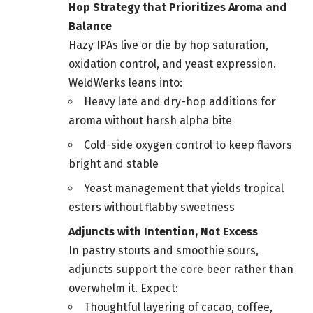
Hop Strategy that Prioritizes Aroma and
Balance
Hazy IPAs live or die by hop saturation,
oxidation control, and yeast expression.
WeldWerks leans into:
Heavy late and dry-hop additions for
aroma without harsh alpha bite
Cold-side oxygen control to keep flavors
bright and stable
Yeast management that yields tropical
esters without flabby sweetness
Adjuncts with Intention, Not Excess
In pastry stouts and smoothie sours,
adjuncts support the core beer rather than
overwhelm it. Expect:
Thoughtful layering of cacao, coffee,