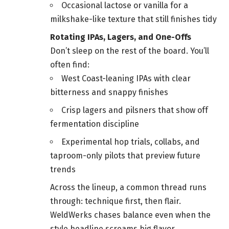
Occasional lactose or vanilla for a
milkshake-like texture that still finishes tidy
Rotating IPAs, Lagers, and One-Offs
Don’t sleep on the rest of the board. You’ll
often find:
West Coast-leaning IPAs with clear
bitterness and snappy finishes
Crisp lagers and pilsners that show off
fermentation discipline
Experimental hop trials, collabs, and
taproom-only pilots that preview future
trends
Across the lineup, a common thread runs
through: technique first, then flair.
WeldWerks chases balance even when the
style headline screams big flavor.