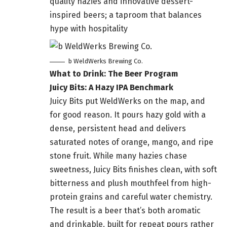
quality hazies and innovative dessert-
inspired beers; a taproom that balances
hype with hospitality
b WeldWerks Brewing Co.
What to Drink: The Beer Program
Juicy Bits: A Hazy IPA Benchmark
Juicy Bits put WeldWerks on the map, and
for good reason. It pours hazy gold with a
dense, persistent head and delivers
saturated notes of orange, mango, and ripe
stone fruit. While many hazies chase
sweetness, Juicy Bits finishes clean, with soft
bitterness and plush mouthfeel from high-
protein grains and careful water chemistry.
The result is a beer that’s both aromatic
and drinkable, built for repeat pours rather