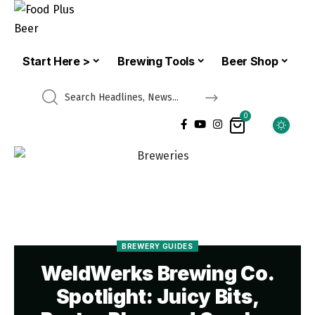
Start Here >
Brewing Tools
Beer Shop
0
BREWERY GUIDES
WeldWerks Brewing Co.
Spotlight: Juicy Bits,