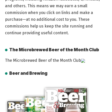
and others. This means we may earn a small
commission when you click on links and make a
purchase—at no additional cost to you. These
commissions help us keep the site running and
continue providing useful content.
The Microbrewed Beer of the Month Club
The Microbrewed Beer of the Month Club
Beer and Brewing