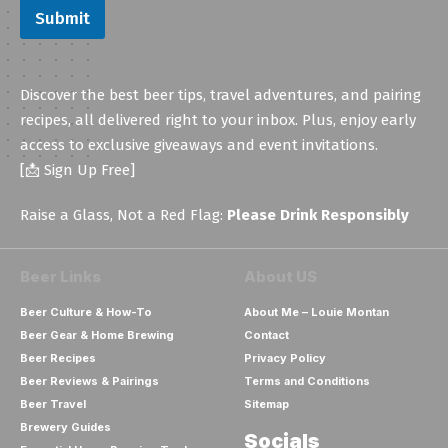
Submit
Discover the best beer tips, travel adventures, and pairing
recipes, all delivered right to your inbox. Plus, enjoy early
access to exclusive giveaways and event invitations.
[📩 Sign Up Free]
Raise a Glass, Not a Red Flag:
Please Drink Responsibly
Beer Links
About US
Beer Culture & How-To
About Me – Louie Montan
Beer Gear & Home Brewing
Contact
Beer Recipes
Privacy Policy
Beer Reviews & Pairings
Terms and Conditions
Beer Travel
Sitemap
Brewery Guides
Socials