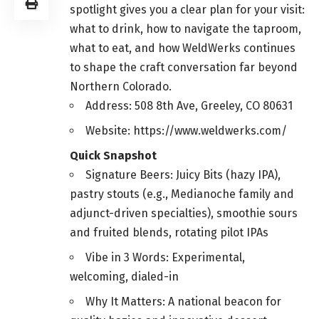
spotlight gives you a clear plan for your visit:
what to drink, how to navigate the taproom,
what to eat, and how WeldWerks continues
to shape the craft conversation far beyond
Northern Colorado.
Address: 508 8th Ave, Greeley, CO 80631
Website: https://www.weldwerks.com/
Quick Snapshot
Signature Beers: Juicy Bits (hazy IPA),
pastry stouts (e.g., Medianoche family and
adjunct-driven specialties), smoothie sours
and fruited blends, rotating pilot IPAs
Vibe in 3 Words: Experimental,
welcoming, dialed-in
Why It Matters: A national beacon for