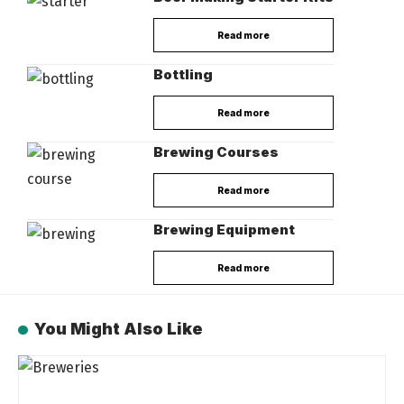
Read more
Bottling
Read more
Brewing Courses
Read more
Brewing Equipment
Read more
You Might Also Like