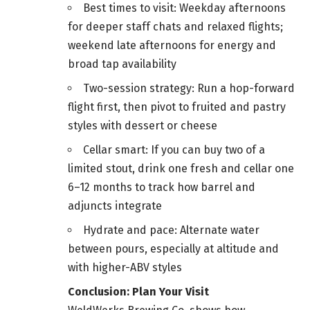
Best times to visit: Weekday afternoons
for deeper staff chats and relaxed flights;
weekend late afternoons for energy and
broad tap availability
Two-session strategy: Run a hop-forward
flight first, then pivot to fruited and pastry
styles with dessert or cheese
Cellar smart: If you can buy two of a
limited stout, drink one fresh and cellar one
6–12 months to track how barrel and
adjuncts integrate
Hydrate and pace: Alternate water
between pours, especially at altitude and
with higher-ABV styles
Conclusion: Plan Your Visit