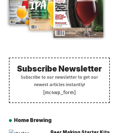
Subscribe Newsletter
Subscribe to our newsletter to get our
newest articles instantly!
[mc4wp_form]
Home Brewing
Beer Making Starter Kits