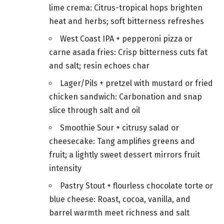
lime crema: Citrus-tropical hops brighten
heat and herbs; soft bitterness refreshes
West Coast IPA + pepperoni pizza or
carne asada fries: Crisp bitterness cuts fat
and salt; resin echoes char
Lager/Pils + pretzel with mustard or fried
chicken sandwich: Carbonation and snap
slice through salt and oil
Smoothie Sour + citrusy salad or
cheesecake: Tang amplifies greens and
fruit; a lightly sweet dessert mirrors fruit
intensity
Pastry Stout + flourless chocolate torte or
blue cheese: Roast, cocoa, vanilla, and
barrel warmth meet richness and salt