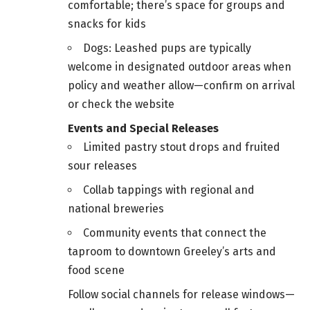
comfortable; there’s space for groups and
snacks for kids
Dogs: Leashed pups are typically
welcome in designated outdoor areas when
policy and weather allow—confirm on arrival
or check the website
Events and Special Releases
Limited pastry stout drops and fruited
sour releases
Collab tappings with regional and
national breweries
Community events that connect the
taproom to downtown Greeley’s arts and
food scene
Follow social channels for release windows—