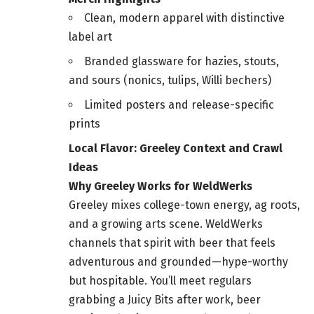
Clean, modern apparel with distinctive
label art
Branded glassware for hazies, stouts,
and sours (nonics, tulips, Willi bechers)
Limited posters and release-specific
prints
Local Flavor: Greeley Context and Crawl
Ideas
Why Greeley Works for WeldWerks
Greeley mixes college-town energy, ag roots,
and a growing arts scene. WeldWerks
channels that spirit with beer that feels
adventurous and grounded—hype-worthy
but hospitable. You’ll meet regulars
grabbing a Juicy Bits after work, beer