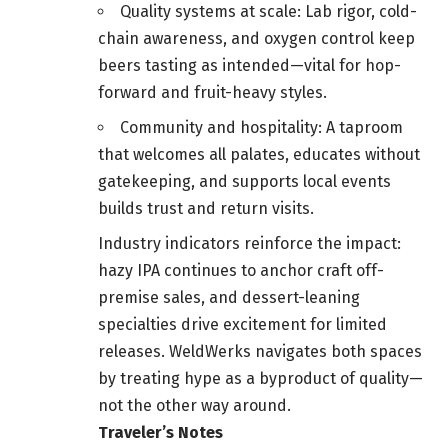
Quality systems at scale: Lab rigor, cold-
chain awareness, and oxygen control keep
beers tasting as intended—vital for hop-
forward and fruit-heavy styles.
Community and hospitality: A taproom
that welcomes all palates, educates without
gatekeeping, and supports local events
builds trust and return visits.
Industry indicators reinforce the impact:
hazy IPA continues to anchor craft off-
premise sales, and dessert-leaning
specialties drive excitement for limited
releases. WeldWerks navigates both spaces
by treating hype as a byproduct of quality—
not the other way around.
Traveler’s Notes