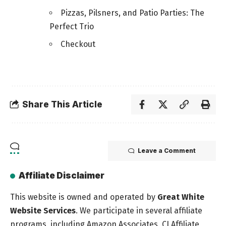
Pizzas, Pilsners, and Patio Parties: The
Perfect Trio
Checkout
Share This Article
Leave a Comment
Affiliate Disclaimer
This website is owned and operated by
Great White
Website Services
. We participate in several affiliate
programs, including Amazon Associates, CJ Affiliate,