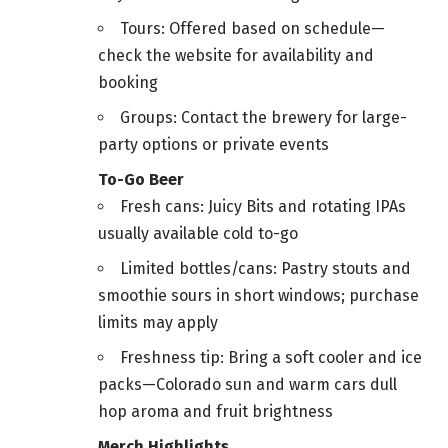
Tours: Offered based on schedule—
check the website for availability and
booking
Groups: Contact the brewery for large-
party options or private events
To-Go Beer
Fresh cans: Juicy Bits and rotating IPAs
usually available cold to-go
Limited bottles/cans: Pastry stouts and
smoothie sours in short windows; purchase
limits may apply
Freshness tip: Bring a soft cooler and ice
packs—Colorado sun and warm cars dull
hop aroma and fruit brightness
Merch Highlights