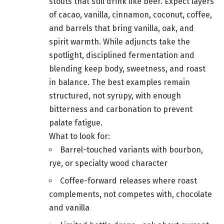
stouts that still drink like beer. Expect layers
of cacao, vanilla, cinnamon, coconut, coffee,
and barrels that bring vanilla, oak, and
spirit warmth. While adjuncts take the
spotlight, disciplined fermentation and
blending keep body, sweetness, and roast
in balance. The best examples remain
structured, not syrupy, with enough
bitterness and carbonation to prevent
palate fatigue.
What to look for:
Barrel-touched variants with bourbon,
rye, or specialty wood character
Coffee-forward releases where roast
complements, not competes with, chocolate
and vanilla