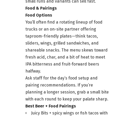
small runs and variants can sell fast.
Food & Pairings
Food Options
You’ll often find a rotating lineup of food
trucks or an on-site partner offering
taproom-friendly plates—think tacos,
sliders, wings, grilled sandwiches, and
shareable snacks. The menu skews toward
fresh acid, char, and a bit of heat to meet
IPA bitterness and fruit-forward beers
halfway.
Ask staff for the day’s food setup and
pairing recommendations. If you’re
planning a longer session, grab a small bite
with each round to keep your palate sharp.
Best Beer + Food Pairings
Juicy Bits + spicy wings or fish tacos with