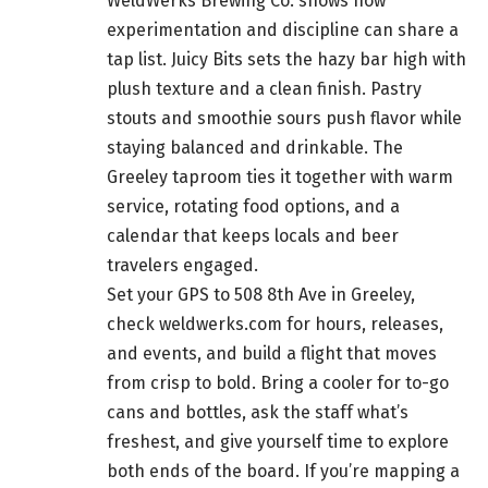
WeldWerks Brewing Co. shows how
experimentation and discipline can share a
tap list. Juicy Bits sets the hazy bar high with
plush texture and a clean finish. Pastry
stouts and smoothie sours push flavor while
staying balanced and drinkable. The
Greeley taproom ties it together with warm
service, rotating food options, and a
calendar that keeps locals and beer
travelers engaged.
Set your GPS to 508 8th Ave in Greeley,
check weldwerks.com for hours, releases,
and events, and build a flight that moves
from crisp to bold. Bring a cooler for to-go
cans and bottles, ask the staff what’s
freshest, and give yourself time to explore
both ends of the board. If you’re mapping a