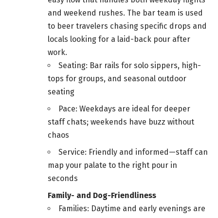
and weekend rushes. The bar team is used
to beer travelers chasing specific drops and
locals looking for a laid-back pour after
work.
Seating: Bar rails for solo sippers, high-
tops for groups, and seasonal outdoor
seating
Pace: Weekdays are ideal for deeper
staff chats; weekends have buzz without
chaos
Service: Friendly and informed—staff can
map your palate to the right pour in
seconds
Family- and Dog-Friendliness
Families: Daytime and early evenings are