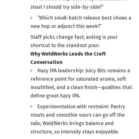
stout I should try side-by-side?”
“Which small-batch release best shows a
new hop or adjunct this week?”
Staff picks change fast; asking is your
shortcut to the standout pour.
Why WeldWerks Leads the Craft
Conversation
Hazy IPA leadership: Juicy Bits remains a
reference point for saturated aroma, soft
mouthfeel, and a clean finish—qualities that
define great hazy IPA.
Experimentation with restraint: Pastry
stouts and smoothie sours can go off the
rails; WeldWerks brings balance and
structure, so intensity stays enjoyable.