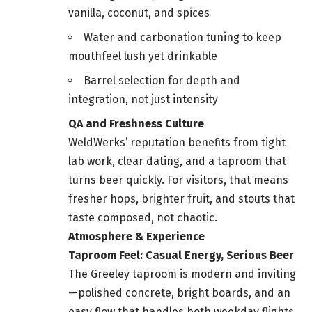
vanilla, coconut, and spices
Water and carbonation tuning to keep
mouthfeel lush yet drinkable
Barrel selection for depth and
integration, not just intensity
QA and Freshness Culture
WeldWerks’ reputation benefits from tight
lab work, clear dating, and a taproom that
turns beer quickly. For visitors, that means
fresher hops, brighter fruit, and stouts that
taste composed, not chaotic.
Atmosphere & Experience
Taproom Feel: Casual Energy, Serious Beer
The Greeley taproom is modern and inviting
—polished concrete, bright boards, and an
easy flow that handles both weekday flights