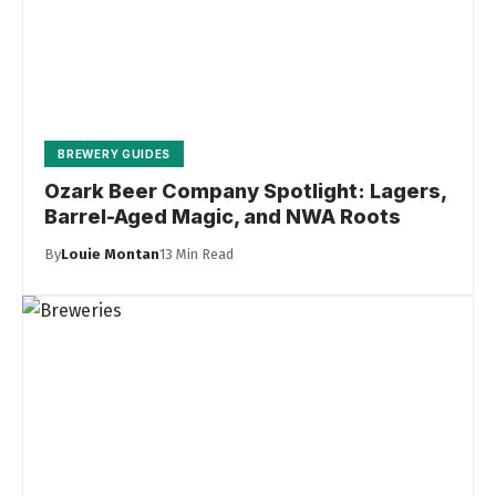
BREWERY GUIDES
Ozark Beer Company Spotlight: Lagers,
Barrel-Aged Magic, and NWA Roots
By
Louie Montan
13 Min Read