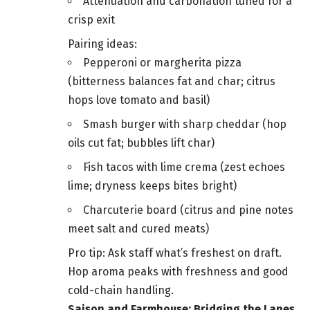
Attenuation and carbonation tuned for a
crisp exit
Pairing ideas:
Pepperoni or margherita pizza
(bitterness balances fat and char; citrus
hops love tomato and basil)
Smash burger with sharp cheddar (hop
oils cut fat; bubbles lift char)
Fish tacos with lime crema (zest echoes
lime; dryness keeps bites bright)
Charcuterie board (citrus and pine notes
meet salt and cured meats)
Pro tip: Ask staff what’s freshest on draft.
Hop aroma peaks with freshness and good
cold-chain handling.
Saison and Farmhouse: Bridging the Lanes