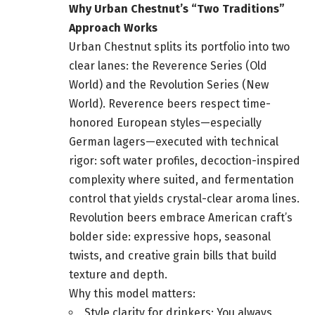
Why Urban Chestnut’s “Two Traditions”
Approach Works
Urban Chestnut splits its portfolio into two
clear lanes: the Reverence Series (Old
World) and the Revolution Series (New
World). Reverence beers respect time-
honored European styles—especially
German lagers—executed with technical
rigor: soft water profiles, decoction-inspired
complexity where suited, and fermentation
control that yields crystal-clear aroma lines.
Revolution beers embrace American craft’s
bolder side: expressive hops, seasonal
twists, and creative grain bills that build
texture and depth.
Why this model matters:
Style clarity for drinkers: You always