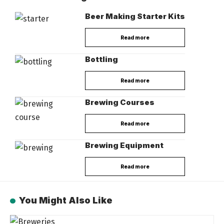
Beer Making Starter Kits
Read more
Bottling
Read more
Brewing Courses
Read more
Brewing Equipment
Read more
You Might Also Like