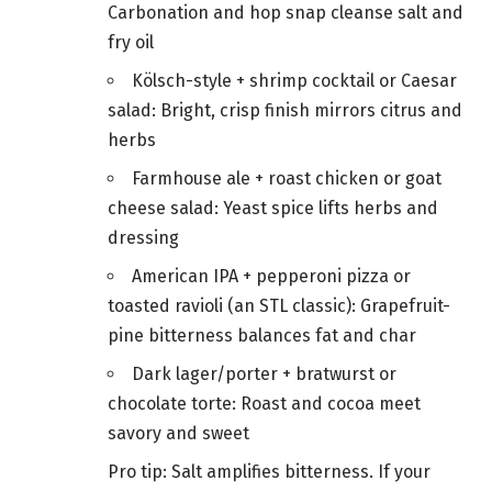
Carbonation and hop snap cleanse salt and
fry oil
Kölsch-style + shrimp cocktail or Caesar
salad: Bright, crisp finish mirrors citrus and
herbs
Farmhouse ale + roast chicken or goat
cheese salad: Yeast spice lifts herbs and
dressing
American IPA + pepperoni pizza or
toasted ravioli (an STL classic): Grapefruit-
pine bitterness balances fat and char
Dark lager/porter + bratwurst or
chocolate torte: Roast and cocoa meet
savory and sweet
Pro tip: Salt amplifies bitterness. If your