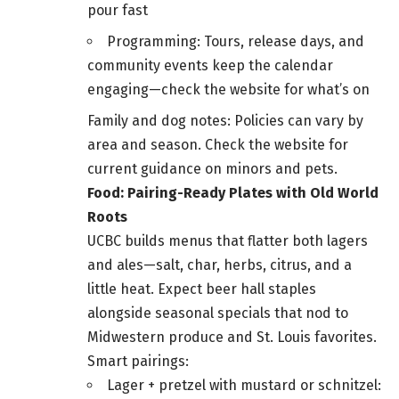
pour fast
Programming: Tours, release days, and
community events keep the calendar
engaging—check the website for what’s on
Family and dog notes: Policies can vary by
area and season. Check the website for
current guidance on minors and pets.
Food: Pairing-Ready Plates with Old World
Roots
UCBC builds menus that flatter both lagers
and ales—salt, char, herbs, citrus, and a
little heat. Expect beer hall staples
alongside seasonal specials that nod to
Midwestern produce and St. Louis favorites.
Smart pairings:
Lager + pretzel with mustard or schnitzel: