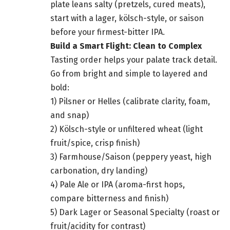
plate leans salty (pretzels, cured meats),
start with a lager, kölsch-style, or saison
before your firmest-bitter IPA.
Build a Smart Flight: Clean to Complex
Tasting order helps your palate track detail.
Go from bright and simple to layered and
bold:
1) Pilsner or Helles (calibrate clarity, foam,
and snap)
2) Kölsch-style or unfiltered wheat (light
fruit/spice, crisp finish)
3) Farmhouse/Saison (peppery yeast, high
carbonation, dry landing)
4) Pale Ale or IPA (aroma-first hops,
compare bitterness and finish)
5) Dark Lager or Seasonal Specialty (roast or
fruit/acidity for contrast)