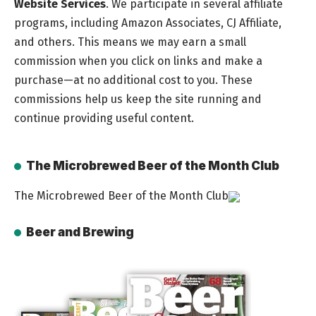
Website Services
. We participate in several affiliate
programs, including Amazon Associates, CJ Affiliate,
and others. This means we may earn a small
commission when you click on links and make a
purchase—at no additional cost to you. These
commissions help us keep the site running and
continue providing useful content.
The Microbrewed Beer of the Month Club
The Microbrewed Beer of the Month Club
Beer and Brewing