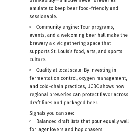
drinkability—a model newer breweries
emulate to keep beer food-friendly and
sessionable.
Community engine: Tour programs,
events, and a welcoming beer hall make the
brewery a civic gathering space that
supports St. Louis’s food, arts, and sports
culture.
Quality at local scale: By investing in
fermentation control, oxygen management,
and cold-chain practices, UCBC shows how
regional breweries can protect flavor across
draft lines and packaged beer.
Signals you can see:
Balanced draft lists that pour equally well
for lager lovers and hop chasers