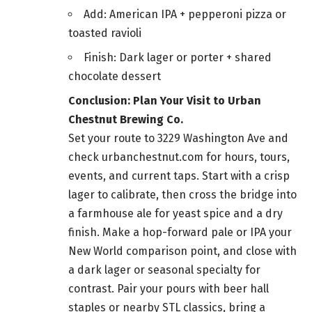
Add: American IPA + pepperoni pizza or
toasted ravioli
Finish: Dark lager or porter + shared
chocolate dessert
Conclusion: Plan Your Visit to Urban
Chestnut Brewing Co.
Set your route to 3229 Washington Ave and
check urbanchestnut.com for hours, tours,
events, and current taps. Start with a crisp
lager to calibrate, then cross the bridge into
a farmhouse ale for yeast spice and a dry
finish. Make a hop-forward pale or IPA your
New World comparison point, and close with
a dark lager or seasonal specialty for
contrast. Pair your pours with beer hall
staples or nearby STL classics, bring a