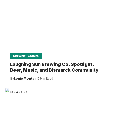
BREWERY GUIDES
Laughing Sun Brewing Co. Spotlight:
Beer, Music, and Bismarck Community
By
Louie Montan
15 Min Read