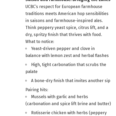
UCBC’s respect for European farmhouse
traditions meets American hop sensibilities
in saisons and farmhouse-inspired ales.
Think peppery yeast spice, citrus lift, and a
dry, spritzy finish that thrives with food.
What to notice:
Yeast-driven pepper and clove in
balance with lemon zest and herbal flashes
High, tight carbonation that scrubs the
palate
A bone-dry finish that invites another sip
Pairing hits:
Mussels with garlic and herbs
(carbonation and spice lift brine and butter)
Rotisserie chicken with herbs (peppery