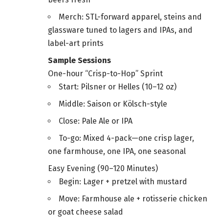
Merch: STL-forward apparel, steins and
glassware tuned to lagers and IPAs, and
label-art prints
Sample Sessions
One-hour “Crisp-to-Hop” Sprint
Start: Pilsner or Helles (10–12 oz)
Middle: Saison or Kölsch-style
Close: Pale Ale or IPA
To-go: Mixed 4-pack—one crisp lager,
one farmhouse, one IPA, one seasonal
Easy Evening (90–120 Minutes)
Begin: Lager + pretzel with mustard
Move: Farmhouse ale + rotisserie chicken
or goat cheese salad