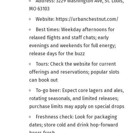
Address: 3229 Washington Ave, St. Louis,
MO 63103
Website: https://urbanchestnut.com/
Best times: Weekday afternoons for
relaxed flights and staff chats; early
evenings and weekends for full energy;
release days for the buzz
Tours: Check the website for current
offerings and reservations; popular slots
can book out
To-go beer: Expect core lagers and ales,
rotating seasonals, and limited releases;
purchase limits may apply on special drops
Freshness check: Look for packaging
dates; store cold and drink hop-forward
beers fresh