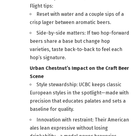
Flight tips:
Reset with water and a couple sips of a
crisp lager between aromatic beers.
Side-by-side matters: If two hop-forward
beers share a base but change hop
varieties, taste back-to-back to feel each
hop’s signature.
Urban Chestnut’s Impact on the Craft Beer
Scene
Style stewardship: UCBC keeps classic
European styles in the spotlight—made with
precision that educates palates and sets a
baseline for quality.
Innovation with restraint: Their American
ales lean expressive without losing