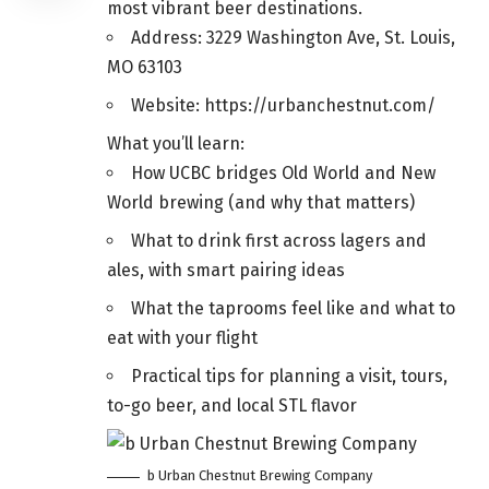
most vibrant beer destinations.
Address: 3229 Washington Ave, St. Louis,
MO 63103
Website: https://urbanchestnut.com/
What you’ll learn:
How UCBC bridges Old World and New
World brewing (and why that matters)
What to drink first across lagers and
ales, with smart pairing ideas
What the taprooms feel like and what to
eat with your flight
Practical tips for planning a visit, tours,
to-go beer, and local STL flavor
b Urban Chestnut Brewing Company