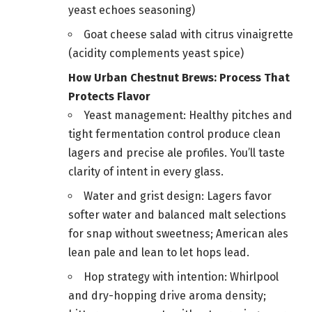
yeast echoes seasoning)
Goat cheese salad with citrus vinaigrette
(acidity complements yeast spice)
How Urban Chestnut Brews: Process That
Protects Flavor
Yeast management: Healthy pitches and
tight fermentation control produce clean
lagers and precise ale profiles. You’ll taste
clarity of intent in every glass.
Water and grist design: Lagers favor
softer water and balanced malt selections
for snap without sweetness; American ales
lean pale and lean to let hops lead.
Hop strategy with intention: Whirlpool
and dry-hopping drive aroma density;