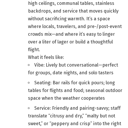
high ceilings, communal tables, stainless
backdrops, and service that moves quickly
without sacrificing warmth. It’s a space
where locals, travelers, and pre-/post-event
crowds mix—and where it’s easy to linger
over a liter of lager or build a thoughtful
flight.
What it feels like:
Vibe: Lively but conversational—perfect
for groups, date nights, and solo tasters
Seating: Bar rails for quick pours; long
tables for flights and food; seasonal outdoor
space when the weather cooperates
Service: Friendly and pairing-savvy; staff
translate “citrusy and dry,” “malty but not
sweet,” or “peppery and crisp” into the right