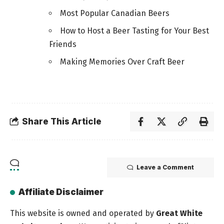
Most Popular Canadian Beers
How to Host a Beer Tasting for Your Best
Friends
Making Memories Over Craft Beer
Share This Article
Leave a Comment
Affiliate Disclaimer
This website is owned and operated by
Great White