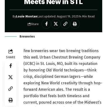
Meets New in STL
By
Louie Montan
Last updated: August 19, 2025
14 Min Read
Share
Breweries
Few breweries wear two brewing traditions
this well. Urban Chestnut Brewing Company
SHARE
(UCBC) in St. Louis, MO, built its reputation
by honoring Old World techniques—think
crisp, disciplined German lagers—while
exploring New World creativity through hop-
forward American ales. The result is a
portfolio that feels both timeless and
current, poured across one of the Midwest’s