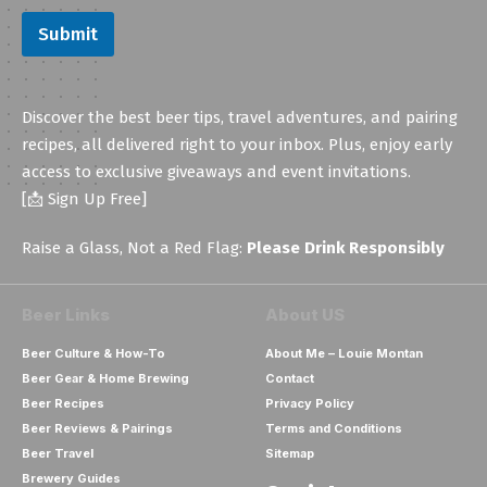
E
Submit
m
a
i
l
Discover the best beer tips, travel adventures, and pairing
recipes, all delivered right to your inbox. Plus, enjoy early
access to exclusive giveaways and event invitations.
[📩 Sign Up Free]
Raise a Glass, Not a Red Flag:
Please Drink Responsibly
Beer Links
About US
Beer Culture & How-To
About Me – Louie Montan
Beer Gear & Home Brewing
Contact
Beer Recipes
Privacy Policy
Beer Reviews & Pairings
Terms and Conditions
Beer Travel
Sitemap
Brewery Guides