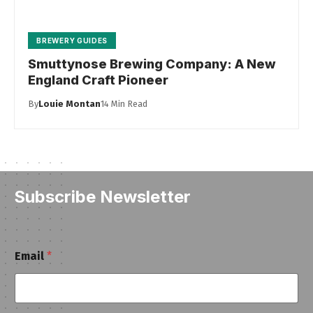
BREWERY GUIDES
Smuttynose Brewing Company: A New
England Craft Pioneer
By
Louie Montan
14 Min Read
Subscribe Newsletter
*
Email
*
E
m
a
i
l