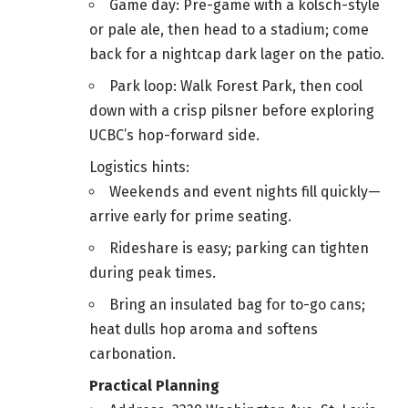
Game day: Pre-game with a kölsch-style
or pale ale, then head to a stadium; come
back for a nightcap dark lager on the patio.
Park loop: Walk Forest Park, then cool
down with a crisp pilsner before exploring
UCBC’s hop-forward side.
Logistics hints:
Weekends and event nights fill quickly—
arrive early for prime seating.
Rideshare is easy; parking can tighten
during peak times.
Bring an insulated bag for to-go cans;
heat dulls hop aroma and softens
carbonation.
Practical Planning