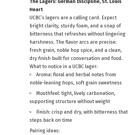
The Lagers: German Discipline, St. Louis
Heart
UCBC’s lagers are a calling card. Expect
bright clarity, sturdy foam, and a snap of
bitterness that refreshes without lingering
harshness. The flavor arcs are precise:
fresh grain, noble hop spice, and a clean,
dry finish built for conversation and food.
What to notice in a UCBC lager:
Aroma: floral and herbal notes from
noble-leaning hops, soft grain sweetness
Mouthfeel: tight, lively carbonation,
supporting structure without weight
Finish: crisp and dry, with bitterness that
steps back on time
Pairing ideas: