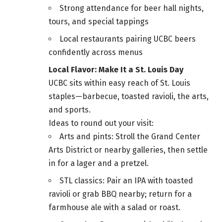
Strong attendance for beer hall nights,
tours, and special tappings
Local restaurants pairing UCBC beers
confidently across menus
Local Flavor: Make It a St. Louis Day
UCBC sits within easy reach of St. Louis
staples—barbecue, toasted ravioli, the arts,
and sports.
Ideas to round out your visit:
Arts and pints: Stroll the Grand Center
Arts District or nearby galleries, then settle
in for a lager and a pretzel.
STL classics: Pair an IPA with toasted
ravioli or grab BBQ nearby; return for a
farmhouse ale with a salad or roast.