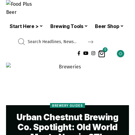
Start Here >
Brewing Tools
Beer Shop
0
BREWERY GUIDES
Urban Chestnut Brewing
Co. Spotlight: Old World