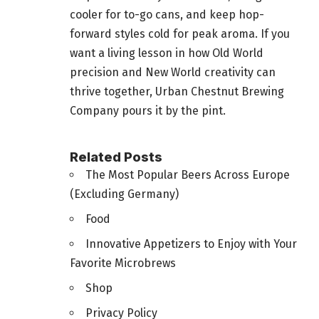
cooler for to-go cans, and keep hop-
forward styles cold for peak aroma. If you
want a living lesson in how Old World
precision and New World creativity can
thrive together, Urban Chestnut Brewing
Company pours it by the pint.
Related Posts
The Most Popular Beers Across Europe
(Excluding Germany)
Food
Innovative Appetizers to Enjoy with Your
Favorite Microbrews
Shop
Privacy Policy