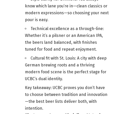
know which lane you’re in—clean classics or
modern expressions—so choosing your next
pour is easy.
Technical excellence as a through-line:
Whether it’s a pilsner or an American IPA,
the beers land balanced, with finishes
tuned for food and repeat enjoyment.
Cultural fit with St. Louis: A city with deep
German brewing roots and a thriving
modern food scene is the perfect stage for
UCBC’s dual identity.
Key takeaway: UCBC proves you don’t have
to choose between tradition and innovation
—the best beer lists deliver both, with
intention.