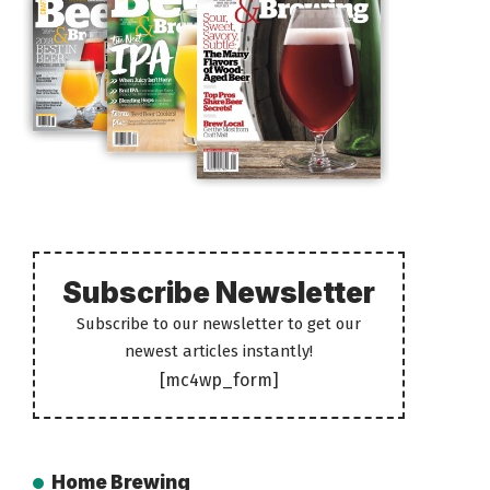
Subscribe Newsletter
Subscribe to our newsletter to get our
newest articles instantly!
[mc4wp_form]
Home Brewing