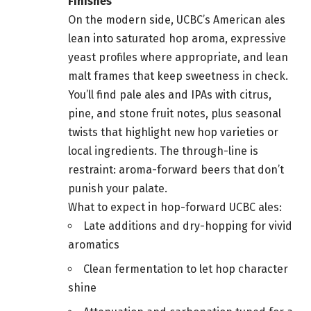
Finishes
On the modern side, UCBC’s American ales
lean into saturated hop aroma, expressive
yeast profiles where appropriate, and lean
malt frames that keep sweetness in check.
You’ll find pale ales and IPAs with citrus,
pine, and stone fruit notes, plus seasonal
twists that highlight new hop varieties or
local ingredients. The through-line is
restraint: aroma-forward beers that don’t
punish your palate.
What to expect in hop-forward UCBC ales:
Late additions and dry-hopping for vivid
aromatics
Clean fermentation to let hop character
shine