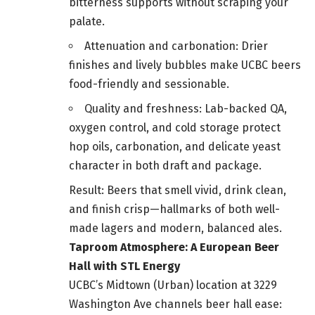
bitterness supports without scraping your
palate.
Attenuation and carbonation: Drier
finishes and lively bubbles make UCBC beers
food-friendly and sessionable.
Quality and freshness: Lab-backed QA,
oxygen control, and cold storage protect
hop oils, carbonation, and delicate yeast
character in both draft and package.
Result: Beers that smell vivid, drink clean,
and finish crisp—hallmarks of both well-
made lagers and modern, balanced ales.
Taproom Atmosphere: A European Beer
Hall with STL Energy
UCBC’s Midtown (Urban) location at 3229
Washington Ave channels beer hall ease: