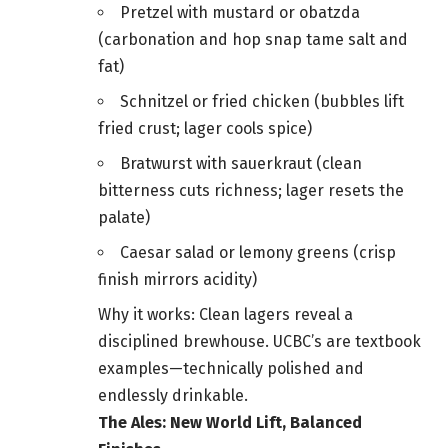
Pretzel with mustard or obatzda
(carbonation and hop snap tame salt and
fat)
Schnitzel or fried chicken (bubbles lift
fried crust; lager cools spice)
Bratwurst with sauerkraut (clean
bitterness cuts richness; lager resets the
palate)
Caesar salad or lemony greens (crisp
finish mirrors acidity)
Why it works: Clean lagers reveal a
disciplined brewhouse. UCBC’s are textbook
examples—technically polished and
endlessly drinkable.
The Ales: New World Lift, Balanced