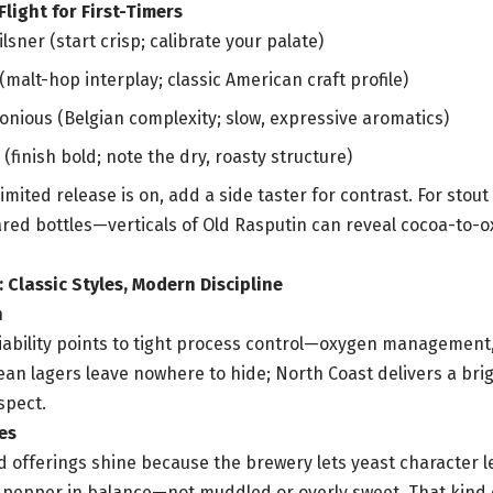
ight for First-Timers
sner (start crisp; calibrate your palate)
(malt-hop interplay; classic American craft profile)
onious (Belgian complexity; slow, expressive aromatics)
(finish bold; note the dry, roasty structure)
 limited release is on, add a side taster for contrast. For stou
lared bottles—verticals of Old Rasputin can reveal cocoa-to-o
Classic Styles, Modern Discipline
n
iability points to tight process control—oxygen management,
ean lagers leave nowhere to hide; North Coast delivers a brigh
spect.
es
d offerings shine because the brewery lets yeast character lea
nd pepper in balance—not muddled or overly sweet. That kind o