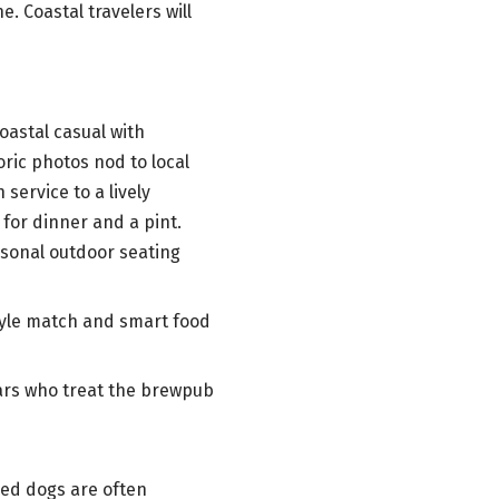
. Coastal travelers will
oastal casual with
ric photos nod to local
service to a lively
 for dinner and a pint.
asonal outdoor seating
tyle match and smart food
ulars who treat the brewpub
hed dogs are often