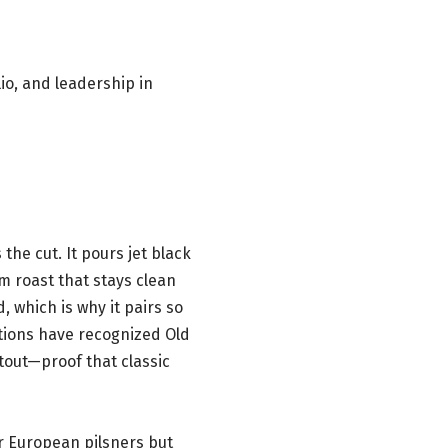
io, and leadership in
he cut. It pours jet black
m roast that stays clean
d, which is why it pairs so
tions have recognized Old
tout—proof that classic
er European pilsners but