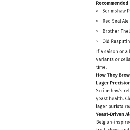
Recommended Fl
Scrimshaw Pil
Red Seal Ale 
Brother Thel
Old Rasputin 
If a saison or a
variants or cel
time.
How They Brew: 
Lager Precisio
Scrimshaw’s rel
yeast health. Cl
lager purists re
Yeast-Driven Al
Belgian-inspire
fruit, clove, a