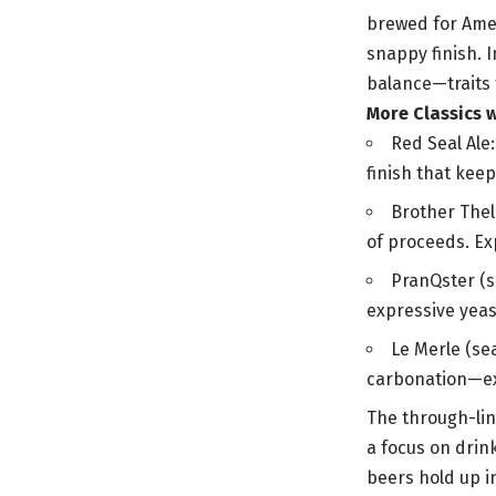
brewed for Ameri
snappy finish. I
balance—traits 
More Classics 
Red Seal Ale
finish that keep
Brother Thel
of proceeds. Ex
PranQster (se
expressive yeas
Le Merle (se
carbonation—ex
The through-line
a focus on drin
beers hold up i