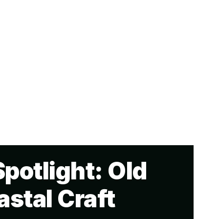
potlight: Old
stal Craft