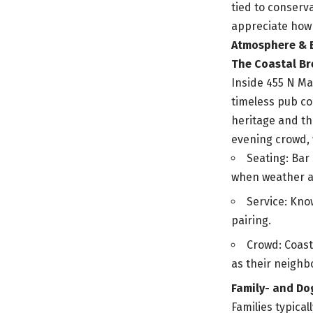
tied to conserva
appreciate how 
Atmosphere & 
The Coastal B
Inside 455 N Ma
timeless pub co
heritage and th
evening crowd, 
Seating: Bar
when weather a
Service: Kno
pairing.
Crowd: Coast
as their neigh
Family- and Do
Families typica