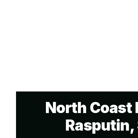
North Coast 
Rasputin,