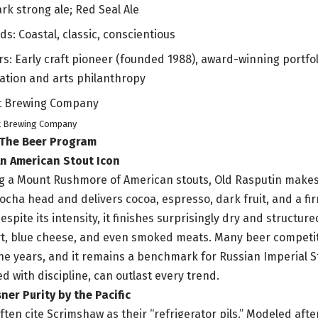
rk strong ale; Red Seal Ale
ds: Coastal, classic, conscientious
rs: Early craft pioneer (founded 1988), award-winning portfol
ation and arts philanthropy
t Brewing Company
 The Beer Program
An American Stout Icon
ing a Mount Rushmore of American stouts, Old Rasputin makes t
mocha head and delivers cocoa, espresso, dark fruit, and a fir
espite its intensity, it finishes surprisingly dry and structure
rt, blue cheese, and even smoked meats. Many beer competi
he years, and it remains a benchmark for Russian Imperial S
d with discipline, can outlast every trend.
ner Purity by the Pacific
ften cite Scrimshaw as their “refrigerator pils.” Modeled aft