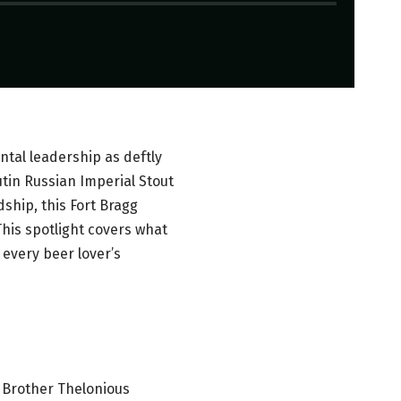
tal leadership as deftly
tin Russian Imperial Stout
hip, this Fort Bragg
This spotlight covers what
 every beer lover’s
; Brother Thelonious