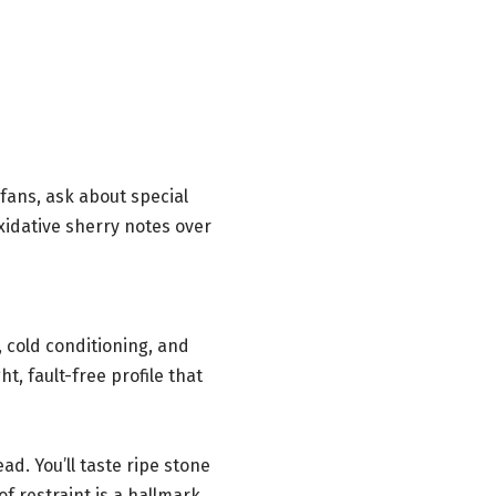
t fans, ask about special
xidative sherry notes over
 cold conditioning, and
t, fault-free profile that
d. You’ll taste ripe stone
f restraint is a hallmark