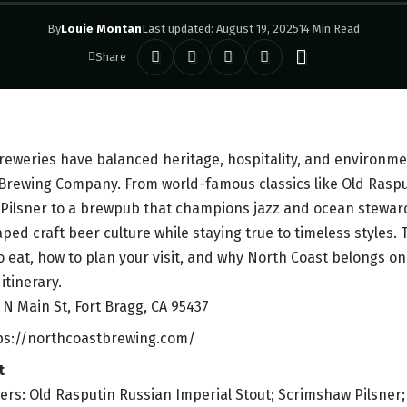
By
Louie Montan
Last updated: August 19, 2025
14 Min Read
Share
eweries have balanced heritage, hospitality, and environmen
Brewing Company. From world-famous classics like Old Raspu
ilsner to a brewpub that champions jazz and ocean stewards
ed craft beer culture while staying true to timeless styles. 
o eat, how to plan your visit, and why North Coast belongs on
itinerary.
 N Main St, Fort Bragg, CA 95437
tps://northcoastbrewing.com/
t
ers: Old Rasputin Russian Imperial Stout; Scrimshaw Pilsner