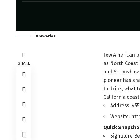
Breweries
Few American br
as North Coast 
SHARE
and Scrimshaw P
pioneer has shap
to drink, what t
California coast 
Address: 455
Website: ht
Quick Snapsho
Signature Be