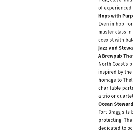
of experienced
Hops with Pur
Even in hop-for
master class in
coexist with ba
Jazz and Stewa
A Brewpub Tha
North Coast’s 
inspired by the
homage to Thel
charitable part
a trio or quart
Ocean Stewards
Fort Bragg sits 
protecting. The
dedicated to oc