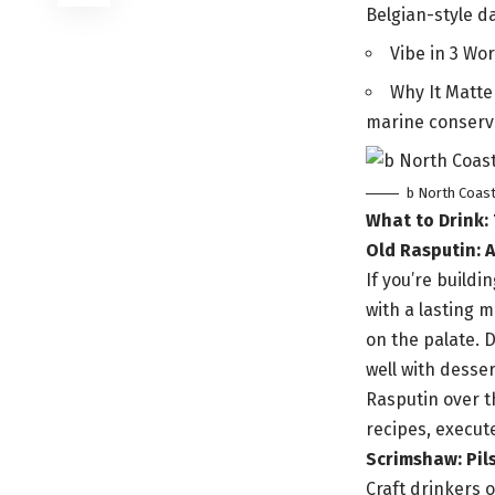
Belgian-style da
Vibe in 3 Wor
Why It Matte
marine conserv
b North Coas
What to Drink:
Old Rasputin: 
If you’re build
with a lasting 
on the palate. D
well with desse
Rasputin over t
recipes, execute
Scrimshaw: Pils
Craft drinkers o