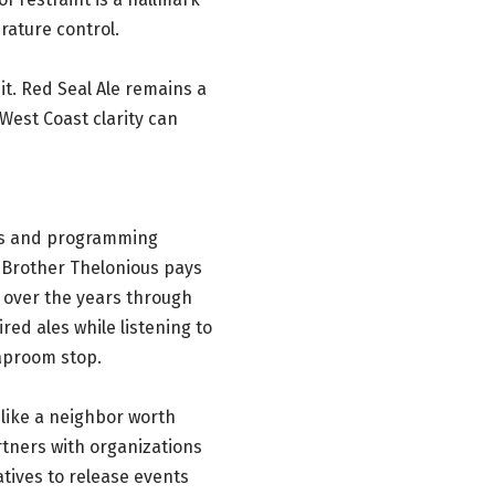
ature control.
it. Red Seal Ale remains a
West Coast clarity can
es and programming
 Brother Thelonious pays
 over the years through
red ales while listening to
taproom stop.
t like a neighbor worth
rtners with organizations
tives to release events