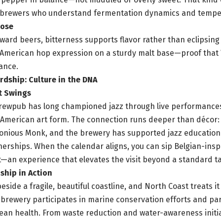
 brewers who understand fermentation dynamics and temper
pose
ward beers, bitterness supports flavor rather than eclipsing 
 American hop expression on a sturdy malt base—proof that 
lance.
rdship: Culture in the DNA
t Swings
brewpub has long championed jazz through live performanc
 American art form. The connection runs deeper than décor:
onious Monk, and the brewery has supported jazz education
nerships. When the calendar aligns, you can sip Belgian-inspi
et—an experience that elevates the visit beyond a standard 
hip in Action
beside a fragile, beautiful coastline, and North Coast treats i
 brewery participates in marine conservation efforts and pa
ean health. From waste reduction and water-awareness initia