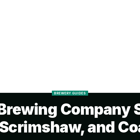
BREWERY GUIDES
Brewing Company S
 Scrimshaw, and Coa