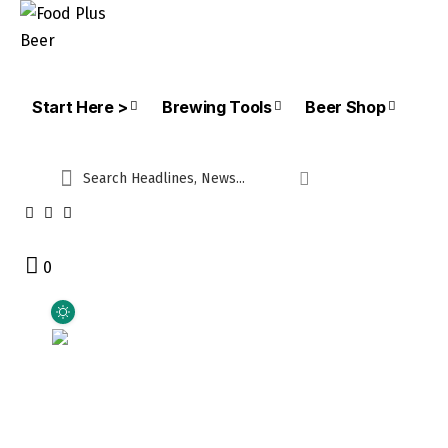
Start Here >
Brewing Tools
Beer Shop
0