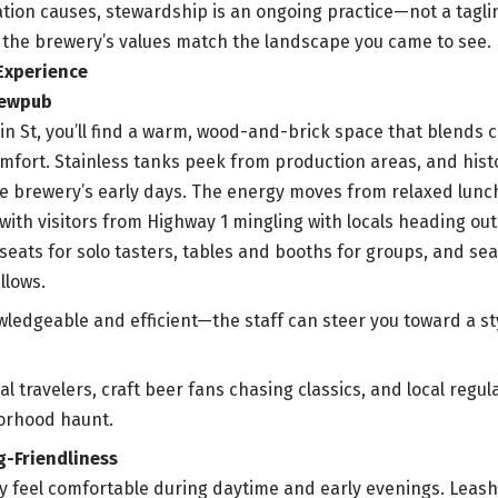
tion causes, stewardship is an ongoing practice—not a tagline
the brewery’s values match the landscape you came to see.
Experience
rewpub
in St, you’ll find a warm, wood-and-brick space that blends c
mfort. Stainless tanks peek from production areas, and histo
e brewery’s early days. The energy moves from relaxed lunch 
with visitors from Highway 1 mingling with locals heading out
 seats for solo tasters, tables and booths for groups, and se
llows.
wledgeable and efficient—the staff can steer you toward a s
al travelers, craft beer fans chasing classics, and local reg
borhood haunt.
g-Friendliness
lly feel comfortable during daytime and early evenings. Leas