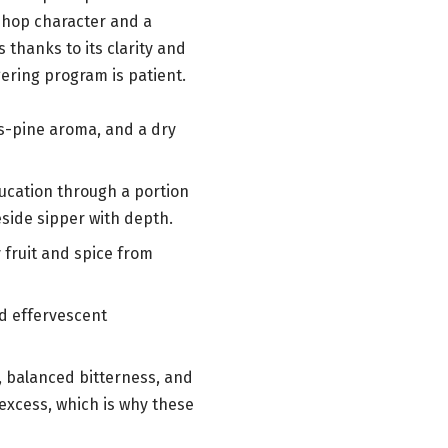
e hop character and a
 thanks to its clarity and
ering program is patient.
us-pine aroma, and a dry
ducation through a portion
eside sipper with depth.
y fruit and spice from
nd effervescent
s, balanced bitterness, and
excess, which is why these