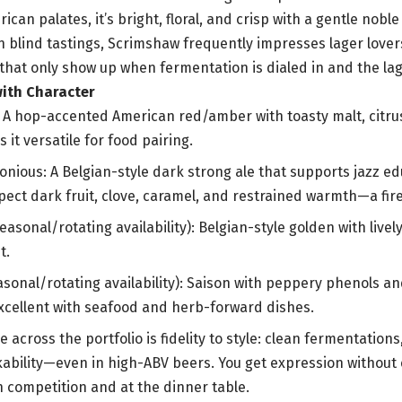
can palates, it’s bright, floral, and crisp with a gentle nobl
n blind tastings, Scrimshaw frequently impresses lager lovers
that only show up when fermentation is dialed in and the lag
with Character
: A hop-accented American red/amber with toasty malt, citr
s it versatile for food pairing.
onious: A Belgian-style dark strong ale that supports jazz e
pect dark fruit, clove, caramel, and restrained warmth—a fir
asonal/rotating availability): Belgian-style golden with livel
t.
asonal/rotating availability): Saison with peppery phenols a
cellent with seafood and herb-forward dishes.
 across the portfolio is fidelity to style: clean fermentation
kability—even in high-ABV beers. You get expression without 
n competition and at the dinner table.