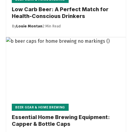
Low Carb Beer: A Perfect Match for
Health-Conscious Drinkers
By
Louie Montan
2 Min Read
BEER GEAR & HOME BREWING
Essential Home Brewing Equipment:
Capper & Bottle Caps