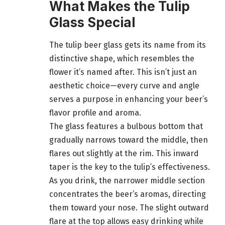
What Makes the Tulip
Glass Special
The tulip beer glass gets its name from its
distinctive shape, which resembles the
flower it’s named after. This isn’t just an
aesthetic choice—every curve and angle
serves a purpose in enhancing your beer’s
flavor profile and aroma.
The glass features a bulbous bottom that
gradually narrows toward the middle, then
flares out slightly at the rim. This inward
taper is the key to the tulip’s effectiveness.
As you drink, the narrower middle section
concentrates the beer’s aromas, directing
them toward your nose. The slight outward
flare at the top allows easy drinking while