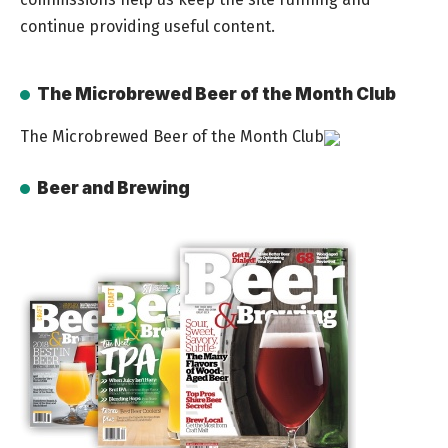
continue providing useful content.
The Microbrewed Beer of the Month Club
The Microbrewed Beer of the Month Club
Beer and Brewing