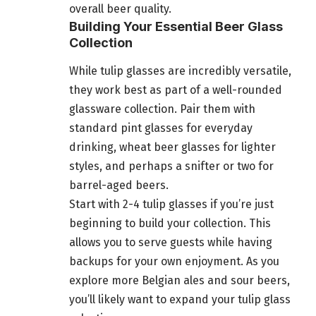
overall beer quality.
Building Your Essential Beer Glass
Collection
While tulip glasses are incredibly versatile,
they work best as part of a well-rounded
glassware collection. Pair them with
standard pint glasses for everyday
drinking, wheat beer glasses for lighter
styles, and perhaps a snifter or two for
barrel-aged beers.
Start with 2-4 tulip glasses if you’re just
beginning to build your collection. This
allows you to serve guests while having
backups for your own enjoyment. As you
explore more Belgian ales and sour beers,
you’ll likely want to expand your tulip glass