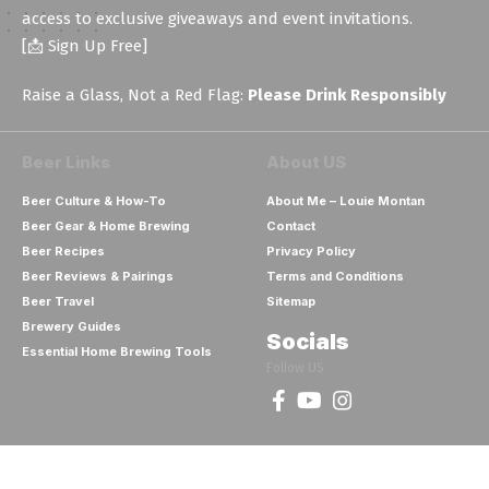
access to exclusive giveaways and event invitations.
[📩 Sign Up Free]
Raise a Glass, Not a Red Flag:
Please Drink Responsibly
Beer Links
About US
Beer Culture & How-To
About Me – Louie Montan
Beer Gear & Home Brewing
Contact
Beer Recipes
Privacy Policy
Beer Reviews & Pairings
Terms and Conditions
Beer Travel
Sitemap
Brewery Guides
Socials
Essential Home Brewing Tools
Follow US