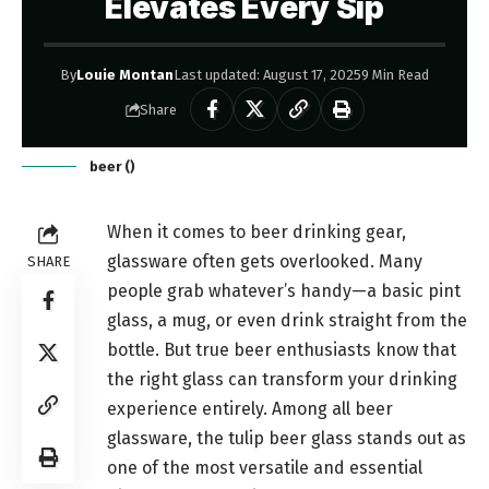
Elevates Every Sip
By
Louie Montan
Last updated: August 17, 2025
9 Min Read
Share
beer ()
When it comes to beer drinking gear,
glassware often gets overlooked. Many
SHARE
people grab whatever’s handy—a basic pint
glass, a mug, or even drink straight from the
bottle. But true beer enthusiasts know that
the right glass can transform your drinking
experience entirely. Among all beer
glassware, the tulip beer glass stands out as
one of the most versatile and essential