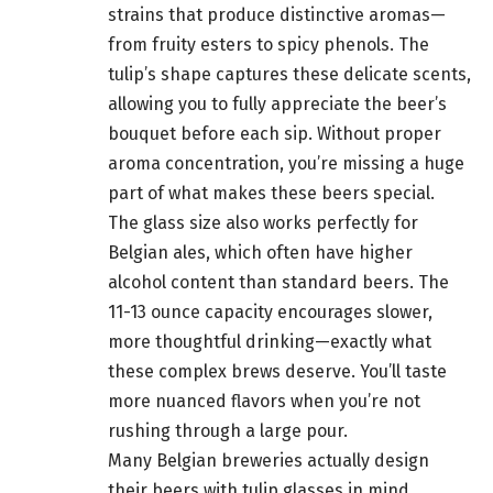
strains that produce distinctive aromas—
from fruity esters to spicy phenols. The
tulip’s shape captures these delicate scents,
allowing you to fully appreciate the beer’s
bouquet before each sip. Without proper
aroma concentration, you’re missing a huge
part of what makes these beers special.
The glass size also works perfectly for
Belgian ales, which often have higher
alcohol content than standard beers. The
11-13 ounce capacity encourages slower,
more thoughtful drinking—exactly what
these complex brews deserve. You’ll taste
more nuanced flavors when you’re not
rushing through a large pour.
Many Belgian breweries actually design
their beers with tulip glasses in mind.