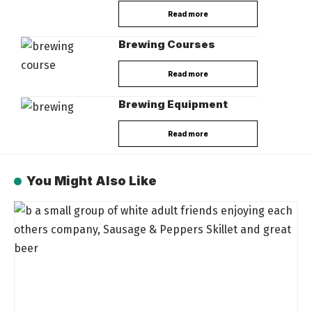
Read more
Brewing Courses
Read more
Brewing Equipment
Read more
You Might Also Like