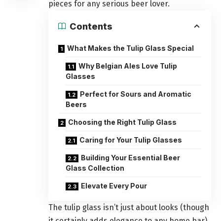
pieces for any serious beer lover.
Contents
What Makes the Tulip Glass Special
Why Belgian Ales Love Tulip
Glasses
Perfect for Sours and Aromatic
Beers
Choosing the Right Tulip Glass
Caring for Your Tulip Glasses
Building Your Essential Beer
Glass Collection
Elevate Every Pour
The tulip glass isn’t just about looks (though
it certainly adds elegance to any home bar).