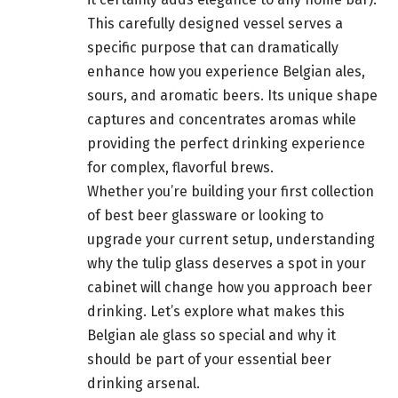
This carefully designed vessel serves a
specific purpose that can dramatically
enhance how you experience Belgian ales,
sours, and aromatic beers. Its unique shape
captures and concentrates aromas while
providing the perfect drinking experience
for complex, flavorful brews.
Whether you’re building your first collection
of best beer glassware or looking to
upgrade your current setup, understanding
why the tulip glass deserves a spot in your
cabinet will change how you approach beer
drinking. Let’s explore what makes this
Belgian ale glass so special and why it
should be part of your essential beer
drinking arsenal.