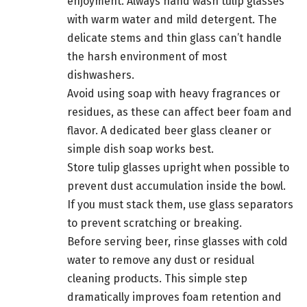
enjoyment. Always hand wash tulip glasses
with warm water and mild detergent. The
delicate stems and thin glass can’t handle
the harsh environment of most
dishwashers.
Avoid using soap with heavy fragrances or
residues, as these can affect beer foam and
flavor. A dedicated beer glass cleaner or
simple dish soap works best.
Store tulip glasses upright when possible to
prevent dust accumulation inside the bowl.
If you must stack them, use glass separators
to prevent scratching or breaking.
Before serving beer, rinse glasses with cold
water to remove any dust or residual
cleaning products. This simple step
dramatically improves foam retention and