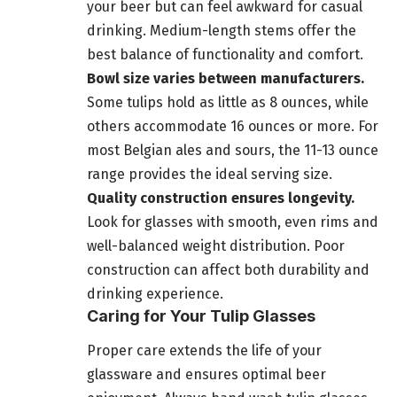
your beer but can feel awkward for casual
drinking. Medium-length stems offer the
best balance of functionality and comfort.
Bowl size varies between manufacturers.
Some tulips hold as little as 8 ounces, while
others accommodate 16 ounces or more. For
most Belgian ales and sours, the 11-13 ounce
range provides the ideal serving size.
Quality construction ensures longevity.
Look for glasses with smooth, even rims and
well-balanced weight distribution. Poor
construction can affect both durability and
drinking experience.
Caring for Your Tulip Glasses
Proper care extends the life of your
glassware and ensures optimal beer