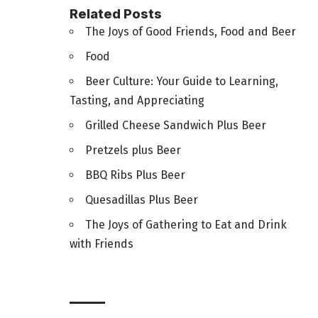
Related Posts
The Joys of Good Friends, Food and Beer
Food
Beer Culture: Your Guide to Learning,
Tasting, and Appreciating
Grilled Cheese Sandwich Plus Beer
Pretzels plus Beer
BBQ Ribs Plus Beer
Quesadillas Plus Beer
The Joys of Gathering to Eat and Drink
with Friends