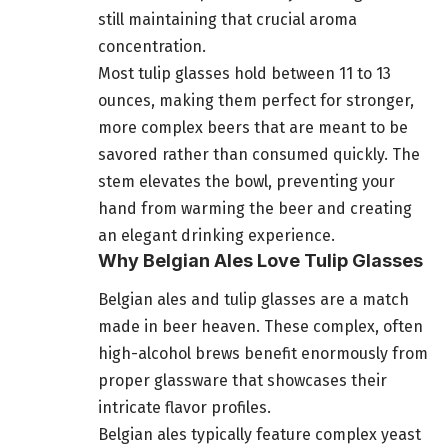
still maintaining that crucial aroma
concentration.
Most tulip glasses hold between 11 to 13
ounces, making them perfect for stronger,
more complex beers that are meant to be
savored rather than consumed quickly. The
stem elevates the bowl, preventing your
hand from warming the beer and creating
an elegant drinking experience.
Why Belgian Ales Love Tulip Glasses
Belgian ales and tulip glasses are a match
made in beer heaven. These complex, often
high-alcohol brews benefit enormously from
proper glassware that showcases their
intricate flavor profiles.
Belgian ales typically feature complex yeast