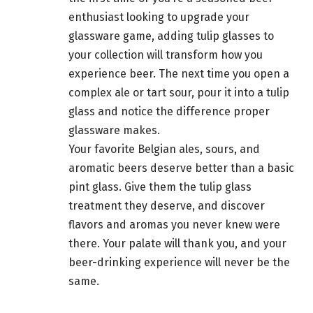
enthusiast looking to upgrade your
glassware game, adding tulip glasses to
your collection will transform how you
experience beer. The next time you open a
complex ale or tart sour, pour it into a tulip
glass and notice the difference proper
glassware makes.
Your favorite Belgian ales, sours, and
aromatic beers deserve better than a basic
pint glass. Give them the tulip glass
treatment they deserve, and discover
flavors and aromas you never knew were
there. Your palate will thank you, and your
beer-drinking experience will never be the
same.