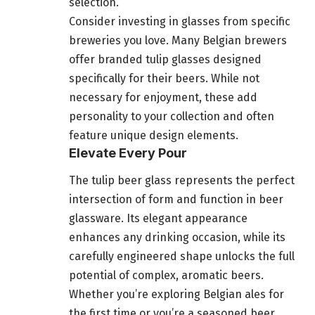
selection.
Consider investing in glasses from specific
breweries you love. Many Belgian brewers
offer branded tulip glasses designed
specifically for their beers. While not
necessary for enjoyment, these add
personality to your collection and often
feature unique design elements.
Elevate Every Pour
The tulip beer glass represents the perfect
intersection of form and function in beer
glassware. Its elegant appearance
enhances any drinking occasion, while its
carefully engineered shape unlocks the full
potential of complex, aromatic beers.
Whether you’re exploring Belgian ales for
the first time or you’re a seasoned beer