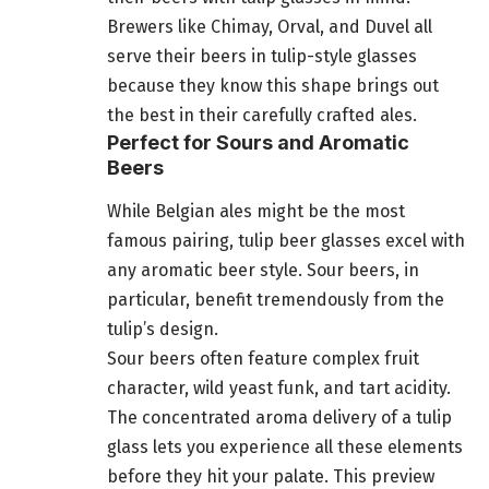
Brewers like Chimay, Orval, and Duvel all
serve their beers in tulip-style glasses
because they know this shape brings out
the best in their carefully crafted ales.
Perfect for Sours and Aromatic
Beers
While Belgian ales might be the most
famous pairing, tulip beer glasses excel with
any aromatic beer style. Sour beers, in
particular, benefit tremendously from the
tulip’s design.
Sour beers often feature complex fruit
character, wild yeast funk, and tart acidity.
The concentrated aroma delivery of a tulip
glass lets you experience all these elements
before they hit your palate. This preview