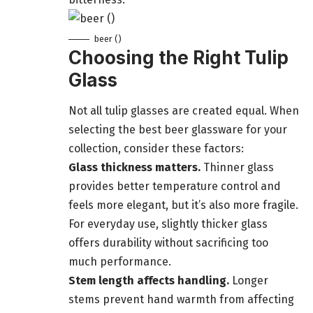
beer ()
Choosing the Right Tulip
Glass
Not all tulip glasses are created equal. When
selecting the best beer glassware for your
collection, consider these factors:
Glass thickness matters.
Thinner glass
provides better temperature control and
feels more elegant, but it’s also more fragile.
For everyday use, slightly thicker glass
offers durability without sacrificing too
much performance.
Stem length affects handling.
Longer
stems prevent hand warmth from affecting