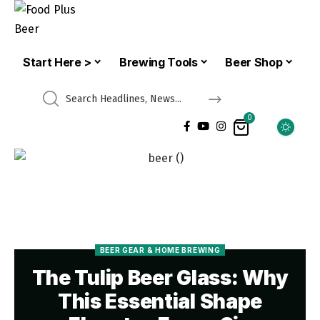
Start Here >
Brewing Tools
Beer Shop
0
BEER GEAR & HOME BREWING
The Tulip Beer Glass: Why
This Essential Shape