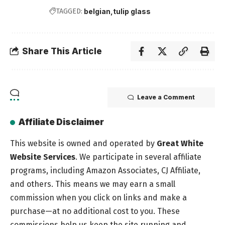
TAGGED:
belgian
tulip glass
Share This Article
Leave a Comment
Affiliate Disclaimer
This website is owned and operated by
Great White
Website Services
. We participate in several affiliate
programs, including Amazon Associates, CJ Affiliate,
and others. This means we may earn a small
commission when you click on links and make a
purchase—at no additional cost to you. These
commissions help us keep the site running and