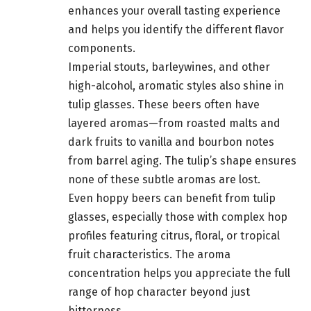
enhances your overall tasting experience
and helps you identify the different flavor
components.
Imperial stouts, barleywines, and other
high-alcohol, aromatic styles also shine in
tulip glasses. These beers often have
layered aromas—from roasted malts and
dark fruits to vanilla and bourbon notes
from barrel aging. The tulip’s shape ensures
none of these subtle aromas are lost.
Even hoppy beers can benefit from tulip
glasses, especially those with complex hop
profiles featuring citrus, floral, or tropical
fruit characteristics. The aroma
concentration helps you appreciate the full
range of hop character beyond just
bitterness.