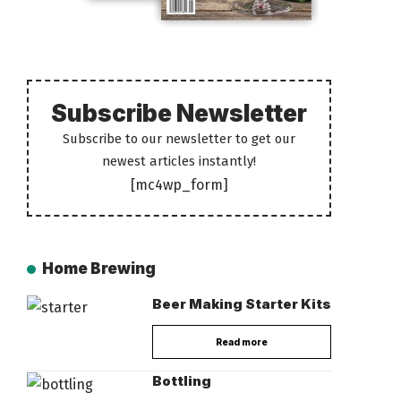
Subscribe Newsletter
Subscribe to our newsletter to get our
newest articles instantly!
[mc4wp_form]
Home Brewing
Beer Making Starter Kits
Read more
Bottling