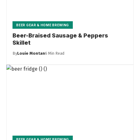
BEER GEAR & HOME BREWING
Beer-Braised Sausage & Peppers
Skillet
By
Louie Montan
6 Min Read
BEER GEAR & HOME BREWING