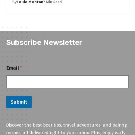
By
Louie Montan
7 Min Read
Subscribe Newsletter
E
Email
*
m
a
i
l
Submit
Discover the best beer tips, travel adventures, and pairing
recipes, all delivered right to your inbox. Plus, enjoy early