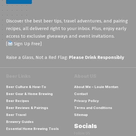
a
i
l
Discover the best beer tips, travel adventures, and pairing
recipes, all delivered right to your inbox. Plus, enjoy early
access to exclusive giveaways and event invitations.
[
Sign Up Free]
Raise a Glass, Not a Red Flag:
Please Drink Responsibly
Beer Links
About US
Beer Culture & How-To
About Me – Louie Montan
Beer Gear & Home Brewing
Contact
Beer Recipes
Privacy Policy
Beer Reviews & Pairings
Terms and Conditions
Beer Travel
Sitemap
Brewery Guides
Socials
Essential Home Brewing Tools
Follow US