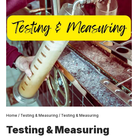
Home
/
Testing & Measuring
/ Testing & Measuring
Testing & Measuring