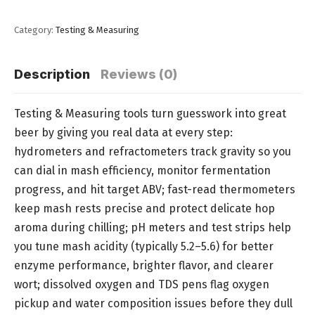
Category:
Testing & Measuring
Description
Reviews (0)
Testing & Measuring tools turn guesswork into great
beer by giving you real data at every step:
hydrometers and refractometers track gravity so you
can dial in mash efficiency, monitor fermentation
progress, and hit target ABV; fast-read thermometers
keep mash rests precise and protect delicate hop
aroma during chilling; pH meters and test strips help
you tune mash acidity (typically 5.2–5.6) for better
enzyme performance, brighter flavor, and clearer
wort; dissolved oxygen and TDS pens flag oxygen
pickup and water composition issues before they dull