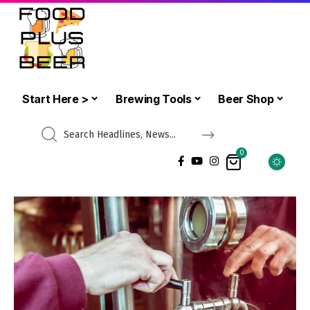
Start Here >
Brewing Tools
Beer Shop
0