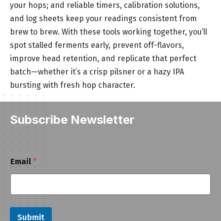
your hops; and reliable timers, calibration solutions,
and log sheets keep your readings consistent from
brew to brew. With these tools working together, you’ll
spot stalled ferments early, prevent off-flavors,
improve head retention, and replicate that perfect
batch—whether it’s a crisp pilsner or a hazy IPA
bursting with fresh hop character.
Subscribe Newsletter
*
Email
*
E
m
a
i
l
E
Submit
m