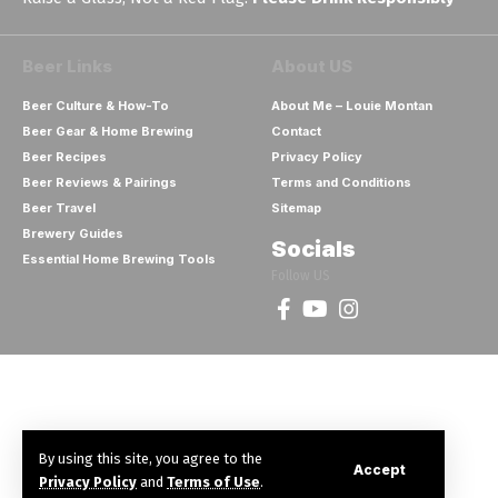
Beer Links
About US
Beer Culture & How-To
About Me – Louie Montan
Beer Gear & Home Brewing
Contact
Beer Recipes
Privacy Policy
Beer Reviews & Pairings
Terms and Conditions
Beer Travel
Sitemap
Brewery Guides
Socials
Essential Home Brewing Tools
Follow US
By using this site, you agree to the
Accept
Privacy Policy
and
Terms of Use
.