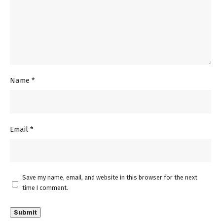
Name
*
Email
*
Save my name, email, and website in this browser for the next
time I comment.