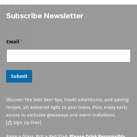
Subscribe Newsletter
E
Email
*
m
a
i
l
Submit
Discover the best beer tips, travel adventures, and pairing
recipes, all delivered right to your inbox. Plus, enjoy early
access to exclusive giveaways and event invitations.
[📩 Sign Up Free]
Raise a Glass, Not a Red Flag:
Please Drink Responsibly