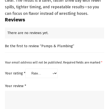
clear. The result is a safer, faster brew day with fewer
spills, tighter timing, and repeatable results—so you
can focus on flavor instead of wrestling hoses.
Reviews
There are no reviews yet.
Be the first to review “Pumps & Plumbing”
Your email address will not be published.
Required fields are marked
*
Your rating
*
Your review
*