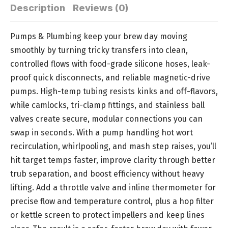
Description
Reviews (0)
Pumps & Plumbing keep your brew day moving
smoothly by turning tricky transfers into clean,
controlled flows with food-grade silicone hoses, leak-
proof quick disconnects, and reliable magnetic-drive
pumps. High-temp tubing resists kinks and off-flavors,
while camlocks, tri-clamp fittings, and stainless ball
valves create secure, modular connections you can
swap in seconds. With a pump handling hot wort
recirculation, whirlpooling, and mash step raises, you’ll
hit target temps faster, improve clarity through better
trub separation, and boost efficiency without heavy
lifting. Add a throttle valve and inline thermometer for
precise flow and temperature control, plus a hop filter
or kettle screen to protect impellers and keep lines