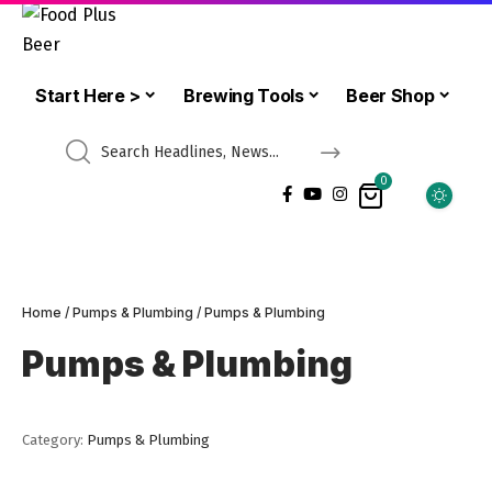
Start Here >
Brewing Tools
Beer Shop
0
Home
/
Pumps & Plumbing
/ Pumps & Plumbing
Pumps & Plumbing
Category:
Pumps & Plumbing