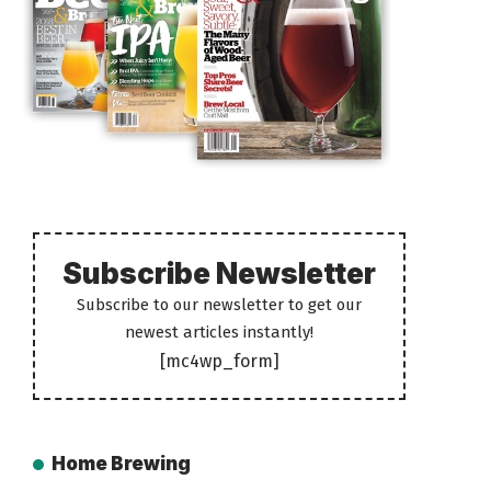
Subscribe Newsletter
Subscribe to our newsletter to get our
newest articles instantly!
[mc4wp_form]
Home Brewing