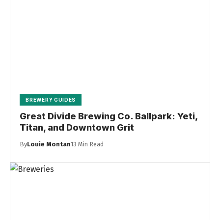
BREWERY GUIDES
Great Divide Brewing Co. Ballpark: Yeti,
Titan, and Downtown Grit
By
Louie Montan
13 Min Read