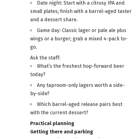
Date night: Start with a citrusy IPA and
small plates; finish with a barrel-aged taster
and a dessert share.
Game day: Classic lager or pale ale plus
wings or a burger; grab a mixed 4-pack to-
go.
Ask the staff:
What’s the freshest hop-forward beer
today?
Any taproom-only lagers worth a side-
by-side?
Which barrel-aged release pairs best
with the current dessert?
Practical planning
Getting there and parking