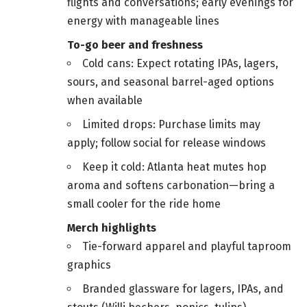
flights and conversations; early evenings for
energy with manageable lines
To-go beer and freshness
Cold cans: Expect rotating IPAs, lagers,
sours, and seasonal barrel-aged options
when available
Limited drops: Purchase limits may
apply; follow social for release windows
Keep it cold: Atlanta heat mutes hop
aroma and softens carbonation—bring a
small cooler for the ride home
Merch highlights
Tie-forward apparel and playful taproom
graphics
Branded glassware for lagers, IPAs, and