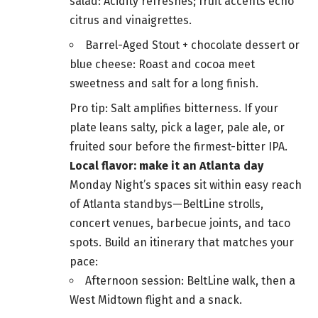
salad: Acidity refreshes; fruit accents echo
citrus and vinaigrettes.
Barrel-Aged Stout + chocolate dessert or
blue cheese: Roast and cocoa meet
sweetness and salt for a long finish.
Pro tip: Salt amplifies bitterness. If your
plate leans salty, pick a lager, pale ale, or
fruited sour before the firmest-bitter IPA.
Local flavor: make it an Atlanta day
Monday Night’s spaces sit within easy reach
of Atlanta standbys—BeltLine strolls,
concert venues, barbecue joints, and taco
spots. Build an itinerary that matches your
pace:
Afternoon session: BeltLine walk, then a
West Midtown flight and a snack.