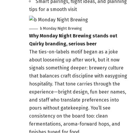
Smart pairings, flight ideas, and planning
tips for a smooth visit
b Monday Night Brewing
Why Monday Night Brewing stands out
Quirky branding, serious beer
The ties-on-labels motif began as a joke
about loosening up after work, but it now
signals something deeper: brewery culture
that balances craft discipline with easygoing
hospitality. That tone carries through the
experience—bright design, fun beer names,
and staff who translate preferences into
pours without gatekeeping. You’ll see
consistency on the board too: clean
fermentations, aroma-forward hops, and
finishes tuned for food.