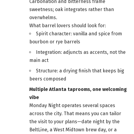
Carbonation and bitterness frame
sweetness; oak integrates rather than
overwhelms.
What barrel lovers should look for:
Spirit character: vanilla and spice from
bourbon or rye barrels
Integration: adjuncts as accents, not the
main act
Structure: a drying finish that keeps big
beers composed
Multiple Atlanta taprooms, one welcoming
vibe
Monday Night operates several spaces
across the city. That means you can tailor
the visit to your plans—date night by the
BeltLine, a West Midtown brew day, or a