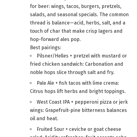
for beer: wings, tacos, burgers, pretzels,
salads, and seasonal specials. The common
thread is balance—acid, herbs, salt, and a
touch of char that make crisp lagers and
hop-forward ales pop.
Best pairings:
Pilsner/Helles + pretzel with mustard or
fried chicken sandwich: Carbonation and
noble hops slice through salt and fry.
Pale Ale + fish tacos with lime crema:
Citrus hops lift herbs and bright toppings.
West Coast IPA + pepperoni pizza or jerk
wings: Grapefruit-pine bitterness balances
oil and heat.
Fruited Sour + ceviche or goat cheese