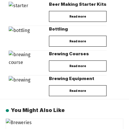
Beer Making Starter Kits
Read more
Bottling
Read more
Brewing Courses
Read more
Brewing Equipment
Read more
You Might Also Like