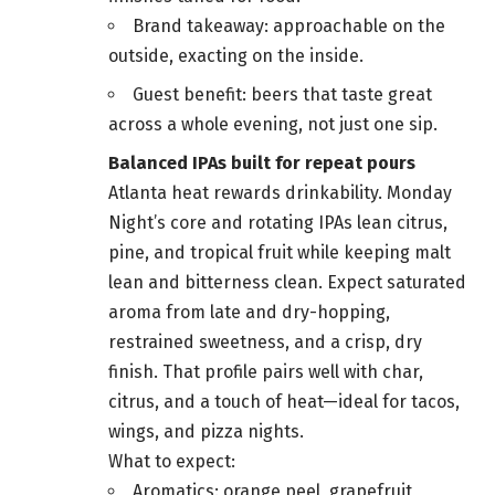
Brand takeaway: approachable on the
outside, exacting on the inside.
Guest benefit: beers that taste great
across a whole evening, not just one sip.
Balanced IPAs built for repeat pours
Atlanta heat rewards drinkability. Monday
Night’s core and rotating IPAs lean citrus,
pine, and tropical fruit while keeping malt
lean and bitterness clean. Expect saturated
aroma from late and dry-hopping,
restrained sweetness, and a crisp, dry
finish. That profile pairs well with char,
citrus, and a touch of heat—ideal for tacos,
wings, and pizza nights.
What to expect:
Aromatics: orange peel, grapefruit,