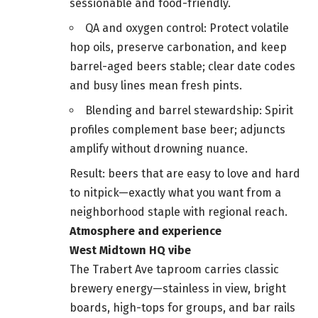
sessionable and food-friendly.
QA and oxygen control: Protect volatile
hop oils, preserve carbonation, and keep
barrel-aged beers stable; clear date codes
and busy lines mean fresh pints.
Blending and barrel stewardship: Spirit
profiles complement base beer; adjuncts
amplify without drowning nuance.
Result: beers that are easy to love and hard
to nitpick—exactly what you want from a
neighborhood staple with regional reach.
Atmosphere and experience
West Midtown HQ vibe
The Trabert Ave taproom carries classic
brewery energy—stainless in view, bright
boards, high-tops for groups, and bar rails