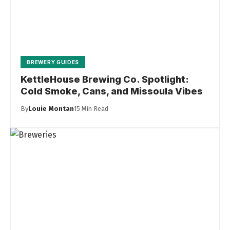
BREWERY GUIDES
KettleHouse Brewing Co. Spotlight:
Cold Smoke, Cans, and Missoula Vibes
By
Louie Montan
15 Min Read