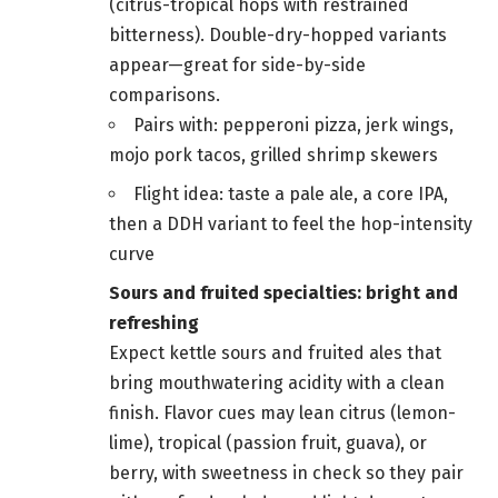
(citrus-tropical hops with restrained
bitterness). Double-dry-hopped variants
appear—great for side-by-side
comparisons.
Pairs with: pepperoni pizza, jerk wings,
mojo pork tacos, grilled shrimp skewers
Flight idea: taste a pale ale, a core IPA,
then a DDH variant to feel the hop-intensity
curve
Sours and fruited specialties: bright and
refreshing
Expect kettle sours and fruited ales that
bring mouthwatering acidity with a clean
finish. Flavor cues may lean citrus (lemon-
lime), tropical (passion fruit, guava), or
berry, with sweetness in check so they pair