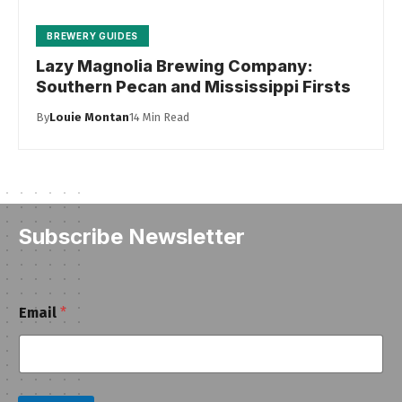
BREWERY GUIDES
Lazy Magnolia Brewing Company:
Southern Pecan and Mississippi Firsts
By
Louie Montan
14 Min Read
Subscribe Newsletter
E
Email
*
m
a
i
l