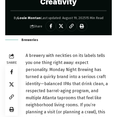
Creativity
By
Louie Montan
Last updated: August 19, 2025
15 Min Read
Share
Breweries
A brewery with neckties on its labels tells
you one thing right away: expect
SHARE
personality. Monday Night Brewing has
turned a quirky brand into a serious craft
identity—balanced IPAs that drink clean, a
respected barrel-aging program, and
multiple Atlanta taprooms that feel like
neighborhood living rooms. If you’re
planning a visit (or planning a crawl), this