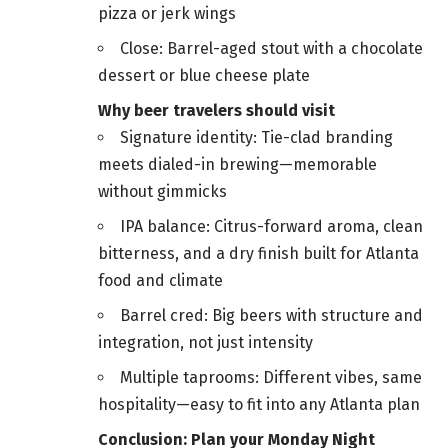
pizza or jerk wings
Close: Barrel-aged stout with a chocolate
dessert or blue cheese plate
Why beer travelers should visit
Signature identity: Tie-clad branding
meets dialed-in brewing—memorable
without gimmicks
IPA balance: Citrus-forward aroma, clean
bitterness, and a dry finish built for Atlanta
food and climate
Barrel cred: Big beers with structure and
integration, not just intensity
Multiple taprooms: Different vibes, same
hospitality—easy to fit into any Atlanta plan
Conclusion: Plan your Monday Night