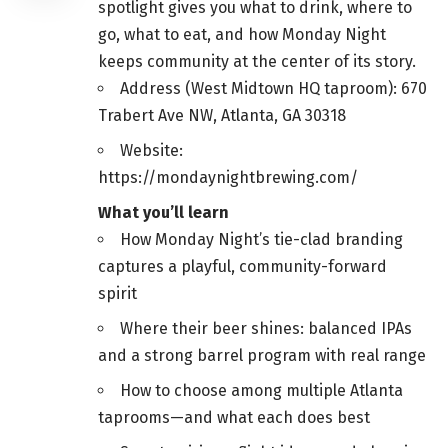
spotlight gives you what to drink, where to
go, what to eat, and how Monday Night
keeps community at the center of its story.
Address (West Midtown HQ taproom): 670
Trabert Ave NW, Atlanta, GA 30318
Website:
https://mondaynightbrewing.com/
What you’ll learn
How Monday Night’s tie-clad branding
captures a playful, community-forward
spirit
Where their beer shines: balanced IPAs
and a strong barrel program with real range
How to choose among multiple Atlanta
taprooms—and what each does best