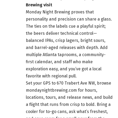
Brewing visit
Monday Night Brewing proves that
personality and precision can share a glass.
The ties on the labels cue a playful spirit;
the beers deliver technical control—
balanced IPAs, crisp lagers, bright sours,
and barrel-aged releases with depth. Add
multiple Atlanta taprooms, a community-
first calendar, and staff who make
exploration easy, and you’ve got a local
favorite with regional pull.
Set your GPS to 670 Trabert Ave NW, browse
mondaynightbrewing.com for hours,
locations, tours, and release news, and build
a flight that runs from crisp to bold. Bring a
cooler for to-go cans, ask what’s freshest,