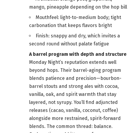
mango, pineapple depending on the hop bill
Mouthfeel: light-to-medium body; tight
carbonation that keeps flavors bright
Finish: snappy and dry, which invites a
second round without palate fatigue
A barrel program with depth and structure
Monday Night’s reputation extends well
beyond hops. Their barrel-aging program
blends patience and precision—bourbon-
barrel stouts and strong ales with cocoa,
vanilla, oak, and spirit warmth that stay
layered, not syrupy. You’ll find adjuncted
releases (cacao, vanilla, coconut, coffee)
alongside more restrained, spirit-forward
blends. The common thread: balance.