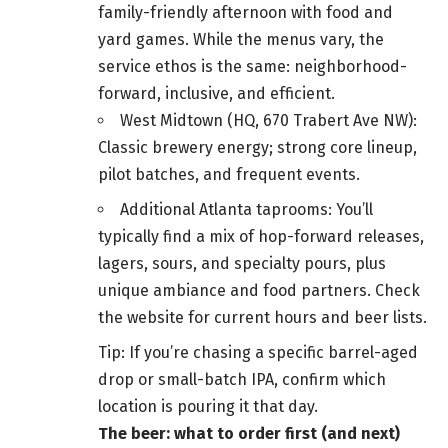
family-friendly afternoon with food and
yard games. While the menus vary, the
service ethos is the same: neighborhood-
forward, inclusive, and efficient.
West Midtown (HQ, 670 Trabert Ave NW):
Classic brewery energy; strong core lineup,
pilot batches, and frequent events.
Additional Atlanta taprooms: You’ll
typically find a mix of hop-forward releases,
lagers, sours, and specialty pours, plus
unique ambiance and food partners. Check
the website for current hours and beer lists.
Tip: If you’re chasing a specific barrel-aged
drop or small-batch IPA, confirm which
location is pouring it that day.
The beer: what to order first (and next)