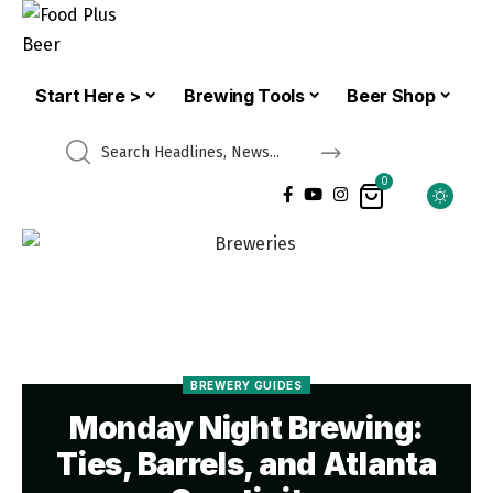
Start Here >
Brewing Tools
Beer Shop
0
BREWERY GUIDES
Monday Night Brewing:
Ties, Barrels, and Atlanta