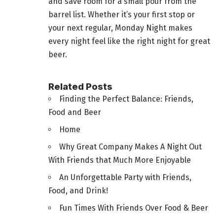
and save room for a small pour from the
barrel list. Whether it’s your first stop or
your next regular, Monday Night makes
every night feel like the right night for great
beer.
Related Posts
Finding the Perfect Balance: Friends,
Food and Beer
Home
Why Great Company Makes A Night Out
With Friends that Much More Enjoyable
An Unforgettable Party with Friends,
Food, and Drink!
Fun Times With Friends Over Food & Beer