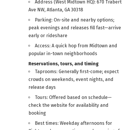
Address (West Midtown HQ): 670 Trabert
Ave NW, Atlanta, GA 30318
Parking: On-site and nearby options;
peak evenings and releases fill fast—arrive
early or rideshare
Access: A quick hop from Midtown and
popular in-town neighborhoods
Reservations, tours, and timing
Taprooms: Generally first-come; expect
crowds on weekends, event nights, and
release days
Tours: Offered based on schedule—
check the website for availability and
booking
Best times: Weekday afternoons for