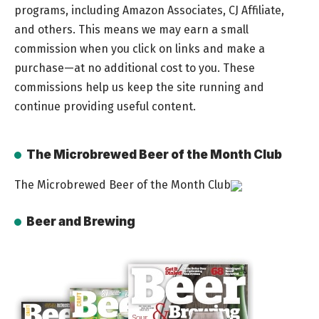
programs, including Amazon Associates, CJ Affiliate,
and others. This means we may earn a small
commission when you click on links and make a
purchase—at no additional cost to you. These
commissions help us keep the site running and
continue providing useful content.
The Microbrewed Beer of the Month Club
The Microbrewed Beer of the Month Club
Beer and Brewing