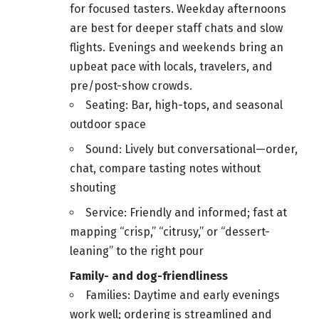
for focused tasters. Weekday afternoons
are best for deeper staff chats and slow
flights. Evenings and weekends bring an
upbeat pace with locals, travelers, and
pre/post-show crowds.
Seating: Bar, high-tops, and seasonal
outdoor space
Sound: Lively but conversational—order,
chat, compare tasting notes without
shouting
Service: Friendly and informed; fast at
mapping “crisp,” “citrusy,” or “dessert-
leaning” to the right pour
Family- and dog-friendliness
Families: Daytime and early evenings
work well; ordering is streamlined and