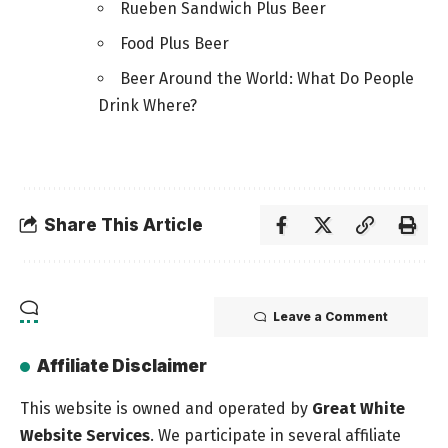
Rueben Sandwich Plus Beer
Food Plus Beer
Beer Around the World: What Do People
Drink Where?
Share This Article
Leave a Comment
Affiliate Disclaimer
This website is owned and operated by
Great White
Website Services
. We participate in several affiliate