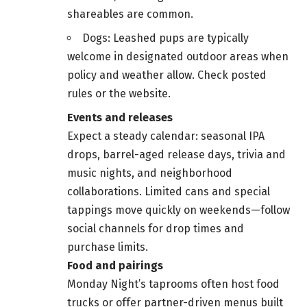
shareables are common.
Dogs: Leashed pups are typically
welcome in designated outdoor areas when
policy and weather allow. Check posted
rules or the website.
Events and releases
Expect a steady calendar: seasonal IPA
drops, barrel-aged release days, trivia and
music nights, and neighborhood
collaborations. Limited cans and special
tappings move quickly on weekends—follow
social channels for drop times and
purchase limits.
Food and pairings
Monday Night’s taprooms often host food
trucks or offer partner-driven menus built