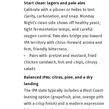
Start clean: lagers and pale ales
Calibrate with a pilsner or helles to test
clarity, carbonation, and snap. Monday
Night’s clean side shows off healthy yeast,
tight fermentation temps, and careful
oxygen control. Pale ales bridge you toward
IPA territory with citrus-forward aroma and
firm, friendly bitterness.
Pairs with: pretzel and mustard, fried
chicken sandwich, fish and chips, citrusy
salads
Balanced IPAs: citrus, pine, and a dry
landing
The IPA slate typically includes a West Coast-
leaning option (grapefruit, pine, orange pith
with a crisp finish) and a modern expression