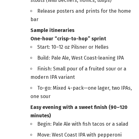
stouts (Willi bechers, nonics, tulips)
Release posters and prints for the home
bar
Sample itineraries
One-hour “crisp-to-hop” sprint
Start: 10–12 oz Pilsner or Helles
Build: Pale Ale, West Coast-leaning IPA
Finish: Small pour of a fruited sour or a
modern IPA variant
To-go: Mixed 4-pack—one lager, two IPAs,
one sour
Easy evening with a sweet finish (90–120
minutes)
Begin: Pale Ale with fish tacos or a salad
Move: West Coast IPA with pepperoni