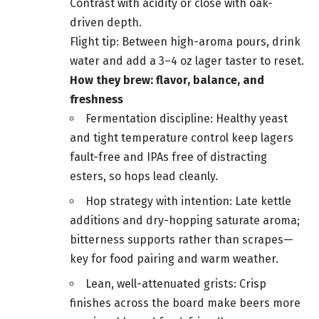
Contrast with acidity or close with oak-
driven depth.
Flight tip: Between high-aroma pours, drink
water and add a 3–4 oz lager taster to reset.
How they brew: flavor, balance, and
freshness
Fermentation discipline: Healthy yeast
and tight temperature control keep lagers
fault-free and IPAs free of distracting
esters, so hops lead cleanly.
Hop strategy with intention: Late kettle
additions and dry-hopping saturate aroma;
bitterness supports rather than scrapes—
key for food pairing and warm weather.
Lean, well-attenuated grists: Crisp
finishes across the board make beers more