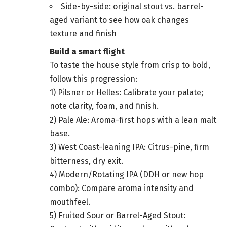
Side-by-side: original stout vs. barrel-
aged variant to see how oak changes
texture and finish
Build a smart flight
To taste the house style from crisp to bold,
follow this progression:
1) Pilsner or Helles: Calibrate your palate;
note clarity, foam, and finish.
2) Pale Ale: Aroma-first hops with a lean malt
base.
3) West Coast-leaning IPA: Citrus-pine, firm
bitterness, dry exit.
4) Modern/Rotating IPA (DDH or new hop
combo): Compare aroma intensity and
mouthfeel.
5) Fruited Sour or Barrel-Aged Stout: