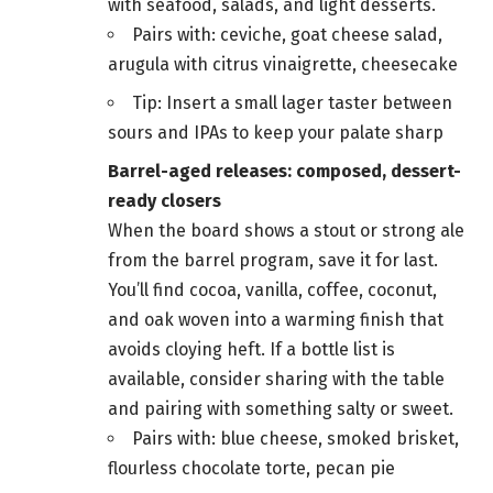
with seafood, salads, and light desserts.
Pairs with: ceviche, goat cheese salad,
arugula with citrus vinaigrette, cheesecake
Tip: Insert a small lager taster between
sours and IPAs to keep your palate sharp
Barrel-aged releases: composed, dessert-
ready closers
When the board shows a stout or strong ale
from the barrel program, save it for last.
You’ll find cocoa, vanilla, coffee, coconut,
and oak woven into a warming finish that
avoids cloying heft. If a bottle list is
available, consider sharing with the table
and pairing with something salty or sweet.
Pairs with: blue cheese, smoked brisket,
flourless chocolate torte, pecan pie