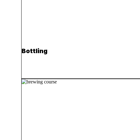
Bottling
Read more