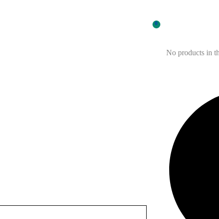
0
No products in th