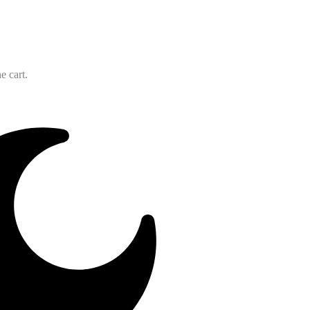
e cart.