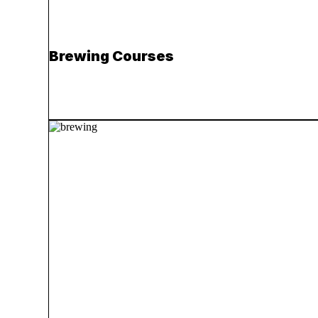
Brewing Courses
Read more