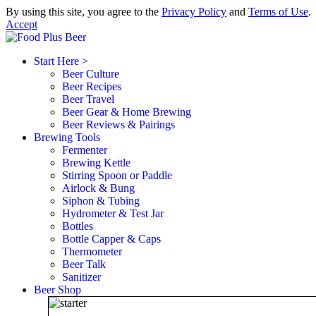
By using this site, you agree to the
Privacy Policy
and
Terms of Use
.
Accept
Start Here >
Beer Culture
Beer Recipes
Beer Travel
Beer Gear & Home Brewing
Beer Reviews & Pairings
Brewing Tools
Fermenter
Brewing Kettle
Stirring Spoon or Paddle
Airlock & Bung
Siphon & Tubing
Hydrometer & Test Jar
Bottles
Bottle Capper & Caps
Thermometer
Beer Talk
Sanitizer
Beer Shop