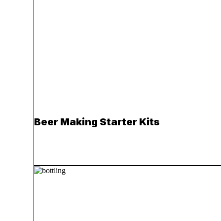
Beer Making Starter Kits
Read more