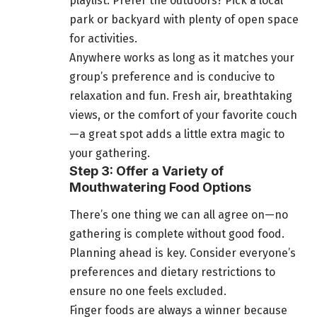
playlist. Prefer the outdoors? Pick a local
park or backyard with plenty of open space
for activities.
Anywhere works as long as it matches your
group’s preference and is conducive to
relaxation and fun. Fresh air, breathtaking
views, or the comfort of your favorite couch
—a great spot adds a little extra magic to
your gathering.
Step 3: Offer a Variety of
Mouthwatering Food Options
There’s one thing we can all agree on—no
gathering is complete without good food.
Planning ahead is key. Consider everyone’s
preferences and dietary restrictions to
ensure no one feels excluded.
Finger foods are always a winner because