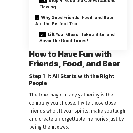
Step 4: Keep the Conversations
Flowing
Why Good Friends, Food, and Beer
Are the Perfect Trio
Lift Your Glass, Take a Bite, and
Savor the Good Times!
How to Have Fun with
Friends, Food, and Beer
Step 1: It All Starts with the Right
People
The true magic of any gathering is the
company you choose. Invite those close
friends who lift your spirits, make you laugh,
and create unforgettable memories just by
being themselves.