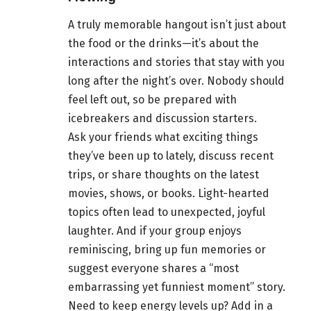
A truly memorable hangout isn’t just about
the food or the drinks—it’s about the
interactions and stories that stay with you
long after the night’s over. Nobody should
feel left out, so be prepared with
icebreakers and discussion starters.
Ask your friends what exciting things
they’ve been up to lately, discuss recent
trips, or share thoughts on the latest
movies, shows, or books. Light-hearted
topics often lead to unexpected, joyful
laughter. And if your group enjoys
reminiscing, bring up fun memories or
suggest everyone shares a “most
embarrassing yet funniest moment” story.
Need to keep energy levels up? Add in a