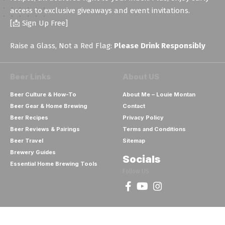
access to exclusive giveaways and event invitations.
[📩 Sign Up Free]
Raise a Glass, Not a Red Flag:
Please Drink Responsibly
Beer Links
About US
Beer Culture & How-To
About Me – Louie Montan
Beer Gear & Home Brewing
Contact
Beer Recipes
Privacy Policy
Beer Reviews & Pairings
Terms and Conditions
Beer Travel
Sitemap
Brewery Guides
Socials
Essential Home Brewing Tools
Follow US