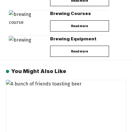
Read more
Brewing Courses
Read more
Brewing Equipment
Read more
You Might Also Like