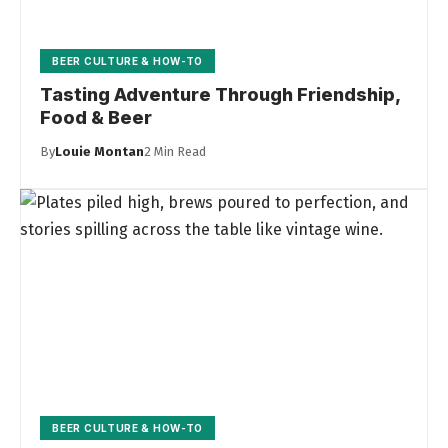
BEER CULTURE & HOW-TO
Tasting Adventure Through Friendship,
Food & Beer
By
Louie Montan
2 Min Read
BEER CULTURE & HOW-TO