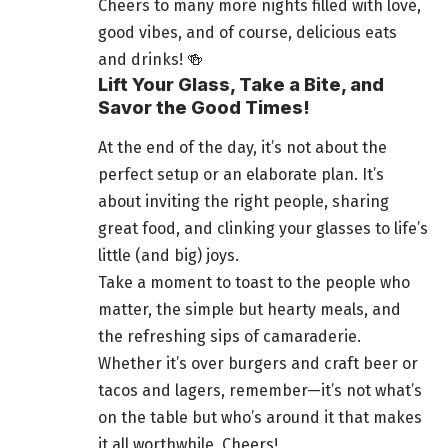
Cheers to many more nights filled with love,
good vibes, and of course, delicious eats
and drinks! 🍻
Lift Your Glass, Take a Bite, and
Savor the Good Times!
At the end of the day, it’s not about the
perfect setup or an elaborate plan. It’s
about inviting the right people, sharing
great food, and clinking your glasses to life’s
little (and big) joys.
Take a moment to toast to the people who
matter, the simple but hearty meals, and
the refreshing sips of camaraderie.
Whether it’s over burgers and craft beer or
tacos and lagers, remember—it’s not what’s
on the table but who’s around it that makes
it all worthwhile. Cheers!