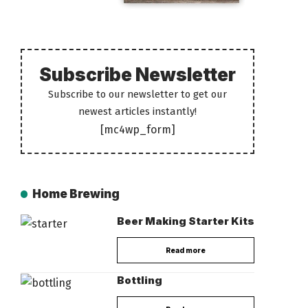
Subscribe Newsletter
Subscribe to our newsletter to get our
newest articles instantly!
[mc4wp_form]
Home Brewing
Beer Making Starter Kits
Read more
Bottling