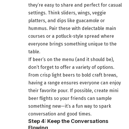
they’re easy to share and perfect for casual
settings. Think sliders, wings, veggie
platters, and dips like guacamole or
hummus. Pair these with delectable main
courses or a potluck-style spread where
everyone brings something unique to the
table.
If beer’s on the menu (and it should be),
don’t forget to offer a variety of options.
From crisp light beers to bold craft brews,
having a range ensures everyone can enjoy
their favorite pour. If possible, create mini
beer flights so your friends can sample
something new—it’s a fun way to spark
conversation and good times.
Step 4: Keep the Conversations
Flowing