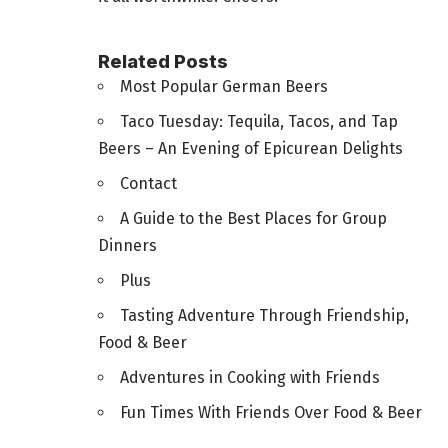
Related Posts
Most Popular German Beers
Taco Tuesday: Tequila, Tacos, and Tap
Beers – An Evening of Epicurean Delights
Contact
A Guide to the Best Places for Group
Dinners
Plus
Tasting Adventure Through Friendship,
Food & Beer
Adventures in Cooking with Friends
Fun Times With Friends Over Food & Beer