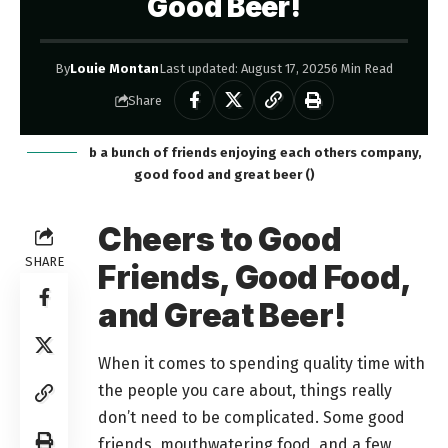
Good Beer!
By
Louie Montan
Last updated: August 17, 2025
6 Min Read
Share
b a bunch of friends enjoying each others company,
good food and great beer ()
Cheers to Good
SHARE
Friends, Good Food,
and Great Beer!
When it comes to spending quality time with
the people you care about, things really
don’t need to be complicated. Some good
friends, mouthwatering food, and a few