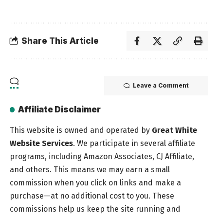
Share This Article
Leave a Comment
Affiliate Disclaimer
This website is owned and operated by
Great White
Website Services
. We participate in several affiliate
programs, including Amazon Associates, CJ Affiliate,
and others. This means we may earn a small
commission when you click on links and make a
purchase—at no additional cost to you. These
commissions help us keep the site running and