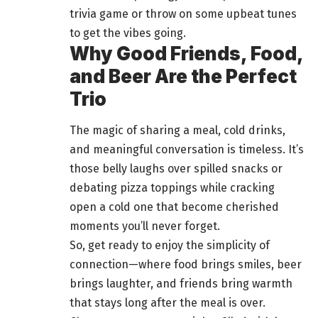
trivia game or throw on some upbeat tunes
to get the vibes going.
Why Good Friends, Food,
and Beer Are the Perfect
Trio
The magic of sharing a meal, cold drinks,
and meaningful conversation is timeless. It’s
those belly laughs over spilled snacks or
debating pizza toppings while cracking
open a cold one that become cherished
moments you’ll never forget.
So, get ready to enjoy the simplicity of
connection—where food brings smiles, beer
brings laughter, and friends bring warmth
that stays long after the meal is over.