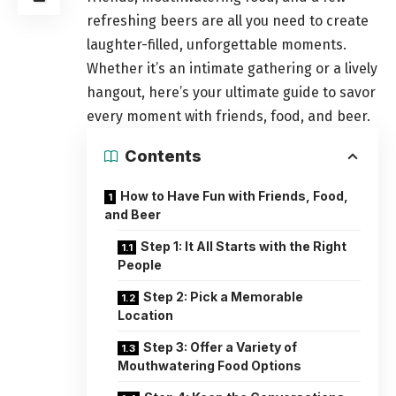
refreshing beers are all you need to create
laughter-filled, unforgettable moments.
Whether it’s an intimate gathering or a lively
hangout, here’s your ultimate guide to savor
every moment with friends, food, and beer.
Contents
How to Have Fun with Friends, Food,
and Beer
Step 1: It All Starts with the Right
People
Step 2: Pick a Memorable
Location
Step 3: Offer a Variety of
Mouthwatering Food Options