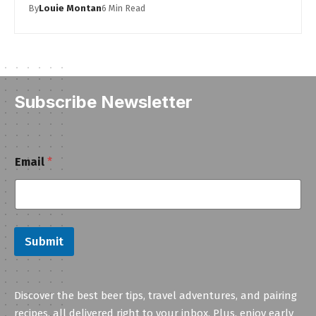
By
Louie Montan
6 Min Read
Subscribe Newsletter
E
Email
*
m
a
i
l
Submit
Discover the best beer tips, travel adventures, and pairing
recipes, all delivered right to your inbox. Plus, enjoy early