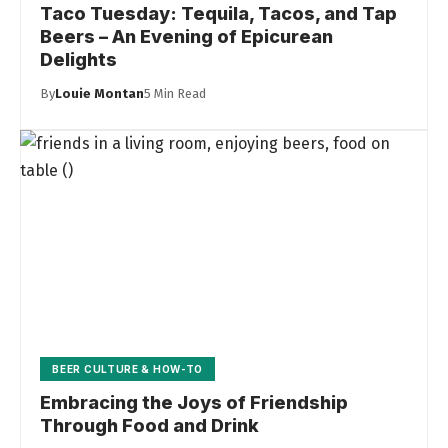
Taco Tuesday: Tequila, Tacos, and Tap
Beers – An Evening of Epicurean
Delights
By
Louie Montan
5 Min Read
BEER CULTURE & HOW-TO
Embracing the Joys of Friendship
Through Food and Drink