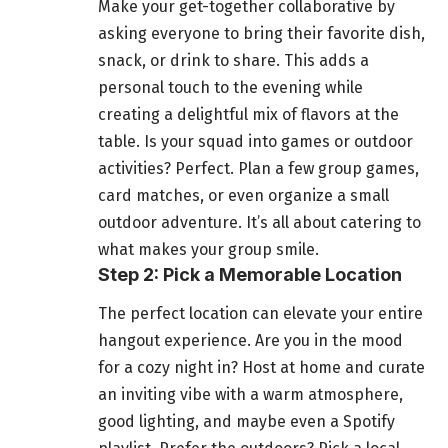
Make your get-together collaborative by
asking everyone to bring their favorite dish,
snack, or drink to share. This adds a
personal touch to the evening while
creating a delightful mix of flavors at the
table. Is your squad into games or outdoor
activities? Perfect. Plan a few group games,
card matches, or even organize a small
outdoor adventure. It’s all about catering to
what makes your group smile.
Step 2: Pick a Memorable Location
The perfect location can elevate your entire
hangout experience. Are you in the mood
for a cozy night in? Host at home and curate
an inviting vibe with a warm atmosphere,
good lighting, and maybe even a Spotify