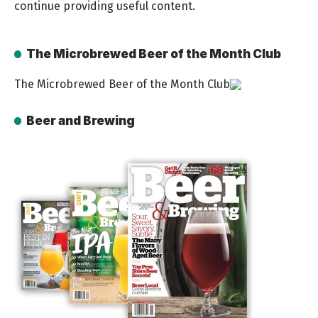
continue providing useful content.
The Microbrewed Beer of the Month Club
The Microbrewed Beer of the Month Club
Beer and Brewing