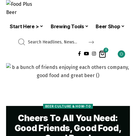
Start Here >
Brewing Tools
Beer Shop
0
BEER CULTURE & HOW-TO
Cheers To All You Need:
Good Friends, Good Food,