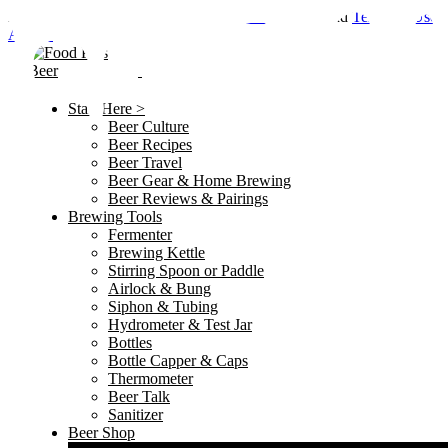
By using this site, you agree to the
Privacy Policy
and
Terms of Use
.
Accept
Start Here >
Beer Culture
Beer Recipes
Beer Travel
Beer Gear & Home Brewing
Beer Reviews & Pairings
Brewing Tools
Fermenter
Brewing Kettle
Stirring Spoon or Paddle
Airlock & Bung
Siphon & Tubing
Hydrometer & Test Jar
Bottles
Bottle Capper & Caps
Thermometer
Beer Talk
Sanitizer
Beer Shop