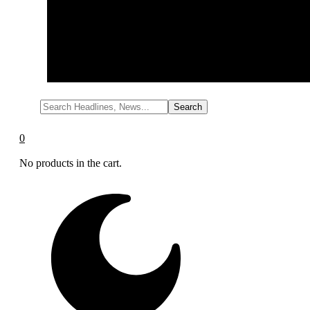
Cleaning
Cleaning Equipment
Read more
0
No products in the cart.