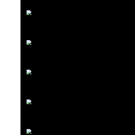
Starter Kits
Beer Making Starter Kits
Read more
Bottling
Bottling
Read more
Brewing Course
Brewing Courses
Read more
Brewing Equipment
Brewing Equipment
Read more