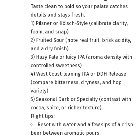
Taste clean to bold so your palate catches
details and stays fresh.
1) Pilsner or Kölsch-Style (calibrate clarity,
foam, and snap)
2) Fruited Sour (note real fruit, brisk acidity,
and a dry finish)
3) Hazy Pale or Juicy IPA (aroma density with
controlled sweetness)
4) West Coast-leaning IPA or DDH Release
(compare bitterness, dryness, and hop
variety)
5) Seasonal Dark or Specialty (contrast with
cocoa, spice, or richer texture)
Flight tips:
Reset with water and a few sips of a crisp
beer between aromatic pours.