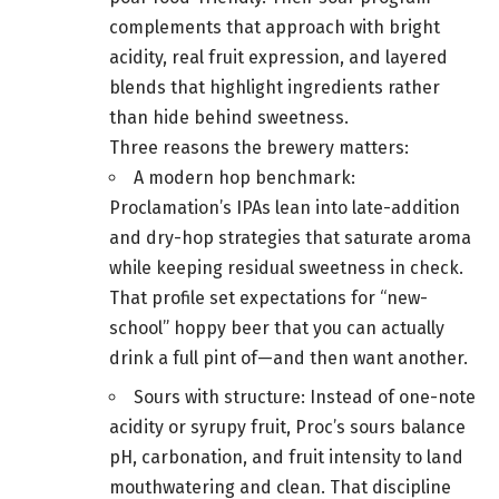
complements that approach with bright
acidity, real fruit expression, and layered
blends that highlight ingredients rather
than hide behind sweetness.
Three reasons the brewery matters:
A modern hop benchmark:
Proclamation’s IPAs lean into late-addition
and dry-hop strategies that saturate aroma
while keeping residual sweetness in check.
That profile set expectations for “new-
school” hoppy beer that you can actually
drink a full pint of—and then want another.
Sours with structure: Instead of one-note
acidity or syrupy fruit, Proc’s sours balance
pH, carbonation, and fruit intensity to land
mouthwatering and clean. That discipline