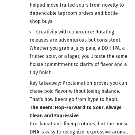
helped move fruited sours from novelty to
dependable taproom orders and bottle-
shop buys.
Creativity with coherence: Rotating
releases are adventurous but consistent.
Whether you grab a juicy pale, a DDH IPA, a
fruited sour, or a lager, you’ll taste the same
house commitment to clarity of flavor and a
tidy finish.
Key takeaway: Proclamation proves you can
chase bold flavor without losing balance.
That’s how beers go from hype to habit.
The Beers: Hop-Forward to Sour, Always
Clean and Expressive
Proclamation’s lineup rotates, but the house
DNA is easy to recognize: expressive aroma,