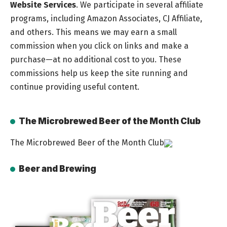
Website Services
. We participate in several affiliate
programs, including Amazon Associates, CJ Affiliate,
and others. This means we may earn a small
commission when you click on links and make a
purchase—at no additional cost to you. These
commissions help us keep the site running and
continue providing useful content.
The Microbrewed Beer of the Month Club
The Microbrewed Beer of the Month Club
Beer and Brewing