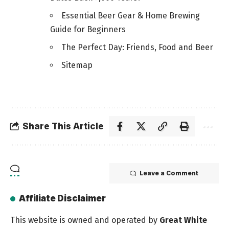
Essential Beer Gear & Home Brewing
Guide for Beginners
The Perfect Day: Friends, Food and Beer
Sitemap
Share This Article
Leave a Comment
Affiliate Disclaimer
This website is owned and operated by
Great White