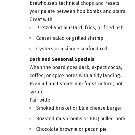
brewhouse’s technical chops and resets
your palate between hop bombs and sours.
Great with:
Pretzel and mustard, fries, or fried fish
Caesar salad or grilled shrimp
Oysters or a simple seafood roll
Dark and Seasonal Specials
When the board goes dark, expect cocoa,
coffee, or spice notes with a tidy landing.
Even adjunct stouts aim for structure, not
syrup.
Pair with:
Smoked brisket or blue cheese burger
Roasted mushrooms or BBQ pulled pork
Chocolate brownie or pecan pie