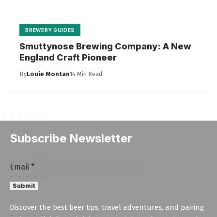
BREWERY GUIDES
Smuttynose Brewing Company: A New
England Craft Pioneer
By
Louie Montan
14 Min Read
Subscribe Newsletter
Email
Email
*
Email
Submit
Email
Discover the best beer tips, travel adventures, and pairing