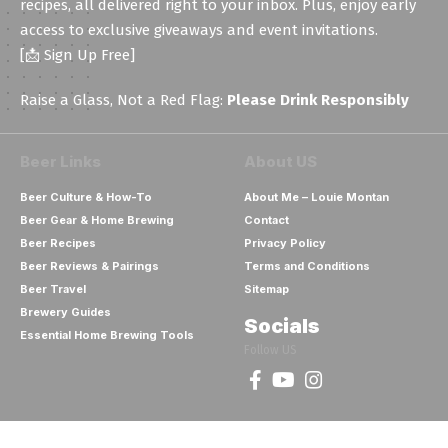
recipes, all delivered right to your inbox. Plus, enjoy early
access to exclusive giveaways and event invitations.
[📩 Sign Up Free]
Raise a Glass, Not a Red Flag:
Please Drink Responsibly
Beer Links
About US
Beer Culture & How-To
About Me – Louie Montan
Beer Gear & Home Brewing
Contact
Beer Recipes
Privacy Policy
Beer Reviews & Pairings
Terms and Conditions
Beer Travel
Sitemap
Brewery Guides
Socials
Essential Home Brewing Tools
Follow US