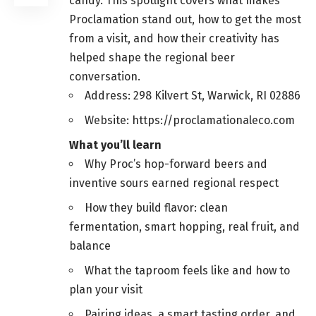
candy. This spotlight covers what makes
Proclamation stand out, how to get the most
from a visit, and how their creativity has
helped shape the regional beer
conversation.
Address: 298 Kilvert St, Warwick, RI 02886
Website: https://proclamationaleco.com
What you’ll learn
Why Proc’s hop-forward beers and
inventive sours earned regional respect
How they build flavor: clean
fermentation, smart hopping, real fruit, and
balance
What the taproom feels like and how to
plan your visit
Pairing ideas, a smart tasting order, and