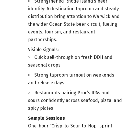
Strengthened Rhode Island’s beer
identity: A destination taproom and steady
distribution bring attention to Warwick and
the wider Ocean State beer circuit, fueling
events, tourism, and restaurant
partnerships.
Visible signals:
Quick sell-through on fresh DDH and
seasonal drops
Strong taproom turnout on weekends
and release days
Restaurants pairing Proc’s IPAs and
sours confidently across seafood, pizza, and
spicy plates
Sample Sessions
One-hour “Crisp-to-Sour-to-Hop” sprint