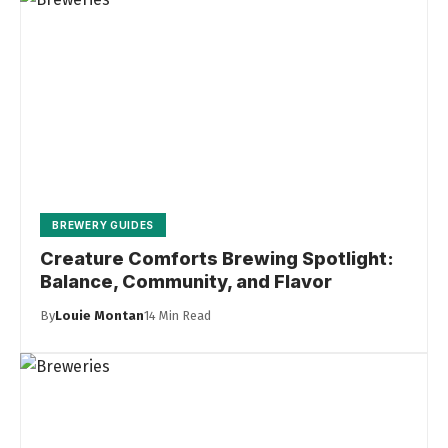
BREWERY GUIDES
Creature Comforts Brewing Spotlight:
Balance, Community, and Flavor
By
Louie Montan
14 Min Read