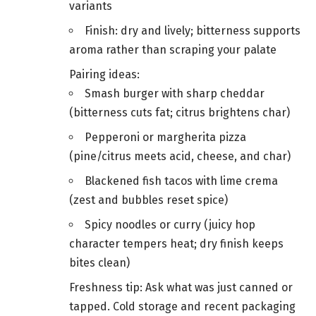
variants
Finish: dry and lively; bitterness supports
aroma rather than scraping your palate
Pairing ideas:
Smash burger with sharp cheddar
(bitterness cuts fat; citrus brightens char)
Pepperoni or margherita pizza
(pine/citrus meets acid, cheese, and char)
Blackened fish tacos with lime crema
(zest and bubbles reset spice)
Spicy noodles or curry (juicy hop
character tempers heat; dry finish keeps
bites clean)
Freshness tip: Ask what was just canned or
tapped. Cold storage and recent packaging