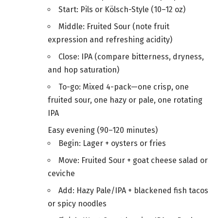
Start: Pils or Kölsch-Style (10–12 oz)
Middle: Fruited Sour (note fruit
expression and refreshing acidity)
Close: IPA (compare bitterness, dryness,
and hop saturation)
To-go: Mixed 4-pack—one crisp, one
fruited sour, one hazy or pale, one rotating
IPA
Easy evening (90–120 minutes)
Begin: Lager + oysters or fries
Move: Fruited Sour + goat cheese salad or
ceviche
Add: Hazy Pale/IPA + blackened fish tacos
or spicy noodles