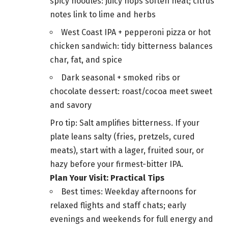
spicy noodles: juicy hops soften heat; citrus
notes link to lime and herbs
West Coast IPA + pepperoni pizza or hot
chicken sandwich: tidy bitterness balances
char, fat, and spice
Dark seasonal + smoked ribs or
chocolate dessert: roast/cocoa meet sweet
and savory
Pro tip: Salt amplifies bitterness. If your
plate leans salty (fries, pretzels, cured
meats), start with a lager, fruited sour, or
hazy before your firmest-bitter IPA.
Plan Your Visit: Practical Tips
Best times: Weekday afternoons for
relaxed flights and staff chats; early
evenings and weekends for full energy and