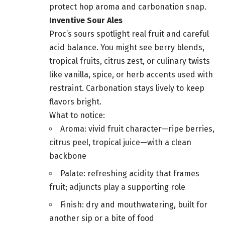
protect hop aroma and carbonation snap.
Inventive Sour Ales
Proc’s sours spotlight real fruit and careful
acid balance. You might see berry blends,
tropical fruits, citrus zest, or culinary twists
like vanilla, spice, or herb accents used with
restraint. Carbonation stays lively to keep
flavors bright.
What to notice:
Aroma: vivid fruit character—ripe berries,
citrus peel, tropical juice—with a clean
backbone
Palate: refreshing acidity that frames
fruit; adjuncts play a supporting role
Finish: dry and mouthwatering, built for
another sip or a bite of food