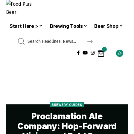
Start Here >
Brewing Tools
Beer Shop
0
BREWERY GUIDES
Proclamation Ale
Company: Hop-Forward