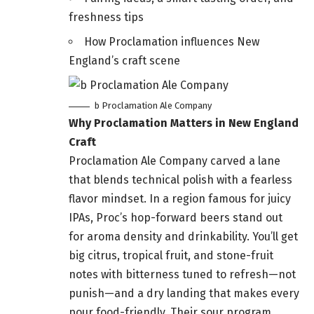
freshness tips
How Proclamation influences New
England’s craft scene
b Proclamation Ale Company
Why Proclamation Matters in New England
Craft
Proclamation Ale Company carved a lane
that blends technical polish with a fearless
flavor mindset. In a region famous for juicy
IPAs, Proc’s hop-forward beers stand out
for aroma density and drinkability. You’ll get
big citrus, tropical fruit, and stone-fruit
notes with bitterness tuned to refresh—not
punish—and a dry landing that makes every
pour food-friendly. Their sour program