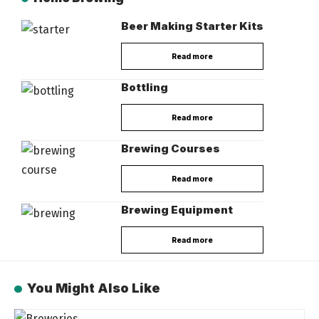
Beer Making Starter Kits
Read more
Bottling
Read more
Brewing Courses
Read more
Brewing Equipment
Read more
You Might Also Like