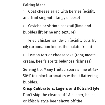
Pairing ideas:
Goat cheese salad with berries (acidity
and fruit sing with tangy cheese)
Ceviche or shrimp cocktail (lime and
bubbles lift brine and texture)
Fried chicken sandwich (acidity cuts fry
oil; carbonation keeps the palate fresh)
Lemon tart or cheesecake (tang meets
cream; beer’s spritz balances richness)
Serving tip: Many fruited sours shine at 45–
50°F to unlock aromatics without flattening
bubbles.
Crisp Calibrators: Lagers and Kölsch-Style
Don’t skip the clean stuff. A pilsner, helles,
or kölsch-style beer shows off the