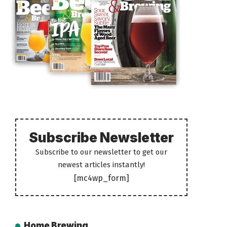
Subscribe Newsletter
Subscribe to our newsletter to get our
newest articles instantly!
[mc4wp_form]
Home Brewing