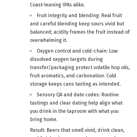
Coast-leaning IPAs alike.
Fruit integrity and blending: Real fruit
and careful blending keep sours vivid but
balanced; acidity frames the fruit instead of
overwhelming it.
Oxygen control and cold-chain: Low
dissolved oxygen targets during
transfer/packaging protect volatile hop oils,
fruit aromatics, and carbonation. Cold
storage keeps cans tasting as intended.
Sensory QA and date codes: Routine
tastings and clear dating help align what
you drink in the taproom with what you
bring home.
Result: Beers that smell vivid, drink clean,