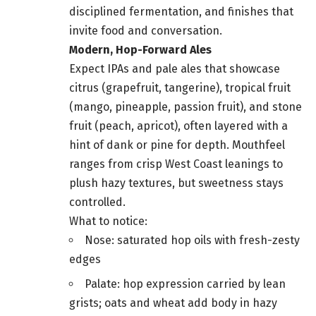
disciplined fermentation, and finishes that
invite food and conversation.
Modern, Hop-Forward Ales
Expect IPAs and pale ales that showcase
citrus (grapefruit, tangerine), tropical fruit
(mango, pineapple, passion fruit), and stone
fruit (peach, apricot), often layered with a
hint of dank or pine for depth. Mouthfeel
ranges from crisp West Coast leanings to
plush hazy textures, but sweetness stays
controlled.
What to notice:
Nose: saturated hop oils with fresh-zesty
edges
Palate: hop expression carried by lean
grists; oats and wheat add body in hazy