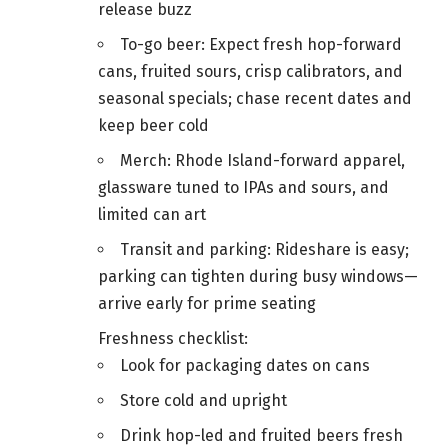
release buzz
To-go beer: Expect fresh hop-forward
cans, fruited sours, crisp calibrators, and
seasonal specials; chase recent dates and
keep beer cold
Merch: Rhode Island-forward apparel,
glassware tuned to IPAs and sours, and
limited can art
Transit and parking: Rideshare is easy;
parking can tighten during busy windows—
arrive early for prime seating
Freshness checklist:
Look for packaging dates on cans
Store cold and upright
Drink hop-led and fruited beers fresh