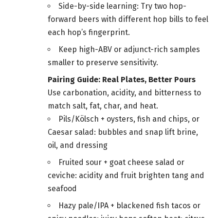
Side-by-side learning: Try two hop-
forward beers with different hop bills to feel
each hop’s fingerprint.
Keep high-ABV or adjunct-rich samples
smaller to preserve sensitivity.
Pairing Guide: Real Plates, Better Pours
Use carbonation, acidity, and bitterness to
match salt, fat, char, and heat.
Pils/Kölsch + oysters, fish and chips, or
Caesar salad: bubbles and snap lift brine,
oil, and dressing
Fruited sour + goat cheese salad or
ceviche: acidity and fruit brighten tang and
seafood
Hazy pale/IPA + blackened fish tacos or