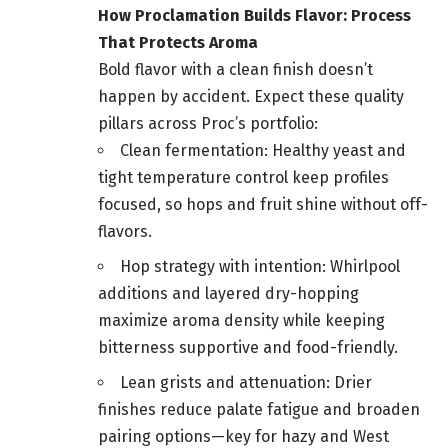
How Proclamation Builds Flavor: Process
That Protects Aroma
Bold flavor with a clean finish doesn’t
happen by accident. Expect these quality
pillars across Proc’s portfolio:
Clean fermentation: Healthy yeast and
tight temperature control keep profiles
focused, so hops and fruit shine without off-
flavors.
Hop strategy with intention: Whirlpool
additions and layered dry-hopping
maximize aroma density while keeping
bitterness supportive and food-friendly.
Lean grists and attenuation: Drier
finishes reduce palate fatigue and broaden
pairing options—key for hazy and West