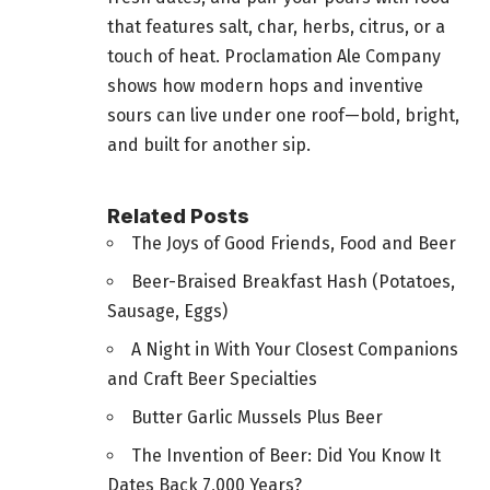
that features salt, char, herbs, citrus, or a
touch of heat. Proclamation Ale Company
shows how modern hops and inventive
sours can live under one roof—bold, bright,
and built for another sip.
Related Posts
The Joys of Good Friends, Food and Beer
Beer-Braised Breakfast Hash (Potatoes,
Sausage, Eggs)
A Night in With Your Closest Companions
and Craft Beer Specialties
Butter Garlic Mussels Plus Beer
The Invention of Beer: Did You Know It
Dates Back 7,000 Years?