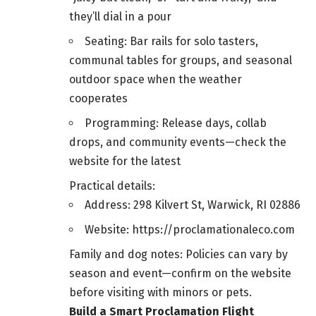
they’ll dial in a pour
Seating: Bar rails for solo tasters,
communal tables for groups, and seasonal
outdoor space when the weather
cooperates
Programming: Release days, collab
drops, and community events—check the
website for the latest
Practical details:
Address: 298 Kilvert St, Warwick, RI 02886
Website: https://proclamationaleco.com
Family and dog notes: Policies can vary by
season and event—confirm on the website
before visiting with minors or pets.
Build a Smart Proclamation Flight