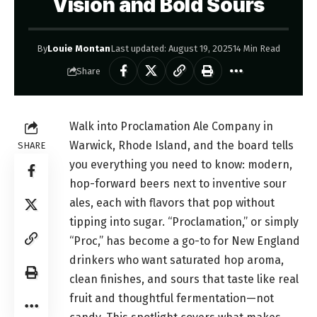
Vision and Bold Sours
By
Louie Montan
Last updated: August 19, 2025
14 Min Read
Share
Walk into Proclamation Ale Company in
Warwick, Rhode Island, and the board tells
SHARE
you everything you need to know: modern,
hop-forward beers next to inventive sour
ales, each with flavors that pop without
tipping into sugar. “Proclamation,” or simply
“Proc,” has become a go-to for New England
drinkers who want saturated hop aroma,
clean finishes, and sours that taste like real
fruit and thoughtful fermentation—not