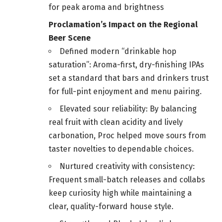
for peak aroma and brightness
Proclamation’s Impact on the Regional
Beer Scene
Defined modern “drinkable hop
saturation”: Aroma-first, dry-finishing IPAs
set a standard that bars and drinkers trust
for full-pint enjoyment and menu pairing.
Elevated sour reliability: By balancing
real fruit with clean acidity and lively
carbonation, Proc helped move sours from
taster novelties to dependable choices.
Nurtured creativity with consistency:
Frequent small-batch releases and collabs
keep curiosity high while maintaining a
clear, quality-forward house style.