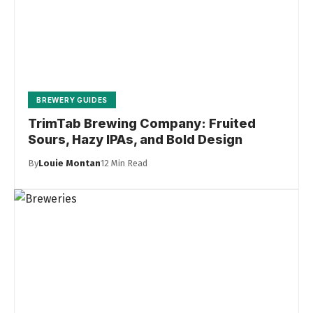
BREWERY GUIDES
TrimTab Brewing Company: Fruited
Sours, Hazy IPAs, and Bold Design
By
Louie Montan
12 Min Read