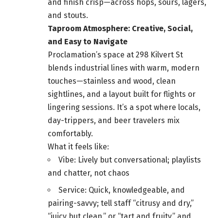
and finish crisp—across hops, sours, lagers,
and stouts.
Taproom Atmosphere: Creative, Social,
and Easy to Navigate
Proclamation’s space at 298 Kilvert St
blends industrial lines with warm, modern
touches—stainless and wood, clean
sightlines, and a layout built for flights or
lingering sessions. It’s a spot where locals,
day-trippers, and beer travelers mix
comfortably.
What it feels like:
Vibe: Lively but conversational; playlists
and chatter, not chaos
Service: Quick, knowledgeable, and
pairing-savvy; tell staff “citrusy and dry,”
“juicy but clean,” or “tart and fruity,” and