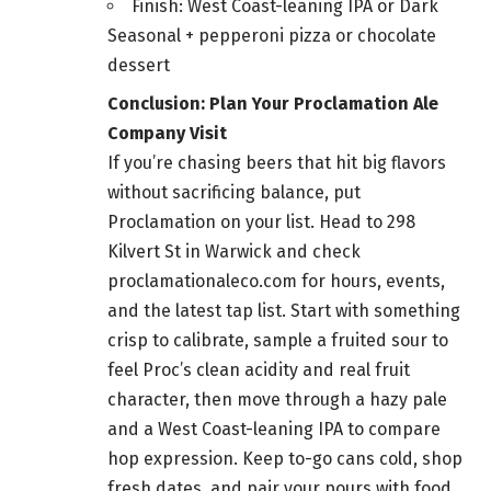
Finish: West Coast-leaning IPA or Dark
Seasonal + pepperoni pizza or chocolate
dessert
Conclusion: Plan Your Proclamation Ale
Company Visit
If you’re chasing beers that hit big flavors
without sacrificing balance, put
Proclamation on your list. Head to 298
Kilvert St in Warwick and check
proclamationaleco.com for hours, events,
and the latest tap list. Start with something
crisp to calibrate, sample a fruited sour to
feel Proc’s clean acidity and real fruit
character, then move through a hazy pale
and a West Coast-leaning IPA to compare
hop expression. Keep to-go cans cold, shop
fresh dates, and pair your pours with food